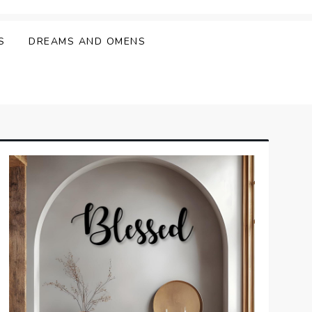
S
DREAMS AND OMENS