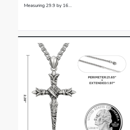
Measuring 29.9 by 16…