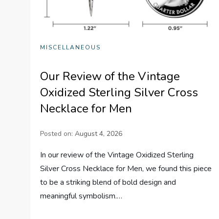
MISCELLANEOUS
Our Review of the Vintage
Oxidized Sterling Silver Cross
Necklace for Men
Posted on:
August 4, 2026
In our review of the Vintage Oxidized Sterling
Silver Cross Necklace for Men, we found this piece
to be a striking blend of bold design and
meaningful symbolism.…