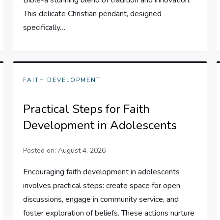
This delicate Christian pendant, designed
specifically…
FAITH DEVELOPMENT
Practical Steps for Faith
Development in Adolescents
Posted on:
August 4, 2026
Encouraging faith development in adolescents
involves practical steps: create space for open
discussions, engage in community service, and
foster exploration of beliefs. These actions nurture