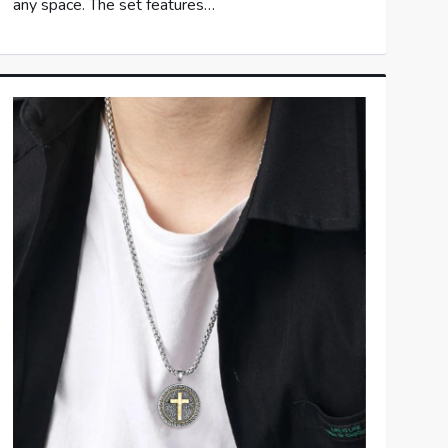
any space. The set features…