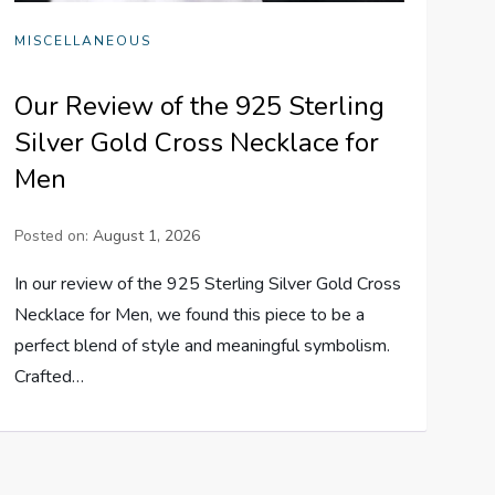
MISCELLANEOUS
Our Review of the 925 Sterling
Silver Gold Cross Necklace for
Men
Posted on:
August 1, 2026
In our review of the 925 Sterling Silver Gold Cross
Necklace for Men, we found this piece to be a
perfect blend of style and meaningful symbolism.
Crafted…