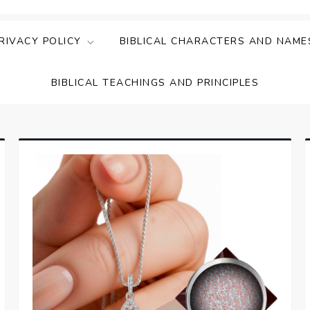
ing Faith & Understanding
ightful Bible Studies
RIVACY POLICY
BIBLICAL CHARACTERS AND NAME
BIBLICAL TEACHINGS AND PRINCIPLES