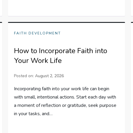
FAITH DEVELOPMENT
How to Incorporate Faith into
Your Work Life
Posted on:
August 2, 2026
Incorporating faith into your work life can begin
with small, intentional actions. Start each day with
a moment of reflection or gratitude, seek purpose
in your tasks, and…