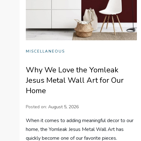
MISCELLANEOUS
Why We Love the Yomleak
Jesus Metal Wall Art for Our
Home
Posted on:
August 5, 2026
When it comes to adding meaningful decor to our
home, the Yomleak Jesus Metal Wall Art has
quickly become one of our favorite pieces.