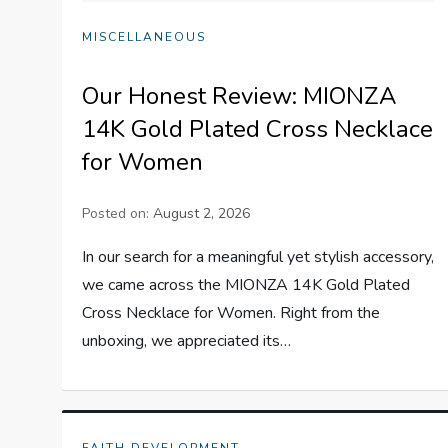
MISCELLANEOUS
Our Honest Review: MIONZA
14K Gold Plated Cross Necklace
for Women
Posted on:
August 2, 2026
In our search for a meaningful yet stylish accessory,
we came across the MIONZA 14K Gold Plated
Cross Necklace for Women. Right from the
unboxing, we appreciated its…