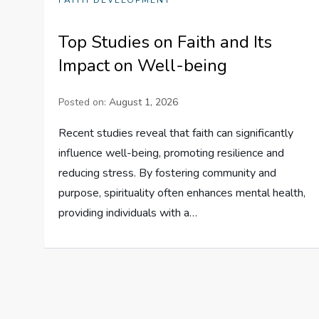
FAITH DEVELOPMENT
Top Studies on Faith and Its
Impact on Well-being
Posted on:
August 1, 2026
Recent studies reveal that faith can significantly
influence well-being, promoting resilience and
reducing stress. By fostering community and
purpose, spirituality often enhances mental health,
providing individuals with a…
P