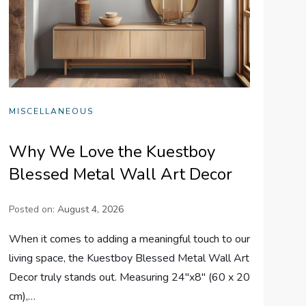
MISCELLANEOUS
Why We Love the Kuestboy
Blessed Metal Wall Art Decor
Posted on:
August 4, 2026
When it comes to adding a meaningful touch to our
living space, the Kuestboy Blessed Metal Wall Art
Decor truly stands out. Measuring 24″x8″ (60 x 20
cm),…