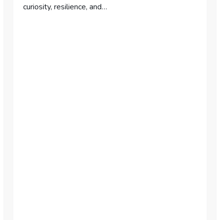
curiosity, resilience, and…