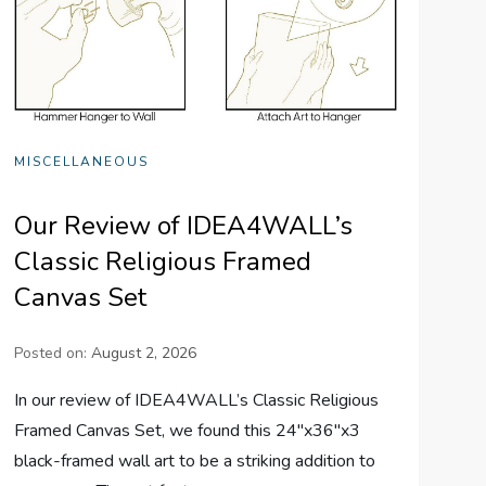
MISCELLANEOUS
Our Review of IDEA4WALL’s
Classic Religious Framed
Canvas Set
Posted on:
August 2, 2026
In our review of IDEA4WALL’s Classic Religious
Framed Canvas Set, we found this 24″x36″x3
black-framed wall art to be a striking addition to