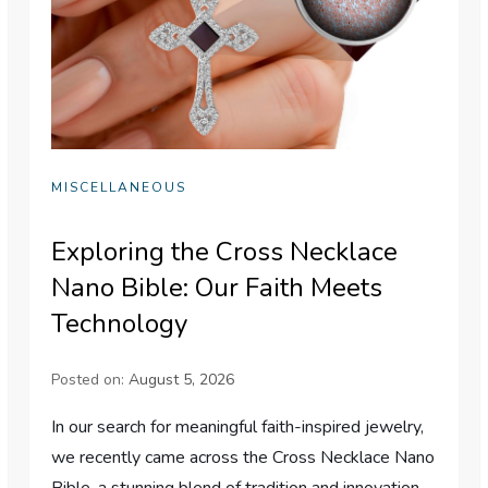
MISCELLANEOUS
Exploring the Cross Necklace
Nano Bible: Our Faith Meets
Technology
Posted on:
August 5, 2026
In our search for meaningful faith-inspired jewelry,
we recently came across the Cross Necklace Nano
Bible-a stunning blend of tradition and innovation.