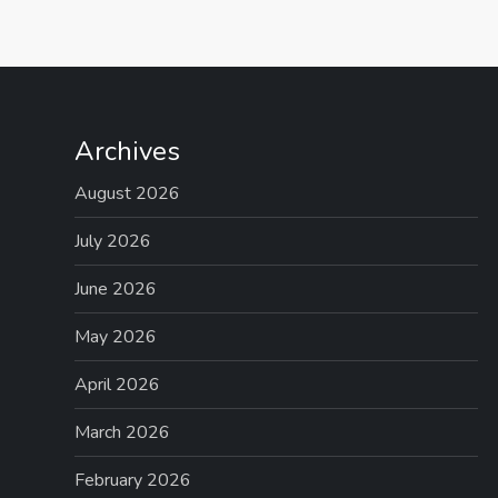
o
s
t
Archives
s
August 2026
p
July 2026
June 2026
a
May 2026
g
April 2026
i
March 2026
n
February 2026