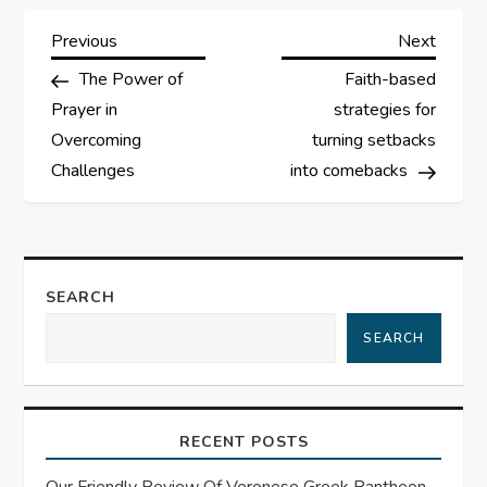
P
Previous
Next
Previous
Next
Post
Post
The Power of
Faith-based
o
Prayer in
strategies for
s
Overcoming
turning setbacks
Challenges
into comebacks
t
n
a
SEARCH
SEARCH
v
i
RECENT POSTS
g