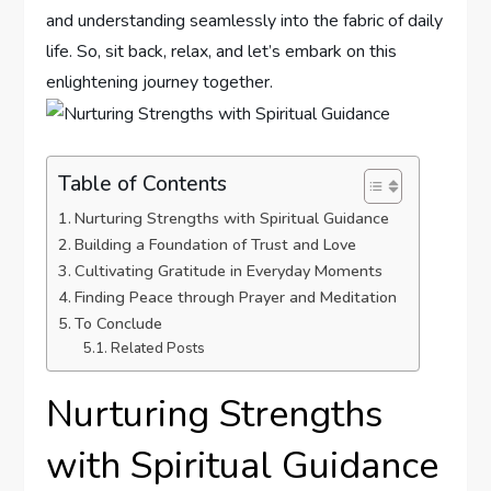
and understanding seamlessly into⁢ the fabric of daily
​life. So, sit back, relax, and let’s embark on this
enlightening journey together.
Table of Contents
Nurturing Strengths with Spiritual​ Guidance
Building a Foundation⁤ of‍ Trust and Love
Cultivating Gratitude in Everyday Moments
Finding Peace ⁤through Prayer and Meditation
To ⁤Conclude
Related Posts
Nurturing Strengths
with Spiritual​ Guidance