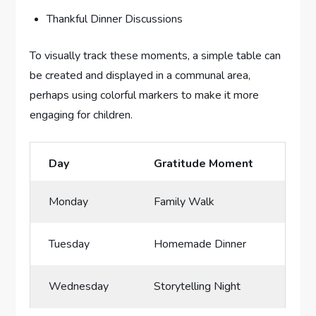
Thankful Dinner Discussions
To visually track these moments, a‍ simple table can
be created and‍ displayed in a communal​ area, ​
perhaps using colorful markers to make it more⁢
engaging for children.
Day
Gratitude Moment
Monday
Family Walk
Tuesday
Homemade Dinner
Wednesday
Storytelling Night