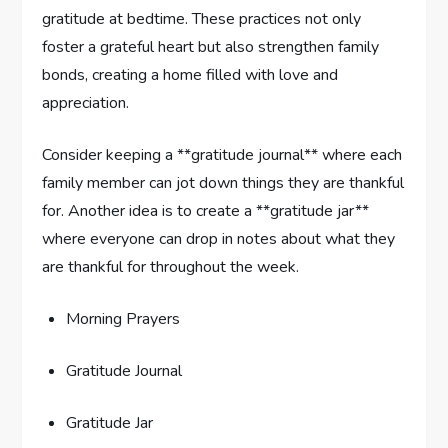
gratitude⁢ at ⁣bedtime. These practices not only
foster a‍ grateful heart ⁢but also strengthen family
bonds, creating a‍ home filled with love and
appreciation.
Consider keeping a **gratitude journal** where each
family member can jot down things they are ‌thankful⁣
for. Another idea is to create a ‍**gratitude jar**
where everyone‌ can drop in notes about what they
are⁣ thankful for throughout the week.
Morning Prayers
Gratitude Journal
Gratitude Jar