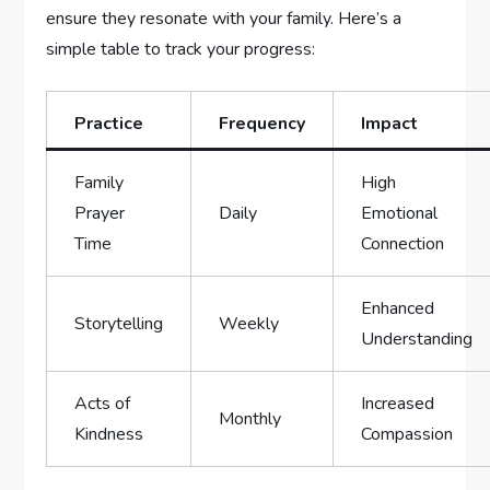
ensure they resonate with your ⁤family. Here’s a‌
simple table to track your progress:
Practice
Frequency
Impact
Family
High
Prayer
Daily
Emotional
Time
Connection
Enhanced
Storytelling
Weekly
Understanding
Acts of
Increased
Monthly
Kindness
‌Compassion