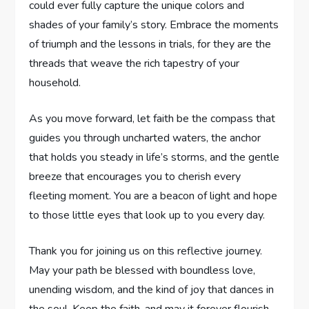
could⁢ ever fully ⁤capture the unique colors and
shades of your family’s story. Embrace the moments
of triumph and the lessons in trials, for they⁣ are the
threads that weave the rich ‍tapestry of your
household.
As you move forward, let faith⁢ be the compass‍ that
guides you through uncharted waters, the anchor
that holds you steady in life’s storms, and the gentle
breeze​ that encourages you to cherish every
fleeting⁤ moment.‍ You are a beacon of light and hope
to those little eyes ⁣that look up to ⁤you every day.
Thank you for joining us on this⁣ reflective journey.
May your path be blessed with boundless love,
unending wisdom, and the kind of joy that dances ⁢in