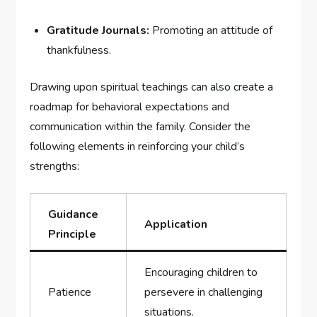
Gratitude Journals:
Promoting an attitude of
thankfulness.
Drawing ​upon spiritual teachings can also create⁤ a
roadmap for​ behavioral expectations and
communication‌ within the family. Consider the‌
following‍ elements in reinforcing your child’s
strengths:
Guidance
Application
Principle
Encouraging children ⁣to
Patience
persevere in challenging
situations.