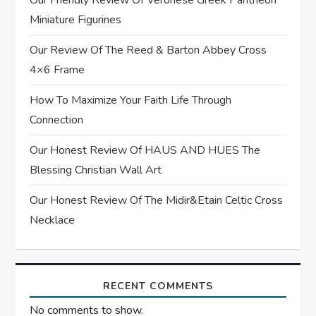
Our Friendly Review Of Veronese Greek Pantheon
a
Miniature Figurines
t
Our Review Of The Reed & Barton Abbey Cross
4×6 Frame
i
How To Maximize Your Faith Life Through
o
Connection
n
Our Honest Review Of HAUS AND HUES The
Blessing Christian Wall Art
Our Honest Review Of The Midir&Etain Celtic Cross
Necklace
RECENT COMMENTS
No comments to show.