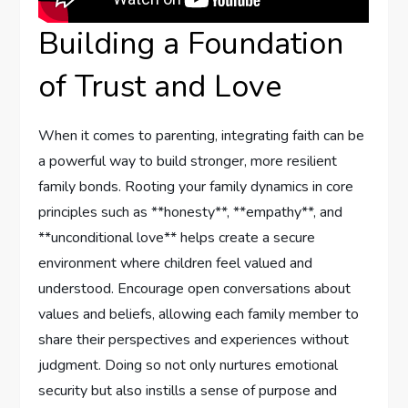
Building a Foundation⁤
of‍ Trust and Love
When it comes‍ to parenting, integrating faith can be
a powerful ⁢way to build stronger, more resilient
⁢family bonds. Rooting⁢ your family dynamics in core
principles such as **honesty**, **empathy**, and
⁤**unconditional love** helps create a secure
environment where children feel valued and ​
understood. Encourage open conversations about
values and beliefs, allowing each family member to
share their perspectives and experiences without
judgment. Doing so not only nurtures emotional
security but also instills a sense of purpose and