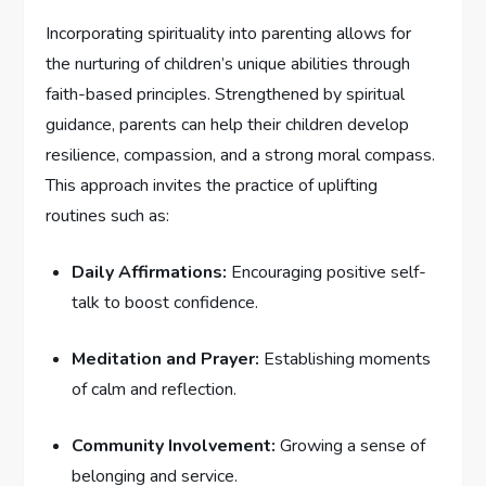
Incorporating spirituality into parenting allows for
the nurturing of children’s unique abilities​ through
faith-based principles. Strengthened by spiritual
guidance, parents can help their children develop
resilience, compassion, ⁤and a strong ⁢moral compass.
This approach‍ invites the practice of uplifting
routines‍ such as:
Daily​ Affirmations:
Encouraging positive ‍self-
talk to boost confidence.
Meditation and Prayer:
Establishing ⁢moments
of ‍calm and reflection.
Community Involvement:
Growing a sense of
belonging and service.