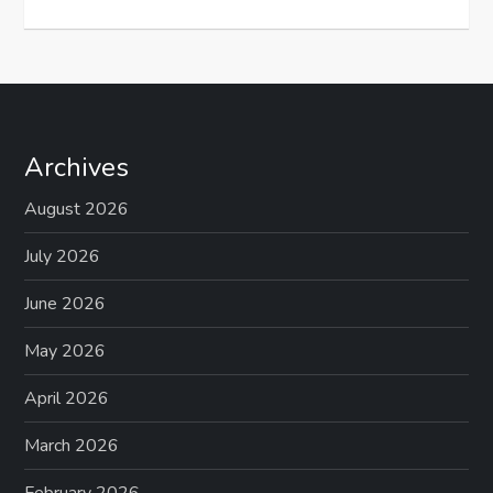
Archives
August 2026
July 2026
June 2026
May 2026
April 2026
March 2026