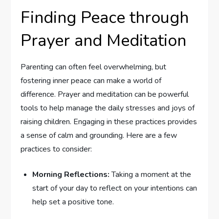
Finding Peace ⁤through
Prayer and Meditation
Parenting can often feel overwhelming, but
fostering inner⁣ peace can make a world of
difference. Prayer and meditation can be powerful
tools to help​ manage the daily stresses and joys of
raising children. Engaging in these ⁢practices provides
a sense of calm and grounding. Here are a few
practices ‌to ⁤consider:
Morning Reflections:
Taking a moment at the⁣
start of your day to‌ reflect‌ on your intentions can
help set a positive tone.