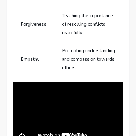
Teaching the importance
Forgiveness
of resolving conflicts
gracefully.
Promoting ⁣understanding
Empathy
and compassion towards
others.