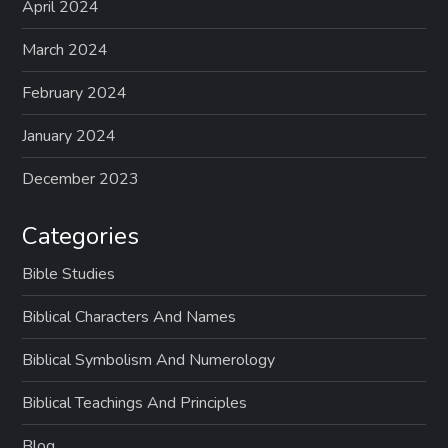
April 2024
March 2024
February 2024
January 2024
December 2023
Categories
Bible Studies
Biblical Characters And Names
Biblical Symbolism And Numerology
Biblical Teachings And Principles
Blog