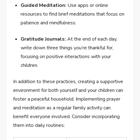
Guided Meditation:
Use apps or online
resources to find brief meditations that focus on
patience and mindfulness.
Gratitude Journals:
At the ‍end of each day,
write down three things you’re thankful for,
focusing on⁤ positive interactions with your
children.
In addition to these practices, creating a supportive
environment for both yourself ⁢and your children can
foster a peaceful household. Implementing prayer
and meditation as a regular family activity can
benefit everyone involved. Consider incorporating
‌them into daily routines: