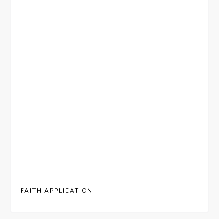
FAITH APPLICATION