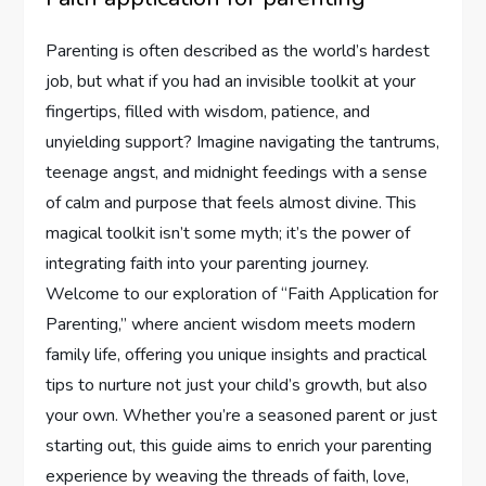
Parenting⁣ is often described as ⁢the world’s hardest
job, but what if you had‍ an ​invisible toolkit at your
fingertips, filled⁢ with wisdom, patience, and
unyielding support? Imagine navigating the tantrums,
teenage angst, and⁤ midnight feedings with a sense
of calm and purpose ⁣that feels almost divine. This
magical toolkit isn’t some myth; it’s ⁤the power of
integrating faith into your​ parenting journey.
Welcome to our exploration of “Faith Application for⁣
Parenting,” where ancient wisdom meets modern
family life, offering you unique insights and ⁢practical
tips to nurture not just your child’s growth, but also
your own. Whether you’re a⁤ seasoned parent or just⁢
starting out, this guide⁢ aims to enrich your⁣ parenting⁢
experience​ by weaving the ⁣threads⁣ of faith,⁤ love,