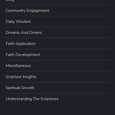
Community Engagement
Daily Wisdom
Dreams And Omens
Faith Application
Faith Development
Miscellaneous
Scripture Insights
Spiritual Growth
Understanding The Scriptures