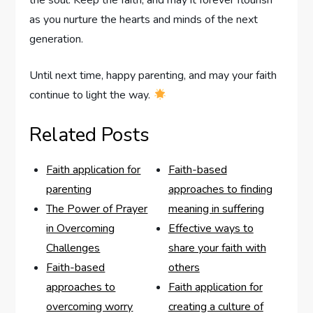
the soul. Keep ‌the faith, and may it forever flourish‌
as you nurture the hearts and minds of the next
generation.
Until next time, happy parenting, and may your faith
continue to light the ⁣way.
Related Posts
Faith application for
Faith-based
parenting
approaches to finding
The Power of Prayer
meaning in suffering
in Overcoming
Effective ways to
Challenges
share your faith with
Faith-based
others
approaches to
Faith application for
overcoming worry
creating a culture of