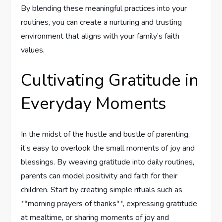
By blending⁣ these meaningful practices into your
routines, you can create a nurturing and trusting
⁢environment that aligns with your family’s faith​
values.
Cultivating Gratitude in
Everyday Moments
In the midst of the hustle and bustle of parenting,
it’s easy to overlook ⁤the small moments of joy and
blessings. By weaving gratitude into daily routines,
parents can‍ model positivity and faith for their
children. Start by creating simple rituals such as
**morning prayers of thanks**, expressing gratitude
at mealtime, or ‌sharing moments of joy and