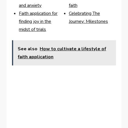
and anxiety
faith
Faith application for
Celebrating The
finding joy in the
Journey: Milestones
midst of trials
See also
How to cultivate a lifestyle of
faith application