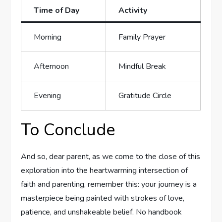
Time of Day
Activity
Morning
Family​ Prayer
Afternoon
Mindful Break
Evening
Gratitude Circle
To ⁤Conclude
And so, dear parent, as ‍we come to the close of this
exploration into the heartwarming intersection of
faith and parenting, remember this: your journey is a
masterpiece being painted with strokes of love,
patience, and unshakeable belief. No handbook