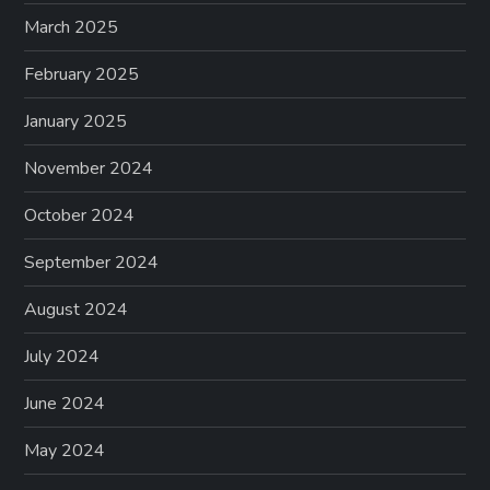
March 2025
February 2025
January 2025
November 2024
October 2024
September 2024
August 2024
July 2024
June 2024
May 2024