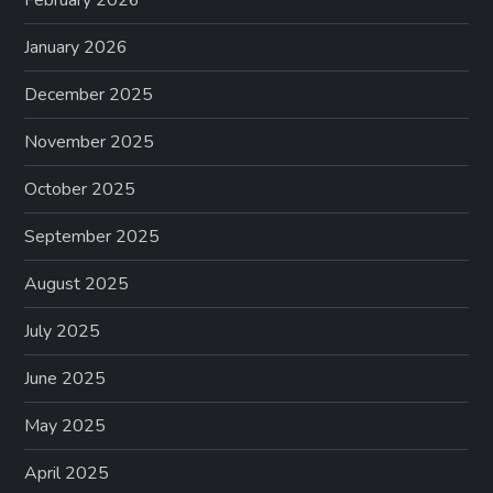
February 2026
January 2026
December 2025
November 2025
October 2025
September 2025
August 2025
July 2025
June 2025
May 2025
April 2025