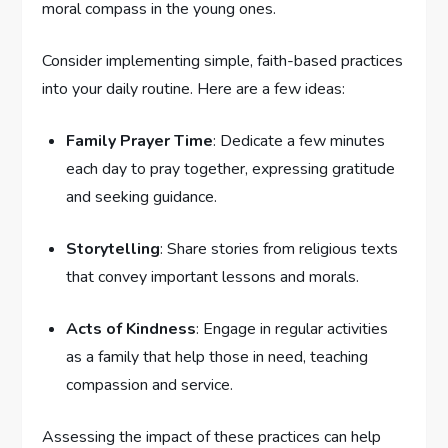
moral compass in the young ones.
Consider implementing simple, faith-based practices
into ​your daily routine. Here ​are a few‍ ideas:
Family Prayer Time
: Dedicate a few minutes
each⁣ day to pray together, expressing gratitude
and seeking guidance.
Storytelling
: Share stories from religious texts
that convey⁢ important⁣ lessons and morals.
Acts of Kindness
: Engage in regular activities
as a family that help those in need, teaching
compassion and ‍service.
Assessing the impact ⁣of these ⁢practices can help