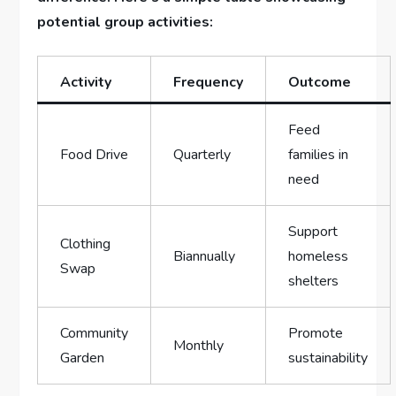
potential group activities:
Activity
Frequency
Outcome
Feed
Food Drive
Quarterly
families in
need
Support
Clothing
Biannually
homeless
Swap
shelters
Community
Promote ​
Monthly
Garden
sustainability