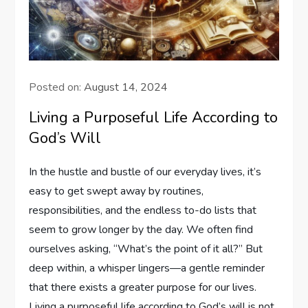
Posted on:
August 14, 2024
Living a Purposeful Life According to
God’s Will
In the hustle and bustle of our ​everyday lives, it’s
easy to get swept away‍ by ​routines,
responsibilities,​ and the endless‌ to-do lists that
seem to grow longer by the day. We often find
ourselves ⁣asking, “What’s the point of​ it all?” But
deep within, a​ whisper lingers—a​ gentle⁤ reminder⁣
that there exists ​a greater purpose for our⁢ lives.
Living a⁤ purposeful life according to God’s will ‌is⁢ not