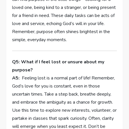
loved⁣ one, being kind to a stranger, or being present
for ‍a ⁢friend in need. These daily tasks can be acts of‌
love and ⁢service, echoing God’s will in ⁤your life.
Remember, purpose often shines brightest in the
simple, everyday moments.
Q5:‌ What if ⁣I feel ⁣lost or unsure about my
purpose?
A5:
⁢ Feeling lost is a normal part of⁢ life! Remember,
God’s love for‌ you is constant,⁤ even ⁣in those
uncertain times. Take a step back, breathe⁢ deeply,
and ‌embrace⁣ the ambiguity as a chance for growth.
Use⁣ this​ time‌ to ⁣explore new interests, volunteer,⁤ or‌
partake in classes that spark ⁤curiosity. Often, clarity
will emerge when you⁣ least‍ expect ​it. Don’t be