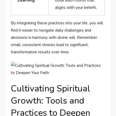
Learning
book each month that⁤
aligns with your beliefs.
By integrating these practices into your life, ​you will
⁤find it easier to navigate daily challenges and
decisions in harmony with divine will. Remember,
small, consistent choices ⁤lead to ⁣significant,
transformative results over time.
Cultivating Spiritual
Growth:​ Tools and
Practices to⁣ Deepen