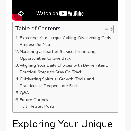
Table of Contents
Exploring ⁢Your​ Unique Calling: ‍Discovering ‍Gods
Purpose for You
Nurturing a Heart⁤ of Service: Embracing
Opportunities ⁣to Give Back
Aligning Your⁤ Daily Choices with Divine Intent:‍
Practical Steps‍ to Stay On Track
Cultivating Spiritual Growth:​ Tools and
Practices to⁣ Deepen Your Faith
Q&A
Future Outlook
Related Posts
Exploring ⁢Your​ Unique