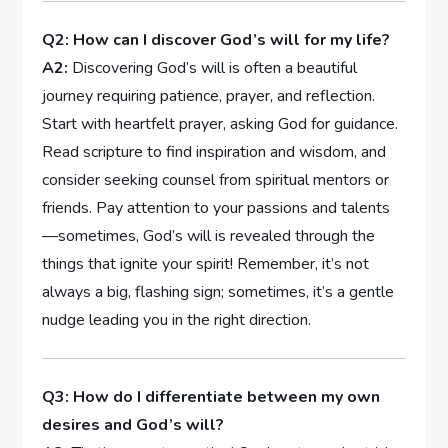
Q2: How‌ can I discover God’s will for my life?
A2:
Discovering God’s will is often a beautiful
⁣journey requiring patience, prayer, and reflection.
Start with heartfelt prayer, asking God ‍for guidance.
Read scripture to find inspiration and wisdom, ‍and
consider⁣ seeking ⁢counsel from spiritual ‌mentors or
friends.‌ Pay attention to your passions ‌and talents
—sometimes, God’s will is revealed through the
⁢things that ignite your spirit! Remember, ​it’s not
⁤always a big, ⁤flashing sign; sometimes, it’s a gentle
nudge leading you ⁤in the right direction.
Q3: ‍How do I ⁤differentiate between my own
desires ‌and God’s will?