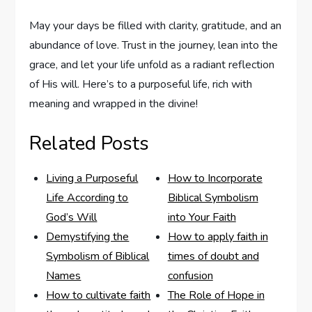
May your days be filled with clarity, gratitude, and an
abundance⁤ of love. ​Trust in the journey, lean into the ​
grace,‌ and⁢ let your life unfold as a radiant reflection
‍of His will. ​Here’s to a purposeful‌ life, rich with
meaning and wrapped in⁢ the ‍divine!
Related Posts
Living a Purposeful
How to Incorporate
Life According to
Biblical Symbolism
God’s Will
into Your Faith
Demystifying the
How to apply faith in
Symbolism of Biblical
times of doubt and
Names
confusion
How to cultivate faith
The Role of Hope in