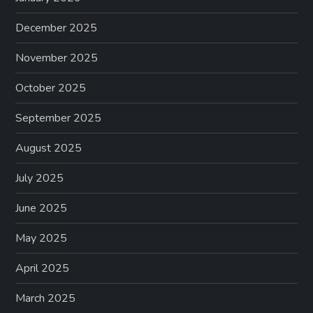
December 2025
November 2025
October 2025
September 2025
August 2025
July 2025
June 2025
May 2025
April 2025
March 2025