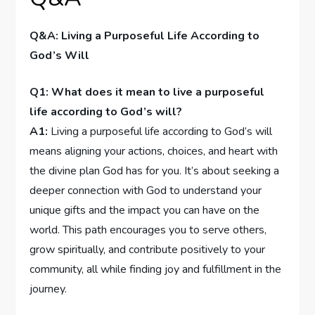
Q&A: Living a Purposeful Life According to⁢
God’s Will
Q1: ⁣What does it mean ⁤to live a purposeful
life⁣ according to ‍God’s⁣ will?
A1:
Living a purposeful life according to God’s will
means aligning your actions, ⁤choices, and heart with
the divine⁣ plan God has for you. It’s about seeking⁢ a
deeper⁢ connection with God to ‌understand⁤ your
unique gifts ‍and the impact you‍ can have ‍on the
world. This​ path encourages you to serve others,
grow spiritually, and ⁣contribute positively to your
community, all while finding⁤ joy and fulfillment in the
journey.