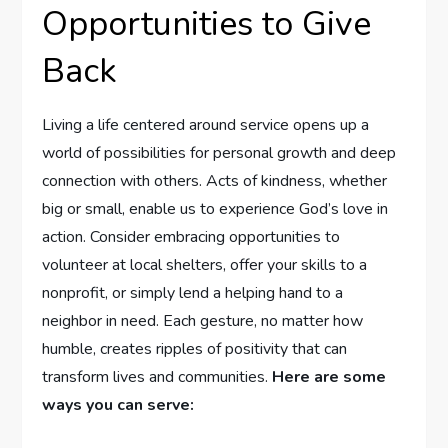
Opportunities ⁣to Give
Back
Living a life centered around ⁢service opens up ​a
world⁣ of possibilities⁢ for personal⁤ growth and deep
connection with others. Acts of kindness, whether
big or ‌small,⁤ enable ‌us to experience‌ God’s love in
action. Consider embracing​ opportunities to
volunteer at local shelters, offer your skills to‍ a
nonprofit, or simply lend a helping hand ⁢to a
⁣neighbor in need. Each gesture, no matter how
humble, creates ripples of​ positivity​ that can‌
transform lives and communities.
Here‌ are some
ways ⁣you can‌ serve: