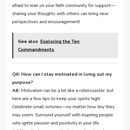
afraid to ⁤lean on your faith community for ⁢support—
sharing your thoughts ‍with others can ⁣bring new
perspectives‍ and encouragement!
See also
Exploring the Ten
Commandments
Q6: How‌ can I stay motivated‌ in living out my
purpose?
A6:
Motivation can⁣ be a bit​ like a rollercoaster, but
here ⁢are a few tips to keep your spirits high!
Celebrate small victories—no matter how⁣ tiny they
may seem. ⁢Surround ‍yourself with⁣ inspiring people
who ignite passion and positivity in your life.