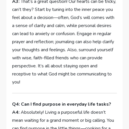
A3:
That’s a ⁣great question! Our ⁣hearts can ⁣be tricky,‍
can’t they? Start by tuning into the inner peace ​you⁣
feel‍ about a decision—often, God’s will comes with
‍a ‍sense of clarity and calm, while personal desires
can lead to⁤ anxiety or confusion. ‌Engage in ⁢regular
prayer and reflection;⁤ journaling ‌can also⁣ help clarify
your⁣ thoughts and feelings. Also, surround yourself
with wise, faith-filled friends who⁢ can ⁣provide
perspective. It’s ⁢all about staying open and
‌receptive​ to what ​God might be communicating to⁤
you!
Q4: Can I find purpose ⁢in everyday life tasks?
A4:
Absolutely! Living a ‍purposeful life doesn’t
mean waiting for a grand‍ moment​ or big calling. You
can find purpose in ​the ⁣little things—cooking for a