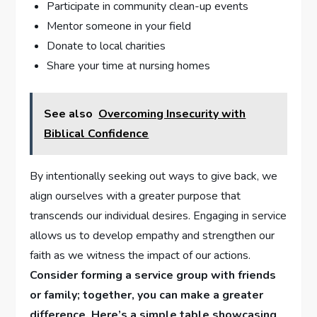
Participate in community clean-up events
Mentor someone in ⁣your​ field
Donate to local charities
Share your time at nursing homes
See also
Overcoming Insecurity with
Biblical Confidence
By intentionally ‌seeking out ways to give back, we⁢
align ourselves with a greater ‌purpose that
transcends our individual desires. Engaging ⁣in⁢ service
allows ⁢us to develop ​empathy and strengthen​ our
faith as we witness the impact of our actions.
Consider forming a service ⁤group with⁤ friends
or family; together, ⁤you‌ can make a greater⁤
difference. Here’s a simple table showcasing