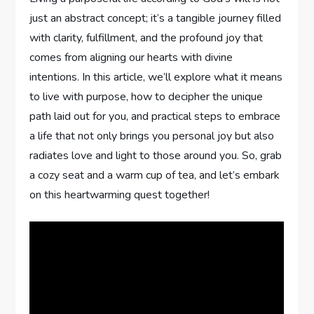
just an abstract concept;‍ it’s a‌ tangible journey⁤ filled
⁣with clarity, fulfillment, and the profound joy that
comes⁢ from aligning our hearts with​ divine‌
intentions. ⁤In this article, we’ll⁤ explore what it means
to live with ⁤purpose, how to decipher the unique
path ​laid out for you, and practical ⁤steps to embrace⁢
a life that⁢ not only brings you personal joy but also‍
radiates love and light to those around you. So, grab
a cozy seat ​and a warm cup of tea, and ⁢let’s ‌embark
on this heartwarming quest ‍together!