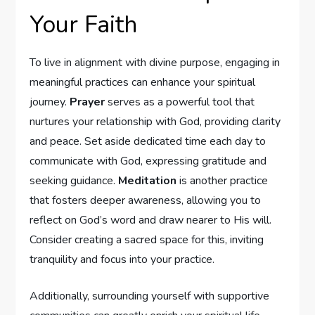
Your Faith
To live⁢ in alignment with divine purpose, engaging in
‌meaningful ‌practices can enhance your spiritual
journey.
Prayer
serves ⁤as a powerful tool ‌that‌
nurtures your relationship with​ God, ‍providing clarity⁣
and ⁣peace. Set aside dedicated time each day to
communicate with God, ​expressing ‌gratitude and
seeking guidance.
Meditation
is‍ another practice
that fosters deeper awareness,⁤ allowing you to
reflect on‌ God’s word and draw nearer to His will.
Consider creating a sacred space for this, inviting
tranquility and ​focus into your practice.
Additionally, surrounding yourself with supportive