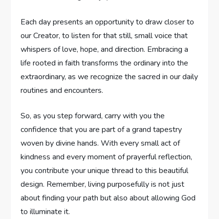
Each ‌day presents⁤ an opportunity ⁣to draw closer to
our Creator,​ to listen for ‍that still, small voice that⁤
whispers of love, hope, and direction. Embracing a
life rooted in faith transforms the ⁢ordinary into ⁢the
extraordinary, as we recognize the sacred in our daily
routines and ‌encounters.
So, as you step forward, carry with you the
confidence that you⁣ are part ⁤of a grand tapestry
woven by divine hands. With every small act of
kindness and every moment⁢ of prayerful reflection,
you​ contribute⁤ your unique‍ thread ⁣to this beautiful
design. ⁢Remember, living ⁤purposefully is⁢ not just
about​ finding your path but also‍ about allowing God
to illuminate it. ⁣