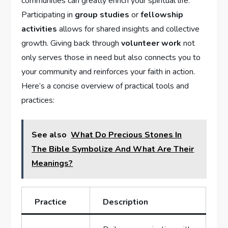
communities can greatly enrich your spiritual life.⁣
Participating in
group studies
or
fellowship
activities
allows ​for shared insights and collective
growth. Giving back through
volunteer work
not
only serves those in⁢ need but also connects you to⁢
your community and reinforces your faith in action.
Here’s⁢ a concise overview of practical tools and
practices:
See also
What Do Precious Stones In
The Bible Symbolize And What Are Their
Meanings?
Practice
Description