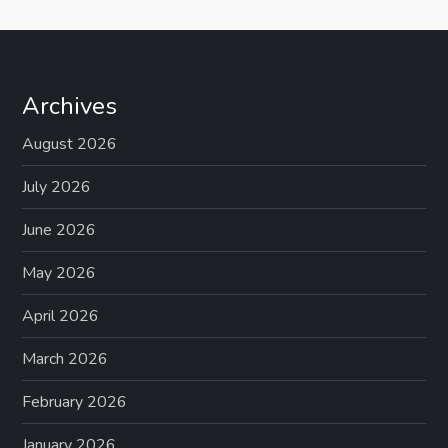
Archives
August 2026
July 2026
June 2026
May 2026
April 2026
March 2026
February 2026
January 2026