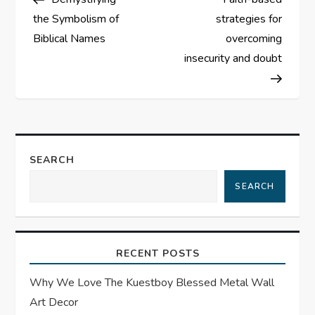
o
the Symbolism of
strategies for
s
Biblical Names
overcoming
insecurity and doubt
t
n
a
SEARCH
v
SEARCH
i
g
RECENT POSTS
a
Why We Love The Kuestboy Blessed Metal Wall
t
Art Decor