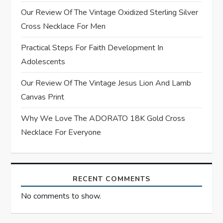
Our Review Of The Vintage Oxidized Sterling Silver
i
Cross Necklace For Men
o
Practical Steps For Faith Development In
n
Adolescents
Our Review Of The Vintage Jesus Lion And Lamb
Canvas Print
Why We Love The ADORATO 18K Gold Cross
Necklace For Everyone
RECENT COMMENTS
No comments to show.