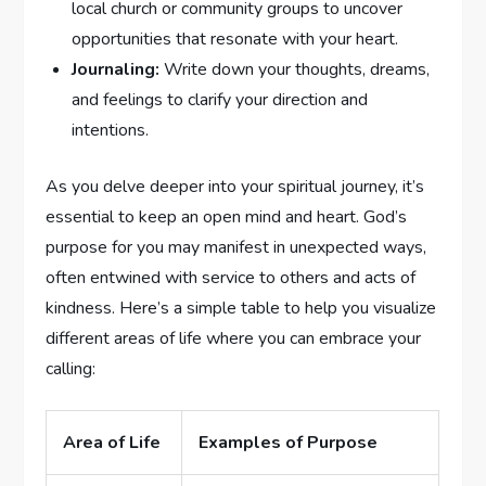
⁤local church or community ‌groups to uncover
opportunities that resonate with your heart.
Journaling:
Write down ⁣your thoughts, dreams,
and feelings to clarify your direction and
‍intentions.
As⁣ you‍ delve deeper into your spiritual journey, ‍it’s
essential to keep an⁢ open mind and heart. God’s
purpose for you may manifest in unexpected ways,
often entwined with service to others and acts​ of
kindness. Here’s a ​simple⁤ table to help you visualize
different areas of life where you⁤ can embrace your
⁢calling:
Area of Life
Examples of ⁢Purpose