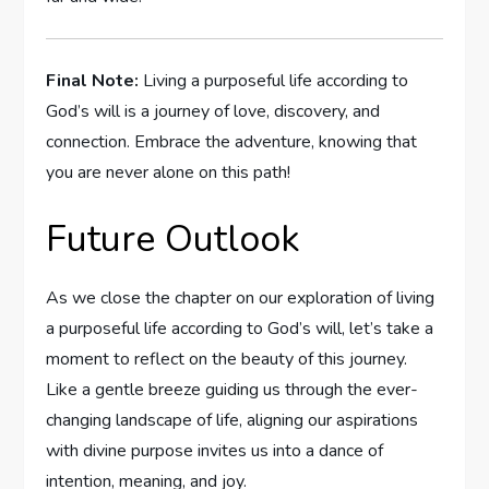
Final Note:
Living a purposeful life according to
God’s will is a journey of love, discovery, and
connection. Embrace the adventure, ​knowing⁣ that
you are never alone on this path!
Future Outlook
As we close the⁣ chapter on our​ exploration of living
a purposeful⁣ life according to God’s will, ⁢let’s take ⁣a
moment to reflect on ‌the beauty ⁣of this journey.‌
Like a gentle breeze ⁣guiding us through the ever-
changing landscape ‍of life,⁢ aligning our aspirations
with divine purpose invites⁣ us into a‍ dance of
intention, meaning,​ and joy.⁣