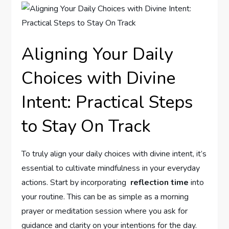
Aligning Your⁤ Daily
Choices with Divine
Intent:‍ Practical Steps‍
to Stay On Track
To truly align your daily choices with divine intent,⁤ it’s
essential to cultivate mindfulness in your​ everyday
actions. Start by incorporating ⁤
reflection time
​into
your routine. This can be as simple⁢ as⁢ a morning
prayer or meditation session‌ where you ask for
guidance and clarity‌ on your intentions for the day.