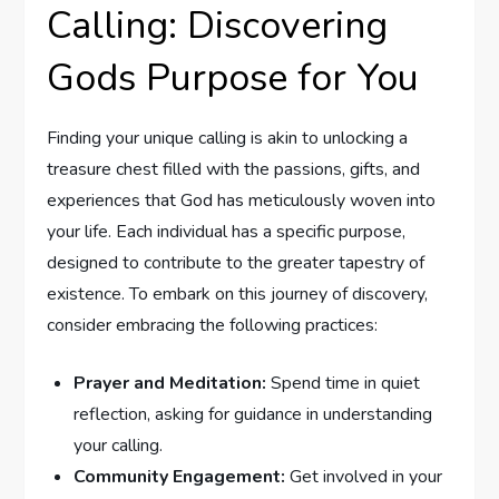
Calling: ‍Discovering
‍Gods Purpose for You
Finding your ⁢unique calling​ is akin to unlocking a
treasure chest ⁢filled with the passions, gifts, and
experiences‍ that God​ has meticulously woven into
your life. Each⁢ individual has a specific purpose,
designed to ⁤contribute to the greater tapestry of
existence. To embark​ on this journey ⁣of discovery,
consider embracing the following practices:
Prayer ⁢and Meditation:
Spend time in ⁢quiet‌
reflection, asking for guidance ⁢in understanding
your calling.
Community Engagement:
Get involved in your