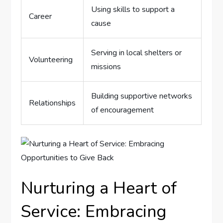
Using‌ skills to ‍support ‍a
Career
cause
Serving in local shelters or
Volunteering
missions
Building supportive networks
Relationships
of ⁢encouragement
Nurturing a Heart⁤ of
Service: Embracing