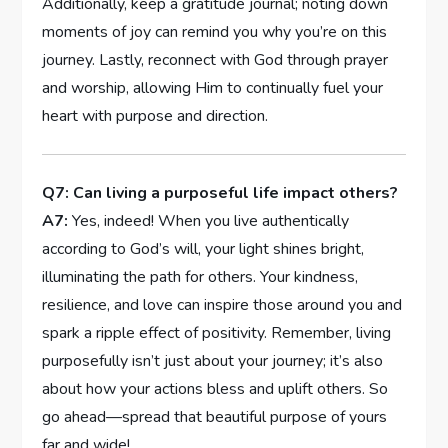
‍Additionally, keep⁣ a gratitude journal; ⁢noting down
moments of joy can remind⁣ you why you’re on this
journey. Lastly, reconnect with God through prayer
‍and worship, allowing Him to continually fuel ​your
heart with purpose and​ direction.
Q7: ​Can living a purposeful life impact others?
A7:
Yes, indeed! ​When‍ you live authentically
according to‌ God’s will, your light shines​ bright,
illuminating the⁤ path for others. Your kindness,
resilience, and ​love⁣ can inspire those ⁢around you ⁣and
spark a ⁤ripple effect‌ of positivity. Remember, living
purposefully isn’t just about your journey; it’s‍ also
about ​how ⁣your actions bless and uplift others. So ​
go ahead—spread that beautiful purpose of yours
far and wide!