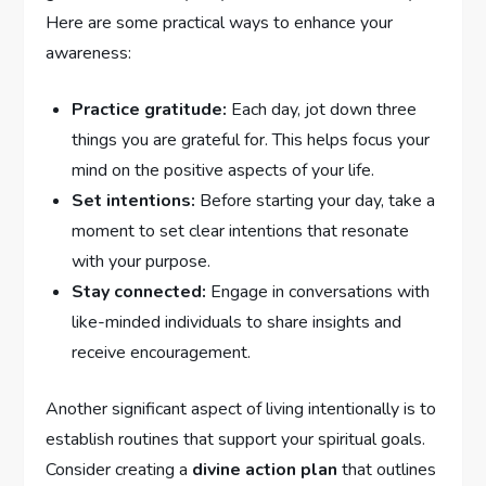
Here are some practical ways to enhance your
awareness:
Practice gratitude:
Each day, jot down‌ three
things you are ⁤grateful for. This helps focus your
mind on ‌the⁤ positive aspects of ‍your life.
Set intentions:
Before starting your day, take a
moment to set clear intentions that⁢ resonate
with your purpose.
Stay connected:
Engage in conversations with
like-minded individuals to share insights and⁣
receive⁣ encouragement.
Another significant⁤ aspect of living ⁤intentionally is to
establish routines ⁣that support your spiritual goals.
Consider creating a‌
divine action plan
that outlines