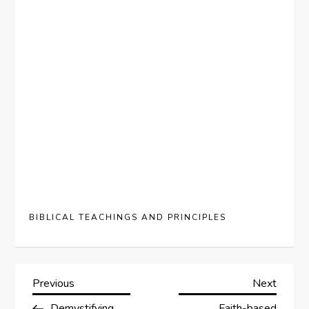
BIBLICAL TEACHINGS AND PRINCIPLES
P
Previous
Next
Previous
Next
Post
Post
Demystifying
Faith-based