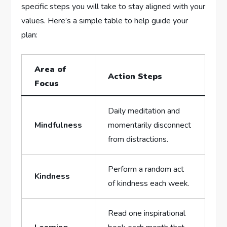
specific steps you‍ will take to⁢ stay ⁤aligned with your
‍values. Here’s a simple ⁣table to help guide your
plan:
Area of
Action Steps
Focus
Daily meditation⁢ and
Mindfulness
momentarily disconnect
⁤from⁣ distractions.
Perform a⁣ random‌ act⁣
Kindness
of⁢ kindness each week.
Read‍ one⁤ inspirational