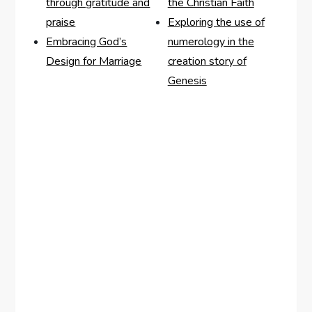
through gratitude and
the Christian Faith
praise
Exploring the use of
Embracing God’s
numerology in the
Design for Marriage
creation story of
Genesis