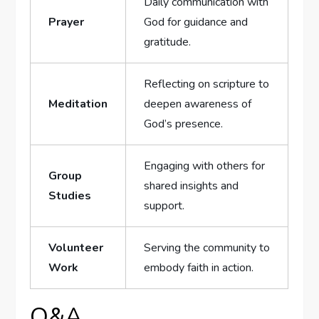
Daily communication with
Prayer
God for guidance and
gratitude.
Reflecting on scripture to
Meditation
deepen ⁢awareness of​
God’s presence.
Engaging⁣ with others for
Group
shared insights and
Studies
support.
Volunteer
Serving the community to
Work
embody faith in action.
Q&A