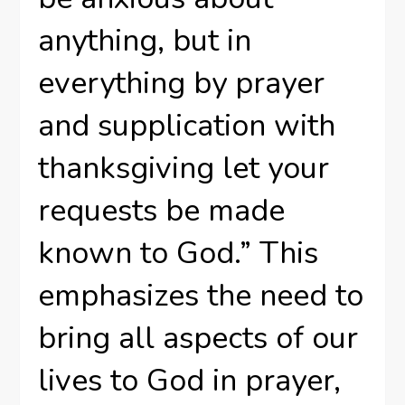
anything, but in
everything by prayer
and supplication with
thanksgiving let your
requests be made
known to God.” This
emphasizes the need to
bring all aspects of our
lives to God in prayer,