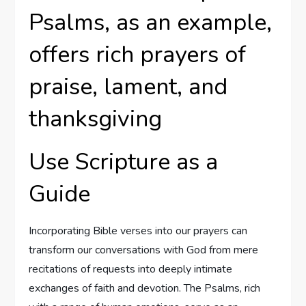
Psalms, as an example,
offers rich prayers of
praise, lament, and
thanksgiving
Use Scripture as a
Guide
Incorporating Bible verses into our prayers can
transform our conversations with God from mere
recitations of requests into deeply intimate
exchanges of faith and devotion. The Psalms, rich