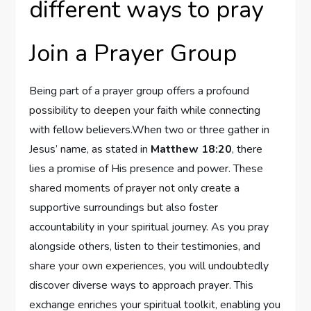
different ways to pray
Join a Prayer Group
Being part of a prayer group offers a profound
possibility to deepen your faith while connecting
with fellow believers.When two or three gather in
Jesus’ name, as stated in
Matthew 18:20
, there
lies a promise of His presence and power. These
shared moments of prayer not only create a
supportive surroundings but also foster
accountability in your spiritual journey. As you pray
alongside others, listen to their testimonies, and
share your own experiences, you will undoubtedly
discover diverse ways to approach prayer. This
exchange enriches your spiritual toolkit, enabling you