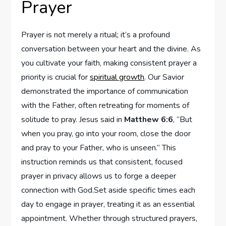
Prayer
Prayer is not merely a ritual; it’s a profound
conversation between your heart and the divine. As
you cultivate your faith, making consistent prayer a
priority is crucial for
spiritual growth
. Our Savior
demonstrated the importance of communication
with the Father, often retreating for moments of
solitude to pray. Jesus said in
Matthew 6:6
, “But
when you pray, go into your room, close the door
and pray to your Father, who is unseen.” This
instruction reminds us that consistent, focused
prayer in privacy allows us to forge a deeper
connection with God.Set aside specific times each
day to engage in prayer, treating it as an essential
appointment. Whether through structured prayers,