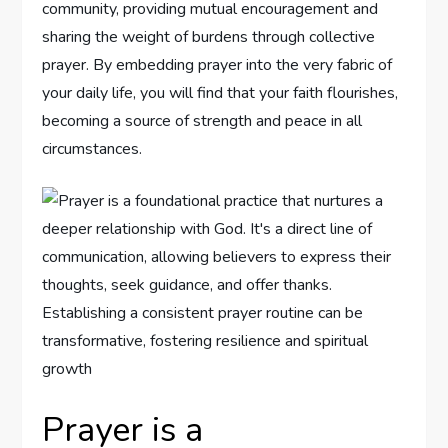
community, providing mutual encouragement and
sharing the weight of burdens through collective
prayer. By embedding prayer into the very fabric of
your daily life, you will find that your faith flourishes,
becoming a source of strength and peace in all
circumstances.
Prayer is a