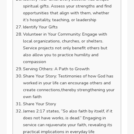
spiritual gifts. Assess your strengths and find
opportunities that align with them, whether
it’s hospitality, teaching, or leadership
Identify Your Gifts
Volunteer in Your Community: Engage with
local organizations, churches, or shelters.
Service projects not only benefit others but
also allow you to practice humility and
compassion
Serving Others: A Path to Growth
Share Your Story: Testimonies of how God has
worked in your life can encourage others and
create connections,thereby strengthening your
own faith
Share Your Story
James 2:17 states, “So also faith by itself, if it
does not have works, is dead.” Engaging in
service can rejuvenate your faith, revealing its
practical implications in everyday life