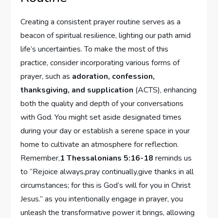
Creating a consistent prayer routine serves as a
beacon of spiritual resilience, lighting our path amid
life’s uncertainties. To make the most of this
practice, consider incorporating various forms of
prayer, such as
adoration, confession,
thanksgiving, and supplication
(ACTS), enhancing
both the quality and depth of your conversations
with God. You might set aside designated times
during your day or establish a serene space in your
home to cultivate an atmosphere for reflection.
Remember,
1 Thessalonians 5:16-18
reminds us
to “Rejoice always,pray continually,give thanks in all
circumstances; for this is God’s will for you in Christ
Jesus.” as you intentionally engage in prayer, you
unleash the transformative power it brings, allowing