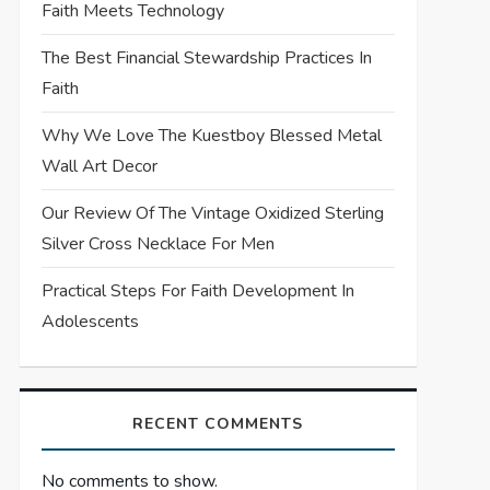
Faith Meets Technology
The Best Financial Stewardship Practices In
Faith
Why We Love The Kuestboy Blessed Metal
Wall Art Decor
Our Review Of The Vintage Oxidized Sterling
Silver Cross Necklace For Men
Practical Steps For Faith Development In
Adolescents
RECENT COMMENTS
No comments to show.