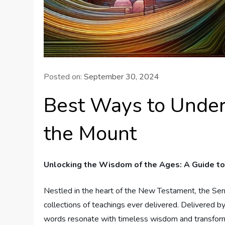
Posted on:
September 30, 2024
Best Ways to Under
the Mount
Unlocking the Wisdom of the Ages: A Guide to
Nestled​ in the heart of the New Testament, the S
collections of teachings ever delivered. Delivered by 
words resonate with timeless wisdom and transforma