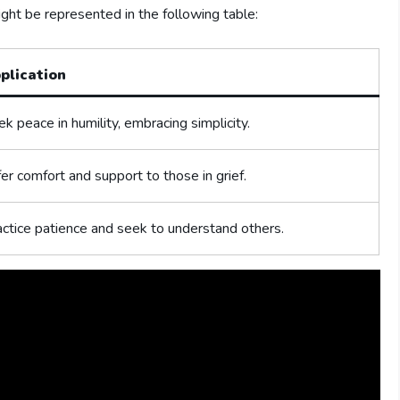
might be represented in the ​following table:
plication
k peace in humility, ⁤embracing ⁣simplicity.
er comfort and support to those in grief.
ctice ‌patience and seek to understand others.