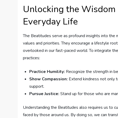
Unlocking the Wisdom o
⁢Everyday Life
The Beatitudes serve as profound insights into the nat
‌values and⁤ priorities. They encourage a lifestyle roo
overlooked in our fast-paced ⁣world. ‌To integrate ​the
practices:
Practice⁢ Humility:
Recognize the strength in be
Show Compassion:
⁢Extend kindness not only to
support.
Pursue Justice:
Stand up for those who are margin
Understanding the Beatitudes ​also requires us to ‍c
faced by those around us. By doing so, we can ‌transf