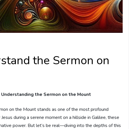
stand the Sermon on
 Understanding the Sermon on the⁢ Mount
ermon on the Mount stands as one of the most profound
Jesus during a serene⁤ moment⁤ on a hillside in Galilee, ​these
tive power. But let’s be real—diving into the depths of this