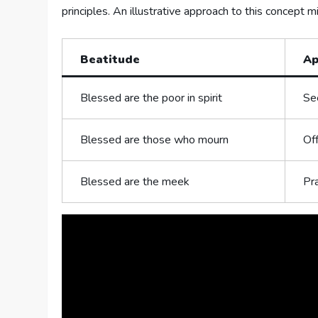
principles. An illustrative approach to this ⁣concept 
Beatitude
Ap
Blessed are the poor ​in spirit
See
Blessed are those who ‍mourn
Off
Blessed are⁢ the meek
Pra