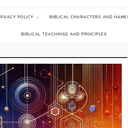
ing Faith & Understanding
ightful Bible Studies
RIVACY POLICY
BIBLICAL CHARACTERS AND NAME
BIBLICAL TEACHINGS AND PRINCIPLES