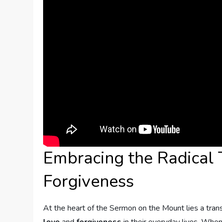
Embracing the ⁤Radical
Forgiveness
At the heart of the Sermon⁤ on the Mount lies a tra