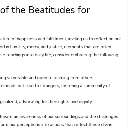
f the Beatitudes for
ure of⁤ happiness and fulfillment, ‍inviting us to reflect on our
ted⁣ in humility, mercy, and justice, elements that are often
se teachings into daily ​life, consider ⁢embracing the following
ing vulnerable and open to learning from others.
 friends but⁤ also to strangers,‍ fostering a community of
alized,⁣ advocating for their rights and dignity.
ultivate an awareness of our surroundings and the challenges
orm our perceptions into actions that ⁤reflect these divine