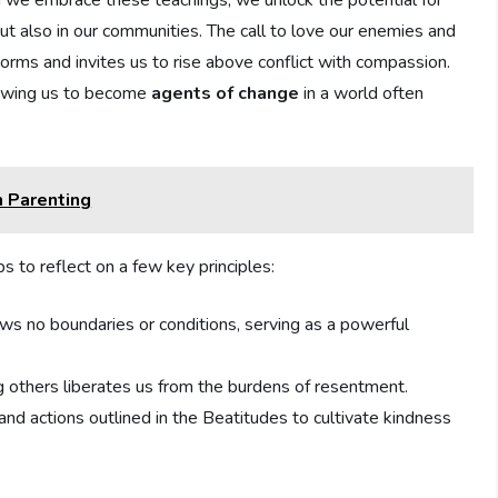
en we embrace ⁢these teachings, we unlock the potential for
but also⁣ in our communities. The call to love our enemies and
rms and invites us to rise ⁢above conflict with​ compassion.
lowing ⁤us to become
agents of change
in ​a world often
n Parenting
ps to reflect on a few key principles:
s no boundaries or ​conditions, serving as a powerful
 others liberates us from the⁣ burdens ⁣of resentment.
​and actions outlined ‌in the Beatitudes to ​cultivate kindness