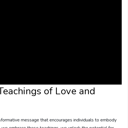
 Teachings of Love and
nsformative ‌message that encourages individuals to embody