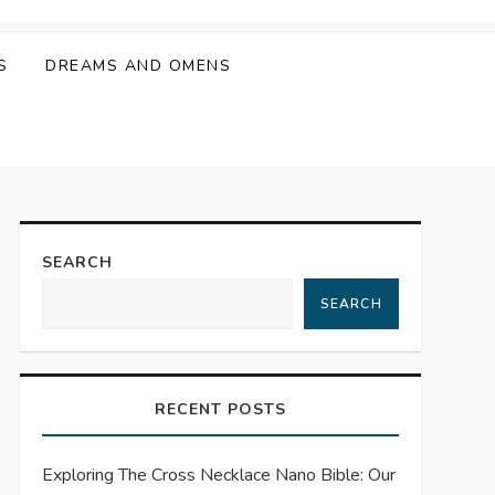
S
DREAMS AND OMENS
SEARCH
SEARCH
RECENT POSTS
Exploring The Cross Necklace Nano Bible: Our