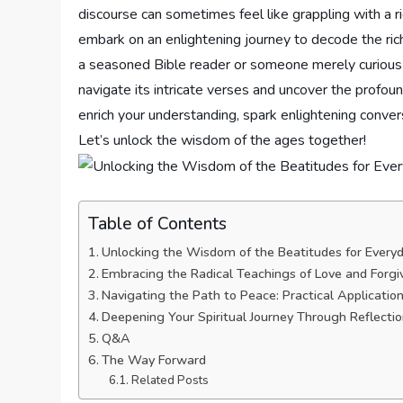
discourse can sometimes feel like grappling with a⁢ rid
embark ‌on an enlightening journey to decode the ric
a seasoned ‌Bible​ reader ‌or someone merely curious a
navigate ​its intricate verses and uncover the profoun
enrich ⁤your⁢ understanding, ‍spark‌ enlightening conve
Let’s unlock ⁣the wisdom of the ages ⁤together!
Table of Contents
Unlocking the Wisdom of the Beatitudes for ⁢Everyd
Embracing the ⁤Radical Teachings of Love and Forg
Navigating⁣ the Path to Peace: Practical Applicatio
Deepening Your‌ Spiritual Journey Through Reflec
Q&A
The Way ⁢Forward
Related Posts