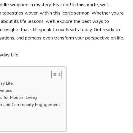
dle​ wrapped in mystery. Fear not! In this article, we’ll
h​ tapestries woven within this iconic sermon. Whether you’re
bout its life lessons, we’ll ⁢explore the best ways to⁤
d ‌insights that still speak to our hearts today. Get ready to
rsations, and​ perhaps even transform your‍ perspective ⁢on life.
ay Life
iveness
ns for Modern Living
tion and‌ Community Engagement