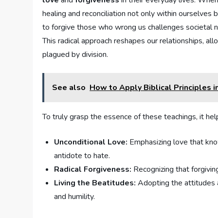
love
and
forgiveness
‌in their everyday lives.‌ Wh
healing and reconciliation not only within ourselves 
to forgive those who wrong us challenges societal no
This radical approach reshapes our relationships, al
plagued by ⁤division.
See also
How to Apply Biblical Principles i
To truly grasp the essence of these teachings, it ‍hel
Unconditional Love:
Emphasizing love that know
antidote to ⁣hate.
Radical​ Forgiveness:
Recognizing that forgiving
Living the⁢ Beatitudes:
Adopting ⁤the ‍attitudes 
and humility.