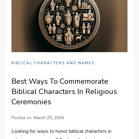
BIBLICAL CHARACTERS AND NAMES
Best Ways To Commemorate
Biblical Characters In Religious
Ceremonies
Posted on:
March 25, 2024
Looking for ways to honor biblical characters in