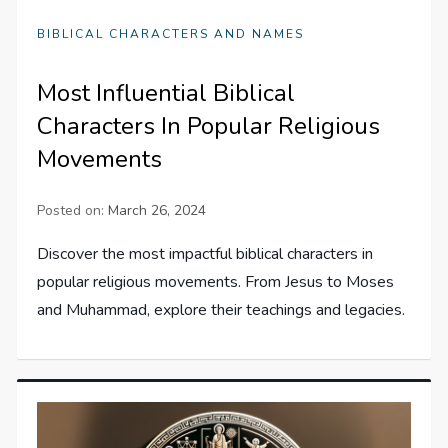
BIBLICAL CHARACTERS AND NAMES
Most Influential Biblical
Characters In Popular Religious
Movements
Posted on:
March 26, 2024
Discover the most impactful biblical characters in
popular religious movements. From Jesus to Moses
and Muhammad, explore their teachings and legacies.