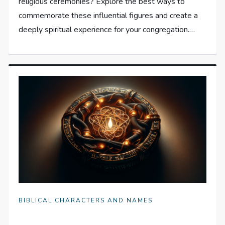
religious ceremonies? Explore the best ways to
commemorate these influential figures and create a
deeply spiritual experience for your congregation.…
BIBLICAL CHARACTERS AND NAMES