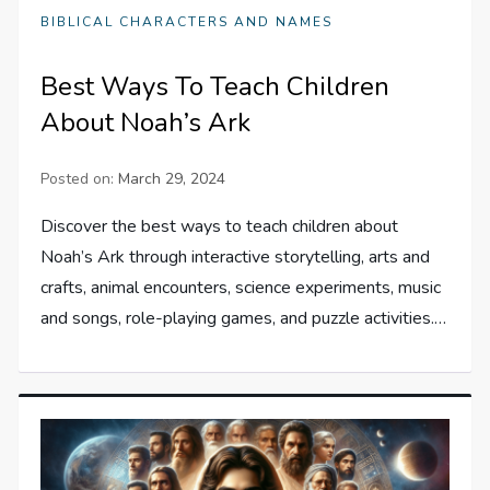
BIBLICAL CHARACTERS AND NAMES
Best Ways To Teach Children
About Noah’s Ark
Posted on:
March 29, 2024
Discover the best ways to teach children about
Noah’s Ark through interactive storytelling, arts and
crafts, animal encounters, science experiments, music
and songs, role-playing games, and puzzle activities.…