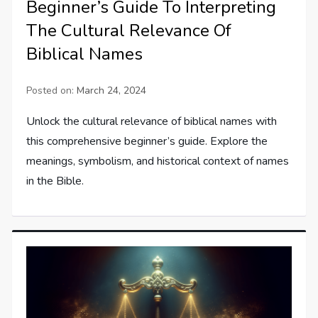
Beginner’s Guide To Interpreting
The Cultural Relevance Of
Biblical Names
Posted on:
March 24, 2024
Unlock the cultural relevance of biblical names with
this comprehensive beginner’s guide. Explore the
meanings, symbolism, and historical context of names
in the Bible.