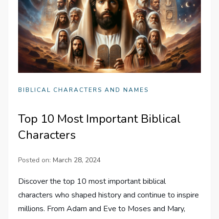
BIBLICAL CHARACTERS AND NAMES
Top 10 Most Important Biblical
Characters
Posted on:
March 28, 2024
Discover the top 10 most important biblical
characters who shaped history and continue to inspire
millions. From Adam and Eve to Moses and Mary,