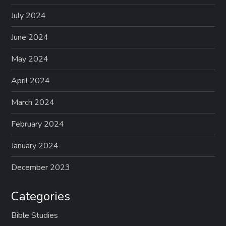
July 2024
June 2024
May 2024
April 2024
March 2024
February 2024
January 2024
December 2023
Categories
Bible Studies