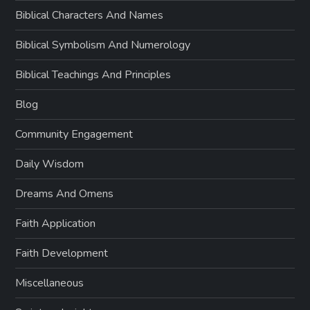
Biblical Characters And Names
Biblical Symbolism And Numerology
Biblical Teachings And Principles
Blog
Community Engagement
Daily Wisdom
Dreams And Omens
Faith Application
Faith Development
Miscellaneous