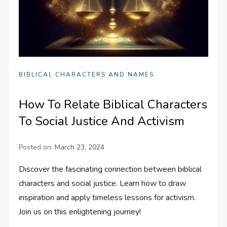
BIBLICAL CHARACTERS AND NAMES
How To Relate Biblical Characters
To Social Justice And Activism
Posted on:
March 23, 2024
Discover the fascinating connection between biblical
characters and social justice. Learn how to draw
inspiration and apply timeless lessons for activism.
Join us on this enlightening journey!