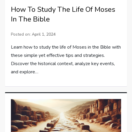
How To Study The Life Of Moses
In The Bible
Posted on:
April 1, 2024
Learn how to study the life of Moses in the Bible with
these simple yet effective tips and strategies.
Discover the historical context, analyze key events,
and explore…