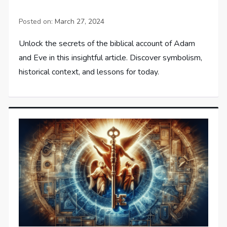
Posted on:
March 27, 2024
Unlock the secrets of the biblical account of Adam
and Eve in this insightful article. Discover symbolism,
historical context, and lessons for today.