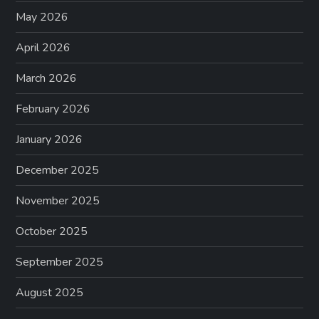
May 2026
i
April 2026
n
March 2026
a
February 2026
t
January 2026
i
December 2025
o
November 2025
n
October 2025
September 2025
August 2025