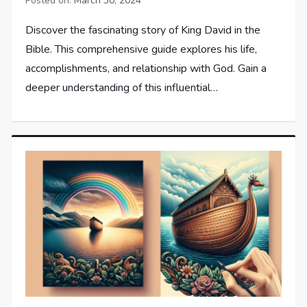
Posted on:
March 30, 2024
Discover the fascinating story of King David in the
Bible. This comprehensive guide explores his life,
accomplishments, and relationship with God. Gain a
deeper understanding of this influential…