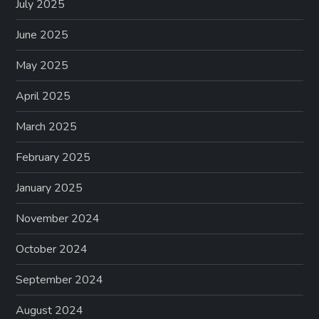
July 2025
June 2025
May 2025
April 2025
March 2025
February 2025
January 2025
November 2024
October 2024
September 2024
August 2024