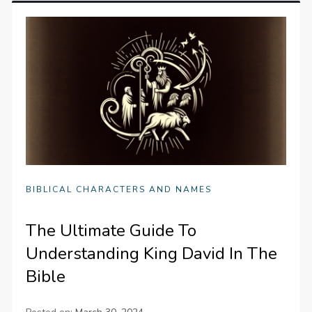
BIBLICAL CHARACTERS AND NAMES
The Ultimate Guide To
Understanding King David In The
Bible