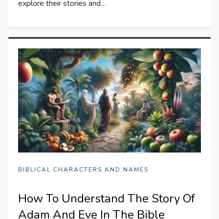
explore their stories and…
BIBLICAL CHARACTERS AND NAMES
How To Understand The Story Of
Adam And Eve In The Bible