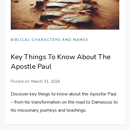
BIBLICAL CHARACTERS AND NAMES
Key Things To Know About The
Apostle Paul
Posted on:
March 31, 2024
Discover key things to know about the Apostle Paul
– from his transformation on the road to Damascus to
his missionary journeys and teachings.