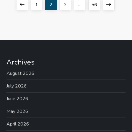
P
Previous
Page
Page
Page
Page
Next
1
2
3
…
56
o
page
page
s
t
s
Archives
p
August 2026
a
July 2026
g
June 2026
May 2026
i
April 2026
n