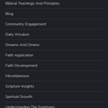
Biblical Teachings And Principles
Blog
Community Engagement
Daily Wisdom
Dreams And Omens
Faith Application
Faith Development
Miscellaneous
Scripture Insights
Spiritual Growth
Understanding The Scriptures