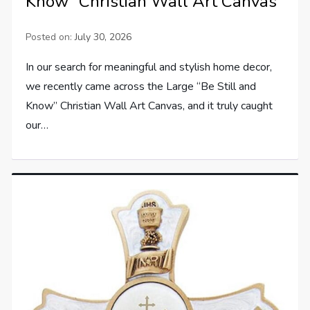
Know” Christian Wall Art Canvas
Posted on:
July 30, 2026
In our search for meaningful and stylish home decor,
we recently came across the Large “Be Still and
Know” Christian Wall Art Canvas, and it truly caught
our…