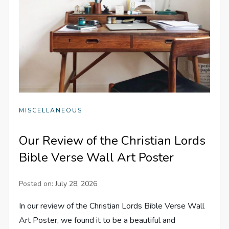
MISCELLANEOUS
Our Review of the Christian Lords
Bible Verse Wall Art Poster
Posted on:
July 28, 2026
In our review of the Christian Lords Bible Verse Wall
Art Poster, we found it to be a beautiful and