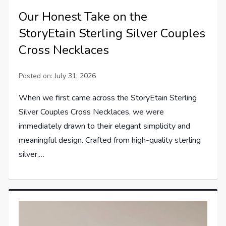
Our Honest Take on the
StoryEtain Sterling Silver Couples
Cross Necklaces
Posted on:
July 31, 2026
When we first came across the StoryEtain Sterling
Silver Couples Cross Necklaces, we were
immediately drawn to their elegant simplicity and
meaningful design. Crafted from high-quality sterling
silver,…