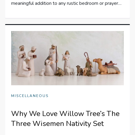
meaningful addition to any rustic bedroom or prayer…
MISCELLANEOUS
Why We Love Willow Tree’s The
Three Wisemen Nativity Set