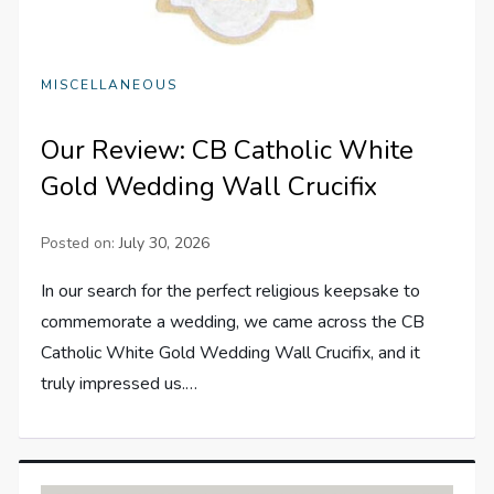
MISCELLANEOUS
Our Review: CB Catholic White
Gold Wedding Wall Crucifix
Posted on:
July 30, 2026
In our search for the perfect religious keepsake to
commemorate a wedding, we came across the CB
Catholic White Gold Wedding Wall Crucifix, and it
truly impressed us.…