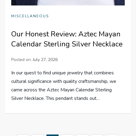
MISCELLANEOUS
Our Honest Review: Aztec Mayan
Calendar Sterling Silver Necklace
Posted on:
July 27, 2026
In our quest to find unique jewelry that combines
cultural significance with quality craftsmanship, we
came across the Aztec Mayan Calendar Sterling
Silver Necklace. This pendant stands out…