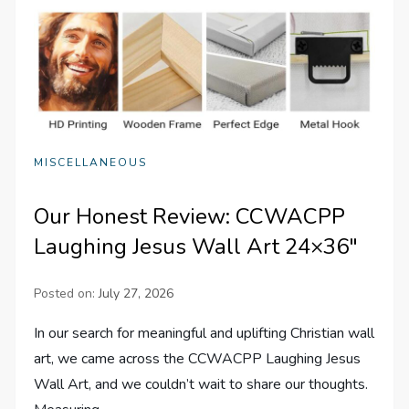
MISCELLANEOUS
Our Honest Review: CCWACPP
Laughing Jesus Wall Art 24×36″
Posted on:
July 27, 2026
In our search for meaningful and uplifting Christian wall
art, we came across the CCWACPP Laughing Jesus
Wall Art, and we couldn’t wait to share our thoughts.