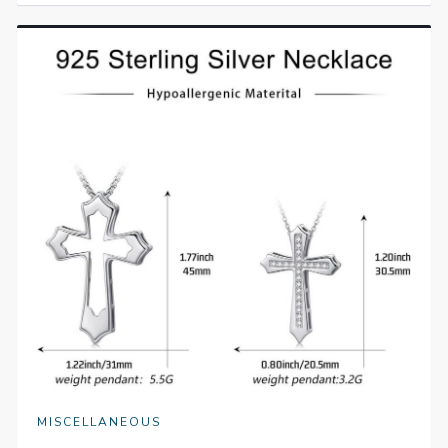
MISCELLANEOUS