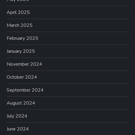
April 2025
March 2025
February 2025
January 2025
November 2024
October 2024
September 2024
August 2024
July 2024
June 2024