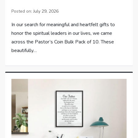
Posted on:
July 29, 2026
In our search for meaningful and heartfelt gifts to
honor the spiritual leaders in our lives, we came
across the Pastor’s Coin Bulk Pack of 10. These
beautifully…