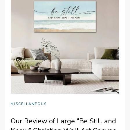
MISCELLANEOUS
Our Review of Large “Be Still and