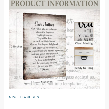
MISCELLANEOUS