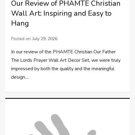
Our Review of PHAMTE Christian
Wall Art: Inspiring and Easy to
Hang
Posted on:
July 29, 2026
In our review of the PHAMTE Christian Our Father
The Lords Prayer Wall Art Decor Set, we were truly
impressed by both the quality and the meaningful
design.…