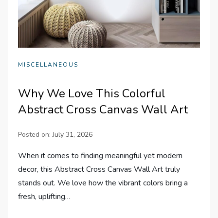
MISCELLANEOUS
Why We Love This Colorful
Abstract Cross Canvas Wall Art
Posted on:
July 31, 2026
When it comes to finding meaningful yet modern
decor, this Abstract Cross Canvas Wall Art truly
stands out. We love how the vibrant colors bring a
fresh, uplifting…