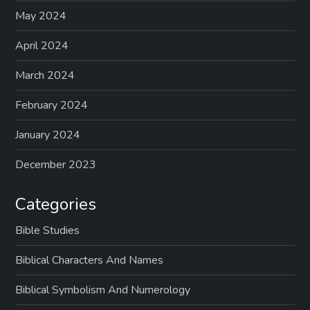
May 2024
April 2024
March 2024
February 2024
January 2024
December 2023
Categories
Bible Studies
Biblical Characters And Names
Biblical Symbolism And Numerology