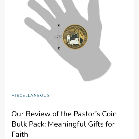
MISCELLANEOUS
Our Review of the Pastor’s Coin
Bulk Pack: Meaningful Gifts for
Faith