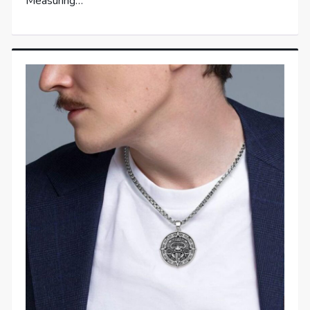
Measuring…