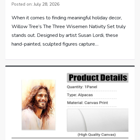
Posted on:
July 28, 2026
When it comes to finding meaningful holiday decor,
Willow Tree’s The Three Wisemen Nativity Set truly
stands out. Designed by artist Susan Lordi, these
hand-painted, sculpted figures capture…