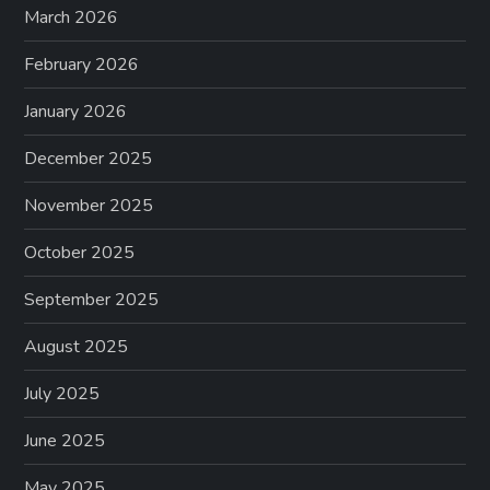
March 2026
a
February 2026
t
January 2026
i
December 2025
o
November 2025
n
October 2025
September 2025
August 2025
July 2025
June 2025
May 2025