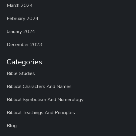
March 2024
February 2024
January 2024
December 2023
Categories
Bible Studies
Biblical Characters And Names
Biblical Symbolism And Numerology
Biblical Teachings And Principles
Blog