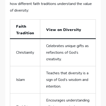
how different faith traditions understand the value
of ⁢diversity:
Faith
View on Diversity
Tradition
Celebrates unique gifts as
Christianity
reflections of⁢ God’s⁢
creativity.
Teaches that diversity​ is a
Islam
sign of God’s wisdom and
intention.
Encourages ⁢understanding