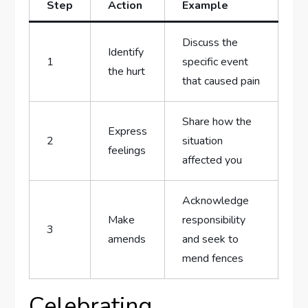
Step
Action
Example
Discuss the
Identify
1
specific​ event
the hurt
that caused pain
Share how⁤ the
Express
2
situation
feelings
affected you
Acknowledge‌
Make
responsibility
3
amends
and seek ⁢to
mend fences
Celebrating