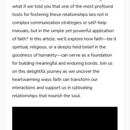
what if we ⁢told you ​that one of the most profound
tools for fostering these relationships lies not in
complex communication strategies or self-help
manuals, but in the simple yet powerful application
of faith? ⁣In this article, we’ll explore how faith—be it
spiritual, religious, or a deeply held belief in the
goodness of humanity—can serve as a foundation
for building meaningful and enduring bonds. Join us⁣
on this delightful⁢ journey as we uncover the
heartwarming ways faith can transform our⁤
interactions and support us in cultivating
relationships that nourish the soul.