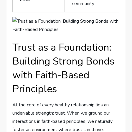
community
Trust as a Foundation:
Building⁤ Strong Bonds
with Faith-Based
Principles
At ⁢the core of‌ every healthy relationship⁣ lies an
undeniable strength: trust. When we ground our
interactions in faith-based ‌principles, we naturally
foster an environment where trust can thrive.