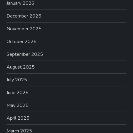
January 2026
December 2025
November 2025
October 2025
September 2025
August 2025
July 2025
June 2025
May 2025
April 2025
March 2025