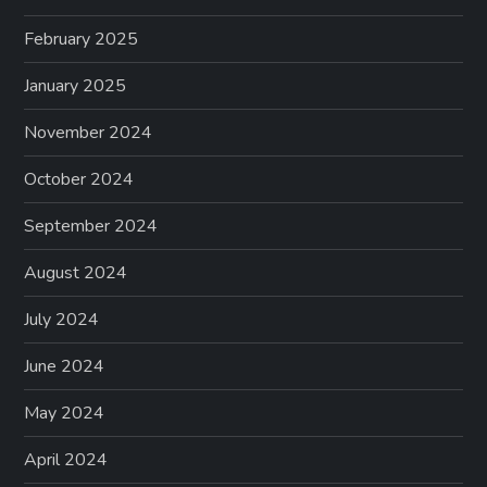
February 2025
January 2025
November 2024
October 2024
September 2024
August 2024
July 2024
June 2024
May 2024
April 2024