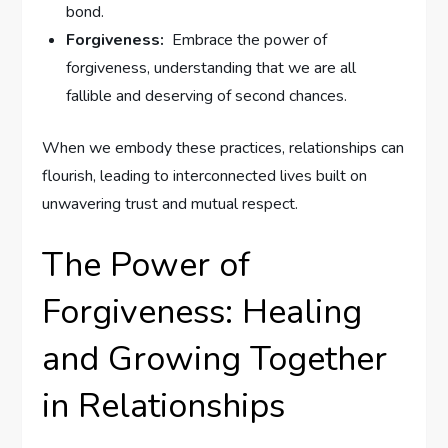
bond.
Forgiveness:
⁣ Embrace the power of
forgiveness, understanding that we are all⁢
fallible and deserving of second chances.
When we embody these practices, relationships can
flourish, leading to interconnected lives‌ built on
unwavering trust and mutual respect.
The Power of
Forgiveness: Healing
and Growing Together
in Relationships