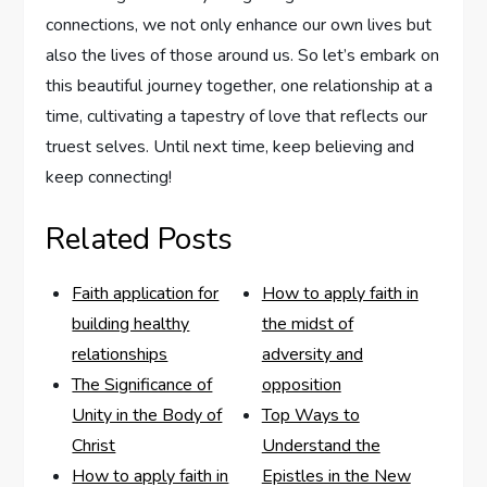
connections, we not only enhance our⁢ own lives but
also‌ the lives of those around us. So let’s embark on
this beautiful journey together, one relationship at a
time, cultivating ⁤a tapestry of love that reflects our
truest⁤ selves.‍ Until next time, keep believing and
keep connecting!
Related Posts
Faith application for
How to apply faith in
building healthy
the midst of
relationships
adversity and
The Significance of
opposition
Unity in the Body of
Top Ways to
Christ
Understand the
How to apply faith in
Epistles in the New