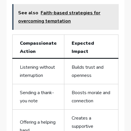
See also
Faith-based strategies for
overcoming temptation
Compassionate
Expected
⁣Action
Impact
Listening without
Builds trust and
interruption
‍openness
Sending a thank-
Boosts morale and
you note
connection
Creates‍ a
Offering a helping
supportive
hand