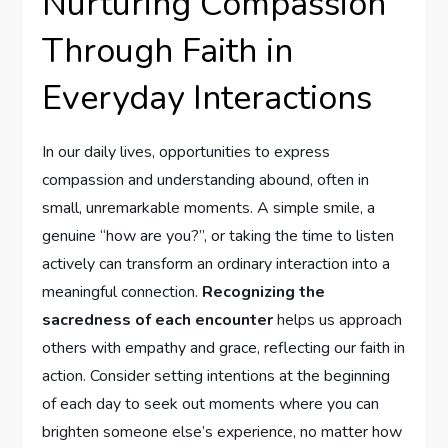
Nurturing Compassion
Through Faith in⁤
Everyday Interactions
In our daily ‌lives, opportunities‍ to express
compassion and understanding abound,⁣ often in
small, unremarkable moments. A simple smile, a‍
genuine‌ “how are you?”, or taking the time to listen
actively can transform an‌ ordinary interaction into a
meaningful ‌connection.
Recognizing the
sacredness of each encounter
helps us approach
others with empathy and grace, reflecting ​our faith in
action. Consider setting intentions at the beginning
of each day to seek out moments where you can
brighten ‍someone else’s experience, no matter how