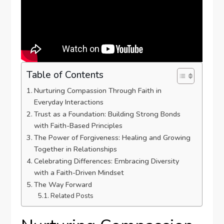
Table of Contents
Nurturing Compassion Through Faith in⁤
Everyday Interactions
Trust as a Foundation: Building⁤ Strong Bonds
with Faith-Based Principles
The Power of Forgiveness: Healing and Growing
Together in Relationships
Celebrating Differences: Embracing Diversity
with⁢ a Faith-Driven Mindset
The Way Forward
Related Posts