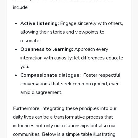
include:
Active listening:
Engage sincerely with others,
allowing their‍ stories and viewpoints to
resonate.
Openness to learning:
Approach every⁢
interaction with curiosity; let differences educate
you.
Compassionate dialogue:
‍ Foster⁢ respectful
conversations that seek common ground, even
amid disagreement.
Furthermore, ⁢integrating these principles into our‌
daily lives can ‌be a transformative process that
influences not only our relationships but also our‌
communities. Below‍ is a simple table illustrating