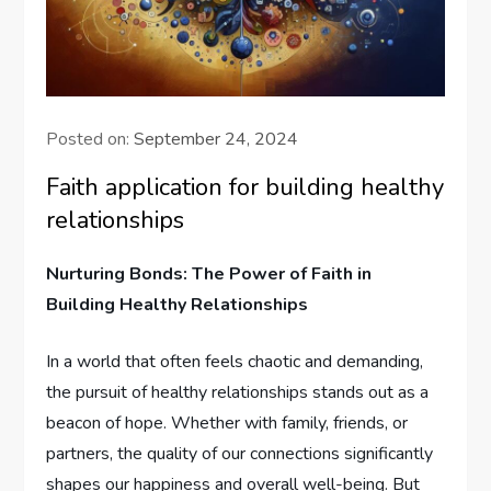
Posted on:
September 24, 2024
Faith application for building healthy
relationships
Nurturing Bonds: The Power of Faith in
Building Healthy Relationships
In a world that often feels chaotic and⁢ demanding,
⁣the pursuit of healthy relationships stands⁣ out as a
beacon of hope. Whether with family, friends, or
partners, the quality of our connections significantly
shapes our happiness and overall well-being. But