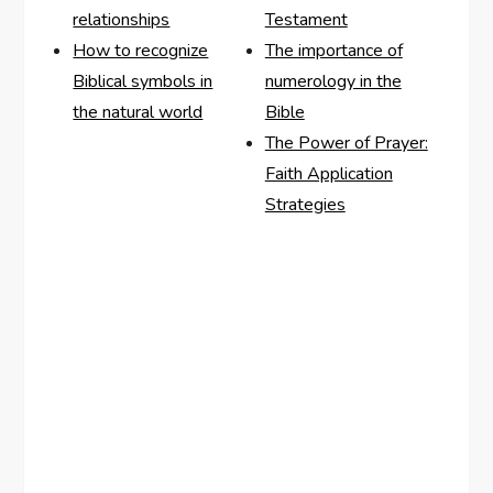
relationships
Testament
How to recognize
The importance of
Biblical symbols in
numerology in the
the natural world
Bible
The Power of Prayer:
Faith Application
Strategies