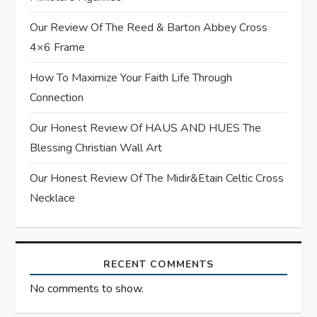
a
Our Review Of The Reed & Barton Abbey Cross
t
4×6 Frame
i
How To Maximize Your Faith Life Through
Connection
o
Our Honest Review Of HAUS AND HUES The
n
Blessing Christian Wall Art
Our Honest Review Of The Midir&Etain Celtic Cross
Necklace
RECENT COMMENTS
No comments to show.