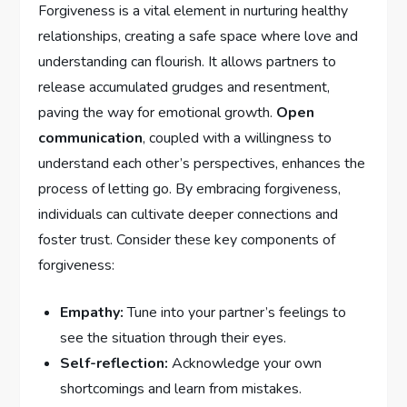
Forgiveness is a vital element in nurturing healthy
relationships, ​creating a safe space where ‍love and
understanding can flourish. It allows partners to‌
release accumulated grudges and resentment,
paving the way for emotional growth.
Open
communication
, coupled ⁢with a willingness to
understand each other’s perspectives, ⁤enhances the
process of letting go. By embracing forgiveness,
individuals can cultivate deeper connections and
foster ⁢trust. Consider these key components of
forgiveness:
Empathy:
Tune into your ‍partner’s⁢ feelings to
see the situation through their eyes.
Self-reflection:
Acknowledge your own
shortcomings and learn from mistakes.