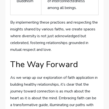
Buddhism
‌of interconnectedness
among all beings.
By implementing these practices and respecting the
insights shared by various faiths, we create spaces
where diversity is not just acknowledged ‌but‌
celebrated, fostering relationships grounded in
mutual respect and love.
The Way Forward
As we wrap‌ up our exploration of faith application ‍in
building⁢ healthy relationships, it’s clear that the
journey toward connection​ is as much about ⁢the
heart as it is about‌ the mind. Embracing faith ⁢can be
a transformative⁤ guide, illuminating our paths with