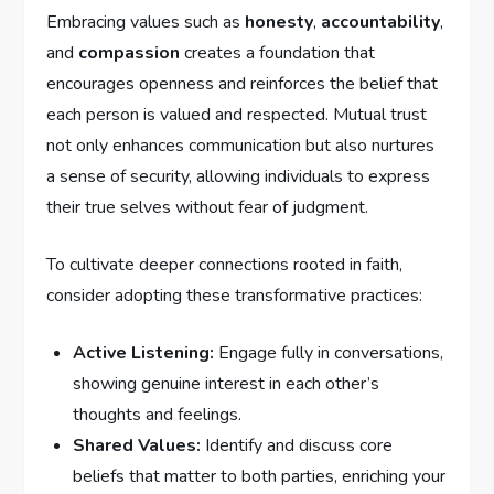
Embracing values such as
honesty
,
accountability
,
and
compassion
creates a foundation that
encourages openness and reinforces the belief ‍that
each person is valued and respected. Mutual trust⁤
not only enhances communication but also⁤ nurtures
a sense of ‍security, allowing individuals to express
their true⁣ selves without fear of judgment.
To‌ cultivate deeper⁣ connections rooted in faith,
consider adopting these transformative practices:
Active Listening:
Engage fully in conversations,
showing⁢ genuine​ interest in each other’s
thoughts​ and feelings.
Shared Values:
Identify and discuss core
beliefs that matter to both parties, enriching your