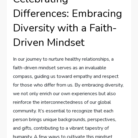
Differences: Embracing
Diversity with⁢ a Faith-
Driven Mindset
In our journey to nurture healthy relationships, a
faith-driven mindset serves as an invaluable
compass,⁤ guiding us toward empathy and respect
for those who differ from‍ us. By embracing diversity,
we not ‌only enrich our own experiences⁤ but also
reinforce the ⁢interconnectedness of our global
community. It’s essential to recognize that each
‌person brings unique backgrounds, perspectives,
and ⁣gifts, contributing to⁤ a⁢ vibrant tapestry of
humanity. A few ways to cultivate this mindset