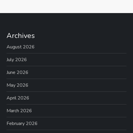
Archives
August 2026
July 2026
June 2026
May 2026
April 2026
March 2026
February 2026