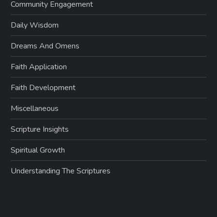
Community Engagement
Daily Wisdom
Dreams And Omens
Faith Application
Faith Development
Miscellaneous
Scripture Insights
Spiritual Growth
Understanding The Scriptures