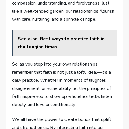
compassion, understanding, and forgiveness. Just
like a well-tended garden, our relationships flourish
with care, nurturing, and a sprinkle of hope.
See also
Best ways to practice faith in
challenging times
So, ‍as you step into your own relationships,‍
remember that faith​ is not just a lofty ideal—it’s⁣ a
daily practice. Whether in moments of laughter,
disagreement, or vulnerability, ⁢let ⁢the principles of
faith ‍inspire you to show up​ wholeheartedly, listen
deeply, and love unconditionally.
We all have the power to create bonds that uplift
and strengthen us. By integrating faith into our