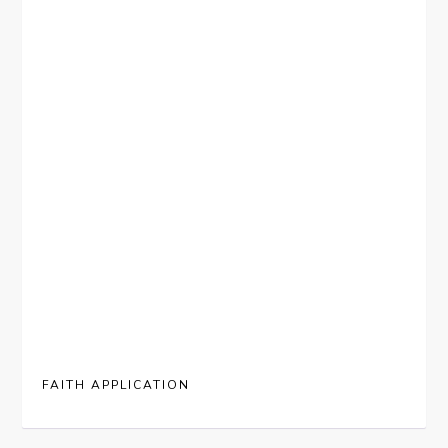
FAITH APPLICATION