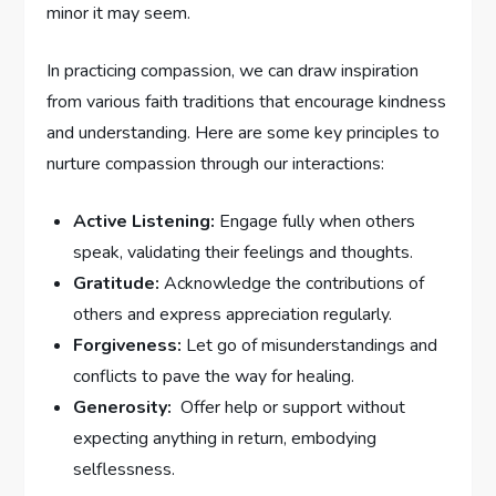
minor it may seem.
In practicing compassion, we can draw inspiration
from various⁤ faith traditions that encourage kindness
and understanding. Here are some ⁣key principles ‌to
nurture compassion through our interactions:
Active Listening:
Engage fully when others
speak,‌ validating⁣ their feelings and thoughts.
Gratitude:
Acknowledge ⁢the contributions of
others and express appreciation ⁢regularly.
Forgiveness:
Let go of misunderstandings and
conflicts to pave the way for ⁢healing.
Generosity:
​ Offer‌ help or support without
expecting ⁣anything⁤ in return, embodying
selflessness.