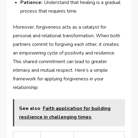
Patience:
Understand that healing‌ is a gradual
process that requires time.
Moreover, forgiveness‍ acts as a catalyst for
personal and relational transformation. When both
partners commit ​to forgiving each other, it​ creates⁤
an⁢ empowering cycle of positivity‌ and resilience.
This shared commitment can lead to greater
intimacy and mutual respect. Here’s a simple
framework for applying forgiveness in your
relationship:
See also
Faith application for building
resilience in challenging times