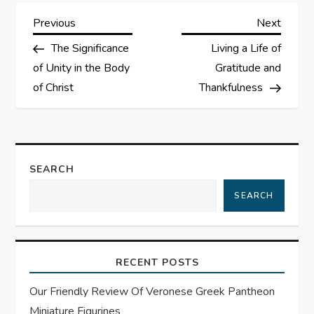
P
Previous
Next
Previous
Next
Post
Post
The Significance
Living a Life of
o
of Unity in the Body
Gratitude and
s
of Christ
Thankfulness
t
n
SEARCH
a
SEARCH
v
i
RECENT POSTS
g
Our Friendly Review Of Veronese Greek Pantheon
Miniature Figurines