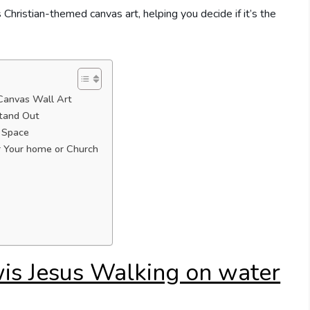
s Christian-themed canvas art, helping you decide if it’s the
Canvas Wall Art
Stand Out
r Space
 Your home or Church
is Jesus Walking on water