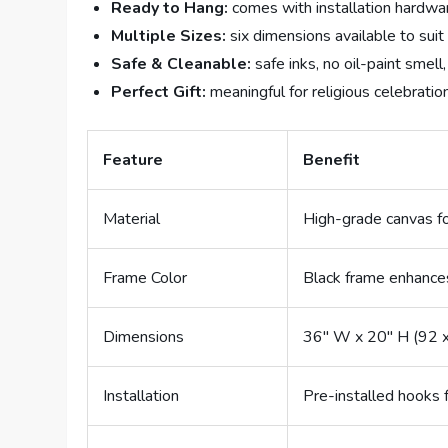
Ready to Hang:
comes with installation hardwa
Multiple Sizes:
six dimensions available to suit
Safe & Cleanable:
safe inks, no oil-paint smell
Perfect Gift:
meaningful for religious celebratio
Feature
Benefit
Material
High-grade canvas fo
Frame Color
Black frame enhance
Dimensions
36″ W x 20″ H (92 
Installation
Pre-installed hooks 