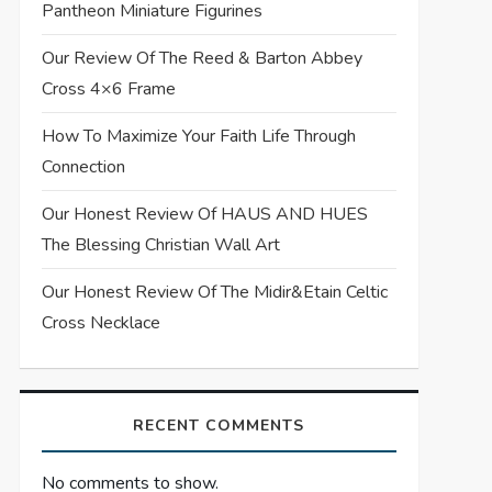
Pantheon Miniature Figurines
Our Review Of The Reed & Barton Abbey
Cross 4×6 Frame
How To Maximize Your Faith Life Through
Connection
Our Honest Review Of HAUS AND HUES
The Blessing Christian Wall Art
Our Honest Review Of The Midir&Etain Celtic
Cross Necklace
RECENT COMMENTS
No comments to show.