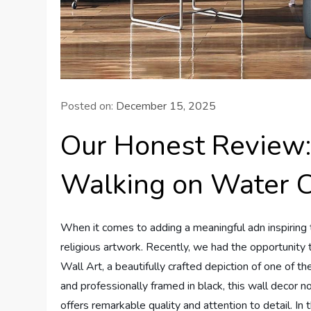
Posted on:
December 15, 2025
Our Honest Review:
Walking on Water C
When it comes to adding a meaningful adn inspiring t
religious artwork. Recently, we had the opportunit
Wall Art, a beautifully crafted depiction of one of t
and professionally framed in black, this wall decor 
offers remarkable quality and attention to detail. In 