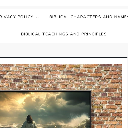
ing Faith & Understanding
ightful Bible Studies
RIVACY POLICY
BIBLICAL CHARACTERS AND NAME
BIBLICAL TEACHINGS AND PRINCIPLES