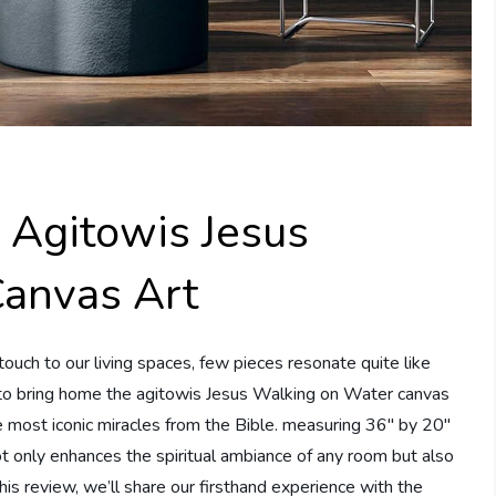
 Agitowis Jesus
anvas Art
ouch to our living spaces, few pieces resonate quite like
y to bring home the agitowis Jesus Walking on Water canvas
he most iconic miracles from the Bible. measuring 36″ by 20″
not only enhances the spiritual ambiance of any room but also
this review, we’ll share our firsthand experience with the