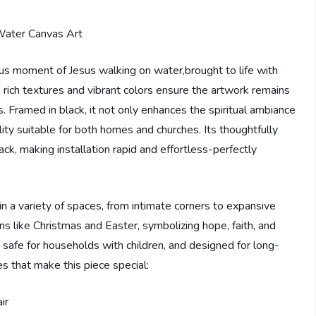
ous moment of Jesus walking on water,brought to life with
e rich textures and vibrant colors ensure the artwork remains
s. Framed in black, it not only enhances the spiritual ambiance
lity suitable for both homes and churches. Its thoughtfully
ck, making installation rapid and effortless-perfectly
y in a variety of spaces, from intimate corners to expansive
sions like Christmas and Easter, symbolizing hope, faith, and
n, safe for households with children, and designed for long-
es that make this piece special:
ir