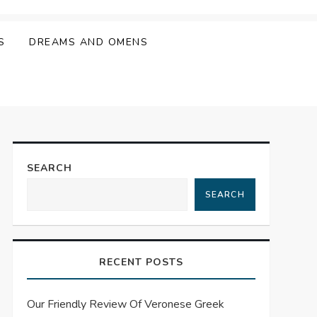
S
DREAMS AND OMENS
SEARCH
SEARCH
RECENT POSTS
Our Friendly Review Of Veronese Greek