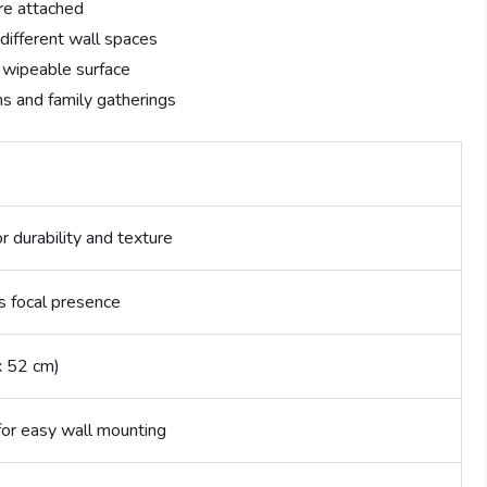
re attached
 different wall spaces
, wipeable surface
ns and family gatherings
r durability and texture
s focal presence
x 52 cm)
for easy wall mounting