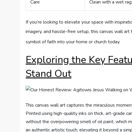
Care
Clean with a wet rag
If you’re looking to elevate your space with inspirati
imagery, and hassle-free setup, this canvas wall art 
symbol of faith into your home or church today.
Exploring the Key Feat
Stand Out
This canvas wall art captures the miraculous moment
Printed using high-quality inks on thick, art-grade ca
without the overpowering smell of oil paint, which m
an authentic artistic touch, elevating it beyond a sim