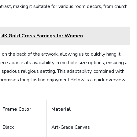
ast, making it suitable for various room decors, from church
4K Gold Cross Earrings for Women
 on the back of the artwork, allowing us to quickly hang it
ce apart is its availability in multiple size options, ensuring a
a spacious religious setting. This adaptability, combined with
 promises long-lasting enjoyment.Below is a quick overview
Frame Color
Material
Black
Art-Grade Canvas