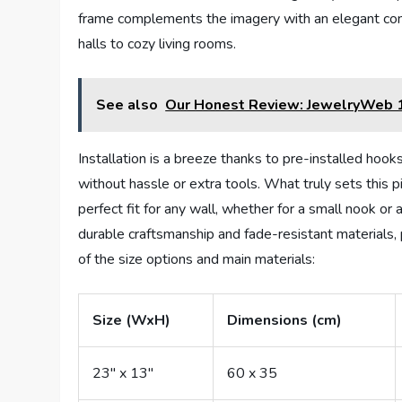
frame complements the imagery with an elegant contr
halls to cozy living rooms.
See also
Our Honest Review: JewelryWeb 1
Installation is a breeze thanks to pre-installed hooks
without hassle or extra tools. What truly sets this pie
perfect fit for any wall, whether for a small nook or 
durable craftsmanship and fade-resistant materials,
of the size options and main materials:
Size (WxH)
Dimensions (cm)
23″ x 13″
60 x 35