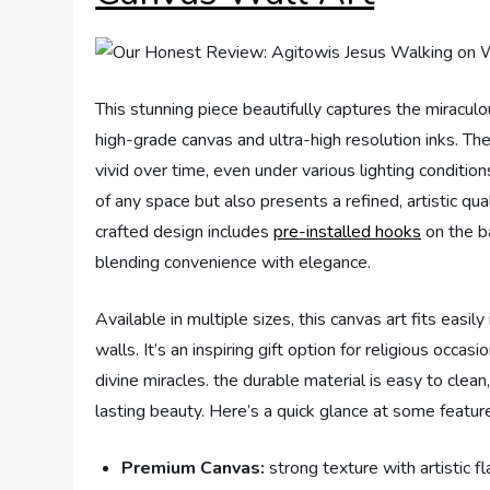
This stunning piece beautifully captures the miracul
high-grade canvas and ultra-high resolution inks. Th
vivid over time, even under various lighting condition
of any space but also presents a refined, artistic qua
crafted design includes
pre-installed hooks
on the ba
blending convenience with elegance.
Available in multiple sizes, this canvas art fits easil
walls. It’s an inspiring gift option for religious occa
divine miracles. the durable material is easy to clea
lasting beauty. Here’s a quick glance at some featur
Premium Canvas:
strong texture with artistic fla