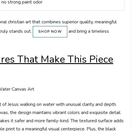
; no strong paint odor
onal christian art that combines superior quality, meaningful
truly stands out.
and bring a timeless
SHOP NOW
ures That Make This Piece
 of Jesus walking on water with unusual clarity and depth.
nvas, the design maintains vibrant colors and exquisite detail
akes it safer and more family-kind. The textured surface adds
ple print to a meaningful visual centerpiece. Plus, the black