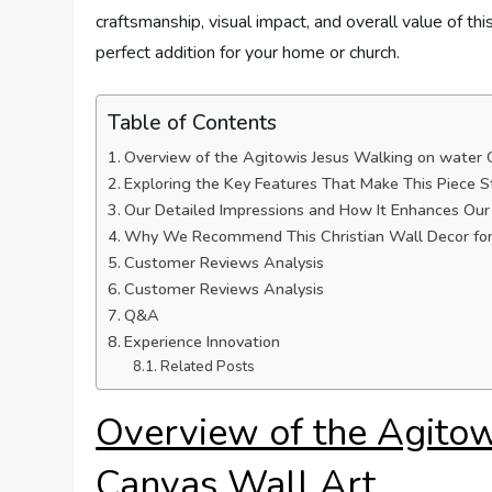
craftsmanship, visual impact, and overall value of thi
perfect addition for your home or church.
Table of Contents
Overview of the Agitowis Jesus Walking on water 
Exploring the Key Features That Make This Piece 
Our Detailed Impressions and How It Enhances Ou
Why We Recommend This Christian Wall Decor for
Customer Reviews Analysis
Customer Reviews Analysis
Q&A
Experience Innovation
Related Posts
Overview of the Agitow
Canvas Wall Art