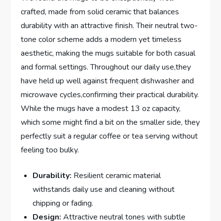
crafted, made from solid ceramic that ⁣balances
durability with an attractive finish. Their neutral two-
tone color scheme adds a modern yet timeless
aesthetic, making the mugs suitable for both casual
and formal settings. Throughout our ⁣daily use,they
have held up well‍ against frequent dishwasher and
microwave ​cycles,confirming ⁤their practical durability.
While ‌the mugs‍ have a modest 13 oz‌ capacity, ​
which ‍some might⁢ find a ⁣bit on ​the smaller side, they
perfectly suit a⁤ regular coffee or tea serving without
feeling ⁣too bulky.
Durability:
Resilient ceramic material
withstands⁣ daily use and cleaning without
chipping or fading.
Design:
Attractive neutral tones with subtle