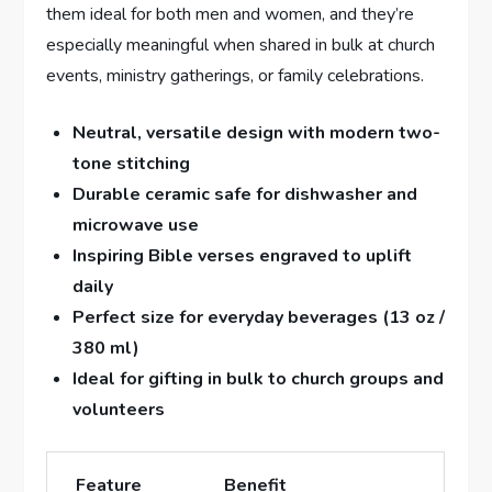
them ideal​ for both men and women, and‍ they’re
especially⁢ meaningful when shared in ​bulk at church
events, ministry gatherings, ⁢or family celebrations.
Neutral,‌ versatile ⁣design with modern two-
tone stitching
Durable ‍ceramic safe for dishwasher and
microwave use
Inspiring Bible⁣ verses engraved to uplift
daily
Perfect size for ​everyday beverages (13 oz /
380 ml)
Ideal for gifting in bulk to⁢ church groups and
volunteers
Feature
Benefit