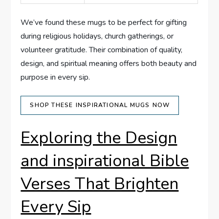
We’ve found these mugs ⁣to‌ be perfect for gifting
during religious holidays, church gatherings, or
⁤volunteer gratitude. Their combination of quality,
design, and spiritual meaning offers both ⁢beauty⁣ and
‍purpose in every sip.
SHOP THESE⁣ INSPIRATIONAL MUGS ⁣NOW
Exploring the Design
and inspirational Bible
Verses That Brighten
Every Sip