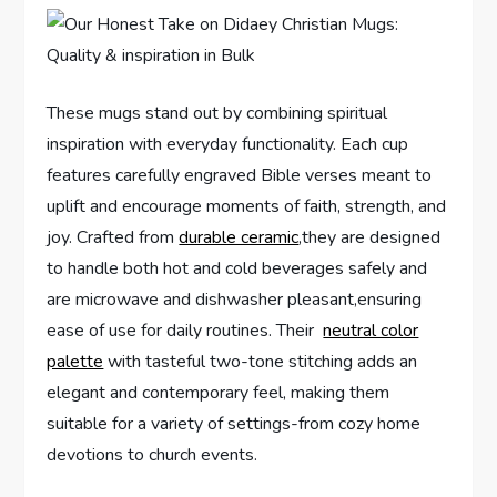
These mugs stand out by combining spiritual
inspiration with everyday functionality. Each cup
features carefully engraved Bible verses meant to​
uplift and encourage moments of faith, strength, and
joy. Crafted from
durable ⁣ceramic
,they are designed
to handle both hot and cold beverages safely and
are microwave and dishwasher pleasant,ensuring⁤
ease of ⁣use for daily⁤ routines. Their ‌
neutral color
palette
with tasteful two-tone stitching adds an
elegant and contemporary ⁣feel, making them
suitable for a ⁢variety of settings-from cozy home
⁤devotions to church events.