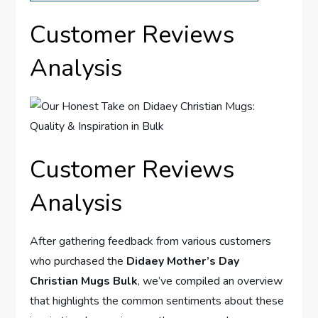
Customer⁢ Reviews
Analysis
Customer Reviews
Analysis
After gathering feedback from various customers
who purchased the
Didaey‍ Mother’s Day
Christian Mugs Bulk
, we’ve ​compiled an overview
that highlights‍ the common sentiments about these