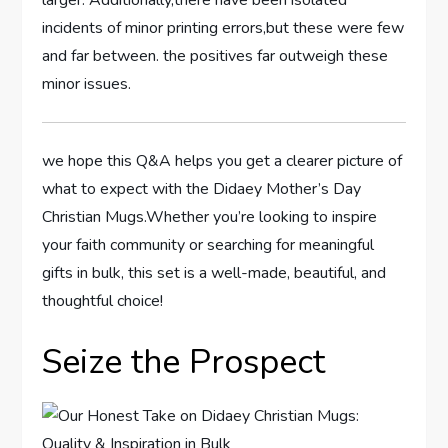
larger. Additionally,there have been isolated
incidents of​ minor printing errors,but these were few
and far between. the positives far outweigh these
⁣minor‍ issues.
we hope this Q&A helps you get a ⁤clearer picture of
what to expect with the Didaey Mother’s Day
Christian Mugs.Whether you’re looking to inspire
your faith community or searching for meaningful
gifts in bulk, this set is a⁣ well-made,‍ beautiful, and
thoughtful choice!
Seize the ‌Prospect