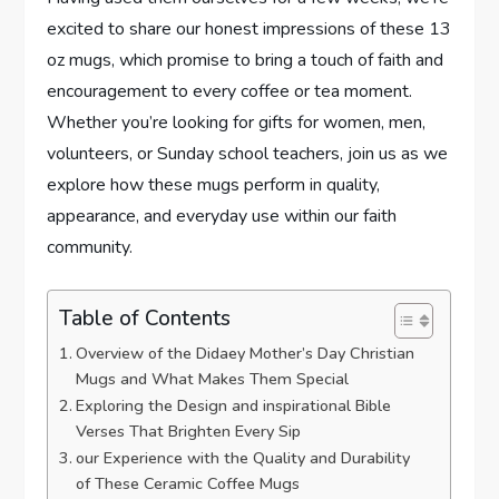
excited to share our ‍honest impressions of these 13
oz mugs, which promise to bring a​ touch of faith and
encouragement‌ to every coffee or tea moment.
Whether you’re looking for gifts for​ women, men,
⁢volunteers,⁤ or Sunday school teachers, join us ⁤as we
explore how these mugs perform in quality,
appearance, and everyday use within our faith
community.
Table of Contents
Overview of the Didaey⁢ Mother’s Day ‌Christian
Mugs and What ⁣Makes Them Special
Exploring the Design and inspirational Bible
Verses That Brighten Every Sip
our Experience with the Quality and Durability
of These Ceramic Coffee Mugs