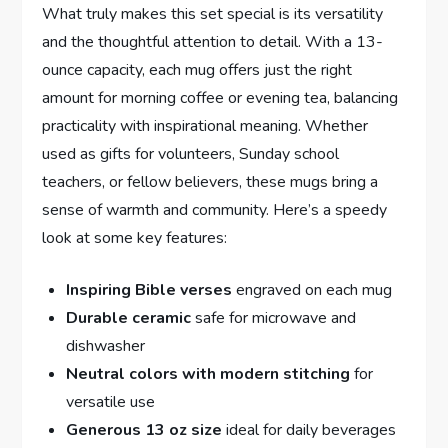
What truly makes this set special is⁢ its versatility ​
and the thoughtful attention‌ to detail. With ‍a 13-
ounce capacity, each mug offers just the right
amount for morning coffee or evening tea, balancing
practicality ‌with‍ inspirational meaning. Whether
used as gifts for volunteers, Sunday school
teachers, or ⁢fellow believers,​ these mugs bring a
sense of warmth and community. Here’s a speedy
⁣look at some key features:
Inspiring Bible verses
engraved on each mug
Durable ceramic
safe for microwave and
dishwasher
Neutral⁢ colors with modern‌ stitching
for
versatile use
Generous 13⁢ oz size
ideal for daily beverages