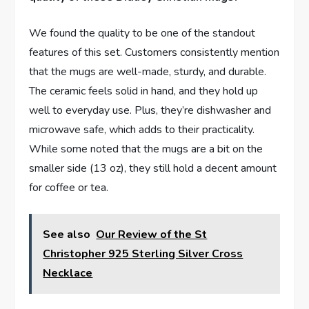
We ‌found the quality⁣ to ‌be one of the standout
features of this ⁢set. Customers consistently mention
⁣that‌ the mugs are well-made, sturdy, and durable.⁣
The ceramic feels solid in hand, and they hold up
well to everyday use. Plus, they’re dishwasher and
microwave safe, which adds to ⁢their⁢ practicality.
While some noted that ⁢the mugs are⁣ a bit on the
smaller side (13 oz), they still hold a decent amount
for ​coffee or tea.
See also
Our Review of the St
Christopher 925 Sterling Silver Cross
Necklace