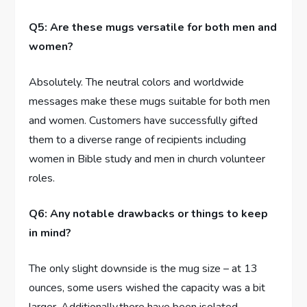
Q5: Are these mugs versatile for both men and
women?
Absolutely. The ⁢neutral colors and worldwide
messages⁤ make these mugs suitable for both men
and women. Customers have successfully gifted
them to a diverse ⁣range of recipients ⁤including
women⁢ in Bible study and men in church volunteer
roles.
Q6: Any notable drawbacks or things‌ to keep
in mind?
The only slight downside is the mug size – at 13
ounces, some users wished the capacity was a​ bit