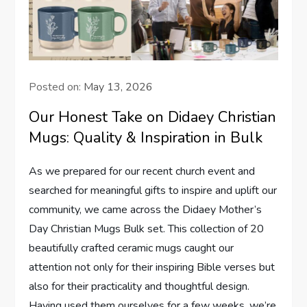
Posted on:
May 13, 2026
Our Honest Take on Didaey Christian
Mugs: Quality & Inspiration in Bulk
As we ⁣prepared‍ for ⁤our recent church event and
searched for meaningful gifts to inspire and uplift our
community, we came across the Didaey Mother’s
Day Christian Mugs Bulk‍ set. This collection ​of 20
beautifully crafted ceramic mugs caught our
attention not only for their​ inspiring Bible verses but
also for their practicality and thoughtful design.
Having used ⁢them ourselves for a few weeks, we’re