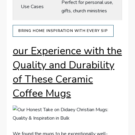
Perfect for personal use,
Use Cases
gifts, church ministries
BRING HOME INSPIRATION‍ WITH EVERY SIP
our Experience with the
Quality and Durability
of These Ceramic
Coffee Mugs
We found the mugs to be exceptionally well-