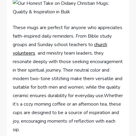
These mugs are perfect for⁤ anyone⁢ who appreciates
faith-inspired daily reminders. From Bible study
groups and Sunday school teachers to
church
volunteers
⁣ and ministry team leaders, they
resonate deeply with those seeking encouragement
in their spiritual ‍journey. Their neutral color and
modern two-tone stitching make them versatile and
‍suitable for both men⁢ and women, while the quality
ceramic ensures⁤ durability ​for everyday use.Whether
it’s a cozy morning coffee or an ‌afternoon tea, these
cups are designed​ to be a source of inspiration⁢ and
joy, encouraging moments of ‌reflection with each
sip.