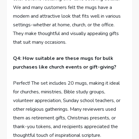
We and many customers felt the mugs have a
modern and attractive look that fits well in various
settings-whether at home, church, or the office.
They⁤ make thoughtful and visually appealing gifts
that suit many occasions.
Q4: How suitable are these mugs for bulk
purchases like church events or gift-giving?
Perfect! The set includes 20 mugs, making it ideal⁣
for churches, ministries, ⁢Bible study groups,
volunteer appreciation, ⁢Sunday school⁤ teachers, or
other​ religious gatherings. Many reviewers used
them as retirement gifts, Christmas presents, or
thank-you tokens, and recipients⁢ appreciated the
thoughtful touch of inspirational scripture.