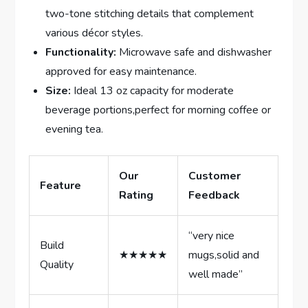
two-tone stitching details ​that complement
various décor styles.
Functionality:
Microwave safe and dishwasher
approved for easy maintenance.
Size:
Ideal‌ 13 oz capacity for ⁣moderate
⁢beverage⁤ portions,perfect for morning coffee or
evening tea.
Our
Customer
Feature
Rating
Feedback
“very nice
Build
★★★★★
mugs,solid and
Quality
well made”