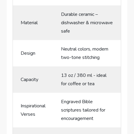
Durable ceramic –
Material
dishwasher & microwave
safe
Neutral colors, modern
Design
two-tone stitching
13⁣ oz / 380 ml -​ ideal‍
Capacity
for ‌coffee or tea
Engraved Bible
Inspirational
scriptures tailored ⁢for
Verses
encouragement