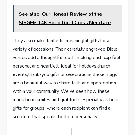
See also
Our Honest Review of the
SISGEM 14K Solid Gold Cross Necklace
They also make fantastic meaningful gifts for a
variety of ⁢occasions. Their carefully engraved Bible
verses add a thoughtful touch, making each cup⁤ feel
personal and heartfelt. ⁢Ideal for holidays,church
events,thank-you gifts,or celebrations,these mugs
are a beautiful ⁤way to share faith and appreciation
within your community. We’ve seen how these
mugs bring smiles and gratitude,⁤ especially as bulk
gifts for groups, where each recipient can find a
scripture that speaks to⁢ them personally.