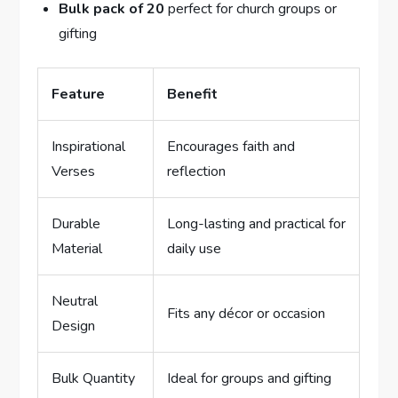
Bulk pack ‍of 20
perfect for church groups or
gifting
Feature
Benefit
Inspirational
Encourages faith and
Verses
reflection
Durable
Long-lasting and practical for
Material
daily use
Neutral
Fits any décor or​ occasion
Design
Bulk Quantity
Ideal for groups and gifting