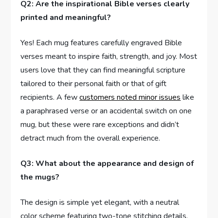
Q2: Are the inspirational Bible verses clearly
printed and meaningful?
Yes!⁣ Each mug features carefully ⁢engraved Bible
verses meant to inspire faith, strength, and joy. Most
users love that they can find meaningful⁢ scripture
tailored‍ to their personal faith or⁢ that of gift
recipients. A few
customers ⁤noted minor issues
like
a paraphrased verse or an accidental switch on one
mug, but these were rare exceptions‍ and didn’t
‍detract ​much from the overall experience.
Q3: What about the appearance and design of
the mugs?
The design is simple yet elegant, with a neutral⁢
color scheme featuring two-tone stitching⁢ details.