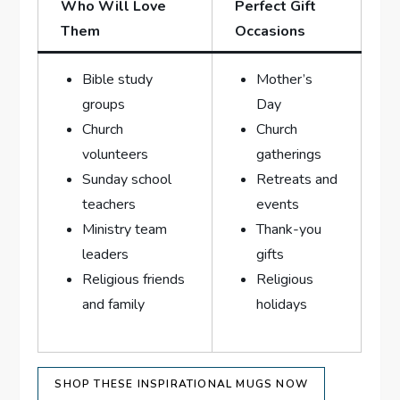
Who Will Love
Perfect Gift
Them
Occasions
Bible study‍
Mother’s
groups
‌Day
Church
Church
volunteers
gatherings
Sunday ⁣school
Retreats and
‌teachers
events
Ministry team
Thank-you
leaders
gifts
Religious friends
Religious
and family
holidays
SHOP THESE INSPIRATIONAL ​MUGS NOW