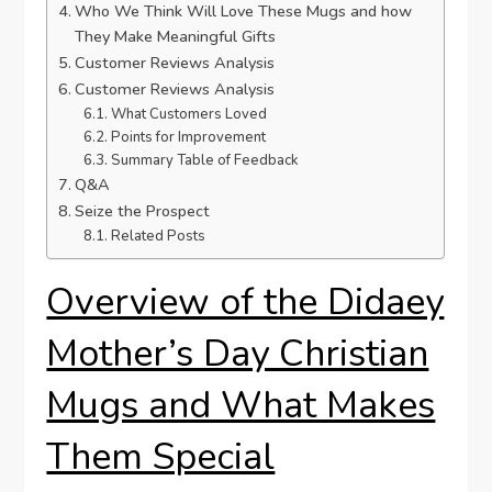
Who​ We Think Will ‌Love⁤ These ​Mugs and how
They Make Meaningful Gifts
Customer⁢ Reviews Analysis
Customer Reviews Analysis
What Customers Loved
Points for‌ Improvement
Summary Table of Feedback
Q&A
Seize the ‌Prospect
Related Posts
Overview of the Didaey⁢
Mother’s Day ‌Christian
Mugs and What ⁣Makes
Them Special