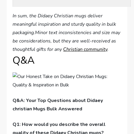
In sum, ⁣the Didaey Christian mugs deliver
meaningful⁣ inspiration and sturdy quality in bulk
packaging.Minor text inconsistencies and size may
be considerations, but they are well-received as⁤
thoughtful gifts for any
Christian community
.
Q&A
Q&A: Your Top Questions about Didaey
christian ⁤Mugs Bulk Answered
Q1: How would you describe the overall
quality of these ‍Didaey Christian mugs?