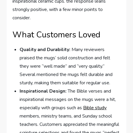
inspirational ceramic cups. the response ‌leans
⁤strongly positive, with a few minor points to
consider.
What Customers Loved
Quality and Durability:
Many reviewers
praised the mugs’ solid construction and ⁤felt
they were “well made” and⁢ “very quality.”
Several​ mentioned the mugs felt durable and
sturdy, making them suitable for⁤ regular use.
Inspirational Design:
The Bible verses and
inspirational messages on the mugs were a hit,
especially ‍with groups such as
Bible study
members, ministry teams, and Sunday school
teachers. Customers appreciated the meaningful
scripture selections and found the mugs “perfect