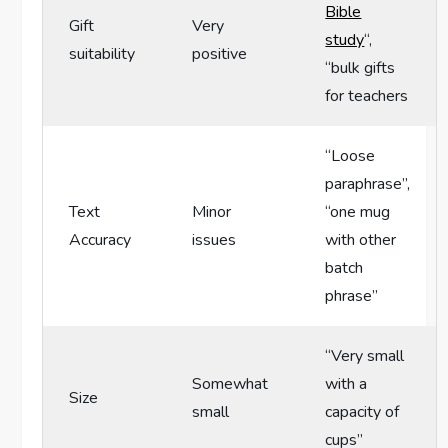
Bible
Gift
Very
study
“,⁤
‌suitability
positive
“bulk gifts
for teachers
“Loose
paraphrase”,
Text​
Minor⁢
“one mug
Accuracy
issues
with other
⁢batch‌
phrase”
“Very small
Somewhat
with a
Size
small
capacity of
cups”