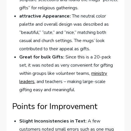
gifts” for ‌religious gatherings.
attractive Appearance:
The neutral color
palette⁣ and overall design was described as⁣
“beautiful,” “cute,” and “nice,” matching both
casual​ and church settings. The mugs’ look
contributed to their appeal as gifts.
Great​ for bulk Gifts:
Since⁢ this⁣ is a 20-pack
set,‌ it was noted as very convenient for gifting
within groups like volunteer teams,
ministry
leaders
, and teachers – making large-scale
gifting easy and meaningful.
Points for‌ Improvement
Slight Inconsistencies in Text:
A few
customers noted small errors such as one mug