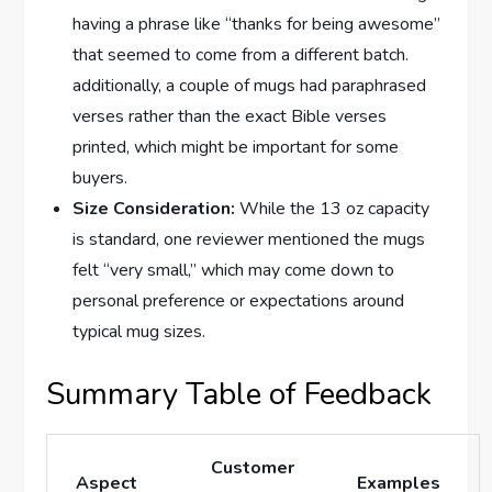
having a phrase like “thanks for being awesome”
that seemed to come from a different batch.
additionally, a couple of ‌mugs had paraphrased
verses rather than the exact Bible verses
printed, ⁤which might be important for some
buyers.
Size Consideration:
While the ​13 oz capacity
is standard, one reviewer mentioned the ⁤mugs
felt “very small,” which may come down to ​
personal preference or expectations around
typical mug sizes.
Summary Table of Feedback
Customer
Aspect
Examples