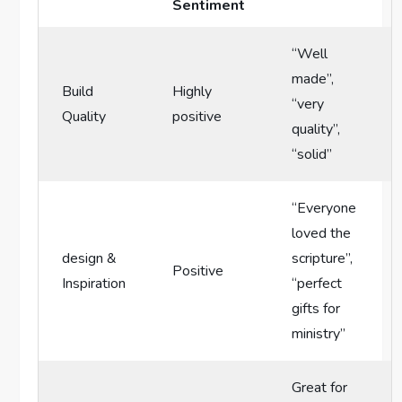
Sentiment
“Well
made”,
Build
Highly
“very
Quality
positive
quality”,
“solid”
“Everyone
loved the⁢
design⁤ &
scripture”,
Positive
Inspiration
“perfect
gifts for
ministry”
Great for