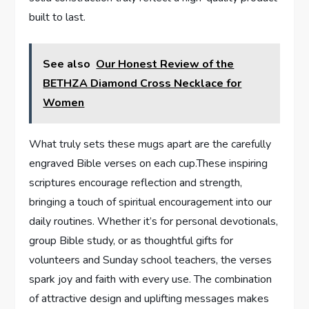
built to last.
See also
Our Honest Review of the
BETHZA Diamond Cross Necklace for
Women
What truly sets​ these mugs apart are the carefully
engraved Bible verses on⁤ each ⁤cup.These inspiring
scriptures encourage reflection and strength,
bringing a touch of spiritual ‍encouragement into ⁤our
daily routines. Whether it’s for personal devotionals,
group Bible⁣ study, or as ​thoughtful gifts for
volunteers and Sunday school teachers, ‌the verses
spark joy and faith with every use. The combination
of attractive design​ and uplifting messages makes