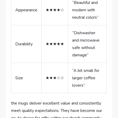
“Beautiful and
Appearance
★★★★☆
modern with⁣
neutral colors”
“Dishwasher
and microwave
Durability
★★★★★
safe‍ without
damage”
“A bit small for
Size
★★★☆☆
larger coffee
lovers”
the mugs deliver excellent value and consistently
⁢meet‍ quality expectations. They have become our