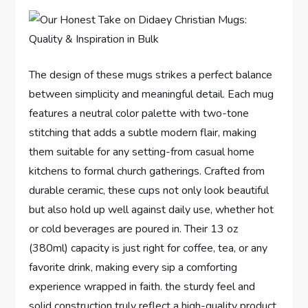
The design of these ‌mugs strikes a perfect balance
between simplicity and meaningful ⁣detail. Each mug
features a neutral color palette with ⁤two-tone
stitching that adds a subtle modern flair, making
them suitable⁤ for any⁣ setting-from casual home
kitchens to formal church gatherings. Crafted from
durable ceramic, these cups​ not only look beautiful
but also hold up well against daily use,​ whether ⁤hot
or cold beverages are poured in. Their 13 ⁤oz
(380ml) capacity is just right⁢ for coffee, tea, or any
favorite drink, making every sip a comforting
experience wrapped in faith. the sturdy feel and
⁤solid construction truly reflect a high-quality product