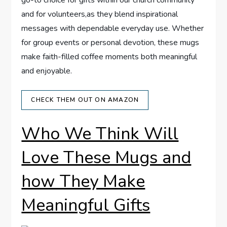
go-to choice for gifts⁢ within our church community
and for volunteers,as they blend inspirational
messages with ⁣dependable everyday use. Whether
for group events or personal devotion, these mugs
make faith-filled coffee moments both‌ meaningful
and enjoyable.
CHECK THEM OUT ON AMAZON
Who​ We Think Will
‌Love⁤ These ​Mugs and
how They Make
Meaningful Gifts