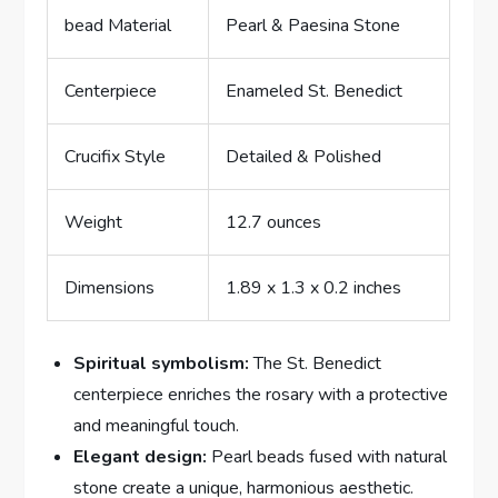
bead Material
Pearl & Paesina Stone
Centerpiece
Enameled St. Benedict
Crucifix Style
Detailed & Polished
Weight
12.7 ounces
Dimensions
1.89 x 1.3 x 0.2 inches
Spiritual symbolism:
The St. Benedict
centerpiece enriches the rosary with a protective
and meaningful touch.
Elegant design:
Pearl beads fused with natural
stone create a unique, harmonious aesthetic.