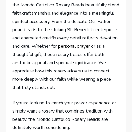
the Mondo Cattolico Rosary Beads beautifully blend
faith,craftsmanship,and elegance into a meaningful
spiritual accessory. From the delicate Our Father
pearl beads to the striking St. Benedict centerpiece
and enameled crucifix,every detail reflects devotion
and care. Whether for
personal prayer
or as a
thoughtful gift, these rosary beads offer both
aesthetic appeal and spiritual significance. We
appreciate how this rosary allows us to connect
more deeply with our faith while wearing a piece
that truly stands out.
If you’re looking to enrich your prayer experience or
simply want a rosary that combines tradition with
beauty, the Mondo Cattolico Rosary Beads are
definitely worth considering.