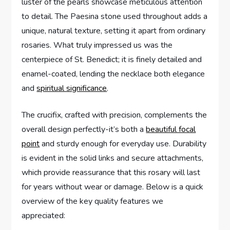
luster of the pearls showcase meticulous attention
to detail. The Paesina stone used throughout adds a
unique, natural texture, setting it apart from ordinary
rosaries. What truly impressed us was the
centerpiece of St. Benedict; it is finely detailed and
enamel-coated, lending the necklace both elegance
and
spiritual significance
.
The crucifix, crafted with precision, complements the
overall design perfectly-it’s both a
beautiful focal
point
and sturdy enough for everyday use. Durability
is evident in the solid links and secure attachments,
which provide reassurance that this rosary will last
for years without wear or damage. Below is a quick
overview of the key quality features we
appreciated: