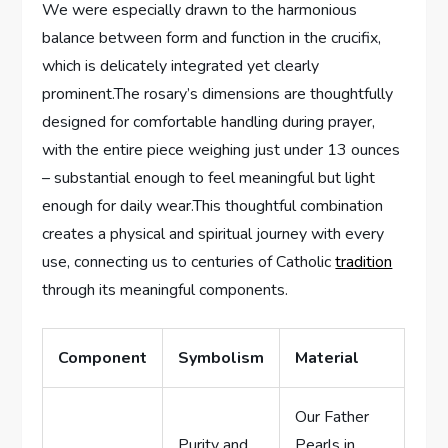
We were especially drawn to the harmonious
balance between form and function in the crucifix,
which is delicately integrated yet clearly
prominent.The rosary’s dimensions are thoughtfully
designed for comfortable handling during prayer,
with the entire piece weighing just under 13 ounces
– substantial enough to feel meaningful but light
enough for daily wear.This thoughtful combination
creates a physical and spiritual journey with every
use, connecting us to centuries of Catholic
tradition
through its meaningful components.
Component
Symbolism
Material
Our Father
Purity and
Pearls in