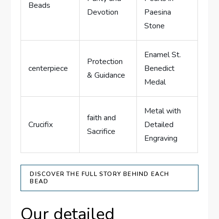
Beads
Devotion
Paesina
Stone
Enamel St.
Protection
centerpiece
Benedict
& Guidance
Medal
Metal with
faith and
Crucifix
Detailed
Sacrifice
Engraving
DISCOVER THE FULL STORY BEHIND EACH
BEAD
Our detailed