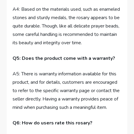
A4: Based on the materials used, such as enameled
stones and sturdy medals, the rosary appears to be
quite durable. Though, like all delicate prayer beads,
some careful handling is recommended to maintain
its beauty and integrity over time.
Q5: Does the product come with a warranty?
A5: There is warranty information available for this
product, and for details, customers are encouraged
to refer to the specific warranty page or contact the
seller directly. Having a warranty provides peace of
mind when purchasing such a meaningful item.
Q6: How do users rate this rosary?