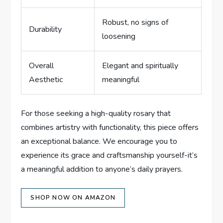
Robust, no signs of
Durability
loosening
Overall
Elegant and spiritually
Aesthetic
meaningful
For those seeking a high-quality rosary that
combines artistry with functionality, this piece offers
an exceptional balance. We encourage you to
experience its grace and craftsmanship yourself-it’s
a meaningful addition to anyone’s daily prayers.
SHOP NOW ON AMAZON