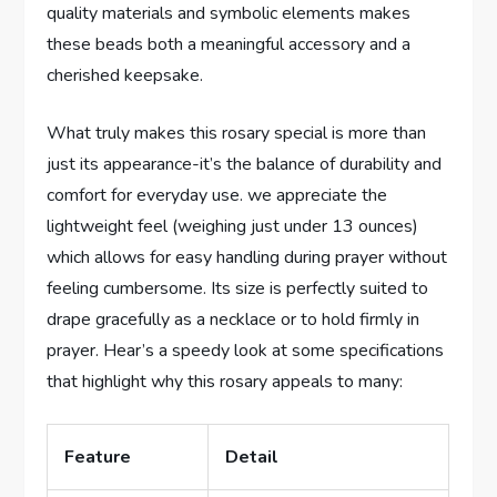
quality materials and symbolic elements makes
these beads both a meaningful accessory and a
cherished keepsake.
What truly makes this rosary special is more than
just its appearance-it’s the balance of durability and
comfort for everyday use. we appreciate the
lightweight feel (weighing just under 13 ounces)
which allows for easy handling during prayer without
feeling cumbersome. Its size is perfectly suited to
drape gracefully as a necklace or to hold firmly in
prayer. Hear’s a speedy look at some specifications
that highlight why this rosary appeals to many:
Feature
Detail