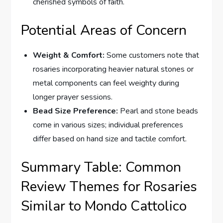
cherished symbols of faith.
Potential Areas of Concern
Weight & Comfort:
Some customers note that
rosaries incorporating heavier natural stones or
metal components can feel weighty during
longer prayer sessions.
Bead Size Preference:
Pearl and stone beads
come in various sizes; individual preferences
differ based on hand size and tactile comfort.
Summary Table: Common
Review Themes for Rosaries
Similar to Mondo Cattolico