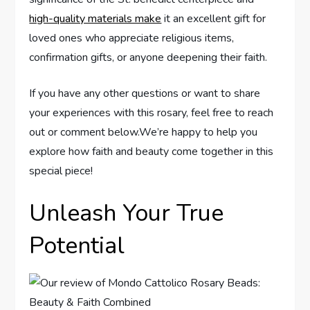
high-quality materials make
it an excellent gift for
loved ones who appreciate religious items,
confirmation gifts, or anyone deepening their faith.
If you have any other questions or want to share
your experiences with this rosary, feel free to reach
out or comment below.We’re happy to help you
explore how faith and beauty come together in this
special piece!
Unleash Your True
Potential