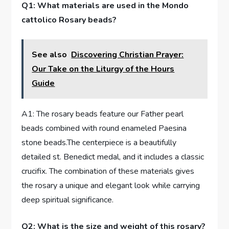
Q1: What materials are used in the Mondo
cattolico Rosary beads?
See also
Discovering Christian Prayer:
Our Take on the Liturgy of the Hours
Guide
A1: The rosary beads feature our Father pearl
beads combined with round enameled Paesina
stone beads.The centerpiece is a beautifully
detailed st. Benedict medal, and it includes a classic
crucifix. The combination of these materials gives
the rosary a unique and elegant look while carrying
deep spiritual significance.
Q2: What is the size and weight of this rosary?