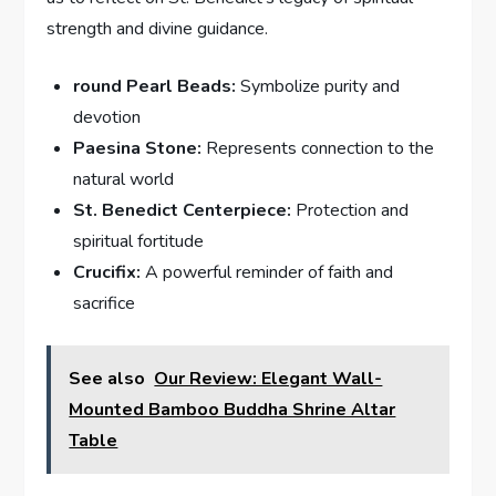
strength and divine guidance.
round Pearl Beads:
Symbolize purity and
devotion
Paesina Stone:
Represents connection to the
natural world
St. Benedict Centerpiece:
Protection and
spiritual fortitude
Crucifix:
A powerful reminder of faith and
sacrifice
See also
Our Review: Elegant Wall-
Mounted Bamboo Buddha Shrine Altar
Table