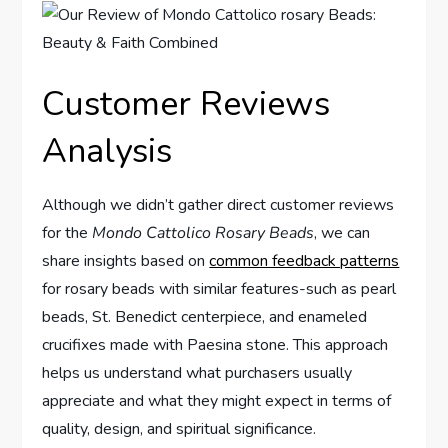
Customer Reviews
Analysis
Although we didn’t gather direct customer reviews
for the
Mondo Cattolico Rosary Beads
, we can
share insights based on
common feedback patterns
for rosary beads with similar features-such as pearl
beads, St. Benedict centerpiece, and enameled
crucifixes made with Paesina stone. This approach
helps us understand what purchasers usually
appreciate and what they might expect in terms of
quality, design, and spiritual significance.