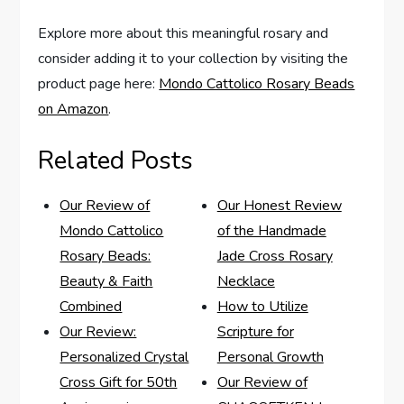
Explore more about this meaningful rosary and
consider adding it to your collection by visiting the
product page here:
Mondo Cattolico Rosary Beads
on Amazon
.
Related Posts
Our Review of
Our Honest Review
Mondo Cattolico
of the Handmade
Rosary Beads:
Jade Cross Rosary
Beauty & Faith
Necklace
Combined
How to Utilize
Our Review:
Scripture for
Personalized Crystal
Personal Growth
Cross Gift for 50th
Our Review of