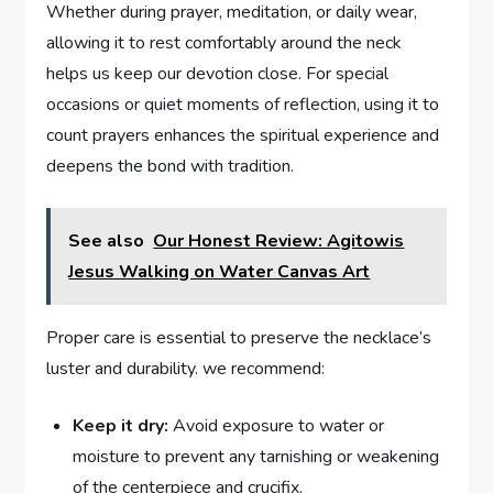
Whether during prayer, meditation, or daily wear,
allowing it to rest comfortably around the neck
helps us keep our devotion close. For special
occasions or quiet moments of reflection, using it to
count prayers enhances the spiritual experience and
deepens the bond with tradition.
See also
Our Honest Review: Agitowis
Jesus Walking on Water Canvas Art
Proper care is essential to preserve the necklace’s
luster and durability. we recommend:
Keep it dry:
Avoid exposure to water or
moisture to prevent any tarnishing or weakening
of the centerpiece and crucifix.