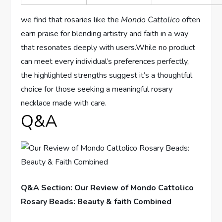
we find that rosaries like the
Mondo Cattolico
often
earn praise for blending artistry and faith in a way
that resonates deeply with users.While no product
can meet every individual’s preferences perfectly,
the highlighted strengths suggest it’s a thoughtful
choice for those seeking a meaningful rosary
necklace made with care.
Q&A
Q&A Section: Our Review of Mondo Cattolico
Rosary Beads: Beauty & faith Combined