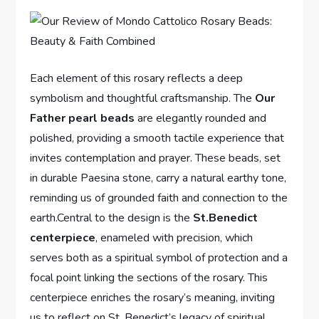
Each element of this rosary reflects a deep
symbolism and thoughtful craftsmanship. The
Our
Father pearl beads
are elegantly rounded and
polished, providing a smooth tactile experience that
invites contemplation and prayer. These beads, set
in durable Paesina stone, carry a natural earthy tone,
reminding us of grounded faith and connection to the
earth.Central to the design is the
St.Benedict
centerpiece
, enameled with precision, which
serves both as a spiritual symbol of protection and a
focal point linking the sections of the rosary. This
centerpiece enriches the rosary’s meaning, inviting
us to reflect on St. Benedict’s legacy of spiritual