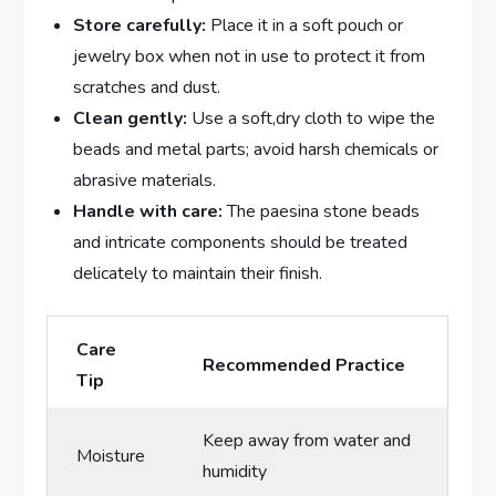
Store carefully:
Place it in a soft pouch or
jewelry box when not in use to protect it from
scratches and dust.
Clean gently:
Use a soft,dry cloth to wipe the
beads and metal parts; avoid harsh chemicals or
abrasive materials.
Handle with care:
The paesina stone beads
and intricate components should be treated
delicately to maintain their finish.
Care
Recommended Practice
Tip
Keep away from water and
Moisture
humidity