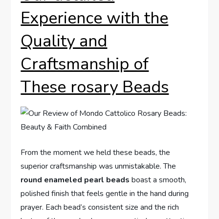
Experience with the
Quality and
Craftsmanship of
These rosary Beads
From the moment we held these beads, the
superior craftsmanship was unmistakable. The
round enameled pearl beads
boast a smooth,
polished finish that feels gentle in the hand during
prayer. Each bead’s consistent size and the rich