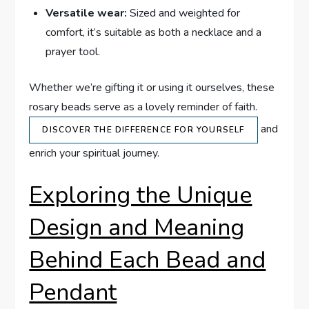
Versatile wear:
Sized and weighted for
comfort, it’s suitable as both a necklace and a
prayer tool.
Whether we’re gifting it or using it ourselves, these
rosary beads serve as a lovely reminder of faith.
and
DISCOVER THE DIFFERENCE FOR YOURSELF
enrich your spiritual journey.
Exploring the Unique
Design and Meaning
Behind Each Bead and
Pendant