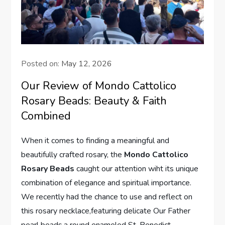
Posted on:
May 12, 2026
Our Review of Mondo Cattolico
Rosary Beads: Beauty & Faith
Combined
When it comes to finding a meaningful and
beautifully crafted rosary, the
Mondo Cattolico
Rosary Beads
caught our attention wiht its unique
combination of elegance and spiritual importance.
We recently had the chance to use and reflect on
this rosary necklace,featuring delicate Our Father