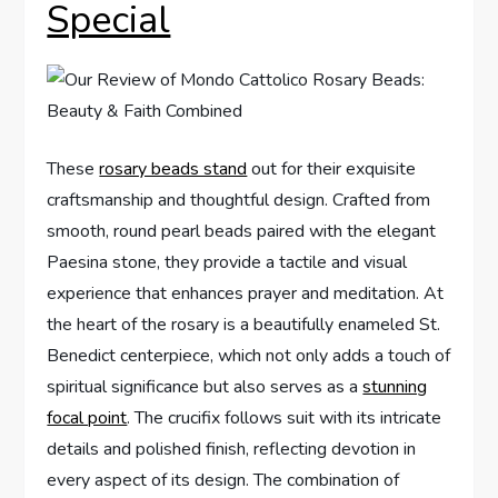
Special
These
rosary beads stand
out for their exquisite
craftsmanship and thoughtful design. Crafted from
smooth, round pearl beads paired with the elegant
Paesina stone, they provide a tactile and visual
experience that enhances prayer and meditation. At
the heart of the rosary is a beautifully enameled St.
Benedict centerpiece, which not only adds a touch of
spiritual significance but also serves as a
stunning
focal point
. The crucifix follows suit with its intricate
details and polished finish, reflecting devotion in
every aspect of its design. The combination of