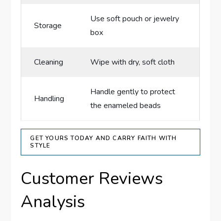
Use soft pouch or jewelry
Storage
box
Cleaning
Wipe with dry, soft cloth
Handle gently to protect
Handling
the enameled beads
GET YOURS TODAY AND CARRY FAITH WITH
STYLE
Customer Reviews
Analysis