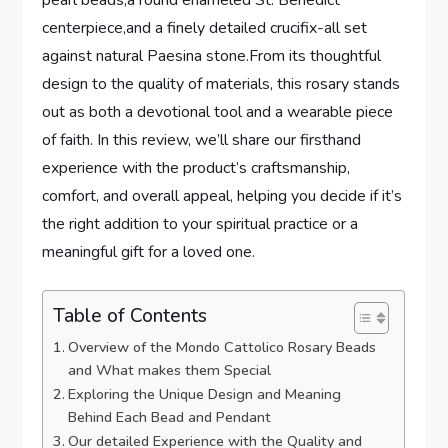
pearl beads,a round enameled St. Benedict
centerpiece,and a finely detailed crucifix-all set
against natural Paesina stone.From its thoughtful
design to the quality of materials, this rosary stands
out as both a devotional tool and a wearable piece
of faith. In this review, we’ll share our firsthand
experience with the product’s craftsmanship,
comfort, and overall appeal, helping you decide if it’s
the right addition to your spiritual practice or a
meaningful gift for a loved one.
Table of Contents
Overview of the Mondo Cattolico Rosary Beads
and What makes them Special
Exploring the Unique Design and Meaning
Behind Each Bead and Pendant
Our detailed Experience with the Quality and