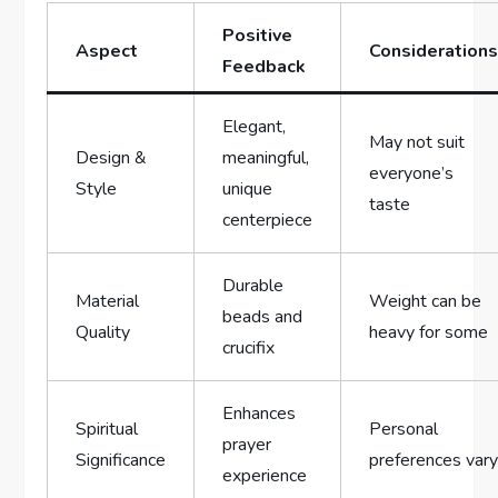
Positive
Aspect
Consideration
Feedback
Elegant,
May not suit
Design &
meaningful,
everyone’s
Style
unique
taste
centerpiece
Durable
Material
Weight can be
beads and
Quality
heavy for some
crucifix
Enhances
Spiritual
Personal
prayer
Significance
preferences var
experience