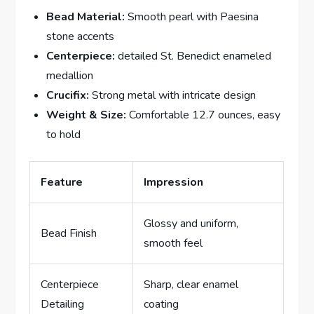
Bead Material:
Smooth pearl with Paesina
stone accents
Centerpiece:
detailed St. Benedict enameled
medallion
Crucifix:
Strong metal with intricate design
Weight & Size:
Comfortable 12.7 ounces, easy
to hold
Feature
Impression
Glossy and uniform,
Bead Finish
smooth feel
Centerpiece
Sharp, clear enamel
Detailing
coating