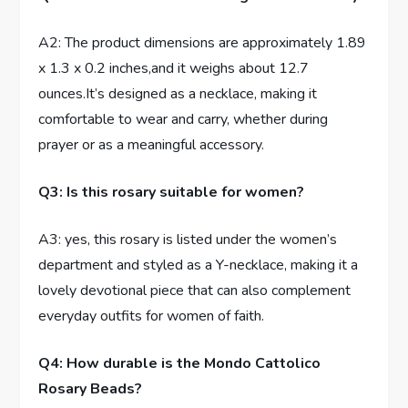
A2: The product dimensions are approximately 1.89
x 1.3 x 0.2 inches,and it weighs about 12.7
ounces.It’s designed as a necklace, making it
comfortable to wear and carry, whether during
prayer or as a meaningful accessory.
Q3: Is this rosary suitable for women?
A3: yes, this rosary is listed under the women’s
department and styled as a Y-necklace, making it a
lovely devotional piece that can also complement
everyday outfits for women of faith.
Q4: How durable is the Mondo Cattolico
Rosary Beads?