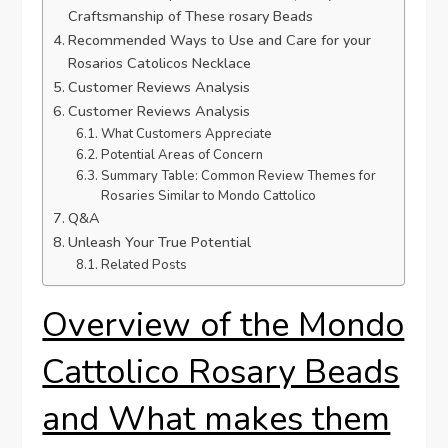
Craftsmanship of These rosary Beads
Recommended Ways to Use and Care for your
Rosarios Catolicos Necklace
Customer Reviews Analysis
Customer Reviews Analysis
What Customers Appreciate
Potential Areas of Concern
Summary Table: Common Review Themes for
Rosaries Similar to Mondo Cattolico
Q&A
Unleash Your True Potential
Related Posts
Overview of the Mondo
Cattolico Rosary Beads
and What makes them