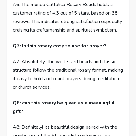
A6: The mondo Cattolico Rosary Beads holds a
customer rating of 4.3 out of 5 stars, based on 38
reviews. This indicates strong satisfaction especially
praising its craftsmanship and spiritual symbolism.
Q7: Is this rosary easy to use for prayer?
A7: Absolutely. The well-sized beads and classic
structure follow the traditional rosary format, making
it easy to hold and count prayers during meditation
or church services.
Q8: can this rosary be given as a meaningful
gift?
A8: Definitely! Its beautiful design paired with the
significance of the St. benedict centerpiece and