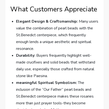
What Customers Appreciate
Elegant Design & Craftsmanship:
Many users
value the combination of pearl beads with the
St.Benedict centerpiece, which frequently
enough lends a unique aesthetic and spiritual
resonance.
Durability:
Buyers frequently highlight well-
made crucifixes and solid beads that withstand
daily use, especially those crafted from natural
stone like Paesina.
meaningful Spiritual Symbolism:
The
inclusion of the “Our Father” pearl beads and
St.Benedict centerpiece makes these rosaries
more than just prayer tools-they become