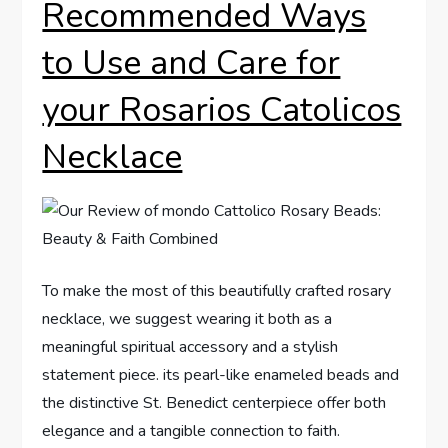
Recommended Ways
to Use and Care for
your Rosarios Catolicos
Necklace
To make the most of this beautifully crafted rosary
necklace, we suggest wearing it both as a
meaningful spiritual accessory and a stylish
statement piece. its pearl-like enameled beads and
the distinctive St. Benedict centerpiece offer both
elegance and a tangible connection to faith.