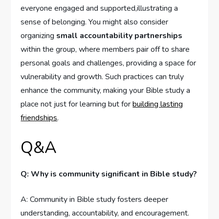
everyone engaged and supported,illustrating a
sense of belonging. You might also consider
organizing
small accountability partnerships
within the group, where members pair off to share
personal goals and challenges, providing a space for
vulnerability and growth. Such practices can truly
enhance the community, making your Bible study a
place not just for learning but for
building lasting
friendships
.
Q&A
Q: Why is community significant in Bible study?
A: Community in Bible study fosters deeper
understanding, accountability, and encouragement.