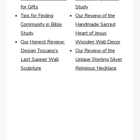
for Gifts
Study
Tips for Finding
Our Review of the
Community in Bible
Handmade Sacred
Study
Heart of Jesus
Our Honest Review:
Wooden Wall Decor
Design Toscano’s
Our Review of the
Last Supper Wall
Unique Sterling Silver
Sculpture
Religious Necklace