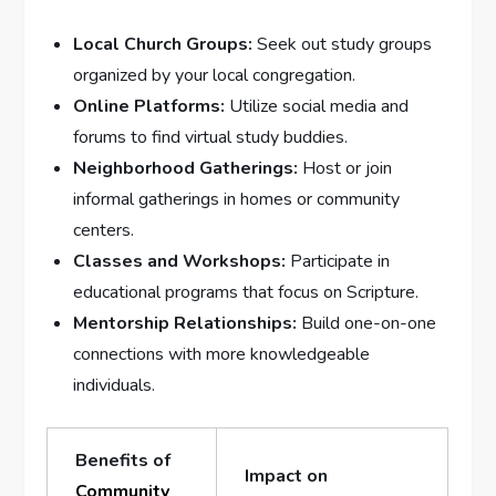
Local Church Groups:
Seek out study groups
organized by your local congregation.
Online Platforms:
Utilize social media and
forums to find virtual study buddies.
Neighborhood Gatherings:
Host or join
informal gatherings in homes or community
centers.
Classes and Workshops:
Participate in
educational programs that focus on Scripture.
Mentorship Relationships:
Build one-on-one
connections with more knowledgeable
individuals.
Benefits of
Impact on
Community