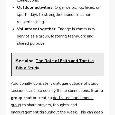
connections.
Outdoor activities:
Organise picnics, hikes, or
sports days to strengthen bonds in a more
relaxed setting.
Volunteer together:
Engage in community
service as a group, fostering teamwork and
shared purpose.
See also
The Role of Faith and Trust in
Bible Study
Additionally, consistent dialogue outside of study
sessions can help solidify these connections. Start a
group chat
or create a
dedicated social media
group
to share prayers, thoughts, and
encouragement throughout the week. This can keep