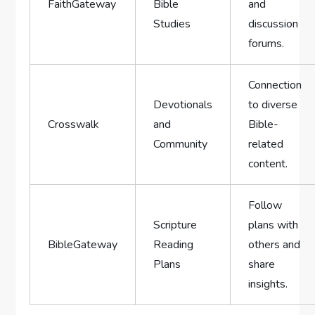
FaithGateway
Bible
and
Studies
discussion
forums.
Connection
Devotionals
to diverse
Crosswalk
and
Bible-
Community
related
content.
Follow
Scripture
plans with
BibleGateway
Reading
others and
Plans
share
insights.