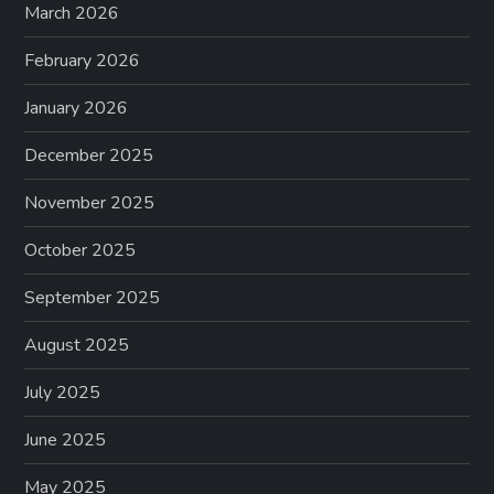
March 2026
February 2026
January 2026
December 2025
November 2025
October 2025
September 2025
August 2025
July 2025
June 2025
May 2025