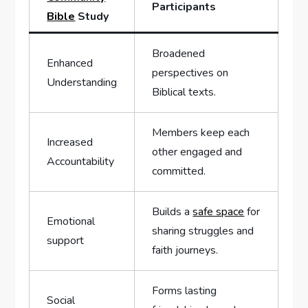
Participants
Bible
Study
Broadened
Enhanced
perspectives on
Understanding
Biblical texts.
Members keep each
Increased
other engaged and
Accountability
committed.
Builds a
safe space
for
Emotional
sharing struggles and
support
faith journeys.
Forms lasting
Social