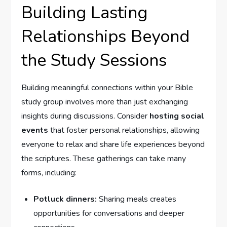
Building Lasting
Relationships Beyond
the Study Sessions
Building meaningful connections within your Bible
study group involves more than just exchanging
insights during discussions. Consider
hosting social
events
that foster personal relationships, allowing
everyone to relax and share life experiences beyond
the scriptures. These gatherings can take many
forms, including:
Potluck dinners:
Sharing meals creates
opportunities for conversations and deeper