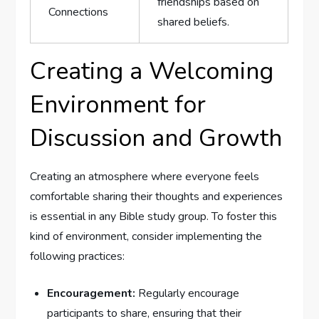
friendships based on
Connections
shared beliefs.
Creating a Welcoming
Environment for
Discussion and Growth
Creating an atmosphere where everyone feels
comfortable sharing their thoughts and experiences
is essential in any Bible study group. To foster this
kind of environment, consider implementing the
following practices:
Encouragement:
Regularly encourage
participants to share, ensuring that their