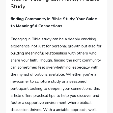
Study
finding Community in Bible Study: Your Guide
to Meaningful Connections
Engaging in Bible study can be a deeply enriching
experience, not just for personal growth but also for
building meaningful relationships
with others who
share your faith. Though, finding the right community
can sometimes feel overwhelming, especially with
the myriad of options available. Whether you’re a
newcomer to scripture study or a seasoned
participant looking to deepen your connections, this
article offers practical tips to help you discover and
foster a supportive environment where biblical
discussion thrives. With a amiable approach, we’ll