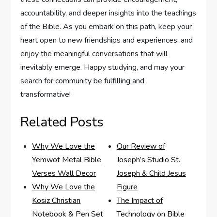
accountability, and deeper insights into the teachings
of the Bible. As you embark on this path, keep your
heart open to new friendships and experiences, and
enjoy the meaningful conversations that will
inevitably emerge. Happy studying, and may your
search for community be fulfilling and
transformative!
Related Posts
Why We Love the
Our Review of
Yemwot Metal Bible
Joseph’s Studio St.
Verses Wall Decor
Joseph & Child Jesus
Why We Love the
Figure
Kosiz Christian
The Impact of
Notebook & Pen Set
Technology on Bible