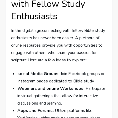
with Fellow Study
Enthusiasts
In the digital age,connecting with fellow Bible study
enthusiasts has never been easier. A plethora of
online resources provide you with opportunities to
engage with others who share your passion for
scripture.Here are a few ideas to explore:
social Media Groups:
Join Facebook groups or
Instagram pages dedicated to Bible study.
Webinars and online Workshops:
Participate
in virtual gatherings that allow for interactive
discussions and learning.
Apps and Forums:
Utilize platforms like