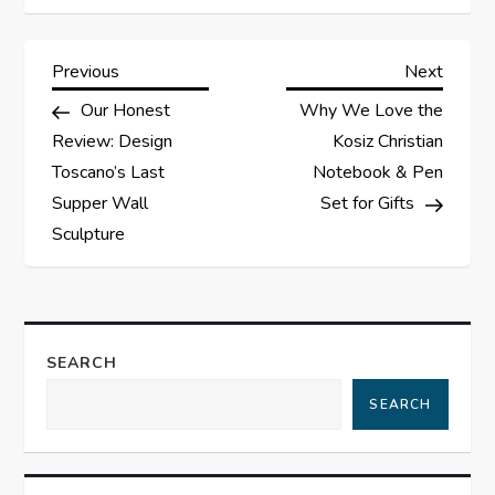
P
Previous
Next
Previous
Next
Post
Post
Our Honest
Why We Love the
o
Review: Design
Kosiz Christian
s
Toscano’s Last
Notebook & Pen
Supper Wall
Set for Gifts
t
Sculpture
n
a
SEARCH
v
SEARCH
i