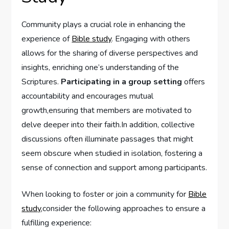
Community plays a crucial role in enhancing the
experience of
Bible study
. Engaging with others
allows for the sharing of diverse perspectives and
insights, enriching one’s understanding of the
Scriptures.
Participating in a group setting
offers
accountability and encourages mutual
growth,ensuring that members are motivated to
delve deeper into their faith.In addition, collective
discussions often illuminate passages that might
seem obscure when studied in isolation, fostering a
sense of connection and support among participants.
When looking to foster or join a community for
Bible
study
,consider the following approaches to ensure a
fulfilling experience: