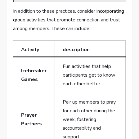
In addition to these practices, consider
incorporating
group activities
that promote connection and trust
among members. These can include:
Activity
description
Fun activities that help
Icebreaker
participants get to know
Games
each other better.
Pair up members to pray
for each other during the
Prayer
week, fostering
Partners
accountability and
support.