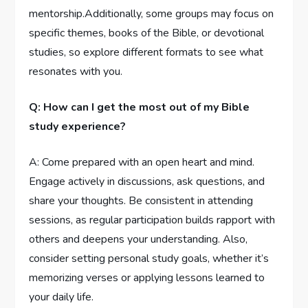
mentorship.Additionally, some groups may focus on
specific themes, books of the Bible, or devotional
studies, so explore different formats to see what
resonates with you.
Q: How can I get the most out of my Bible
study experience?
A: Come prepared with an open heart and mind.
Engage actively in discussions, ask questions, and
share your thoughts. Be consistent in attending
sessions, as regular participation builds rapport with
others and deepens your understanding. Also,
consider setting personal study goals, whether it’s
memorizing verses or applying lessons learned to
your daily life.