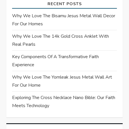
g
RECENT POSTS
a
Why We Love The Bisamu Jesus Metal Wall Decor
t
For Our Homes
Why We Love The 14k Gold Cross Anklet With
i
Real Pearls
o
Key Components Of A Transformative Faith
n
Experience
Why We Love The Yomleak Jesus Metal Wall Art
For Our Home
Exploring The Cross Necklace Nano Bible: Our Faith
Meets Technology