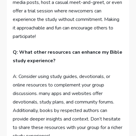
media posts, host a casual meet-and-greet, or even
offer a trial session where newcomers can
experience the study without commitment. Making
it approachable and fun can encourage others to
participate!
Q: What other resources can enhance my Bible
study experience?
A: Consider using study guides, devotionals, or
online resources to complement your group
discussions. many apps and websites offer
devotionals, study plans, and community forums.
Additionally, books by respected authors can
provide deeper insights and context. Don’t hesitate
to share these resources with your group for a richer