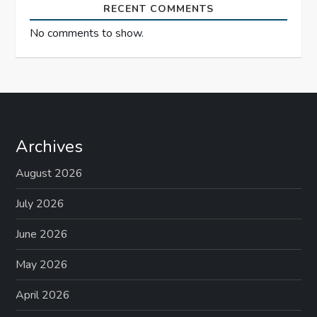
RECENT COMMENTS
No comments to show.
Archives
August 2026
July 2026
June 2026
May 2026
April 2026