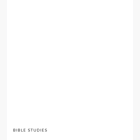
BIBLE STUDIES