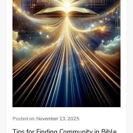
Posted on:
November 13, 2025
Tips for Finding Community in Bible