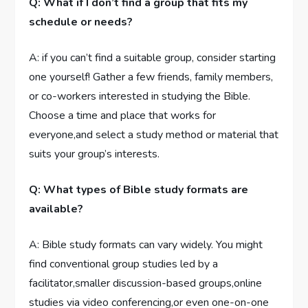
Q: What if I don’t find a group that fits my
schedule or needs?
A: if you can’t find a suitable group, consider starting
one yourself! Gather a few friends, family members,
or co-workers interested in studying the Bible.
Choose a time and place that works for
everyone,and select a study method or material that
suits your group’s interests.
Q: What types of Bible study formats are
available?
A: Bible study formats can vary widely. You might
find conventional group studies led by a
facilitator,smaller discussion-based groups,online
studies via video conferencing,or even one-on-one