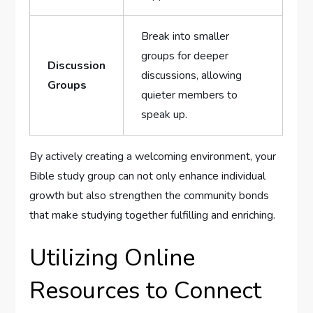
Break into smaller
groups for deeper
Discussion
discussions, allowing
Groups
quieter members to
speak up.
By actively creating a welcoming environment, your
Bible study group can not only enhance individual
growth but also strengthen the community bonds
that make studying together fulfilling and enriching.
Utilizing Online
Resources to Connect