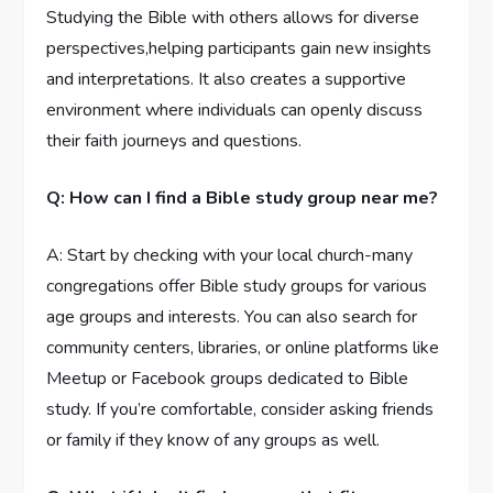
Studying the Bible with others allows for diverse
perspectives,helping participants gain new insights
and interpretations. It also creates a supportive
environment where individuals can openly discuss
their faith journeys and questions.
Q: How can I find a Bible study group near me?
A: Start by checking with your local church-many
congregations offer Bible study groups for various
age groups and interests. You can also search for
community centers, libraries, or online platforms like
Meetup or Facebook groups dedicated to Bible
study. If you’re comfortable, consider asking friends
or family if they know of any groups as well.