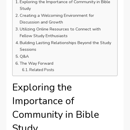
Exploring the Importance of Community in Bible
Study
Creating a Welcoming Environment for
Discussion and Growth
Utilizing Online Resources to Connect with
Fellow Study Enthusiasts
Building Lasting Relationships Beyond the Study
Sessions
Q&A
The Way Forward
Related Posts
Exploring the
Importance of
Community in Bible
Study