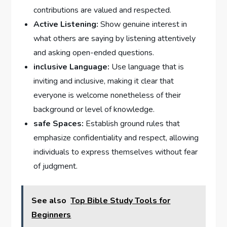
contributions are valued and respected.
Active Listening:
Show genuine interest in
what others are saying by listening attentively
and asking open-ended questions.
inclusive Language:
Use language that is
inviting and inclusive, making it clear that
everyone is welcome nonetheless of their
background or level of knowledge.
safe Spaces:
Establish ground rules that
emphasize confidentiality and respect, allowing
individuals to express themselves without fear
of judgment.
See also
Top Bible Study Tools for
Beginners