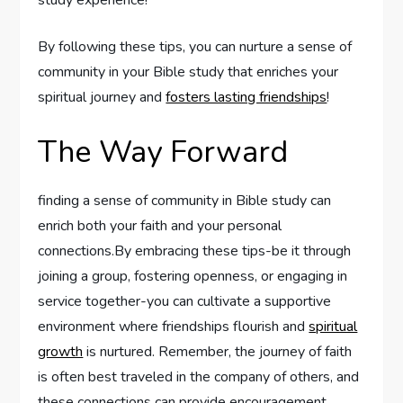
study experience!
By following these tips, you can nurture a sense of
community in your Bible study that enriches your
spiritual journey and
fosters lasting friendships
!
The Way Forward
finding a sense of community in Bible study can
enrich both your faith and your personal
connections.By embracing these tips-be it through
joining a group, fostering openness, or engaging in
service together-you can cultivate a supportive
environment where friendships flourish and
spiritual
growth
is nurtured. Remember, the journey of faith
is often best traveled in the company of others, and
these connections can provide encouragement,