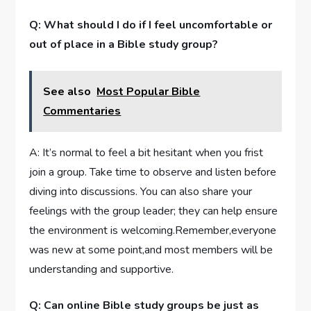
Q: What should I do if I feel uncomfortable or
out of place in a Bible study group?
See also
Most Popular Bible
Commentaries
A: It’s normal to feel a bit hesitant when you frist
join a group. Take time to observe and listen before
diving into discussions. You can also share your
feelings with the group leader; they can help ensure
the environment is welcoming.Remember,everyone
was new at some point,and most members will be
understanding and supportive.
Q: Can online Bible study groups be just as