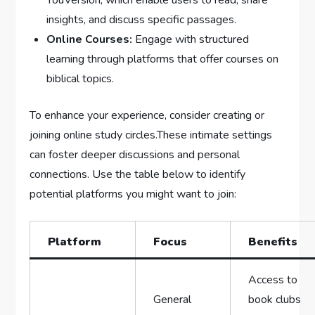
YouVersion, which enable users to read, share
insights, and discuss specific passages.
Online Courses:
Engage with structured
learning through platforms that offer courses on
biblical topics.
To enhance your experience, consider creating or
joining online study circles.These intimate settings
can foster deeper discussions and personal
connections. Use the table below to identify
potential platforms you might want to join:
Platform
Focus
Benefits
Access to
General
book clubs