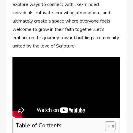
explore ways to connect with like-minded
individuals, cultivate an inviting atmosphere, and
ultimately create a space where everyone feels
welcome to grow in their faith together.Let’s
embark on this journey toward building a community
united by the love of Scripture!
Table of Contents