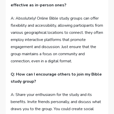
effective as in-person ones?
A: Absolutely! Online Bible study groups can offer
flexibility and accessibility, allowing participants from
various geographical locations to connect. they often
employ interactive platforms that promote
engagement and discussion. Just ensure that the
group maintains a focus on community and
connection, even in a digital format.
Q: How can I encourage others to join my Bible
study group?
A: Share your enthusiasm for the study and its
benefits. Invite friends personally, and discuss what
draws you to the group. You could create social