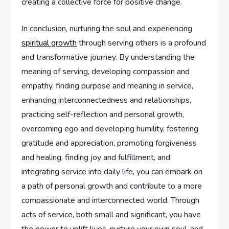
creating a collective force for positive change.
In conclusion, nurturing the soul and experiencing
spiritual growth
through serving others is a profound
and transformative journey. By understanding the
meaning of serving, developing compassion and
empathy, finding purpose and meaning in service,
enhancing interconnectedness and relationships,
practicing self-reflection and personal growth,
overcoming ego and developing humility, fostering
gratitude and appreciation, promoting forgiveness
and healing, finding joy and fulfillment, and
integrating service into daily life, you can embark on
a path of personal growth and contribute to a more
compassionate and interconnected world. Through
acts of service, both small and significant, you have