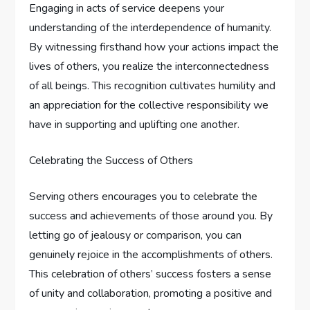
Engaging in acts of service deepens your
understanding of the interdependence of humanity.
By witnessing firsthand how your actions impact the
lives of others, you realize the interconnectedness
of all beings. This recognition cultivates humility and
an appreciation for the collective responsibility we
have in supporting and uplifting one another.
Celebrating the Success of Others
Serving others encourages you to celebrate the
success and achievements of those around you. By
letting go of jealousy or comparison, you can
genuinely rejoice in the accomplishments of others.
This celebration of others’ success fosters a sense
of unity and collaboration, promoting a positive and