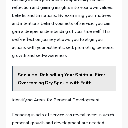
reflection and gaining insights into your own values,
beliefs, and limitations. By examining your motives
and intentions behind your acts of service, you can
gain a deeper understanding of your true self. This
self-reflection journey allows you to align your
actions with your authentic self, promoting personal
growth and self-awareness.
See also
Rekindling Your Spiritual Fire:
Overcoming Dry Spells with Faith
Identifying Areas for Personal Development
Engaging in acts of service can reveal areas in which
personal growth and development are needed.