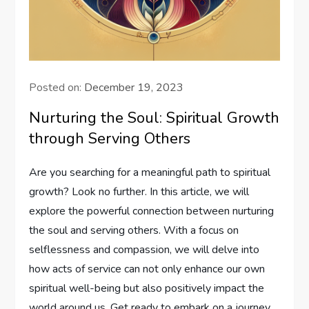
Posted on:
December 19, 2023
Nurturing the Soul: Spiritual Growth
through Serving Others
Are you searching for a meaningful path to spiritual
growth? Look no further. In this article, we will
explore the powerful connection between nurturing
the soul and serving others. With a focus on
selflessness and compassion, we will delve into
how acts of service can not only enhance our own
spiritual well-being but also positively impact the
world around us. Get ready to embark on a journey