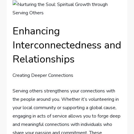
Enhancing
Interconnectedness and
Relationships
Creating Deeper Connections
Serving others strengthens your connections with
the people around you. Whether it’s volunteering in
your local community or supporting a global cause,
engaging in acts of service allows you to forge deep
and meaningful connections with individuals who
share your passion and commitment. These