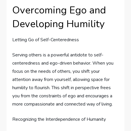
Overcoming Ego and
Developing Humility
Letting Go of Self-Centeredness
Serving others is a powerful antidote to self-
centeredness and ego-driven behavior. When you
focus on the needs of others, you shift your
attention away from yourself, allowing space for
humility to flourish. This shift in perspective frees
you from the constraints of ego and encourages a
more compassionate and connected way of living.
Recognizing the Interdependence of Humanity