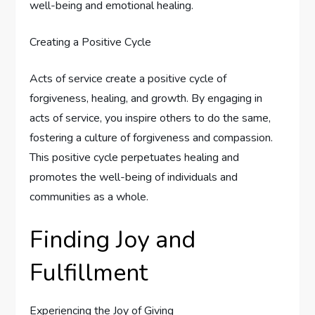
well-being and emotional healing.
Creating a Positive Cycle
Acts of service create a positive cycle of
forgiveness, healing, and growth. By engaging in
acts of service, you inspire others to do the same,
fostering a culture of forgiveness and compassion.
This positive cycle perpetuates healing and
promotes the well-being of individuals and
communities as a whole.
Finding Joy and
Fulfillment
Experiencing the Joy of Giving