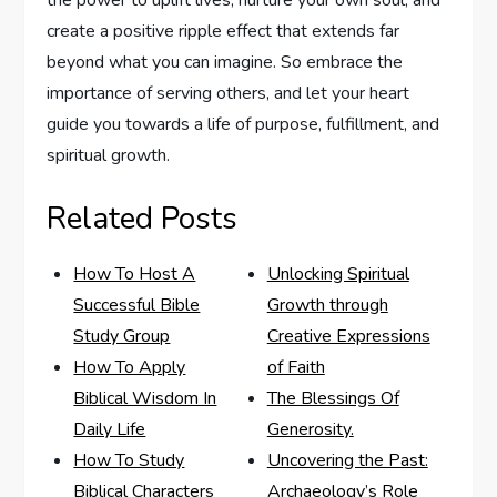
the power to uplift lives, nurture your own soul, and
create a positive ripple effect that extends far
beyond what you can imagine. So embrace the
importance of serving others, and let your heart
guide you towards a life of purpose, fulfillment, and
spiritual growth.
Related Posts
How To Host A
Unlocking Spiritual
Successful Bible
Growth through
Study Group
Creative Expressions
How To Apply
of Faith
Biblical Wisdom In
The Blessings Of
Daily Life
Generosity.
How To Study
Uncovering the Past:
Biblical Characters
Archaeology’s Role