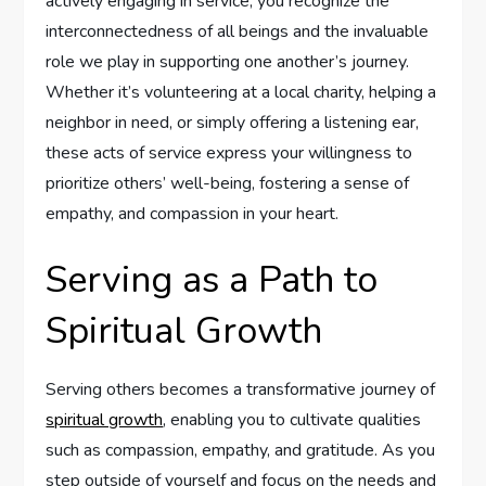
actively engaging in service, you recognize the
interconnectedness of all beings and the invaluable
role we play in supporting one another’s journey.
Whether it’s volunteering at a local charity, helping a
neighbor in need, or simply offering a listening ear,
these acts of service express your willingness to
prioritize others’ well-being, fostering a sense of
empathy, and compassion in your heart.
Serving as a Path to
Spiritual Growth
Serving others becomes a transformative journey of
spiritual growth
, enabling you to cultivate qualities
such as compassion, empathy, and gratitude. As you
step outside of yourself and focus on the needs and