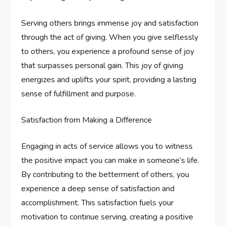
Serving others brings immense joy and satisfaction
through the act of giving. When you give selflessly
to others, you experience a profound sense of joy
that surpasses personal gain. This joy of giving
energizes and uplifts your spirit, providing a lasting
sense of fulfillment and purpose.
Satisfaction from Making a Difference
Engaging in acts of service allows you to witness
the positive impact you can make in someone’s life.
By contributing to the betterment of others, you
experience a deep sense of satisfaction and
accomplishment. This satisfaction fuels your
motivation to continue serving, creating a positive