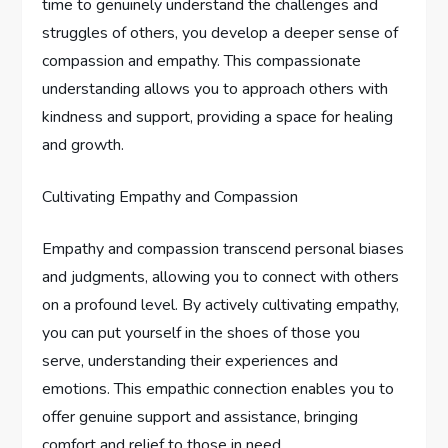
time to genuinely understand the challenges and
struggles of others, you develop a deeper sense of
compassion and empathy. This compassionate
understanding allows you to approach others with
kindness and support, providing a space for healing
and growth.
Cultivating Empathy and Compassion
Empathy and compassion transcend personal biases
and judgments, allowing you to connect with others
on a profound level. By actively cultivating empathy,
you can put yourself in the shoes of those you
serve, understanding their experiences and
emotions. This empathic connection enables you to
offer genuine support and assistance, bringing
comfort and relief to those in need.