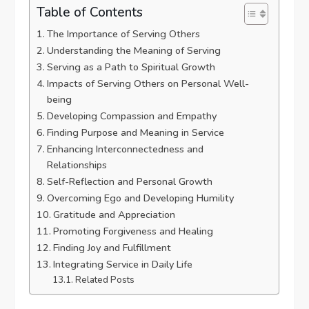
Table of Contents
The Importance of Serving Others
Understanding the Meaning of Serving
Serving as a Path to Spiritual Growth
Impacts of Serving Others on Personal Well-
being
Developing Compassion and Empathy
Finding Purpose and Meaning in Service
Enhancing Interconnectedness and
Relationships
Self-Reflection and Personal Growth
Overcoming Ego and Developing Humility
Gratitude and Appreciation
Promoting Forgiveness and Healing
Finding Joy and Fulfillment
Integrating Service in Daily Life
Related Posts