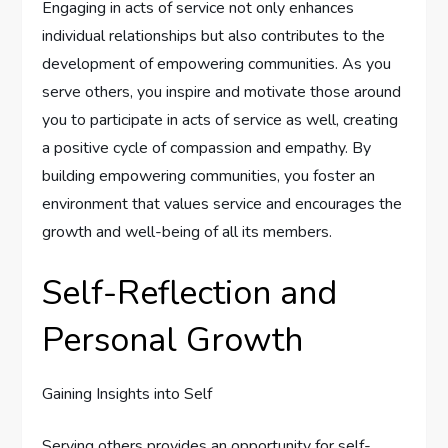
Engaging in acts of service not only enhances
individual relationships but also contributes to the
development of empowering communities. As you
serve others, you inspire and motivate those around
you to participate in acts of service as well, creating
a positive cycle of compassion and empathy. By
building empowering communities, you foster an
environment that values service and encourages the
growth and well-being of all its members.
Self-Reflection and
Personal Growth
Gaining Insights into Self
Serving others provides an opportunity for self-