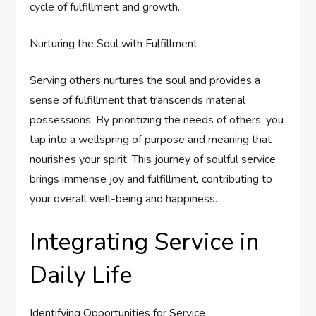
cycle of fulfillment and growth.
Nurturing the Soul with Fulfillment
Serving others nurtures the soul and provides a
sense of fulfillment that transcends material
possessions. By prioritizing the needs of others, you
tap into a wellspring of purpose and meaning that
nourishes your spirit. This journey of soulful service
brings immense joy and fulfillment, contributing to
your overall well-being and happiness.
Integrating Service in
Daily Life
Identifying Opportunities for Service