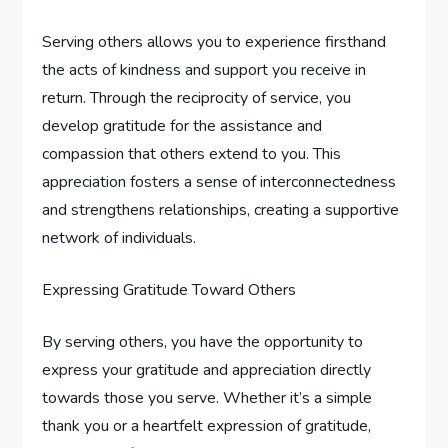
Serving others allows you to experience firsthand
the acts of kindness and support you receive in
return. Through the reciprocity of service, you
develop gratitude for the assistance and
compassion that others extend to you. This
appreciation fosters a sense of interconnectedness
and strengthens relationships, creating a supportive
network of individuals.
Expressing Gratitude Toward Others
By serving others, you have the opportunity to
express your gratitude and appreciation directly
towards those you serve. Whether it’s a simple
thank you or a heartfelt expression of gratitude,