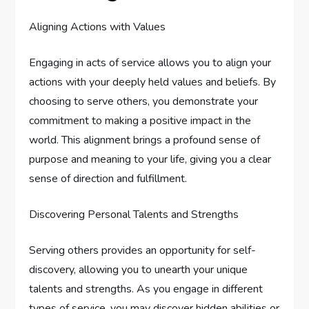
Aligning Actions with Values
Engaging in acts of service allows you to align your
actions with your deeply held values and beliefs. By
choosing to serve others, you demonstrate your
commitment to making a positive impact in the
world. This alignment brings a profound sense of
purpose and meaning to your life, giving you a clear
sense of direction and fulfillment.
Discovering Personal Talents and Strengths
Serving others provides an opportunity for self-
discovery, allowing you to unearth your unique
talents and strengths. As you engage in different
types of service, you may discover hidden abilities or