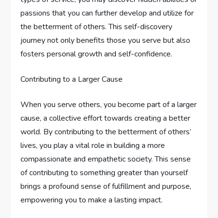
passions that you can further develop and utilize for
the betterment of others. This self-discovery
journey not only benefits those you serve but also
fosters personal growth and self-confidence.
Contributing to a Larger Cause
When you serve others, you become part of a larger
cause, a collective effort towards creating a better
world. By contributing to the betterment of others’
lives, you play a vital role in building a more
compassionate and empathetic society. This sense
of contributing to something greater than yourself
brings a profound sense of fulfillment and purpose,
empowering you to make a lasting impact.