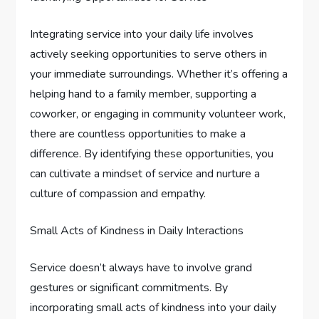
Integrating service into your daily life involves
actively seeking opportunities to serve others in
your immediate surroundings. Whether it’s offering a
helping hand to a family member, supporting a
coworker, or engaging in community volunteer work,
there are countless opportunities to make a
difference. By identifying these opportunities, you
can cultivate a mindset of service and nurture a
culture of compassion and empathy.
Small Acts of Kindness in Daily Interactions
Service doesn’t always have to involve grand
gestures or significant commitments. By
incorporating small acts of kindness into your daily