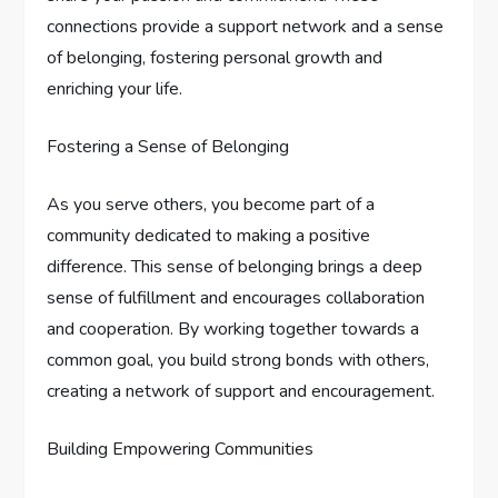
connections provide a support network and a sense
of belonging, fostering personal growth and
enriching your life.
Fostering a Sense of Belonging
As you serve others, you become part of a
community dedicated to making a positive
difference. This sense of belonging brings a deep
sense of fulfillment and encourages collaboration
and cooperation. By working together towards a
common goal, you build strong bonds with others,
creating a network of support and encouragement.
Building Empowering Communities