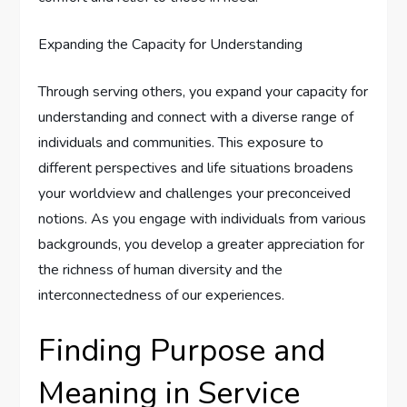
Expanding the Capacity for Understanding
Through serving others, you expand your capacity for
understanding and connect with a diverse range of
individuals and communities. This exposure to
different perspectives and life situations broadens
your worldview and challenges your preconceived
notions. As you engage with individuals from various
backgrounds, you develop a greater appreciation for
the richness of human diversity and the
interconnectedness of our experiences.
Finding Purpose and
Meaning in Service