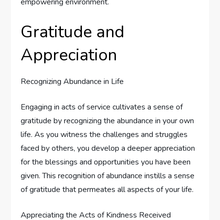
empowering environment.
Gratitude and
Appreciation
Recognizing Abundance in Life
Engaging in acts of service cultivates a sense of
gratitude by recognizing the abundance in your own
life. As you witness the challenges and struggles
faced by others, you develop a deeper appreciation
for the blessings and opportunities you have been
given. This recognition of abundance instills a sense
of gratitude that permeates all aspects of your life.
Appreciating the Acts of Kindness Received