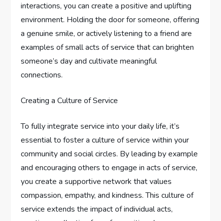
interactions, you can create a positive and uplifting
environment. Holding the door for someone, offering
a genuine smile, or actively listening to a friend are
examples of small acts of service that can brighten
someone’s day and cultivate meaningful
connections.
Creating a Culture of Service
To fully integrate service into your daily life, it’s
essential to foster a culture of service within your
community and social circles. By leading by example
and encouraging others to engage in acts of service,
you create a supportive network that values
compassion, empathy, and kindness. This culture of
service extends the impact of individual acts,