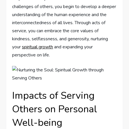
challenges of others, you begin to develop a deeper
understanding of the human experience and the
interconnectedness of all lives. Through acts of
service, you can embrace the core values of
kindness, selflessness, and generosity, nurturing
your
spiritual growth
and expanding your
perspective on life.
Impacts of Serving
Others on Personal
Well-being