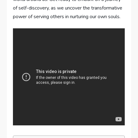
of self-discovery, as we uncover the transformative
power of serving others in nurturing our own souls.