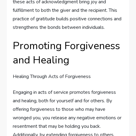
these acts of acknowledgment bring joy and
fulfillment to both the giver and the recipient. This
practice of gratitude builds positive connections and
strengthens the bonds between individuals.
Promoting Forgiveness
and Healing
Healing Through Acts of Forgiveness
Engaging in acts of service promotes forgiveness
and healing, both for yourself and for others. By
offering forgiveness to those who may have
wronged you, you release any negative emotions or
resentment that may be holding you back.
Additionally, by extending forgiveness to others,