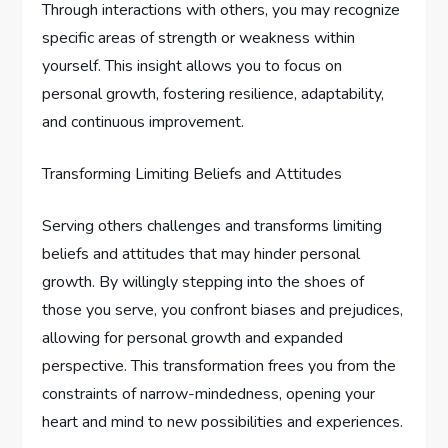
Through interactions with others, you may recognize
specific areas of strength or weakness within
yourself. This insight allows you to focus on
personal growth, fostering resilience, adaptability,
and continuous improvement.
Transforming Limiting Beliefs and Attitudes
Serving others challenges and transforms limiting
beliefs and attitudes that may hinder personal
growth. By willingly stepping into the shoes of
those you serve, you confront biases and prejudices,
allowing for personal growth and expanded
perspective. This transformation frees you from the
constraints of narrow-mindedness, opening your
heart and mind to new possibilities and experiences.