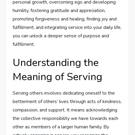
personal growth, overcoming ego and developing
humility, fostering gratitude and appreciation,
promoting forgiveness and healing, finding joy and
fulfillment, and integrating service into your daily life,
you can unlock a deeper sense of purpose and
fulfillment.
Understanding the
Meaning of Serving
Serving others involves dedicating oneself to the
betterment of others’ lives through acts of kindness,
compassion, and support. It means acknowledging
the collective responsibility we have towards each
other as members of a larger human family. By