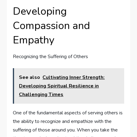
Developing
Compassion and
Empathy
Recognizing the Suffering of Others
See also
Cultivating Inner Strength:
Developing Spiritual Resilience in
Challenging Times
One of the fundamental aspects of serving others is
the ability to recognize and empathize with the
suffering of those around you. When you take the