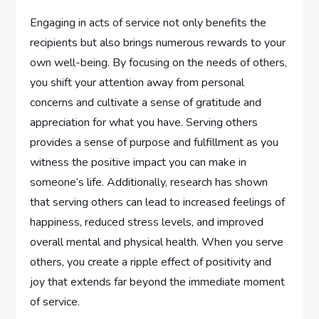
Engaging in acts of service not only benefits the
recipients but also brings numerous rewards to your
own well-being. By focusing on the needs of others,
you shift your attention away from personal
concerns and cultivate a sense of gratitude and
appreciation for what you have. Serving others
provides a sense of purpose and fulfillment as you
witness the positive impact you can make in
someone’s life. Additionally, research has shown
that serving others can lead to increased feelings of
happiness, reduced stress levels, and improved
overall mental and physical health. When you serve
others, you create a ripple effect of positivity and
joy that extends far beyond the immediate moment
of service.