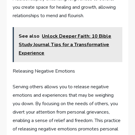
you create space for healing and growth, allowing
relationships to mend and flourish.
See also
Unlock Deeper Faith: 10 Bible
Study Journal Tips for a Transformative
Experience
Releasing Negative Emotions
Serving others allows you to release negative
emotions and experiences that may be weighing
you down. By focusing on the needs of others, you
divert your attention from personal grievances,
enabling a sense of relief and freedom. This practice
of releasing negative emotions promotes personal