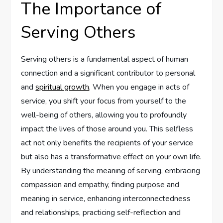
The Importance of
Serving Others
Serving others is a fundamental aspect of human
connection and a significant contributor to personal
and
spiritual growth
. When you engage in acts of
service, you shift your focus from yourself to the
well-being of others, allowing you to profoundly
impact the lives of those around you. This selfless
act not only benefits the recipients of your service
but also has a transformative effect on your own life.
By understanding the meaning of serving, embracing
compassion and empathy, finding purpose and
meaning in service, enhancing interconnectedness
and relationships, practicing self-reflection and