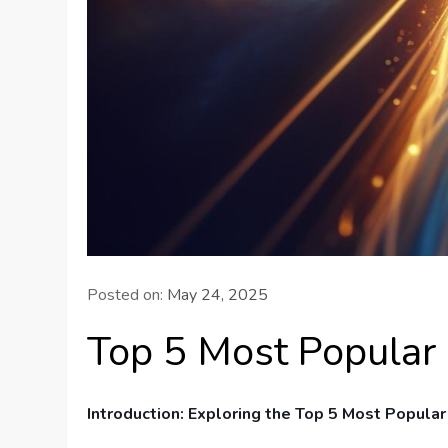
Posted on:
May 24, 2025
Top 5 Most Popular
Introduction: Exploring the Top 5 Most ⁢Popula