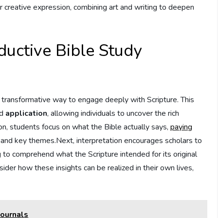
r creative expression, combining art and writing⁣ to deepen
nductive Bible Study
ransformative‌ way‌ to ⁢engage deeply ⁣with ⁣Scripture. This
nd
application
, allowing individuals to uncover the rich
ion, students focus on what the Bible actually says,
paying
e, and key themes.Next, interpretation‍ encourages scholars to
g to comprehend what the Scripture intended⁤ for its original
ider how these insights can be realized in their own ​lives,
Journals