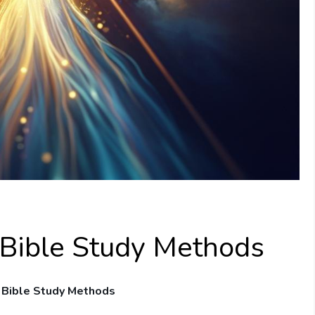
 Bible Study Methods
r ⁣Bible Study Methods