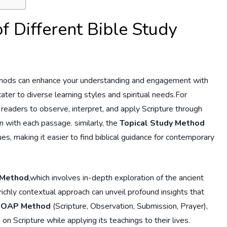
of Different Bible Study
ethods can enhance ⁤your understanding and engagement with
ater ‍to diverse learning styles and ⁢spiritual needs.For
eaders to observe,​ interpret, ⁤and apply Scripture through
 with each ⁤passage. similarly, ⁢the
Topical Study Method
ues, making it easier ⁢to find biblical guidance for contemporary
 Method
,which involves​ in-depth exploration of the ancient
is richly contextual approach can unveil profound insights that
SOAP Method
(Scripture, Observation,‍ Submission, Prayer),
on ​Scripture while applying its teachings to their lives.​