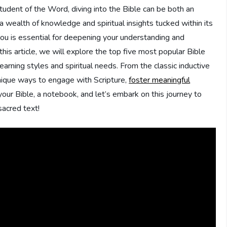
tudent of ‍the Word, ⁢diving into the Bible can be both ​an
wealth of knowledge‌ and spiritual insights tucked within its
ou is ‌essential ‍for deepening your understanding and
this article, we will explore the ⁢top five most popular ⁤Bible
arning⁢ styles and spiritual needs. From the classic inductive
 unique ways to engage with Scripture,
foster meaningful
 your Bible, ‍a notebook,​ and let’s embark ​on this journey to
sacred text!