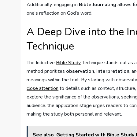
Additionally,⁤ engaging in
Bible Journaling
allows⁣ fo
one’s reflection on God’s word.
A Deep⁣ Dive into the I
Technique
The Inductive
Bible Study
Technique stands out as a t
method ⁤prioritizes
observation
,
interpretation
, a
meanings⁢ within the text. By starting with observat
close attention
to ⁤details such as context, structur
explore the significance ‌of the observations, seekin
⁤audience. the application stage urges readers to cons
making the study both personal and relevant.
See also
Getting Started with Bible Study 