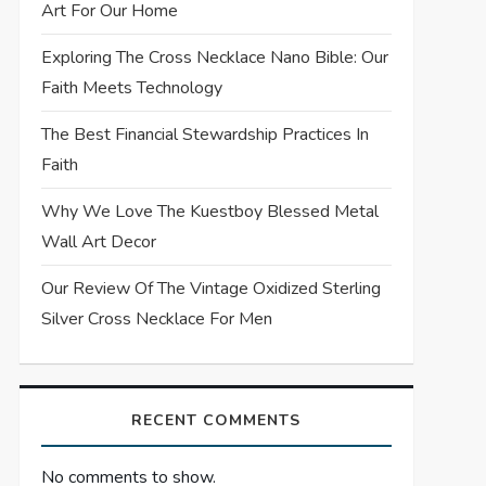
Art For Our Home
Exploring The Cross Necklace Nano Bible: Our
Faith Meets Technology
The Best Financial Stewardship Practices In
Faith
Why We Love The Kuestboy Blessed Metal
Wall Art Decor
Our Review Of The Vintage Oxidized Sterling
Silver Cross Necklace For Men
RECENT COMMENTS
No comments to show.