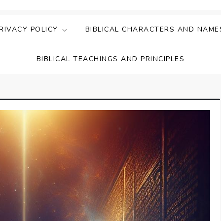
ing Faith & Understanding
ightful Bible Studies
RIVACY POLICY
BIBLICAL CHARACTERS AND NAME
BIBLICAL TEACHINGS AND PRINCIPLES