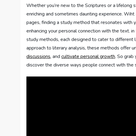
Whether you’re new​ to the Scriptures ‍or a lifelong s
enriching and sometimes daunting experience. Wiht a 
pages,⁤ finding a study method that resonates with y
enhancing⁣ your personal connection with the text.​ in 
study methods, each‍ designed to cater to different le
approach to literary analysis,⁢ these methods offer⁤
discussions
, and
cultivate personal growth
. So‍ grab
discover the diverse ways people connect with the 