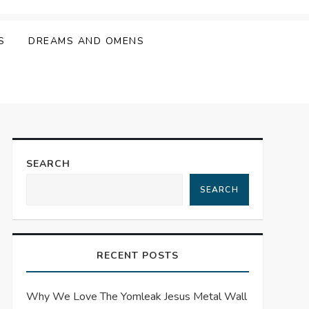
S
DREAMS AND OMENS
SEARCH
SEARCH
RECENT POSTS
Why We Love The Yomleak Jesus Metal Wall