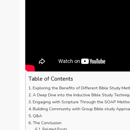
Table of Contents
Exploring the Benefits of Different Bible Study Me
A Deep⁣ Dive into the Inductive Bible Study Techniq
Engaging with Scripture Through the SOAP Metho
Building Community with Group Bible study Appro
Q&A
The Conclusion
Related Posts