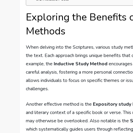
Exploring the Benefits 
Methods
When delving into the Scriptures, ⁢various study m
the text. Each approach brings⁤ unique benefits that c
example, the
Inductive Study Method
encourages r
careful analysis, fostering a more personal connection
allows individuals to focus on specific themes ⁣or iss
challenges.
Another effective method ‍is the
Expository study
and literary context of a specific ⁣book or ⁢verse. ‌Th
may otherwise be overlooked. Also notable is the⁤
which systematically guides users through⁣ reflecting‍ 