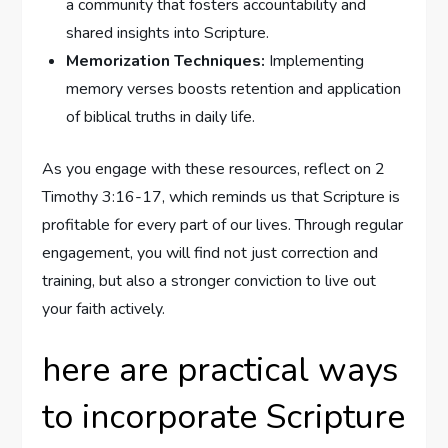
a community that fosters accountability and
shared insights into Scripture.
Memorization Techniques:
Implementing
memory verses boosts retention and application
of biblical truths in daily life.
As you engage with these resources, reflect on 2
Timothy 3:16-17, which reminds us that Scripture is
profitable for every part of our lives. Through regular
engagement, you will find not just correction and
training, but also a stronger conviction to live out
your faith actively.
here are practical ways
to incorporate Scripture