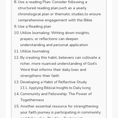
Use a reading Plan: Consider following a
structured reading plan,such as a yearly
chronological plan or thematic studies,to ensure
comprehensive engagement with the Bible
Use a Reading plan
Utilize Journaling: Writing down insights,
prayers, or reflections can deepen
understanding and personal application
Utilize Journaling
By creating this habit, believers can cultivate a
richer, more nuanced understanding of God’s
Word that informs their daily lives and
strengthens their faith
Developing a Habit of Reflective Study
Applying Biblical Insights to Daily living
Community and Fellowship: The Power of
Togetherness
Another essential resource for strengthening
your faith journey is participating in community