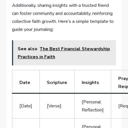
Additionally, sharing insights with a trusted friend
can foster community and accountability, reinforcing
collective faith growth. Here’s a simple template to
guide your journaling:
See also
The Best Financial Stewardship
Practices in Faith
Pray
Date
Scripture
Insights
Req
[Personal
[Date]
[Verse]
[Req
Reflection]
[Personal