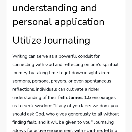
understanding and
personal application
Utilize Journaling
Writing can serve as a powerful conduit for
connecting with God and reflecting on one’s spiritual
journey. by taking time to jot down insights from
sermons, personal prayers, or even spontaneous
reflections, individuals can cultivate a richer
understanding of their faith.
James 1:5
encourages
us to seek wisdom: “If any of you lacks wisdom, you
should ask God, who gives generously to all without
finding fault, and it will be given to you.” Journaling
allows for active engagement with scripture, letting