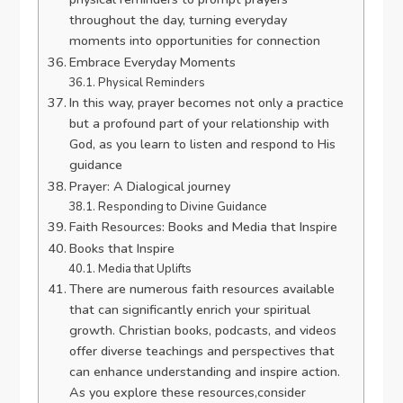
throughout the day, turning everyday
moments into opportunities for connection
Embrace Everyday Moments
Physical Reminders
In this way, prayer becomes not only a practice
but a profound part of your relationship with
God, as you learn to listen and respond to His
guidance
Prayer: A Dialogical journey
Responding to Divine Guidance
Faith Resources: Books and Media that Inspire
Books that Inspire
Media that Uplifts
There are numerous faith resources available
that can significantly enrich your spiritual
growth. Christian books, podcasts, and videos
offer diverse teachings and perspectives that
can enhance understanding and inspire action.
As you explore these resources,consider