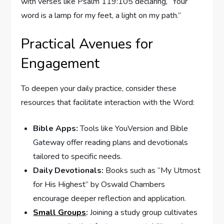
with verses like Psalm 119:105 declaring, “Your
word is a lamp for my feet, a light on my path.”
Practical Avenues for
Engagement
To deepen your daily practice, consider these
resources that facilitate interaction with the Word:
Bible Apps:
Tools like YouVersion and Bible
Gateway offer reading plans and devotionals
tailored to specific needs.
Daily Devotionals:
Books such as “My Utmost
for His Highest” by Oswald Chambers
encourage deeper reflection and application.
Small Groups
:
Joining a study group cultivates