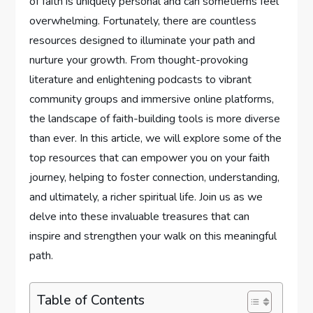
of faith is uniquely personal and can sometiems feel
overwhelming. Fortunately, there are countless
resources designed to illuminate your path and
nurture your growth. From thought-provoking
literature and enlightening podcasts to vibrant
community groups and immersive online platforms,
the landscape of faith-building tools is more diverse
than ever. In this article, we will explore some of the
top resources that can empower you on your faith
journey, helping to foster connection, understanding,
and ultimately, a richer spiritual life. Join us as we
delve into these invaluable treasures that can
inspire and strengthen your walk on this meaningful
path.
Table of Contents