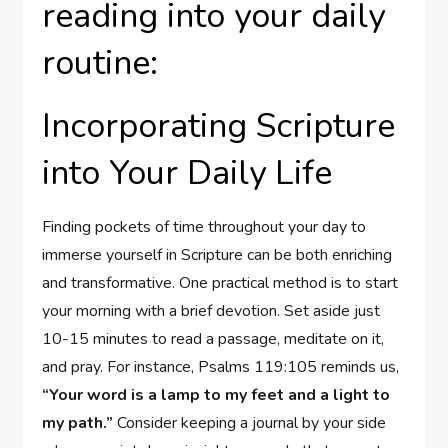
reading into your daily
routine:
Incorporating Scripture
into Your Daily Life
Finding pockets of time throughout your day to
immerse yourself in Scripture can be both enriching
and transformative. One practical method is to start
your morning with a brief devotion. Set aside just
10-15 minutes to read a passage, meditate on it,
and pray. For instance, Psalms 119:105 reminds us,
“Your word is a lamp to my feet and a light to
my path.”
Consider keeping a journal by your side