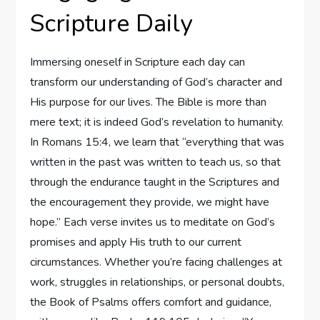
Scripture Daily
Immersing oneself in Scripture each day can
transform our understanding of God’s character and
His purpose for our lives. The Bible is more than
mere text; it is indeed God’s revelation to humanity.
In Romans 15:4, we learn that “everything that was
written in the past was written to teach us, so that
through the endurance taught in the Scriptures and
the encouragement they provide, we might have
hope.” Each verse invites us to meditate on God’s
promises and apply His truth to our current
circumstances. Whether you’re facing challenges at
work, struggles in relationships, or personal doubts,
the Book of Psalms offers comfort and guidance,