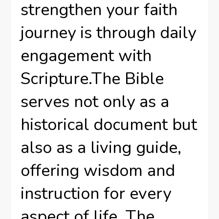
strengthen your faith
journey is through daily
engagement with
Scripture.The Bible
serves not only as a
historical document but
also as a living guide,
offering wisdom and
instruction for every
aspect of life. The