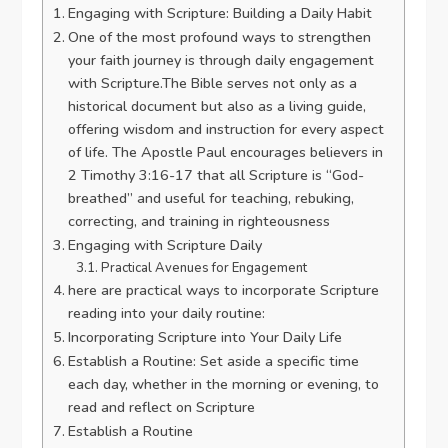
Engaging with Scripture: Building a Daily Habit
One of the most profound ways to strengthen
your faith journey is through daily engagement
with Scripture.The Bible serves not only as a
historical document but also as a living guide,
offering wisdom and instruction for every aspect
of life. The Apostle Paul encourages believers in
2 Timothy 3:16-17 that all Scripture is “God-
breathed” and useful for teaching, rebuking,
correcting, and training in righteousness
Engaging with Scripture Daily
Practical Avenues for Engagement
here are practical ways to incorporate Scripture
reading into your daily routine:
Incorporating Scripture into Your Daily Life
Establish a Routine: Set aside a specific time
each day, whether in the morning or evening, to
read and reflect on Scripture
Establish a Routine