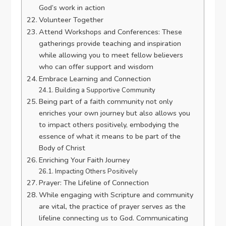
God’s work in action
Volunteer Together
Attend Workshops and Conferences: These
gatherings provide teaching and inspiration
while allowing you to meet fellow believers
who can offer support and wisdom
Embrace Learning and Connection
Building a Supportive Community
Being part of a faith community not only
enriches your own journey but also allows you
to impact others positively, embodying the
essence of what it means to be part of the
Body of Christ
Enriching Your Faith Journey
Impacting Others Positively
Prayer: The Lifeline of Connection
While engaging with Scripture and community
are vital, the practice of prayer serves as the
lifeline connecting us to God. Communicating