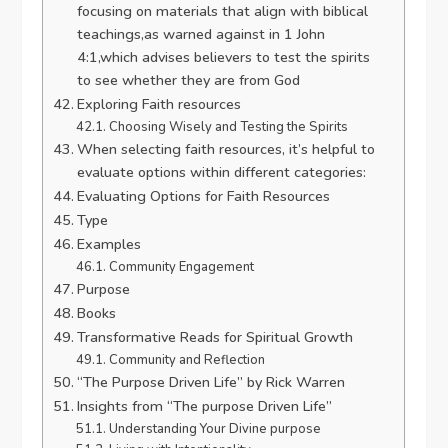
focusing on materials that align with biblical
teachings,as warned against in 1 John
4:1,which advises believers to test the spirits
to see whether they are from God
Exploring Faith resources
Choosing Wisely and Testing the Spirits
When selecting faith resources, it’s helpful to
evaluate options within different categories:
Evaluating Options for Faith Resources
Type
Examples
Community Engagement
Purpose
Books
Transformative Reads for Spiritual Growth
Community and Reflection
“The Purpose Driven Life” by Rick Warren
Insights from “The purpose Driven Life”
Understanding Your Divine purpose