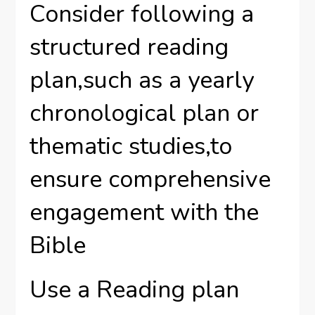
Consider following a
structured reading
plan,such as a yearly
chronological plan or
thematic studies,to
ensure comprehensive
engagement with the
Bible
Use a Reading plan