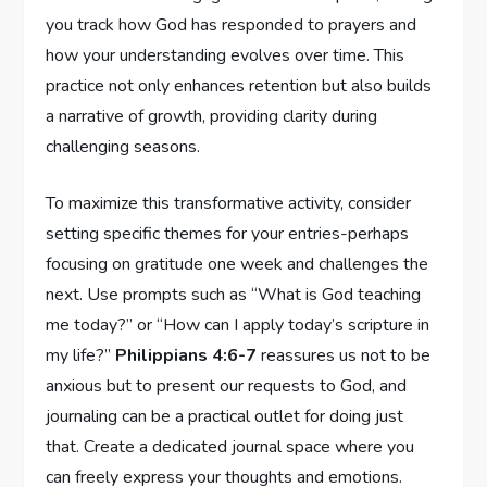
you track how God has responded to prayers and
how your understanding evolves over time. This
practice not only enhances retention but also builds
a narrative of growth, providing clarity during
challenging seasons.
To maximize this transformative activity, consider
setting specific themes for your entries-perhaps
focusing on gratitude one week and challenges the
next. Use prompts such as “What is God teaching
me today?” or “How can I apply today’s scripture in
my life?”
Philippians 4:6-7
reassures us not to be
anxious but to present our requests to God, and
journaling can be a practical outlet for doing just
that. Create a dedicated journal space where you
can freely express your thoughts and emotions.