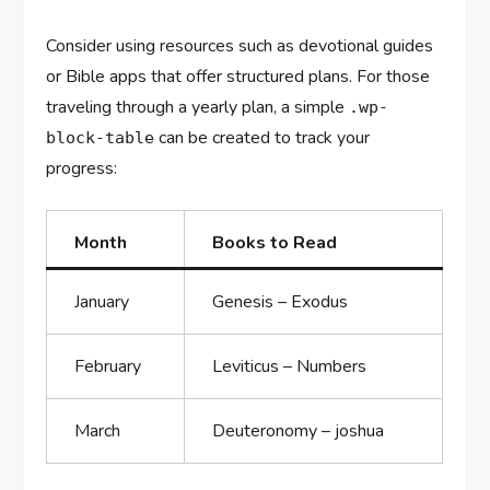
Consider using resources such as devotional guides
or Bible apps that offer structured plans. For those
traveling through a yearly plan, a simple
.wp-
can be created to track your
block-table
progress:
Month
Books to Read
January
Genesis – Exodus
February
Leviticus – Numbers
March
Deuteronomy – joshua