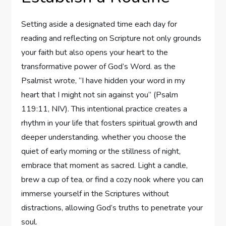
Setting aside a designated time each day for
reading and reflecting on Scripture not only grounds
your faith but also opens your heart to the
transformative power of God’s Word. as the
Psalmist wrote, “I have hidden your word in my
heart that I might not sin against you” (Psalm
119:11, NIV). This intentional practice creates a
rhythm in your life that fosters spiritual growth and
deeper understanding. whether you choose the
quiet of early morning or the stillness of night,
embrace that moment as sacred. Light a candle,
brew a cup of tea, or find a cozy nook where you can
immerse yourself in the Scriptures without
distractions, allowing God’s truths to penetrate your
soul.