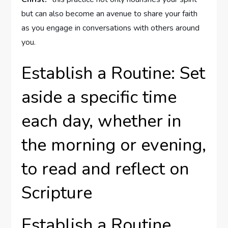
but can also become an avenue to share your faith
as you engage in conversations with others around
you.
Establish a Routine: Set
aside a specific time
each day, whether in
the morning or evening,
to read and reflect on
Scripture
Establish a Routine