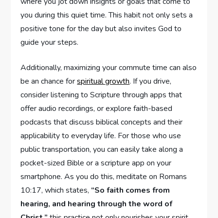
where you jot down insights or goals that come to
you during this quiet time. This habit not only sets a
positive tone for the day but also invites God to
guide your steps.
Additionally, maximizing your commute time can also
be an chance for
spiritual growth
. If you drive,
consider listening to Scripture through apps that
offer audio recordings, or explore faith-based
podcasts that discuss biblical concepts and their
applicability to everyday life. For those who use
public transportation, you can easily take along a
pocket-sized Bible or a scripture app on your
smartphone. As you do this, meditate on Romans
10:17, which states,
“So faith comes from
hearing, and hearing through the word of
Christ.”
this practice not only nourishes your spirit