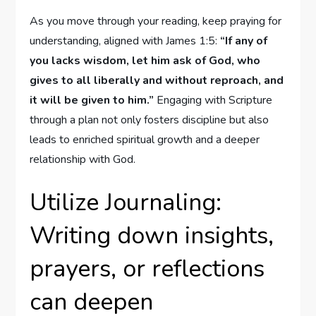
As you move through your reading, keep praying for
understanding, aligned with James 1:5:
“If any of
you lacks wisdom, let him ask of God, who
gives to all liberally and without reproach, and
it will be given to him.”
Engaging with Scripture
through a plan not only fosters discipline but also
leads to enriched spiritual growth and a deeper
relationship with God.
Utilize Journaling:
Writing down insights,
prayers, or reflections
can deepen