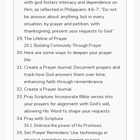
with god fosters intimacy and dependence on
Him, as reflected in Philippians 4:6-7: “Do not
be anxious about anything, but in every
situation, by prayer and petition, with
thanksgiving, present your requests to God.”
The Lifeline of Prayer
Building Community Through Prayer
Here are some ways to deepen your prayer
life:
Create a Prayer Journal: Document prayers and
track how God answers them over time,
enhancing faith through remembrance
Create a Prayer Journal
Pray Scripture: Incorporate Bible verses into
your prayers for alignment with God’s will,
allowing His Word to shape your requests
Pray with Scripture
Embrace the power of His Promises
Set Prayer Reminders: Use technology or
physical reminders to prompt prayers