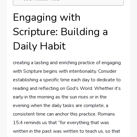
Engaging with
Scripture: Building a
Daily Habit
creating a lasting and enriching practice of engaging
with Scripture begins with intentionality. Consider
establishing a specific time each day to dedicate to
reading and reflecting on God’s Word. Whether it’s
early in the morning as the sun rises or in the
evening when the daily tasks are complete, a
consistent time can anchor this practice. Romans
15:4 reminds us that “for everything that was
written in the past was written to teach us, so that