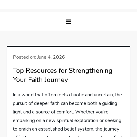
Skip
Bible Lift – Nourishing Faith &
Elevating Your Spiritual Journey with Insightful
to
Understanding
Bible Studies
content
Posted on:
June 4, 2026
Top Resources for Strengthening
Your Faith Journey
In a world that often feels chaotic and uncertain, the
pursuit of deeper faith can become both a guiding
light and a source of comfort. Whether you’re
embarking on a new spiritual exploration or seeking
to enrich an established belief system, the journey