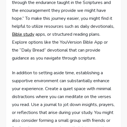
through the endurance taught in the Scriptures and
the encouragement they provide we might have
hope.” To make this journey easier, you might find it
helpful to utilize resources such as daily devotionals,
Bible study
apps, or structured reading plans.
Explore options like the YouVersion Bible App or
the “Daily Bread” devotional that can provide
guidance as you navigate through scripture.
In addition to setting aside time, establishing a
supportive environment can substantially enhance
your experience. Create a quiet space with minimal
distractions where you can meditate on the verses
you read. Use a journal to jot down insights, prayers,
or reflections that arise during your study. You might
also consider forming a small group with friends or