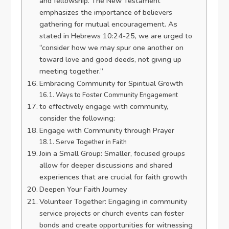
and fellowship. The New Testament
emphasizes the importance of believers
gathering for mutual encouragement. As
stated in Hebrews 10:24-25, we are urged to
“consider how we may spur one another on
toward love and good deeds, not giving up
meeting together.”
Embracing Community for Spiritual Growth
Ways to Foster Community Engagement
to effectively engage with community,
consider the following:
Engage with Community through Prayer
Serve Together in Faith
Join a Small Group: Smaller, focused groups
allow for deeper discussions and shared
experiences that are crucial for faith growth
Deepen Your Faith Journey
Volunteer Together: Engaging in community
service projects or church events can foster
bonds and create opportunities for witnessing