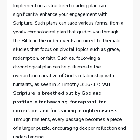
Implementing a structured reading plan can
significantly enhance your engagement with
Scripture. Such plans can take various forms, from a
yearly chronological plan that guides you through
the Bible in the order events occurred, to thematic
studies that focus on pivotal topics such as grace,
redemption, or faith. Such as, following a
chronological plan can help illuminate the
overarching narrative of God’s relationship with
humanity, as seen in 2 Timothy 3:16-17:
“All
Scripture is breathed out by God and
profitable for teaching, for reproof, for
correction, and for training in righteousness.”
Through this lens, every passage becomes a piece
of a larger puzzle, encouraging deeper reflection and
understanding.