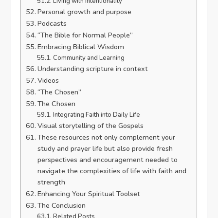
Living with Intentionality
Personal growth and purpose
Podcasts
“The Bible for Normal People”
Embracing Biblical Wisdom
Community and Learning
Understanding scripture in context
Videos
“The Chosen”
The Chosen
Integrating Faith into Daily Life
Visual storytelling of the Gospels
These resources not only complement your
study and prayer life but also provide fresh
perspectives and encouragement needed to
navigate the complexities of life with faith and
strength
Enhancing Your Spiritual Toolset
The Conclusion
Related Posts