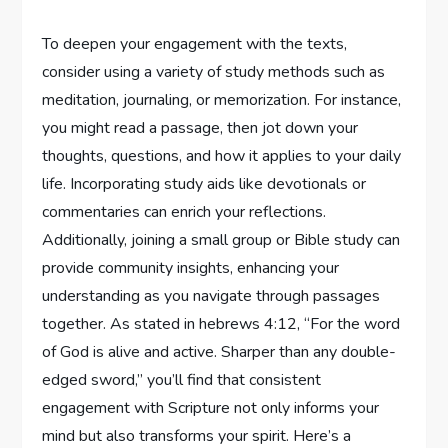
To deepen your engagement with the texts,
consider using a variety of study methods such as
meditation, journaling, or memorization. For instance,
you might read a passage, then jot down your
thoughts, questions, and how it applies to your daily
life. Incorporating study aids like devotionals or
commentaries can enrich your reflections.
Additionally, joining a small group or Bible study can
provide community insights, enhancing your
understanding as you navigate through passages
together. As stated in hebrews 4:12, “For the word
of God is alive and active. Sharper than any double-
edged sword,” you’ll find that consistent
engagement with Scripture not only informs your
mind but also transforms your spirit. Here’s a