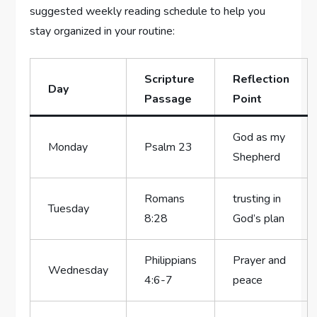
suggested weekly reading schedule to help you
stay organized in your routine:
Scripture
Reflection
Day
Passage
Point
God as my
Monday
Psalm 23
Shepherd
Romans
trusting in
Tuesday
8:28
God’s plan
Philippians
Prayer and
Wednesday
4:6-7
peace