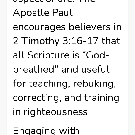
Apostle Paul
encourages believers in
2 Timothy 3:16-17 that
all Scripture is “God-
breathed” and useful
for teaching, rebuking,
correcting, and training
in righteousness
Engaging with