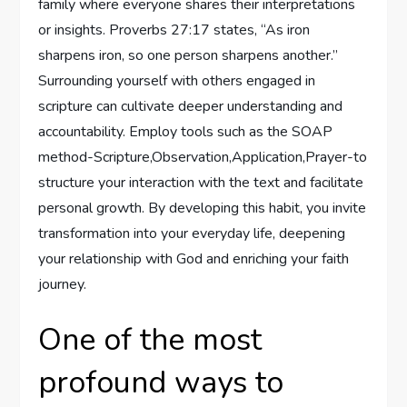
family where everyone shares their interpretations
or insights. Proverbs 27:17 states, “As iron
sharpens iron, so one person sharpens another.”
Surrounding yourself with others engaged in
scripture can cultivate deeper understanding and
accountability. Employ tools such as the SOAP
method-Scripture,Observation,Application,Prayer-to
structure your interaction with the text and facilitate
personal growth. By developing this habit, you invite
transformation into your everyday life, deepening
your relationship with God and enriching your faith
journey.
One of the most
profound ways to