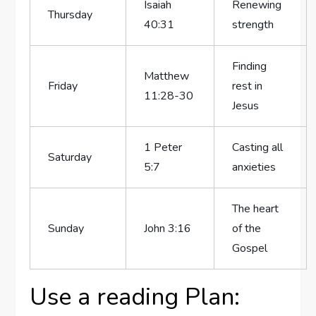
Isaiah
Renewing
Thursday
40:31
strength
Finding
Matthew
Friday
rest in
11:28-30
Jesus
1 Peter
Casting all
Saturday
5:7
anxieties
The heart
Sunday
John 3:16
of the
Gospel
Use a reading Plan: