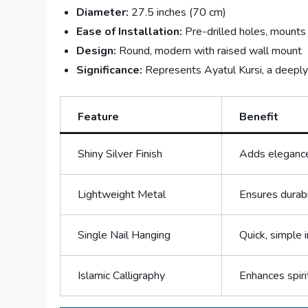
Diameter:
27.5 inches (70 cm)
Ease of Installation:
Pre-drilled holes, mounts 
Design:
Round, modern with raised wall mount
Significance:
Represents Ayatul Kursi, a deeply 
Feature
Benefit
Shiny Silver Finish
Adds elegance
Lightweight Metal
Ensures durabi
Single Nail Hanging
Quick, simple 
Islamic Calligraphy
Enhances spiri