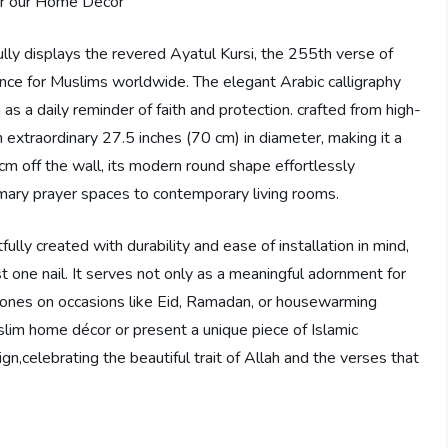
fully displays the revered Ayatul Kursi, the 255th verse of
ance for Muslims worldwide. The elegant Arabic calligraphy
as a daily reminder of faith and protection. crafted from high-
an extraordinary 27.5 inches (70 cm) in diameter, making it a
 cm off the wall, its modern round shape effortlessly
mary prayer spaces to contemporary living rooms.
fully created with durability and ease of installation in mind,
st one nail. It serves not only as a meaningful adornment for
d ones on occasions like Eid, Ramadan, or housewarming
lim home décor or present a unique piece of Islamic
sign,celebrating the beautiful trait of Allah and the verses that