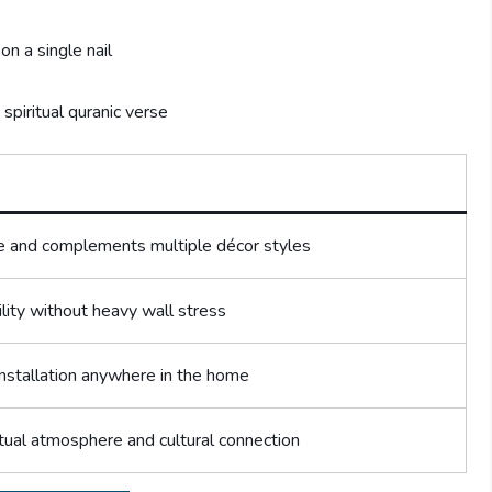
on a single nail
spiritual quranic verse
 and complements multiple décor styles
lity without heavy wall stress
installation anywhere in the home
tual atmosphere and cultural connection