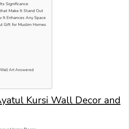
ts Significance
 that Make It Stand Out
ow It Enhances Any Space
 Gift for Muslim Homes
i Wall Art Answered
yatul Kursi Wall Decor and