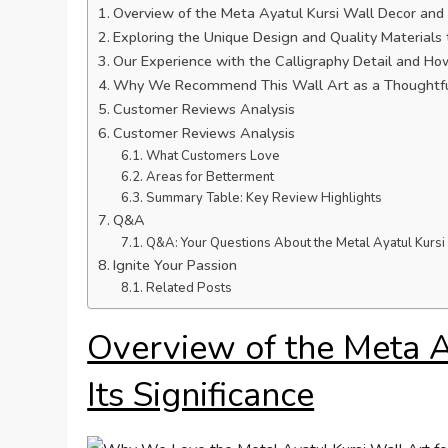
Overview of the Meta Ayatul Kursi Wall Decor and I
Exploring the Unique Design and Quality Materials
Our Experience with the Calligraphy Detail and H
Why We Recommend This Wall Art as a Thoughtful
Customer Reviews Analysis
Customer Reviews Analysis
What Customers Love
Areas for Betterment
Summary Table: Key Review Highlights
Q&A
Q&A: Your Questions About the Metal Ayatul Kurs
Ignite Your Passion
Related Posts
Overview of the Meta A
Its Significance