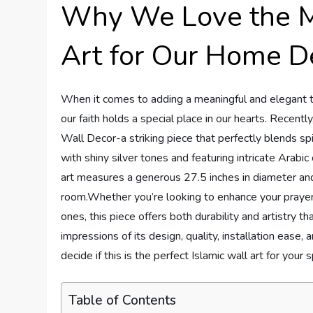
Why We Love the Me
Art for Our Home D
When it comes to adding a meaningful and elegant tou
our faith holds a special place in our hearts. Recen
Wall Decor-a striking piece that perfectly blends sp
with shiny silver tones and featuring intricate Arabic
art measures a generous 27.5 inches in diameter an
room.Whether you’re looking to enhance your prayer sp
ones, this piece offers both durability and artistry th
impressions of its design, quality, installation eas
decide if this is the perfect Islamic wall art for your 
Table of Contents