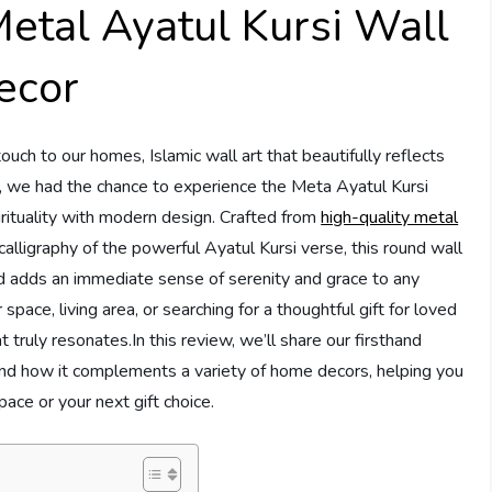
tal Ayatul Kursi Wall
ecor
ch to our homes, Islamic wall art that beautifully reflects
tly, we had the chance to experience the Meta Ayatul Kursi
irituality with modern design. Crafted from
high-quality metal
 calligraphy of the powerful Ayatul Kursi verse, this round wall
d adds an immediate sense of serenity and grace to any
ace, living area, or searching for a thoughtful gift for loved
at truly resonates.In this review, we’ll share our firsthand
e, and how it complements a variety of home decors, helping you
space or your next gift choice.