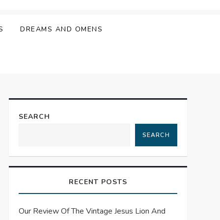
S
DREAMS AND OMENS
SEARCH
SEARCH
RECENT POSTS
Our Review Of The Vintage Jesus Lion And