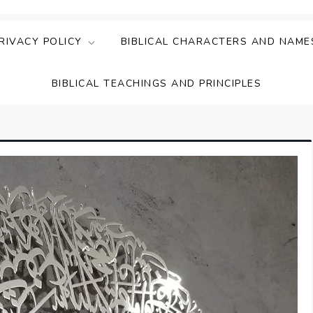
ing Faith & Understanding
ightful Bible Studies
RIVACY POLICY
BIBLICAL CHARACTERS AND NAME
BIBLICAL TEACHINGS AND PRINCIPLES