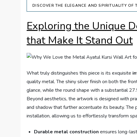
DISCOVER THE ELEGANCE AND SPIRITUALITY OF 
Exploring the Unique D
that Make It Stand Out
What truly distinguishes this piece is its exquisite
in
quality metal. The shiny silver finish on both the fr
glance, while the round shape with a substantial 27
Beyond aesthetics, the artwork is designed with prac
and shadow that further accentuate its beauty. The pr
installation, allowing us to effortlessly transform s
Durable metal construction
ensures long-las