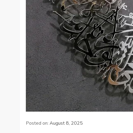
Posted on:
August 8, 2025