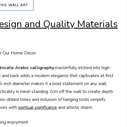
THIS WALL ART
esign and Quality Materials
tricate Arabic calligraphy
,masterfully etched into high-
ont and back adds a modern elegance that captivates at first
.5-inch diameter makes it a bold statement on any wall.
ticality in mind-standing 2cm off the wall to create depth
e-drilled holes and inclusion of hanging tools simplify
paces with
spiritual significance
and artistic charm.
ting enjoyment