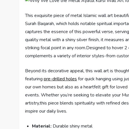
This exquisite piece of metal Islamic wall art beauti
Surah Baqarah, which holds notable spiritual import
captures the essence of this powerful verse, serving 
quality metal with a shiny silver finish, it measures 
striking focal point in any room.Designed to hover 2
complements a variety of interior styles-from custo
Beyond its decorative appeal, this wall art is thought
featuring
pre-drilled holes
for quick hanging using ju
our own homes but also as a heartfelt gift for love
events. Whether you’re seeking to elevate your Mus
artistry,this piece blends spirituality with refined de
inspire our daily lives.
Material:
Durable shiny metal