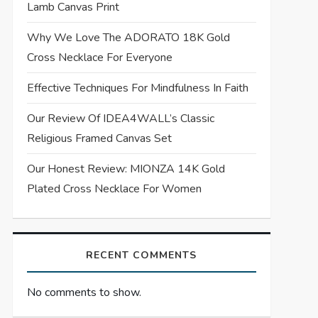
Lamb Canvas Print
Why We Love The ADORATO 18K Gold
Cross Necklace For Everyone
Effective Techniques For Mindfulness In Faith
Our Review Of IDEA4WALL’s Classic
Religious Framed Canvas Set
Our Honest Review: MIONZA 14K Gold
Plated Cross Necklace For Women
RECENT COMMENTS
No comments to show.