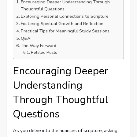
Encouraging Deeper Understanding Through
⁣Thoughtful Questions
Exploring Personal Connections to Scripture
Fostering Spiritual Growth and ⁤Reflection
Practical Tips for Meaningful Study Sessions
Q&A
The Way Forward
Related Posts
Encouraging Deeper
Understanding
Through ⁣Thoughtful
Questions
As you ‌delve into the nuances of scripture, asking