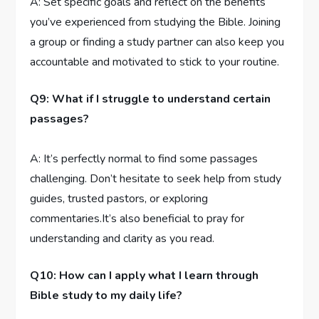
A: Set specific goals and reflect ⁢on the benefits
‍you’ve experienced from studying the​ Bible.⁣ Joining‌
a group⁢ or finding a study ⁤partner ⁤can also ‌keep ⁤you
accountable‌ and motivated to stick to your routine.
Q9: What if I struggle ⁢to‍ understand certain
passages?
A:⁢ It’s perfectly normal to find some‌ passages
challenging. Don’t‍ hesitate to seek help from study
guides,⁢ trusted⁣ pastors, or exploring
commentaries.It’s also beneficial to pray for
understanding and clarity as you read.
Q10:⁤ How can I apply ⁤what I learn through
Bible study⁤ to ⁣my daily‌ life?