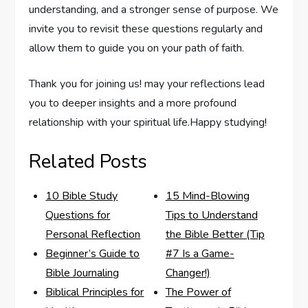
understanding, and a ‍stronger sense ​of‌ purpose. ⁤We⁣
invite⁣ you to revisit these questions ⁢regularly and
allow them to guide⁢ you on⁢ your⁤ path‌ of faith.
Thank you for joining us! may your‌ reflections lead
you to deeper insights and a ⁢more‍ profound
relationship with your ‌spiritual life.Happy studying!
Related Posts
10 Bible Study
15 Mind-Blowing
Questions for
Tips to Understand
Personal Reflection
the Bible Better (Tip
Beginner’s Guide to
#7 Is a Game-
Bible Journaling
Changer!)
Biblical Principles for
The Power of