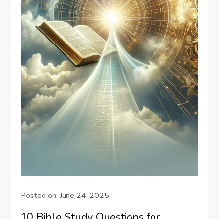
Posted on:
June 24, 2025
10 Bible Study Questions for