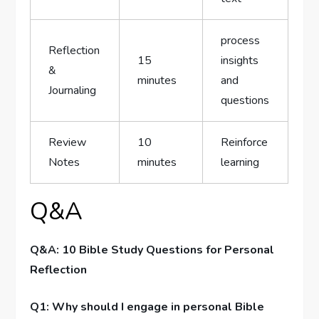
process
Reflection
15
insights
&
minutes
and
Journaling
questions
Review
10
Reinforce
Notes
minutes
learning
Q&A
Q&A: 10 Bible Study Questions for⁣ Personal
Reflection
Q1: Why should I‍ engage in personal Bible