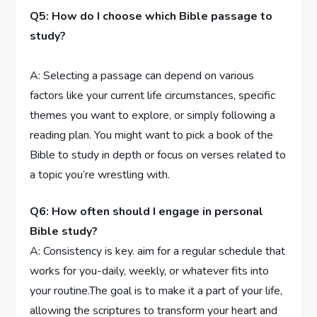
Q5: How do I choose ⁣which Bible passage to
study?
A: Selecting ⁤a⁣ passage can depend on various⁣
factors like your current life circumstances, specific
themes⁤ you ​want to explore, ⁢or simply following a
reading plan. You might want to pick a book of ⁤the
Bible ⁢to study in depth or focus on ⁢verses related to
a topic you’re wrestling‌ with.
Q6: How often should ⁣I engage in personal
⁣Bible study?
A: Consistency is​ key. aim ​for​ a regular schedule that
works for you-daily, weekly, or​ whatever fits into
your routine.The‍ goal⁢ is to make it⁤ a part of your life,
allowing the scriptures to‍ transform your⁣ heart and​