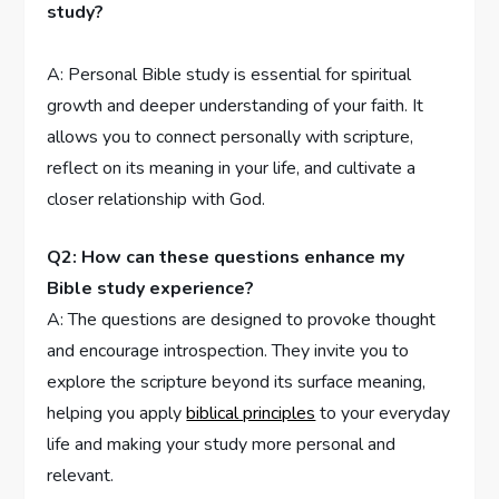
study?
A: ⁢Personal Bible study is essential for spiritual
growth and ⁤deeper understanding of your faith. It
allows you to connect personally with scripture,
reflect⁤ on its meaning in your life,⁢ and cultivate a
closer ⁢relationship with⁣ God.
Q2:‍ How can these questions enhance my
‍Bible⁤ study experience?
A:⁤ The questions are designed to provoke ​thought
and encourage introspection. ⁤They invite ‌you to
⁢explore the⁣ scripture beyond its ⁢surface meaning,‍
helping​ you ⁢apply
biblical principles
to your ⁤everyday
⁤life and making your study more personal and
relevant.