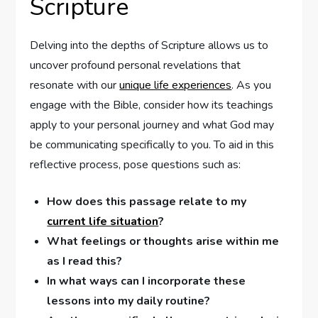
Scripture
Delving ⁣into the depths⁢ of Scripture allows us to
‍uncover profound personal revelations that
resonate with our
unique life experiences
. As you⁤
engage with the Bible, consider how ⁣its teachings‍
apply to your personal journey and‌ what God may
be communicating specifically to you. To aid⁤ in this
reflective ⁢process, pose questions such as:
How does this ⁣passage relate to‌ my
current life situation
?
What feelings or thoughts ‍arise within me⁤
as I read‍ this?
In what ways can I incorporate these‌
lessons into my daily routine?