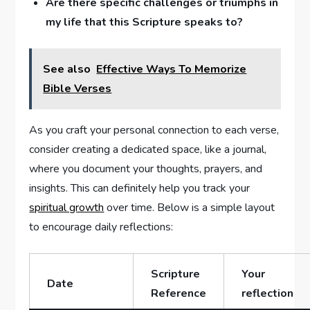
Are ‌there specific challenges or triumphs in‌
my life that this Scripture speaks ⁤to?
See also
Effective Ways To Memorize
Bible Verses
As you craft your personal connection to each verse,
consider creating‍ a dedicated⁢ space, ⁢like a journal,
⁤where ⁣you document your thoughts, prayers, and
insights. This can ⁤definitely ‌help you track your
spiritual growth
‌over time. Below is a simple layout
to encourage ​daily reflections:
Scripture
Your
Date
Reference
reflection