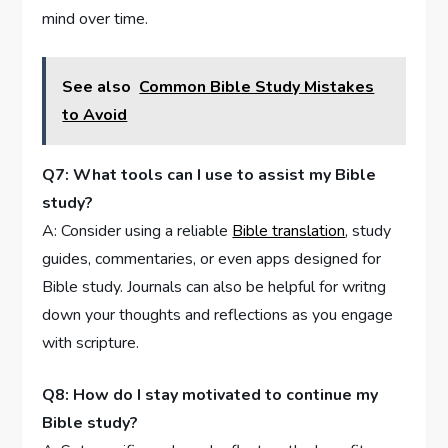
mind over time.
See also
Common Bible Study Mistakes
to Avoid
Q7: ​What tools can I use‍ to assist my Bible
study?
A: Consider‌ using a reliable
Bible translation
, study
guides, commentaries, or even apps designed for
Bible ‌study. ⁢Journals can also be helpful ⁣for ​writng
down your thoughts and reflections‍ as​ you engage
with scripture.
Q8: How do I stay motivated to continue my
Bible study?