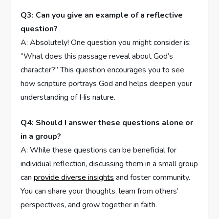
Q3: ⁤Can you‍ give an example‍ of a reflective
⁣question?
A: Absolutely! One⁣ question‌ you might consider is:
“What does this passage reveal about God’s
character?” This question​ encourages ⁤you to see
how scripture portrays God and ‌helps deepen your
understanding‍ of His nature.
Q4: ⁤Should I answer ‍these questions alone or
in‍ a group?
A: While these questions can be beneficial‍ for
individual reflection, ⁤discussing them ⁤in a small group
can
provide diverse ‌insights
​and foster community.
You can share⁣ your thoughts, learn from others’
perspectives, and grow together in ‌faith.