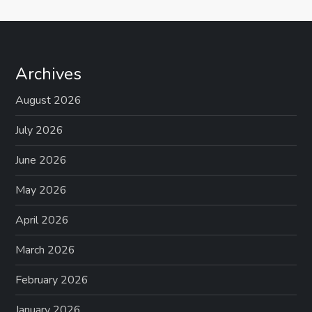
Archives
August 2026
July 2026
June 2026
May 2026
April 2026
March 2026
February 2026
January 2026