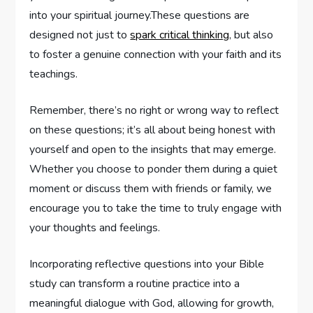
into your spiritual journey.These questions are
designed not ‌just to
spark critical thinking
, but also
to foster a genuine ​connection with your faith and its
teachings.
Remember, there’s ‍no right or wrong way to reflect
on these‌ questions; it’s ⁣all ⁣about being honest ⁢with
yourself and open to ‌the insights that may emerge.
Whether you choose to ponder them during a quiet
moment or discuss ⁢them with friends or family, we
encourage you to take‌ the time to truly engage with
your thoughts and feelings.
Incorporating ⁤reflective questions into your‌ Bible
study ⁢can transform​ a routine practice ⁢into a ​
meaningful dialogue with ⁣God, allowing for growth,