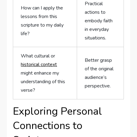
Practical‍
How can I⁣ apply the
actions to
lessons from this
embody faith
scripture to my daily
in everyday
life?
situations.
What cultural⁢ or
Better grasp
historical context
of⁣ the ⁤original
might enhance​ my
audience’s
⁣understanding of this
perspective.
verse?
Exploring Personal
Connections to