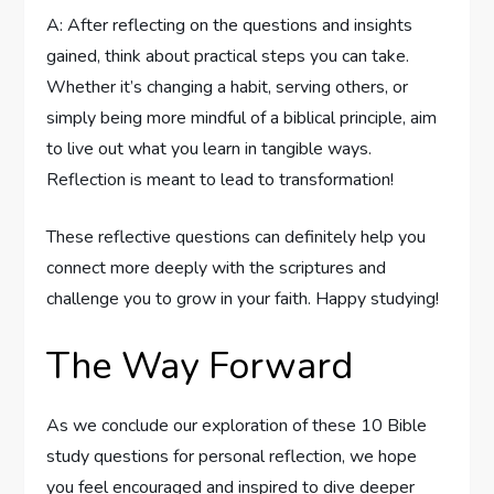
A: After reflecting on ⁢the questions and insights⁢
gained,⁤ think about practical ‌steps you can take.
Whether it’s changing a habit, serving others, or ​
simply being more mindful ⁣of a biblical principle,⁣ aim
to⁤ live out what you learn in tangible ways.
Reflection‌ is ⁣meant to lead to transformation!⁣
These reflective questions can definitely help you
connect more deeply with the‌ scriptures ​and
challenge you‍ to ⁣grow in ‌your faith. Happy ​studying!
The Way Forward
As we⁢ conclude our‍ exploration of ​these 10 Bible​
study questions for personal reflection, we hope
you feel encouraged and inspired ​to dive deeper