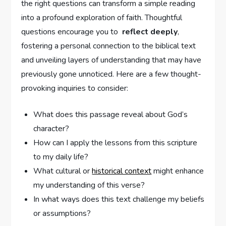
⁤the right questions can transform a ‍simple reading
into ‍a profound exploration of faith. Thoughtful‍
questions encourage ⁢you​ to ‍
reflect deeply
,
fostering a ⁣personal ‌connection to the biblical text⁣
and⁣ unveiling layers of understanding that may have
previously gone unnoticed. Here are⁤ a few thought-
provoking inquiries‌ to⁤ consider:
What ​does this passage reveal about God’s
character?
How can I apply the⁢ lessons⁤ from this ‍scripture⁢
to my daily life?
What cultural or‌
historical context
⁣might enhance
my understanding of this verse?
In ‌what ways does this text challenge ‌my beliefs‌
or assumptions?