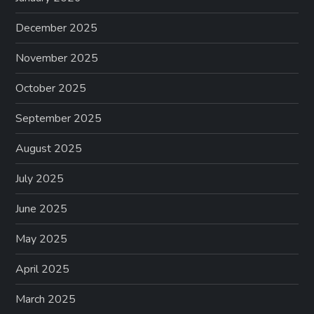
December 2025
November 2025
October 2025
September 2025
August 2025
July 2025
June 2025
May 2025
April 2025
March 2025