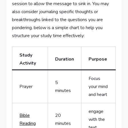
⁢session to allow the message to sink in. You may
also consider journaling ⁤specific thoughts or
breakthroughs‌ linked to‌ the questions you are
pondering. below is a simple⁣ chart to help you
structure your study time effectively:
Study
Duration
Purpose
Activity
Focus
5
Prayer
⁢your mind
minutes
⁣and heart
engage
Bible
20
with the
Reading
minutes
text