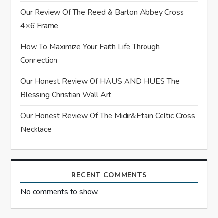
a
Our Review Of The Reed & Barton Abbey Cross
t
4×6 Frame
i
How To Maximize Your Faith Life Through
Connection
o
Our Honest Review Of HAUS AND HUES The
n
Blessing Christian Wall Art
Our Honest Review Of The Midir&Etain Celtic Cross
Necklace
RECENT COMMENTS
No comments to show.