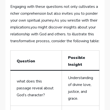
Engaging with these⁢ questions not only ⁣cultivates a
richer comprehension but also⁢ invites you to ponder
your ⁣own spiritual journey.As you ‍wrestle with their
implications,you‌ might discover insights about your
relationship ‌with God and others. to illustrate​ this
transformative process, consider the following table:
Possible⁣
Question
Insight
Understanding
what does ⁣this
of divine⁢ love,
passage reveal about
justice, and
God’s ‍character?
grace.