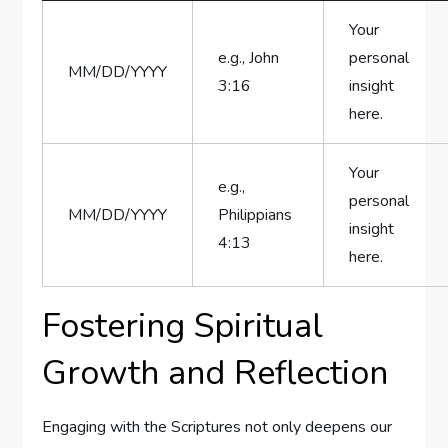
Your
e.g., John
personal
MM/DD/YYYY
⁢3:16
insight
here.
Your
e.g.,⁤
‌personal
MM/DD/YYYY
Philippians
insight
4:13
here.
Fostering Spiritual
Growth and ⁤Reflection
Engaging with the Scriptures not only deepens our