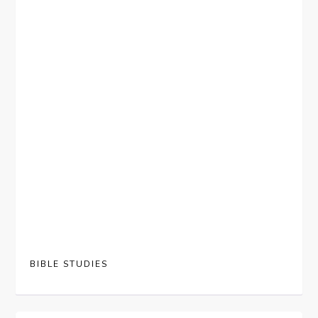
BIBLE STUDIES