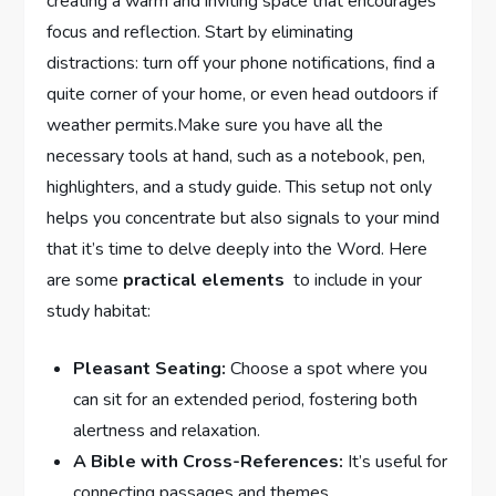
creating a warm and inviting space that ​encourages
⁣focus and reflection. Start by eliminating
distractions: turn off ‌your ⁢phone notifications, find a
quite corner of your ‍home, or even head outdoors if
weather​ permits.Make sure‌ you have all the ​
necessary tools​ at hand, such as a notebook, ​pen,
highlighters,⁤ and a study guide. This setup not only
helps you concentrate but also signals to your mind​
that it’s time to delve deeply into ‍the Word. Here
are some
practical elements
⁢ to include ​in⁢ your
study habitat:
Pleasant Seating:
Choose a‌ spot where you​
can sit‌ for an extended period,‌ fostering both
alertness and relaxation.
A​ Bible with Cross-References:
It’s useful for
connecting passages and themes.