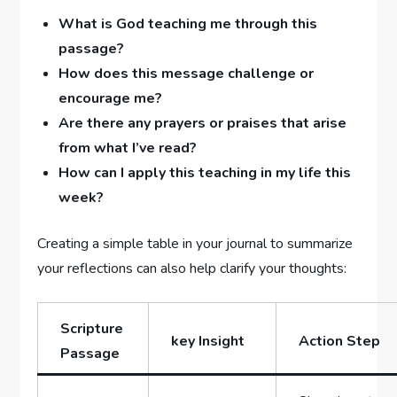
What is God teaching me through this
passage?
How does this message challenge or
encourage‌ me?
Are there ⁤any‍ prayers or ‍praises that arise
from what I’ve read?
How can⁤ I⁢ apply this‌ teaching in my life this
week?
Creating ⁤a simple table in your journal to summarize
your reflections can also help clarify your thoughts:
Scripture
key Insight
Action Step
Passage