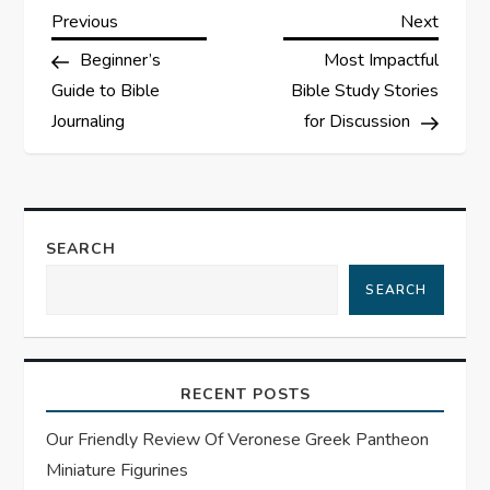
P
Previous
Next
Previous
Next
Post
Post
Beginner’s
Most Impactful
o
Guide to Bible
Bible Study Stories
s
Journaling
for Discussion
t
n
SEARCH
a
SEARCH
v
i
RECENT POSTS
g
Our Friendly Review Of Veronese Greek Pantheon
Miniature Figurines