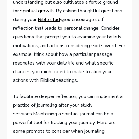
‍understanding ‍but also cultivates ⁢a fertile ground
for
spiritual growth
. By‍ asking thoughtful⁢ questions
during your
Bible study
,you encourage self-
reflection that leads to ‍personal‍ change.‍ Consider
questions that ⁤prompt you‌ to ‌examine your beliefs,
motivations, and actions considering God’s word. For‌
example, ⁤think about how​ a particular passage
resonates with your ​daily life and what specific
changes you might need to make to align your
actions with Biblical teachings.
To facilitate deeper reflection, you can implement a
practice of journaling ​after your study
sessions.Maintaining a spiritual‍ journal​ can be ⁢a
powerful​ tool for⁣ tracking your⁣ journey. Here are
some prompts to consider when journaling: