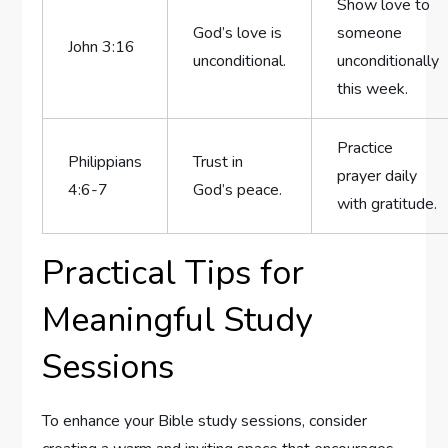
Show love to⁣
God’s love is
someone
John 3:16
unconditional.
unconditionally
this week.
Practice
Philippians
Trust in
prayer‌ daily⁣
4:6-7
God’s peace.
with⁤ gratitude.
Practical Tips for
Meaningful Study
Sessions
To enhance your Bible ⁤study ​sessions, consider