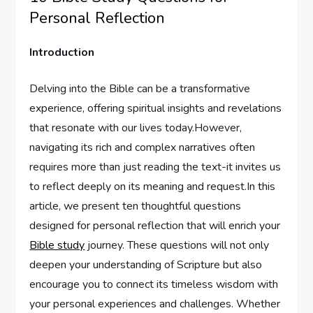
Personal Reflection
Introduction
Delving ‌into ⁢the Bible can be​ a transformative
experience, ⁣offering spiritual insights and revelations
that resonate with our lives today.However,
navigating its​ rich and‌ complex narratives ​often
requires‍ more than ⁣just reading⁣ the ⁣text-it invites us
‍to reflect deeply on its meaning and request.In ‌this
‍article,‍ we present ten thoughtful questions
‌designed‍ for personal ⁤reflection that will enrich your
Bible study
journey. These ‍questions will not‍ only
deepen your understanding of Scripture but also
encourage you to connect its timeless wisdom with
your personal experiences and challenges. Whether