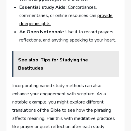
Essential study ⁣Aids:
Concordances,
commentaries, or online resources can
provide⁤
deeper insights
.
An Open ⁢Notebook:
⁢Use it to record prayers,
reflections,⁢ and anything speaking to ‍your heart.
See also
Tips for Studying the
Beatitudes
Incorporating varied study methods can also⁢
enhance your engagement with scripture. As a
notable ⁣example, you might explore‌ different
translations of the⁣ Bible to see ‍how the phrasing ​
affects meaning. Pair ⁢this‍ with meditative ​practices
like prayer ‍or quiet reflection after each study