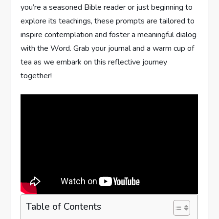
‍you’re a seasoned ⁤Bible reader or just beginning‍ to
explore its teachings,⁣ these prompts⁤ are tailored to
inspire​ contemplation and foster a meaningful dialog
with the Word. ‍Grab your journal and a warm cup of
tea ⁣as we embark ⁢on this reflective‍ journey
together!
Table of Contents