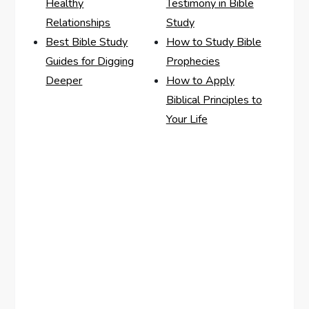
Healthy
Testimony in Bible
Relationships
Study
Best Bible Study
How to Study Bible
Guides for Digging
Prophecies
Deeper
How to Apply
Biblical Principles to
Your Life