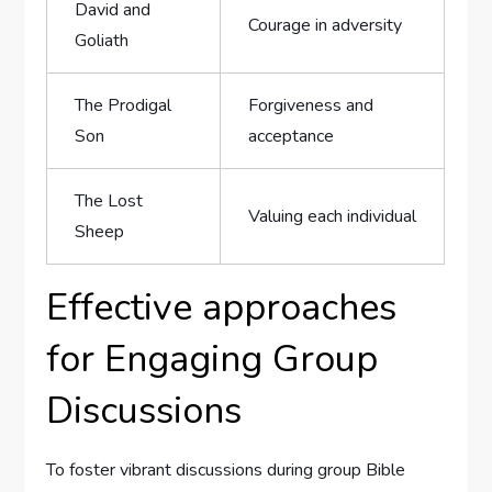
David and
Courage in adversity
Goliath
The Prodigal
Forgiveness and‍
Son
acceptance
The Lost
Valuing each individual
‍Sheep
Effective approaches
for Engaging Group
Discussions
To ⁣foster vibrant discussions during group Bible