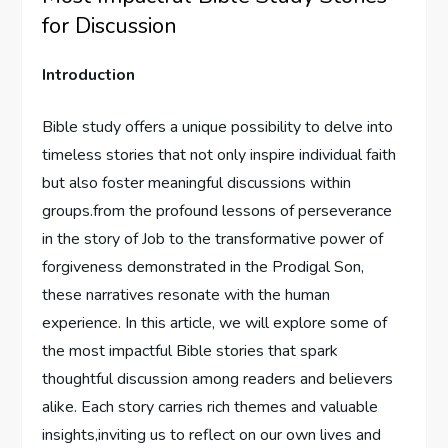
for Discussion
Introduction
Bible study offers a unique possibility⁣ to delve into ​
timeless stories that not ⁢only inspire individual faith
but also foster⁤ meaningful discussions within
groups.from the profound lessons of ⁢perseverance
in the⁤ story of Job to the ​transformative power of
⁤forgiveness ⁢demonstrated in the Prodigal Son,
these narratives resonate‌ with the human
experience.⁢ In this article, we will explore some of
the most‌ impactful Bible stories that⁢ spark
thoughtful discussion ⁢among readers and believers
alike. Each story carries⁢ rich themes and valuable
insights,inviting us to reflect on⁢ our own lives and