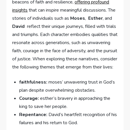
beacons of​ faith and resilience,⁣
offering profound
insights
that can inspire meaningful discussions. The
stories of individuals such as
Moses
, ‍
Esther
, and
David
⁣ reflect their​ unique ‍journeys, filled with trials
and ⁤triumphs. Each character embodies qualities that
resonate⁢ across ⁢generations, such as unwavering
faith,⁣ courage ‍in the face‍ of ⁢adversity, and the pursuit
of justice. When exploring these narratives, consider
the following themes⁤ that emerge​ from their lives:
faithfulness:
moses’ unwavering trust in God’s
plan despite‌ overwhelming obstacles.
Courage:
esther’s bravery in approaching the
king to save her people.
Repentance:
David’s ‌heartfelt recognition of his
failures and his return ⁣to God.