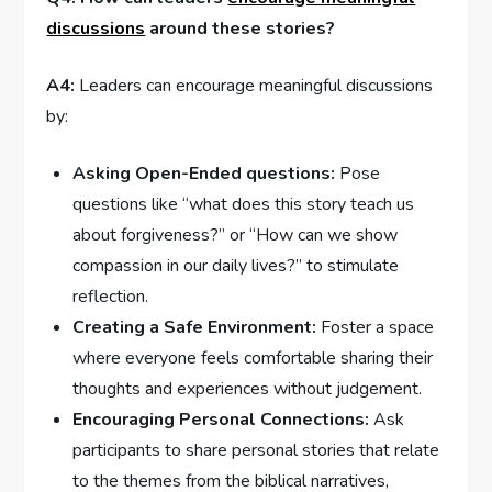
discussions
around these stories?
A4:
Leaders ‌can encourage meaningful discussions
by:
Asking Open-Ended‌ questions:
Pose
‍questions like “what does ⁣this story teach us
about forgiveness?” or “How can we show
compassion in our daily lives?” to stimulate
reflection.
Creating a Safe Environment:
Foster a space
‌where everyone feels comfortable sharing their‍
thoughts and experiences ​without judgement.
Encouraging‍ Personal Connections:
Ask
participants⁢ to share personal stories that relate
to the themes from the biblical narratives,​