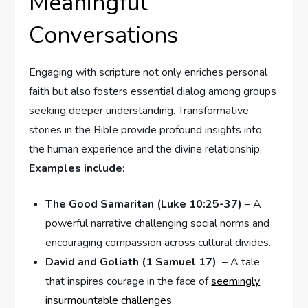
Meaningful
Conversations
Engaging with scripture not only enriches personal
faith but also fosters essential dialog among groups⁤
seeking deeper understanding. Transformative
stories in the⁢ Bible provide profound insights into
⁤the human experience and the divine relationship.
Examples include
: ‍
The Good Samaritan (Luke ‌10:25-37)
– A
powerful narrative challenging social norms and
encouraging compassion across cultural divides.
David and Goliath (1‍ Samuel 17)
⁣ – A ​tale
that ‌inspires courage in the face of
seemingly
insurmountable challenges
.