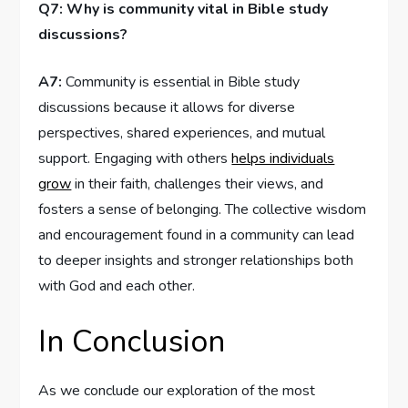
Q7: Why is community vital in Bible study⁢
discussions?
A7:
Community is essential ⁤in ⁤Bible study
discussions⁤ because it allows for diverse
perspectives, shared experiences, and mutual
support. Engaging with ‌others
helps individuals
grow
in their‌ faith, challenges their views, and
fosters a sense of belonging.​ The collective wisdom
and encouragement‌ found in a ⁤community can lead
to deeper insights and stronger relationships⁣ both
with God and each other.
In Conclusion
As we conclude our exploration of⁢ the most