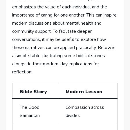
emphasizes the value of each individual and the
importance of caring for one another. This can inspire
⁤modern ⁣discussions about mental health and
community‌ support. To‍ facilitate deeper‌
conversations, it⁢ may‍ be ‌useful to explore how
these narratives can be‌ applied practically. Below is
a simple table illustrating some biblical stories
alongside their modern-day implications for
reflection:
Bible Story
Modern Lesson
The Good
Compassion across‍
⁢Samaritan
divides