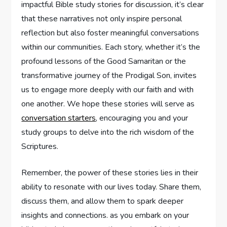
impactful Bible study stories for discussion, it’s clear
that these narratives ‍not only inspire personal
reflection but also foster meaningful conversations
within our communities. Each story, whether it’s the‍
profound lessons of the Good‌ Samaritan or the
‍transformative journey of the Prodigal Son, invites
us to ⁤engage ⁤more deeply with our faith ​and with
one another. We hope⁢ these stories will serve as
conversation starters
, ​encouraging you and⁢ your
study groups ‌to delve into the rich wisdom of the
Scriptures.
Remember, the power of these stories lies in⁢ their
ability to resonate with our lives today. Share ⁢them,
discuss them, and allow them to spark deeper
insights and connections.​ as you embark⁢ on ‌your