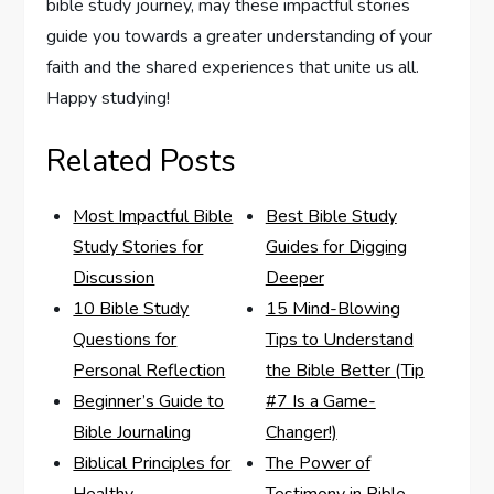
bible study journey, may these ‌impactful stories
guide you towards a greater understanding of your
faith and the shared experiences​ that unite us ⁣all.
Happy studying!
Related Posts
Most Impactful Bible
Best Bible Study
Study Stories for
Guides for Digging
Discussion
Deeper
10 Bible Study
15 Mind-Blowing
Questions for
Tips to Understand
Personal Reflection
the Bible Better (Tip
Beginner’s Guide to
#7 Is a Game-
Bible Journaling
Changer!)
Biblical Principles for
The Power of