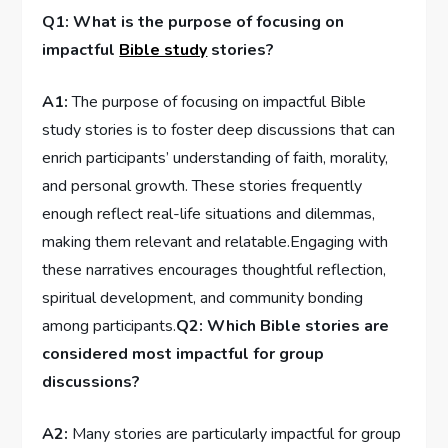
Q1: ⁤What is the purpose of​ focusing on
⁤impactful
Bible study
stories?
A1:
The purpose​ of focusing ⁣on impactful Bible⁢
study stories is to‍ foster deep discussions that can
enrich participants’ understanding of faith, morality,
and⁣ personal ‍growth. These stories frequently
enough reflect real-life situations and dilemmas,‌
making them relevant and relatable.Engaging with
these narratives encourages thoughtful reflection,
spiritual⁢ development, and community bonding
among participants.
Q2: Which Bible stories are⁢
considered most impactful for ‍group
discussions?
A2:
Many stories are particularly impactful for ⁤group