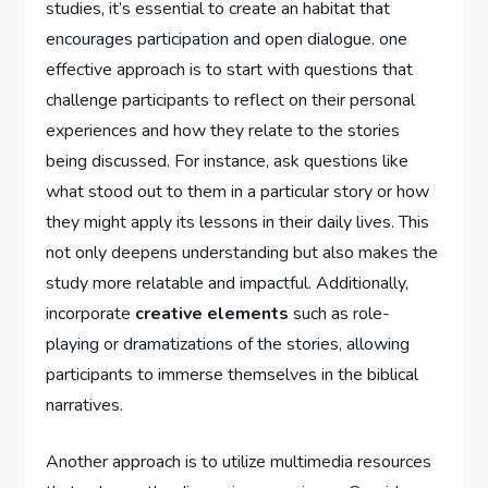
studies, it’s essential to create an habitat that
encourages participation and​ open dialogue. one
⁤effective approach is to start with questions‌ that
challenge participants to reflect on their ⁢personal
⁢experiences and how they relate ‌to ‌the‌ stories
being discussed. For instance, ask questions like
what stood out to them in a particular​ story ⁤or how
they might apply its lessons in ‍their daily lives. This
not only deepens⁣ understanding but also‌ makes the​
study more relatable and impactful. Additionally,
⁤incorporate
creative elements
such as role-
playing‌ or dramatizations of the stories, allowing
participants​ to ‌immerse themselves in ‍the ​biblical
narratives.
Another approach​ is to ‌utilize multimedia resources