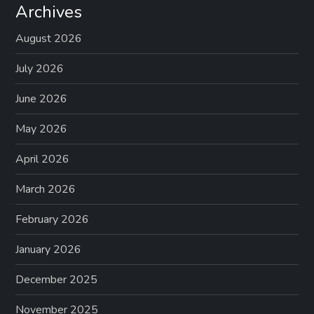
Archives
August 2026
July 2026
June 2026
May 2026
April 2026
March 2026
February 2026
January 2026
December 2025
November 2025