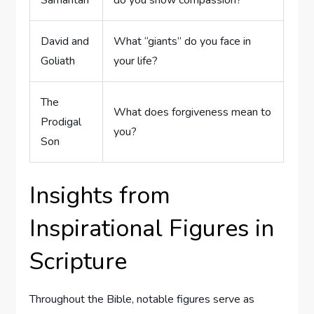
Samaritan
do you show compassion?
David and
What “giants” ⁣do you face in
Goliath
your life?
The
What does​ forgiveness mean to
Prodigal
‍you?
Son
Insights from
Inspirational Figures in
Scripture
Throughout the Bible, notable figures serve as