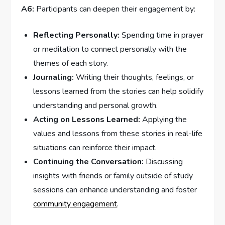
A6:
Participants can deepen ​their engagement by:
Reflecting Personally:
Spending time in prayer
or meditation to connect personally with the
themes of each story.
Journaling:
‌Writing their⁢ thoughts, feelings, or
lessons learned​ from‌ the stories can ⁣help solidify
understanding and personal growth.
Acting on Lessons Learned:
Applying the
values and lessons from these stories in real-life
⁣situations can reinforce their impact.
Continuing the Conversation:
Discussing
insights‍ with friends or family outside of study
sessions can⁤ enhance understanding and foster
community engagement
.