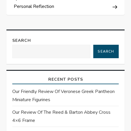
s
Personal Reflection
t
n
SEARCH
a
SEARCH
v
i
RECENT POSTS
g
Our Friendly Review Of Veronese Greek Pantheon
Miniature Figurines
a
Our Review Of The Reed & Barton Abbey Cross
t
4×6 Frame