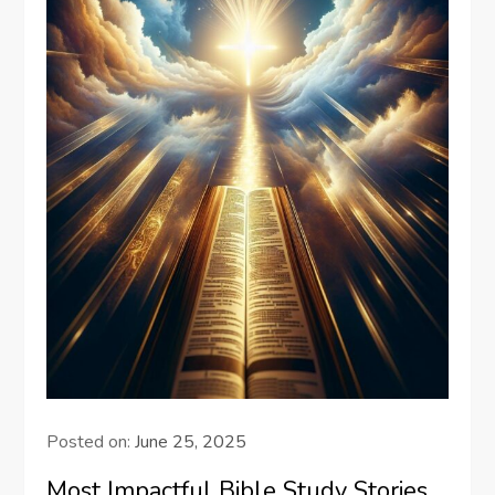
Posted on:
June 25, 2025
Most Impactful Bible Study Stories