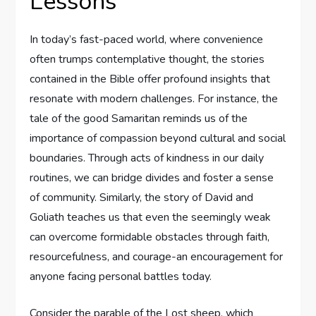
Lessons
In today’s fast-paced world, ⁤where convenience
often trumps contemplative thought,‌ the⁤ stories
contained in the Bible offer profound ‌insights that
‌resonate with modern challenges. For instance,⁣ the
tale of the good Samaritan ​reminds us of the
importance⁣ of compassion beyond cultural and social
boundaries. Through acts of kindness in our daily
routines, we⁤ can bridge divides​ and foster a sense
of​ community. Similarly, the story of ‌David‌ and
Goliath⁢ teaches us that ​even the seemingly weak
can overcome⁤ formidable obstacles through faith,
resourcefulness, and courage-an encouragement for​
anyone facing personal battles today.
Consider the parable of the Lost sheep, which