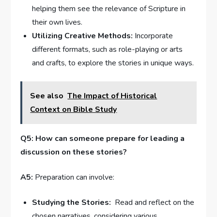
helping them⁣ see‌ the relevance of Scripture in
their‍ own lives.
Utilizing Creative Methods:
Incorporate
different formats,​ such as role-playing or arts
and crafts, to explore the stories in ⁣unique ways.
See also
The Impact of Historical
Context on Bible Study
Q5: How can someone prepare for leading a
discussion ⁣on​ these stories?
A5:
Preparation can ​involve:
Studying the⁢ Stories:
⁤ Read and reflect on the
⁢chosen narratives, considering various