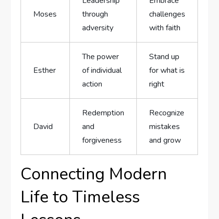
Leadership
Embrace
Moses
through
challenges
adversity
with faith
The power
Stand up
Esther
of individual
for what is
action
right
Redemption
Recognize
David
and
mistakes
forgiveness
and grow
Connecting Modern
⁢Life to Timeless