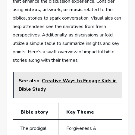
that enhance the discussion experience. Consider​
using
videos,‍ artwork, or music
related to the⁤
biblical stories ⁣to spark​ conversation. Visual aids can
help attendees see the narratives from fresh
perspectives. Additionally, as discussions unfold,
utilize a simple table to summarize ​insights ​and ​key
points. Here’s‍ a swift overview of impactful ⁢bible
stories along with‍ their themes:
See also
Creative Ways to Engage Kids in
Bible Study
Bible story
Key Theme
The prodigal
Forgiveness‍ &