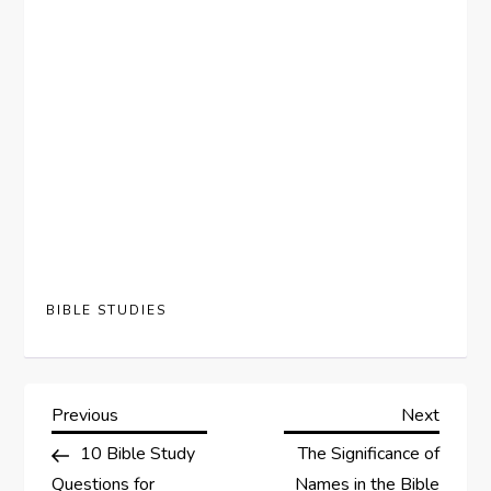
BIBLE STUDIES
P
Previous
Next
Previous
Next
Post
Post
10 Bible Study
The Significance of
o
Questions for
Names in the Bible