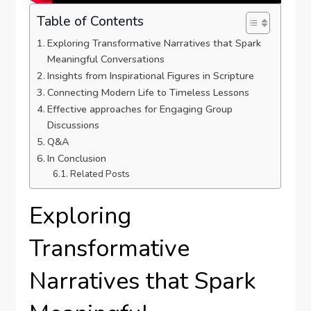
Table of Contents
Exploring Transformative Narratives that Spark
Meaningful Conversations
Insights from Inspirational Figures in Scripture
Connecting Modern ⁢Life to Timeless Lessons
Effective approaches for Engaging Group
Discussions
Q&A
In Conclusion
Related Posts
Exploring
Transformative
Narratives that Spark