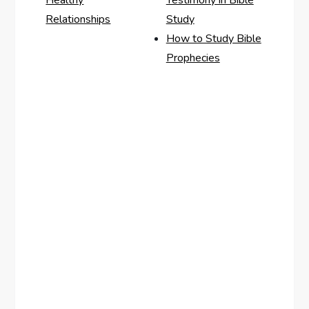
Healthy
Testimony in Bible
Relationships
Study
How to Study Bible
Prophecies