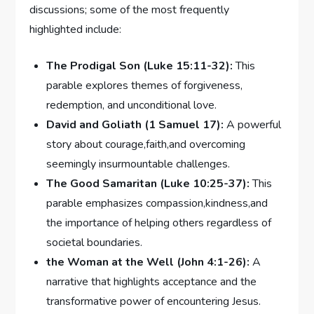
‍discussions; some of the most frequently
⁤highlighted include:
The Prodigal Son (Luke 15:11-32):
This
⁢parable explores themes of forgiveness,
redemption, and​ unconditional love.
David ⁢and Goliath (1 Samuel 17):
⁣A powerful
story about courage,faith,and overcoming
seemingly insurmountable challenges.
The Good ‍Samaritan (Luke 10:25-37):
This‍
parable ​emphasizes compassion,kindness,and
the importance of helping⁢ others regardless of
societal boundaries.
the Woman ‌at the Well (John 4:1-26):
A
‍narrative that highlights ⁣acceptance and the
transformative power of⁤ encountering Jesus.