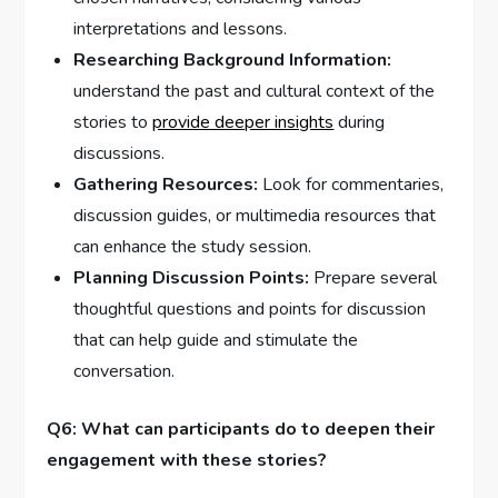
interpretations⁢ and lessons.
Researching⁣ Background Information:
understand the⁢ past and cultural ⁢context of the
stories to
provide deeper insights
during
discussions.
Gathering Resources:
Look for commentaries,
discussion guides, or multimedia resources that⁢
can enhance the study session.
Planning Discussion Points:
Prepare several
thoughtful questions and points for discussion
that can help guide and stimulate ‍the
conversation.
Q6: What can​ participants do to deepen their
engagement with these stories?