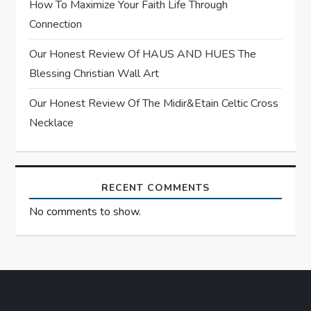
i
How To Maximize Your Faith Life Through
Connection
o
Our Honest Review Of HAUS AND HUES The
n
Blessing Christian Wall Art
Our Honest Review Of The Midir&Etain Celtic Cross
Necklace
RECENT COMMENTS
No comments to show.