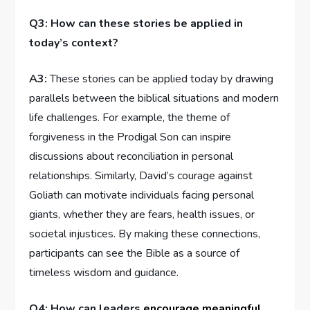
Q3: How can these stories be⁣ applied in
today’s context?
A3:
These stories​ can be⁤ applied today by drawing
parallels between the biblical ⁤situations and modern
life challenges. For example, the theme of
forgiveness in the ​Prodigal Son can inspire
discussions about reconciliation in personal
relationships. ​Similarly, David’s courage‌ against ​
Goliath can motivate individuals facing personal⁣
giants, whether ⁤they are fears, health issues, or
societal injustices. By‌ making these connections,
participants can see the Bible as a source of
timeless wisdom and guidance.
Q4: How​ can leaders ‌
encourage meaningful