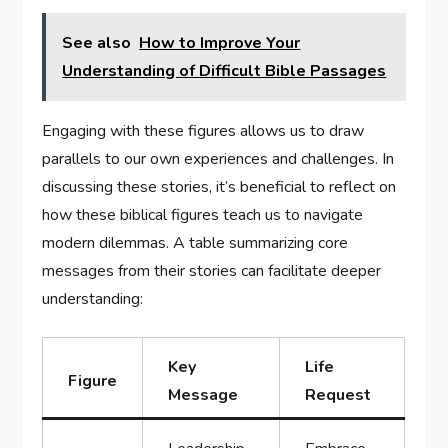
See also
How to Improve Your
Understanding of Difficult Bible Passages
Engaging with these figures allows us to draw
parallels to ​our own experiences and challenges. In​
discussing these ⁣stories, it’s beneficial to reflect on
how these biblical⁢ figures teach ⁢us to‌ navigate
modern dilemmas. A table summarizing core
messages from their stories can⁣ facilitate deeper
understanding:
Key
Life
Figure
Message
‍Request