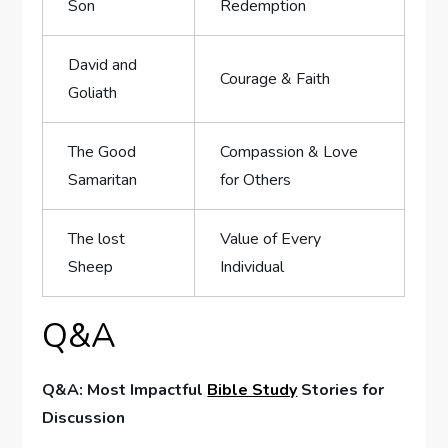
Son
Redemption
David and
Courage ⁤& Faith
Goliath
The ‍Good
Compassion &⁣ Love
Samaritan
‍for‌ Others
The ‌lost
Value of Every
Sheep
Individual
Q&A
Q&A: Most Impactful
Bible Study
Stories‍ for
⁢Discussion