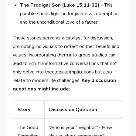
The⁤ Prodigal Son (Luke 15:11-32)
⁤- This
parable sheds light on forgiveness, redemption,⁢
and the unconditional love of a father.
These stories serve as a catalyst for discussion,
prompting individuals to reflect on their beliefs and
values. Incorporating them into‌ group studies can
lead to‌ rich, transformative conversations that not
only delve into ⁤theological implications but also⁤
relate‌ to modern life ⁣challenges.
Key discussion ​
questions might include
:
Story
Discussion Question
The Good
Who ‌is your “neighbor”? How