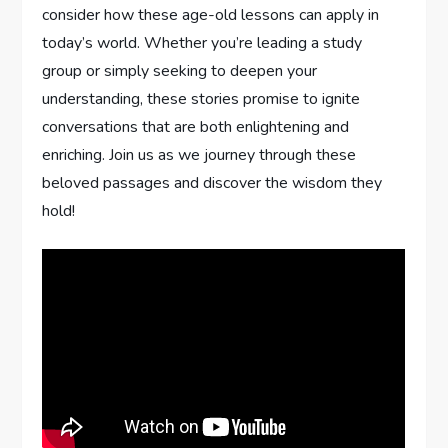
consider how‌ these ⁣age-old lessons can⁢ apply in ​
today’s‌ world. ‌Whether you’re leading a study
group or simply seeking to deepen your
understanding, these stories promise ⁤to ignite
conversations that are both enlightening and
enriching. Join us as we journey through these ​
beloved passages and discover the wisdom they
hold!