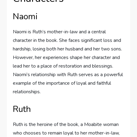
Naomi
Naomi is Ruth’s mother-in-law and a central
character in the book. She faces significant loss and
hardship, losing both her husband and her two sons.
However, her experiences shape her character and
lead her to a place of restoration and blessings.
Naomi’s relationship with Ruth serves as a powerful
example of the importance of loyal and faithful
relationships.
Ruth
Ruth is the heroine of the book, a Moabite woman
who chooses to remain loyal to her mother-in-law,