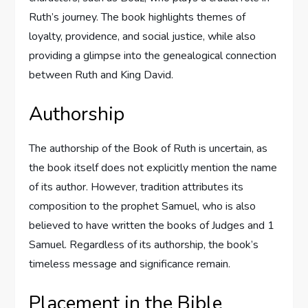
Ruth’s journey. The book highlights themes of
loyalty, providence, and social justice, while also
providing a glimpse into the genealogical connection
between Ruth and King David.
Authorship
The authorship of the Book of Ruth is uncertain, as
the book itself does not explicitly mention the name
of its author. However, tradition attributes its
composition to the prophet Samuel, who is also
believed to have written the books of Judges and 1
Samuel. Regardless of its authorship, the book’s
timeless message and significance remain.
Placement in the Bible