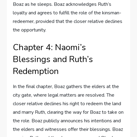
Boaz as he sleeps. Boaz acknowledges Ruth’s
loyalty and agrees to fulfill the role of the kinsman-
redeemer, provided that the closer relative declines
the opportunity.
Chapter 4: Naomi’s
Blessings and Ruth’s
Redemption
In the final chapter, Boaz gathers the elders at the
city gate, where legal matters are resolved. The
closer relative declines his right to redeem the land
and marry Ruth, clearing the way for Boaz to take on
the role. Boaz publicly announces his intentions and
the elders and witnesses offer their blessings. Boaz