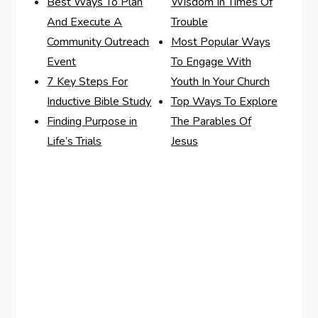
Best Ways To Plan
Wisdom In Times Of
And Execute A
Trouble
Community Outreach
Most Popular Ways
Event
To Engage With
7 Key Steps For
Youth In Your Church
Inductive Bible Study
Top Ways To Explore
Finding Purpose in
The Parables Of
Life’s Trials
Jesus