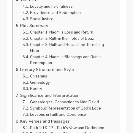
Loyalty and Faithfulness
Providence and Redemption
Social Justice
Plot Summary
Chapter 1: Naomi’s Loss and Return
Chapter 2: Ruth in the Fields of Boaz
Chapter 3: Ruth and Boaz at the Threshing
Floor
Chapter 4: Naomi’s Blessings and Ruth’s
Redemption
Literary Structure and Style
Chiasmus
Genealogy
Poetry
Significance and Interpretation
Genealogical Connection to King David
Symbolic Representation of God’s Love
Lessons in Faith and Obedience
Key Verses and Passages
Ruth 1:16-17 – Ruth’s Vow and Dedication