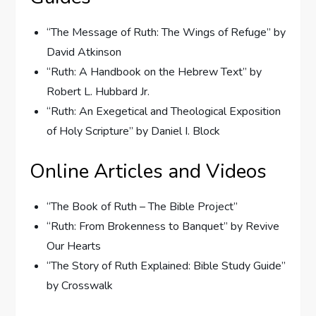
“The Message of Ruth: The Wings of Refuge” by
David Atkinson
“Ruth: A Handbook on the Hebrew Text” by
Robert L. Hubbard Jr.
“Ruth: An Exegetical and Theological Exposition
of Holy Scripture” by Daniel I. Block
Online Articles and Videos
“The Book of Ruth – The Bible Project”
“Ruth: From Brokenness to Banquet” by Revive
Our Hearts
“The Story of Ruth Explained: Bible Study Guide”
by Crosswalk