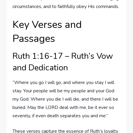
circumstances, and to faithfully obey His commands.
Key Verses and
Passages
Ruth 1:16-17 – Ruth’s Vow
and Dedication
“Where you go I will go, and where you stay I will
stay. Your people will be my people and your God
my God. Where you die I will die, and there I will be
buried. May the LORD deal with me, be it ever so
severely, if even death separates you and me.”
These verses capture the essence of Ruth’s loyalty