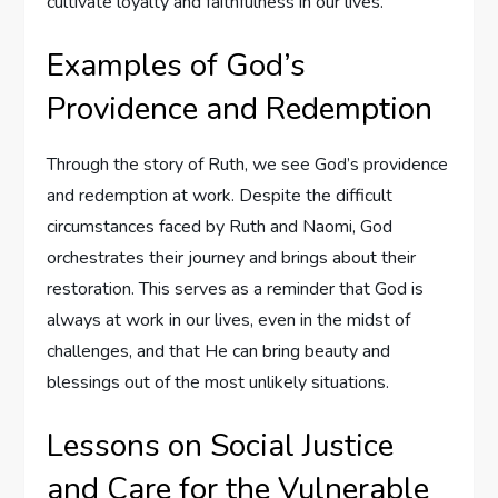
cultivate loyalty and faithfulness in our lives.
Examples of God’s
Providence and Redemption
Through the story of Ruth, we see God’s providence
and redemption at work. Despite the difficult
circumstances faced by Ruth and Naomi, God
orchestrates their journey and brings about their
restoration. This serves as a reminder that God is
always at work in our lives, even in the midst of
challenges, and that He can bring beauty and
blessings out of the most unlikely situations.
Lessons on Social Justice
and Care for the Vulnerable