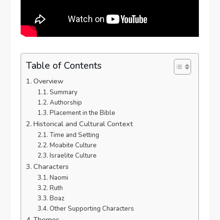
Table of Contents
Overview
Summary
Authorship
Placement in the Bible
Historical and Cultural Context
Time and Setting
Moabite Culture
Israelite Culture
Characters
Naomi
Ruth
Boaz
Other Supporting Characters
Themes