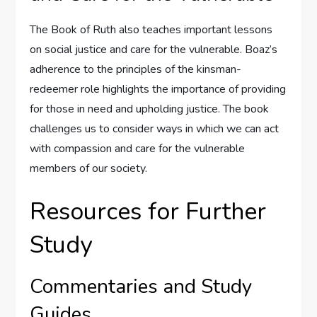
The Book of Ruth also teaches important lessons
on social justice and care for the vulnerable. Boaz’s
adherence to the principles of the kinsman-
redeemer role highlights the importance of providing
for those in need and upholding justice. The book
challenges us to consider ways in which we can act
with compassion and care for the vulnerable
members of our society.
Resources for Further
Study
Commentaries and Study
Guides