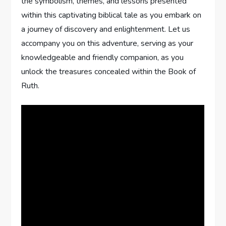
the symbolism, themes, and lessons presented
within this captivating biblical tale as you embark on
a journey of discovery and enlightenment. Let us
accompany you on this adventure, serving as your
knowledgeable and friendly companion, as you
unlock the treasures concealed within the Book of
Ruth.