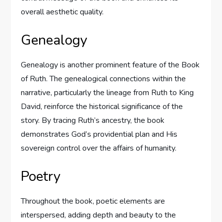
overall aesthetic quality.
Genealogy
Genealogy is another prominent feature of the Book
of Ruth. The genealogical connections within the
narrative, particularly the lineage from Ruth to King
David, reinforce the historical significance of the
story. By tracing Ruth’s ancestry, the book
demonstrates God’s providential plan and His
sovereign control over the affairs of humanity.
Poetry
Throughout the book, poetic elements are
interspersed, adding depth and beauty to the