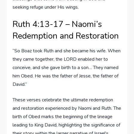
seeking refuge under His wings.
Ruth 4:13-17 – Naomi’s
Redemption and Restoration
“So Boaz took Ruth and she became his wife. When
they came together, the LORD enabled her to
conceive, and she gave birth to a son… They named
him Obed. He was the father of Jesse, the father of
David.”
These verses celebrate the ultimate redemption
and restoration experienced by Naomi and Ruth. The
birth of Obed marks the beginning of the lineage
leading to King David, highlighting the significance of
their story within the larger narrative of Israel’s