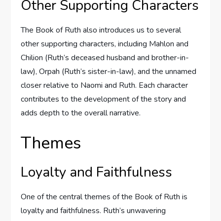
Other Supporting Characters
The Book of Ruth also introduces us to several
other supporting characters, including Mahlon and
Chilion (Ruth’s deceased husband and brother-in-
law), Orpah (Ruth’s sister-in-law), and the unnamed
closer relative to Naomi and Ruth. Each character
contributes to the development of the story and
adds depth to the overall narrative.
Themes
Loyalty and Faithfulness
One of the central themes of the Book of Ruth is
loyalty and faithfulness. Ruth’s unwavering