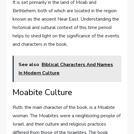
It is set primarily in the land of Moab and
Bethlehem, both of which are located in the region
known as the ancient Near East. Understanding the
historical and cultural context of this time period
helps to shed light on the significance of the events
and characters in the book.
See also
Biblical Characters And Names
In Modern Culture
Moabite Culture
Ruth, the main character of the book, is a Moabite
woman. The Moabites were a neighboring people of
Israel, and their culture and religious practices
differed from those of the Israelites. The book