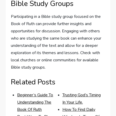
Bible Study Groups
Participating in a Bible study group focused on the
Book of Ruth can provide further insights and
opportunities for discussion. Engaging with others
who are studying the same book can enhance your
understanding of the text and allow for a deeper
exploration of its themes and lessons. Check with
local churches or online communities for available
Bible study groups.
Related Posts
Beginner’s Guide To
Trusting God’s Timing
Understanding The
In Your Life.
Book Of Ruth
How To Find Daily