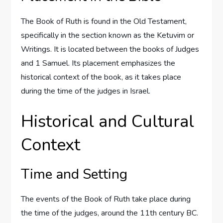
The Book of Ruth is found in the Old Testament,
specifically in the section known as the Ketuvim or
Writings. It is located between the books of Judges
and 1 Samuel. Its placement emphasizes the
historical context of the book, as it takes place
during the time of the judges in Israel.
Historical and Cultural
Context
Time and Setting
The events of the Book of Ruth take place during
the time of the judges, around the 11th century BC.