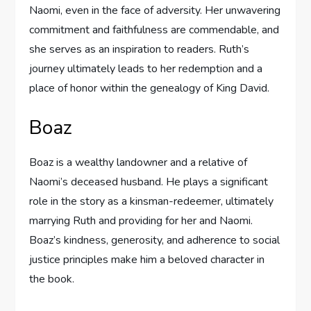
Naomi, even in the face of adversity. Her unwavering
commitment and faithfulness are commendable, and
she serves as an inspiration to readers. Ruth’s
journey ultimately leads to her redemption and a
place of honor within the genealogy of King David.
Boaz
Boaz is a wealthy landowner and a relative of
Naomi’s deceased husband. He plays a significant
role in the story as a kinsman-redeemer, ultimately
marrying Ruth and providing for her and Naomi.
Boaz’s kindness, generosity, and adherence to social
justice principles make him a beloved character in
the book.