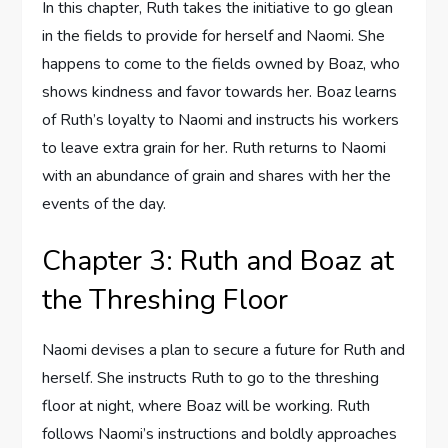
In this chapter, Ruth takes the initiative to go glean
in the fields to provide for herself and Naomi. She
happens to come to the fields owned by Boaz, who
shows kindness and favor towards her. Boaz learns
of Ruth’s loyalty to Naomi and instructs his workers
to leave extra grain for her. Ruth returns to Naomi
with an abundance of grain and shares with her the
events of the day.
Chapter 3: Ruth and Boaz at
the Threshing Floor
Naomi devises a plan to secure a future for Ruth and
herself. She instructs Ruth to go to the threshing
floor at night, where Boaz will be working. Ruth
follows Naomi’s instructions and boldly approaches