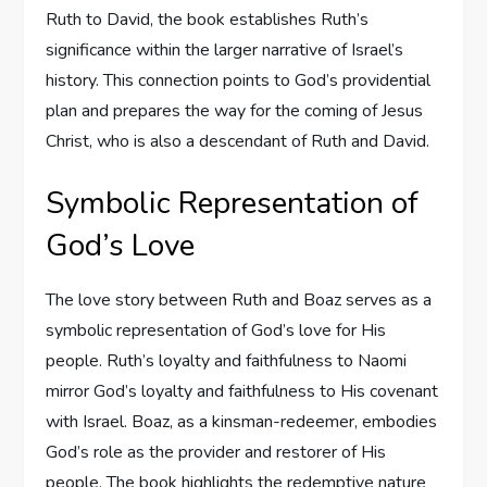
Ruth to David, the book establishes Ruth’s
significance within the larger narrative of Israel’s
history. This connection points to God’s providential
plan and prepares the way for the coming of Jesus
Christ, who is also a descendant of Ruth and David.
Symbolic Representation of
God’s Love
The love story between Ruth and Boaz serves as a
symbolic representation of God’s love for His
people. Ruth’s loyalty and faithfulness to Naomi
mirror God’s loyalty and faithfulness to His covenant
with Israel. Boaz, as a kinsman-redeemer, embodies
God’s role as the provider and restorer of His
people. The book highlights the redemptive nature