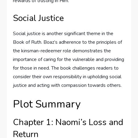
rewards of trusting in Him.
Social Justice
Social justice is another significant theme in the
Book of Ruth. Boaz’s adherence to the principles of
the kinsman-redeemer role demonstrates the
importance of caring for the vulnerable and providing
for those in need. The book challenges readers to
consider their own responsibility in upholding social
justice and acting with compassion towards others.
Plot Summary
Chapter 1: Naomi’s Loss and
Return