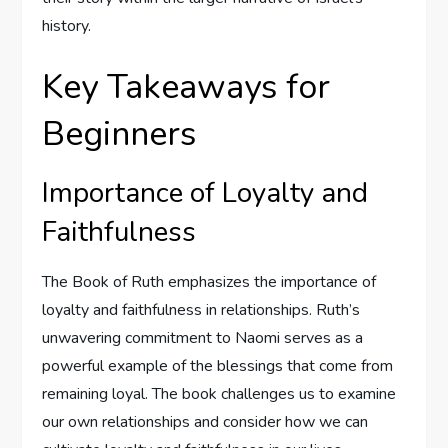
history.
Key Takeaways for
Beginners
Importance of Loyalty and
Faithfulness
The Book of Ruth emphasizes the importance of
loyalty and faithfulness in relationships. Ruth’s
unwavering commitment to Naomi serves as a
powerful example of the blessings that come from
remaining loyal. The book challenges us to examine
our own relationships and consider how we can