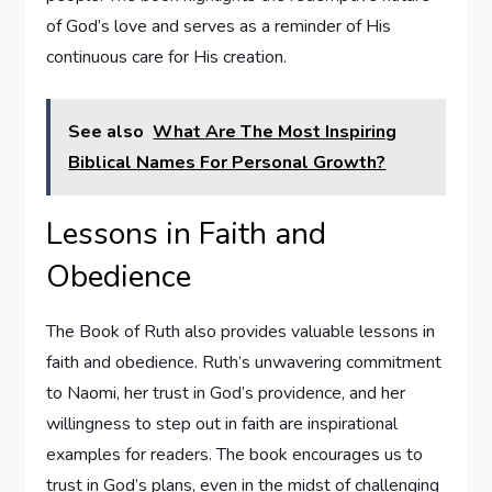
of God’s love and serves as a reminder of His
continuous care for His creation.
See also
What Are The Most Inspiring
Biblical Names For Personal Growth?
Lessons in Faith and
Obedience
The Book of Ruth also provides valuable lessons in
faith and obedience. Ruth’s unwavering commitment
to Naomi, her trust in God’s providence, and her
willingness to step out in faith are inspirational
examples for readers. The book encourages us to
trust in God’s plans, even in the midst of challenging