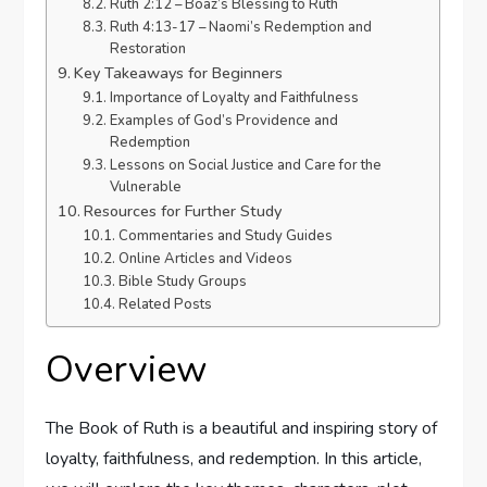
Ruth 2:12 – Boaz’s Blessing to Ruth
Ruth 4:13-17 – Naomi’s Redemption and
Restoration
Key Takeaways for Beginners
Importance of Loyalty and Faithfulness
Examples of God’s Providence and
Redemption
Lessons on Social Justice and Care for the
Vulnerable
Resources for Further Study
Commentaries and Study Guides
Online Articles and Videos
Bible Study Groups
Related Posts
Overview
The Book of Ruth is a beautiful and inspiring story of
loyalty, faithfulness, and redemption. In this article,