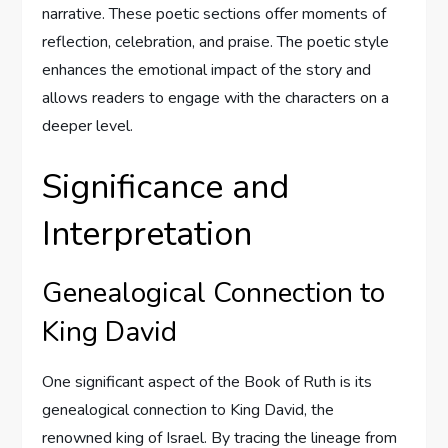
narrative. These poetic sections offer moments of
reflection, celebration, and praise. The poetic style
enhances the emotional impact of the story and
allows readers to engage with the characters on a
deeper level.
Significance and
Interpretation
Genealogical Connection to
King David
One significant aspect of the Book of Ruth is its
genealogical connection to King David, the
renowned king of Israel. By tracing the lineage from