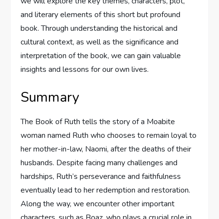
we will explore the key themes, characters, plot,
and literary elements of this short but profound
book. Through understanding the historical and
cultural context, as well as the significance and
interpretation of the book, we can gain valuable
insights and lessons for our own lives.
Summary
The Book of Ruth tells the story of a Moabite
woman named Ruth who chooses to remain loyal to
her mother-in-law, Naomi, after the deaths of their
husbands. Despite facing many challenges and
hardships, Ruth’s perseverance and faithfulness
eventually lead to her redemption and restoration.
Along the way, we encounter other important
characters, such as Boaz, who plays a crucial role in