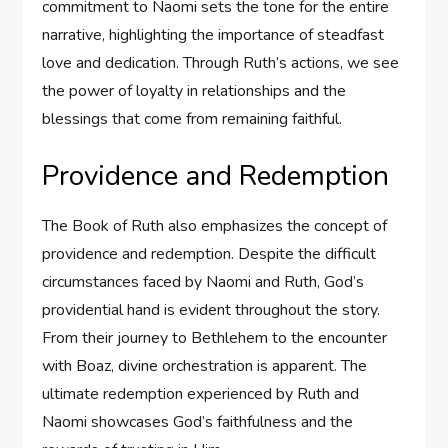
commitment to Naomi sets the tone for the entire
narrative, highlighting the importance of steadfast
love and dedication. Through Ruth’s actions, we see
the power of loyalty in relationships and the
blessings that come from remaining faithful.
Providence and Redemption
The Book of Ruth also emphasizes the concept of
providence and redemption. Despite the difficult
circumstances faced by Naomi and Ruth, God’s
providential hand is evident throughout the story.
From their journey to Bethlehem to the encounter
with Boaz, divine orchestration is apparent. The
ultimate redemption experienced by Ruth and
Naomi showcases God’s faithfulness and the