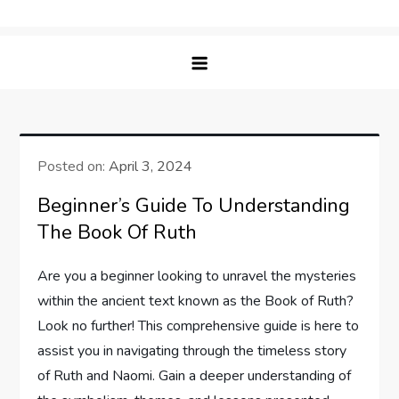
Skip
Bible Lift – Nourishing Faith &
Elevating Your Spiritual Journey with Insightful
to
Understanding
Bible Studies
content
Posted on:
April 3, 2024
Beginner’s Guide To Understanding
The Book Of Ruth
Are you a beginner looking to unravel the mysteries
within the ancient text known as the Book of Ruth?
Look no further! This comprehensive guide is here to
assist you in navigating through the timeless story
of Ruth and Naomi. Gain a deeper understanding of