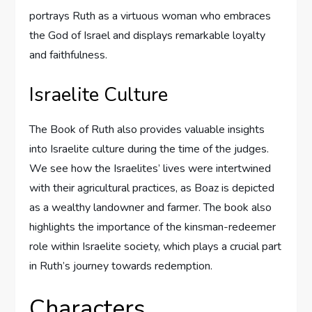
portrays Ruth as a virtuous woman who embraces
the God of Israel and displays remarkable loyalty
and faithfulness.
Israelite Culture
The Book of Ruth also provides valuable insights
into Israelite culture during the time of the judges.
We see how the Israelites’ lives were intertwined
with their agricultural practices, as Boaz is depicted
as a wealthy landowner and farmer. The book also
highlights the importance of the kinsman-redeemer
role within Israelite society, which plays a crucial part
in Ruth’s journey towards redemption.
Characters