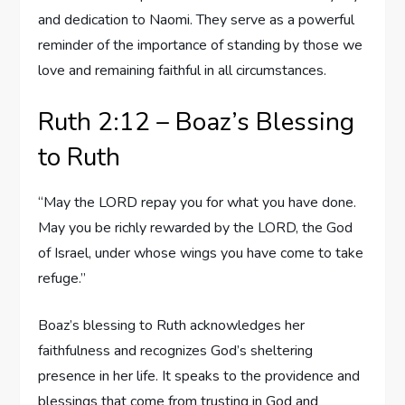
and dedication to Naomi. They serve as a powerful
reminder of the importance of standing by those we
love and remaining faithful in all circumstances.
Ruth 2:12 – Boaz’s Blessing
to Ruth
“May the LORD repay you for what you have done.
May you be richly rewarded by the LORD, the God
of Israel, under whose wings you have come to take
refuge.”
Boaz’s blessing to Ruth acknowledges her
faithfulness and recognizes God’s sheltering
presence in her life. It speaks to the providence and
blessings that come from trusting in God and