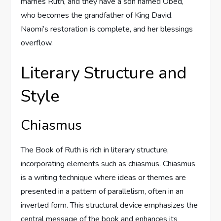
marries Ruth, and they have a son named Obed,
who becomes the grandfather of King David.
Naomi’s restoration is complete, and her blessings
overflow.
Literary Structure and
Style
Chiasmus
The Book of Ruth is rich in literary structure,
incorporating elements such as chiasmus. Chiasmus
is a writing technique where ideas or themes are
presented in a pattern of parallelism, often in an
inverted form. This structural device emphasizes the
central message of the book and enhances its