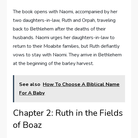
The book opens with Naomi, accompanied by her
two daughters-in-law, Ruth and Orpah, traveling
back to Bethlehem after the deaths of their
husbands. Naomi urges her daughters-in-law to
return to their Moabite families, but Ruth defiantly
vows to stay with Naomi. They arrive in Bethlehem
at the beginning of the barley harvest.
See also
How To Choose A Biblical Name
For A Baby
Chapter 2: Ruth in the Fields
of Boaz