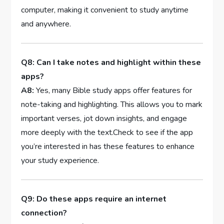
computer, making it convenient ‌to study anytime
and anywhere.
Q8: Can I​ take ‍notes and highlight within these
apps?
A8:
Yes, many⁤ Bible study ​apps ​offer features for
note-taking and highlighting. This⁢ allows you to mark
⁣important verses, jot⁤ down ⁢insights, and engage
more ⁢deeply ​with the text.Check to see if the app⁣
you’re interested ‌in ‌has these features to ‌enhance
your study experience.
Q9: Do these⁢ apps require an internet
connection?