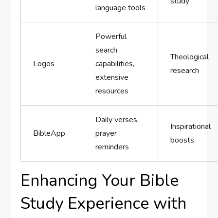
study
language tools
Powerful
search
Theological
Logos
capabilities,
research
extensive
resources
Daily verses,
Inspirational
BibleApp
prayer
boosts
reminders
Enhancing Your Bible
Study Experience with