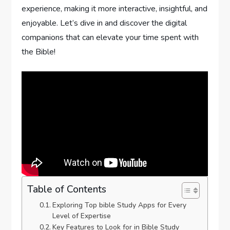
experience, making it more interactive, insightful, and
enjoyable. Let’s dive in and discover the digital‍
companions that can elevate your ​time spent with⁣
the Bible!
Table of Contents
Exploring⁢ Top bible Study Apps for Every
Level of Expertise
Key Features to Look for in Bible Study