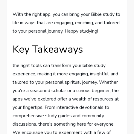
With the right app, you⁣ can bring your Bible study to
life in ways⁤ that are engaging, enriching, and tailored
to your personal journey. Happy studying! ⁣
Key‌ Takeaways
the right tools can transform⁣ your bible study⁢
experience, making it more engaging, insightful, and
tailored to your personal spiritual journey. Whether
you’re a seasoned scholar ⁣or a curious⁢ beginner, the
apps we’ve explored offer ⁢a wealth of‌ resources at
your ​fingertips. From interactive devotionals to
‍comprehensive study guides and community
discussions, there’s something here for everyone.
We encourage ‍you to‌ experiment with a few of