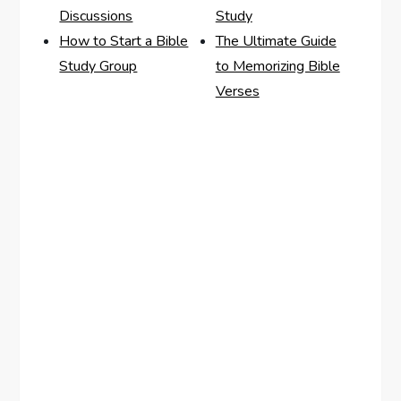
Discussions
Study
How to Start a Bible
The Ultimate Guide
Study Group
to Memorizing Bible
Verses