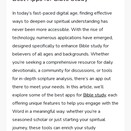
In ‍today’s fast-paced digital age, finding effective⁢
ways to deepen our spiritual understanding has
never been ⁤more⁤ accessible. With ‌the rise of
technology, numerous applications have emerged,
designed specifically to enhance Bible study for⁤
believers ‍of all ages‍ and‍ backgrounds. Whether
you’re⁤ seeking a comprehensive resource for daily
devotionals, a community for discussions, or tools
‍for in-depth scripture analysis, there’s an app out
there to meet your needs. In this article, we’ll
explore some of⁢ the best apps for
Bible study
, each
offering unique features to help you engage with the
Word in a meaningful way. whether ⁣you’re a
seasoned scholar ⁢or just starting‌ your spiritual
journey, these tools can enrich your study