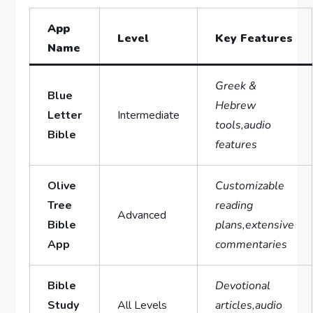
App ​
Level
Key⁣ Features
Name
Greek &
Blue
Hebrew
Letter
Intermediate
tools,audio
Bible
features
Olive
Customizable
Tree
reading
Advanced
Bible
plans,extensive
App
commentaries
Bible
Devotional
Study‍
All Levels
articles,audio