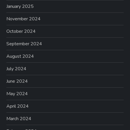
January 2025
November 2024
October 2024
September 2024
August 2024
July 2024
June 2024
May 2024
April 2024
March 2024