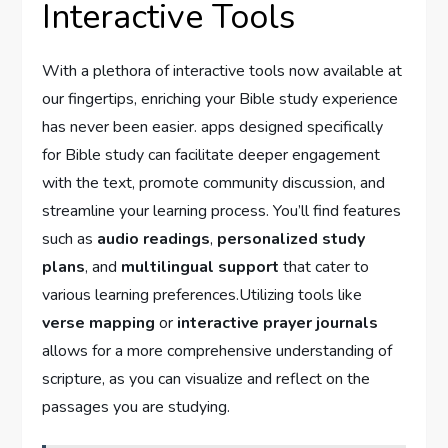
Interactive Tools
With a plethora of interactive tools now available ⁤at
our fingertips, ‌enriching your⁤ Bible study experience
has never been ‌easier. apps designed specifically
for Bible study can facilitate deeper engagement
⁢with the text, promote community ⁢discussion, and
streamline your learning process. You’ll find features
such as
audio readings
,
personalized study
plans
, and
multilingual support
that cater to⁢
various learning preferences.Utilizing tools like
verse mapping
or
interactive prayer journals
‍allows ⁢for a more comprehensive understanding ⁤of‍
scripture, as you can visualize and reflect on the
passages you are studying.