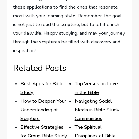
these applications‍ to find the ones that resonate
most​ with your learning style. Remember,​ the goal
is not just to read the⁣ scripture, but to let ⁢it enrich
your daily life. Happy ‌studying, and may your⁣ journey
through the scriptures be filled with discovery and
inspiration!
Related Posts
Best Apps for Bible
Top Verses on Love
Study
in the Bible
How to Deepen Your
Navigating Social
Understanding of
Media in Bible Study
Scripture
Communities
Effective Strategies
The Spiritual
for Group Bible Study
Disciplines of Bible