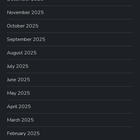
November 2025
October 2025
September 2025
August 2025
July 2025
June 2025
May 2025
April 2025
March 2025
February 2025