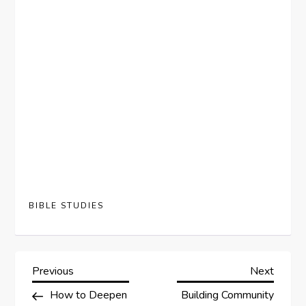
BIBLE STUDIES
P
Previous
Next
Previous
Next
Post
Post
How to Deepen
Building Community