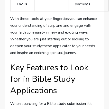
Tools
sermons
With these tools at your fingertips,you can enhance
your understanding of scripture and engage with
your‌ faith community in new and exciting ways.
Whether you are just starting out or looking to
deepen your study,these apps cater to your needs
and inspire an enriching spiritual journey.
Key Features to Look
for in Bible Study
Applications
When searching for a Bible​ study submission, it’s