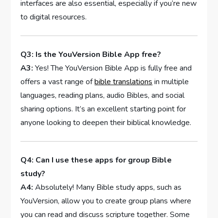
interfaces ⁤are also essential, especially if you’re new
to digital resources.
Q3: Is the YouVersion Bible‌ App free?
A3:
Yes! The YouVersion Bible App is fully⁢ free and
offers a vast range of
bible translations
in‍ multiple
languages, reading‌ plans, audio Bibles, and ‌social
sharing options. It’s⁢ an excellent starting point for
anyone looking to deepen their biblical ‍knowledge.
Q4: Can I use these ⁣apps for group Bible‌
study?
A4:
Absolutely!‍ Many Bible study apps, such as
YouVersion, ⁤allow you to create group plans where
you‌ can read and discuss scripture together.⁣ Some