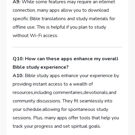
A9:
While some features⁤ may require an internet ​
connection, ‍many apps allow⁢ you to⁢ download
specific Bible⁣ translations and study materials for
offline use. This is helpful if you plan to‍ study
without Wi-Fi‌ access.
Q10: How can these apps enhance my overall
Bible study experience?
A10:
Bible study apps enhance your‌ experience by
providing instant access ​to a wealth ⁣of
resources,including commentaries,devotionals,and
community discussions.​ They fit seamlessly ​into
your schedule,allowing for spontaneous study
sessions. Plus, ⁣many apps⁣ offer tools that⁣ help you
track‌ your ‍progress ‍and set spiritual goals.