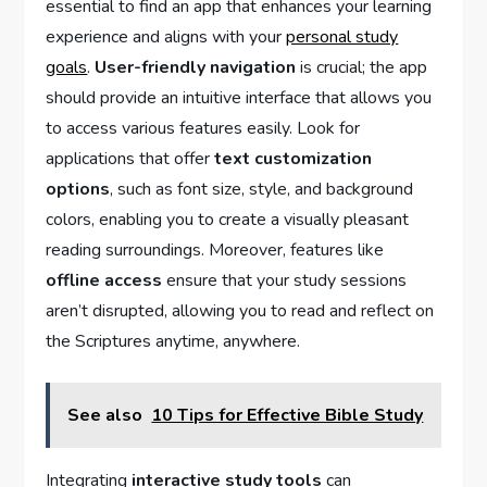
essential to find⁢ an app that enhances your learning
experience and aligns with⁤ your
personal study
goals
.
User-friendly ‌navigation
is crucial; the app
should provide an‌ intuitive ⁣interface that allows ‍you‍
to access various features easily. Look for
applications that offer
text customization
options
, ‍such as font size, style, and background
colors, enabling you⁤ to create a visually pleasant
reading surroundings. Moreover, features ⁢like
offline access
ensure that your study sessions
aren’t disrupted, allowing‌ you to⁢ read and reflect on
the Scriptures anytime, anywhere.
See also
10 Tips for Effective Bible Study
Integrating
interactive study tools
can