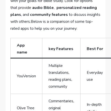
with your goals for ⁤Bible study. Look for⁢ options
that provide
audio Bible
, ⁣
personalized reading
plans
, and
community features
to discuss insights
with others.Below is a comparison of some top-
rated ⁤apps to help you on your journey:
App
key ‌Features
Best For
name
Multiple
translations,
Everyday
YouVersion
reading plans,
use
community
Commentaries,
In-depth
Olive Tree
original