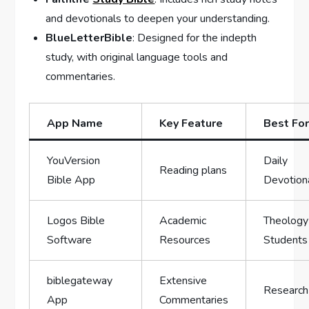
and devotionals to deepen your understanding.
BlueLetterBible
: Designed for the indepth
study, with‍ original language tools and
commentaries.
App Name
Key Feature
Best Fo
YouVersion
Daily
Reading plans
Bible App
Devotion
Logos Bible
Academic⁢
Theology
Software
Resources
Students
biblegateway
Extensive
Research
App
Commentaries