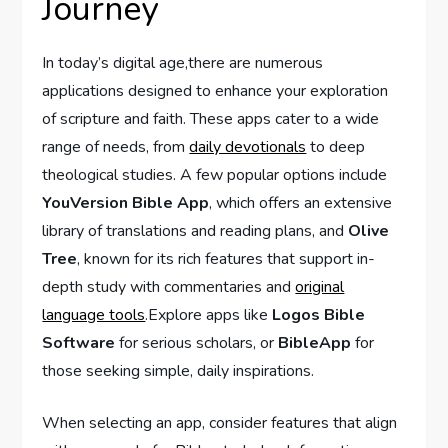
Journey
In today’s digital age,there are numerous
applications designed​ to enhance your exploration
of scripture⁢ and faith.⁢ These apps cater ‌to ⁣a wide
range of needs, from
daily devotionals
to deep
theological⁢ studies. A ⁢few popular options include
YouVersion Bible App
, which offers an ‌extensive
library of translations and reading plans, and
Olive
‍Tree
, known for its rich features⁣ that support in-
depth study with commentaries and
original
language tools
.Explore apps like
Logos Bible
Software
for serious scholars, or
BibleApp
for⁤
those ⁣seeking ​simple, daily inspirations.
When selecting an app, consider features that align