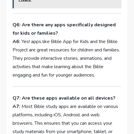
Q6: Are ‌there any apps specifically designed
for kids or families?
A6:
Yes! apps⁢ like Bible App for Kids and the ⁤Bible
Project⁢ are⁤ great resources for children and families.
They provide interactive stories, animations, and
activities that make learning ‌about ⁣the ⁣Bible
engaging and fun for younger audiences.
Q7: Are these apps⁤ available on all devices?
A7:
Most Bible study apps ‍are available on various
platforms, including iOS, Android, and web
browsers. This ensures that you⁢ can access your
study materials from your smartphone, tablet, or