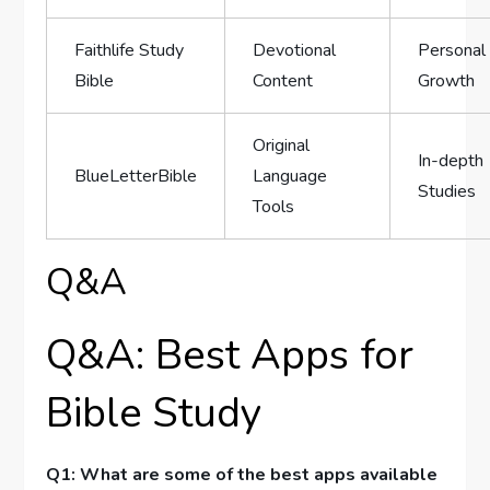
Faithlife ⁤Study
Devotional
Personal
Bible
Content
Growth
Original
In-depth ​
BlueLetterBible
Language
Studies
‍Tools
Q&A
Q&A: Best Apps for
Bible Study
Q1: What⁤ are some of the⁢ best apps ‌available