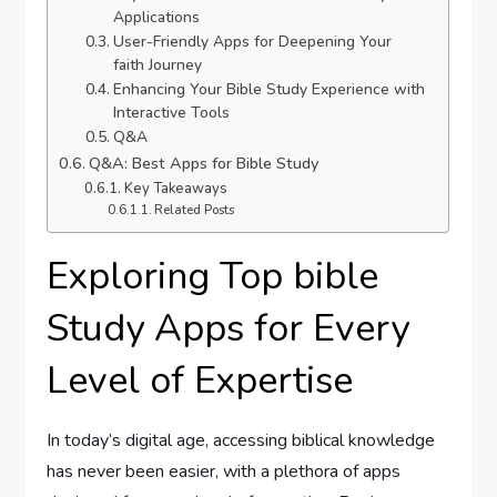
Applications
User-Friendly‌ Apps for Deepening Your
faith Journey
Enhancing Your Bible Study Experience with
Interactive Tools
Q&A
Q&A: Best Apps for Bible Study
Key‌ Takeaways
Related Posts
Exploring⁢ Top bible
Study Apps for Every
Level of Expertise
In today’s digital age, accessing biblical knowledge
has never been easier, with a plethora of apps