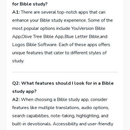
for Bible study?
A1:
There‌ are several ⁢top-notch apps that ​can
enhance your Bible study experience.⁤ Some of the
most ⁤popular options include YouVersion ⁣Bible
App,Olive Tree Bible App,Blue Letter Bible,and
Logos Bible Software. Each of these apps offers
unique features that cater to different styles of
⁤study.
Q2: What features should⁤ I ⁢look ​for in a Bible
study app?
A2:
When choosing a Bible study app, consider
‍features like ⁢multiple translations, audio options,
search capabilities, note-taking, highlighting, and
built-in devotionals. Accessibility and ‌user-friendly