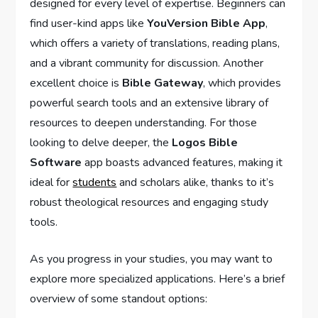
designed for every level of expertise. Beginners can
find user-kind‌ apps like
YouVersion⁤ Bible App
,
which offers a variety of translations, reading plans,
and a vibrant community for ​discussion. Another
excellent choice is
Bible Gateway
, which provides
powerful search tools and an extensive⁤ library of
resources to deepen understanding. For those
looking to delve deeper,⁢ the
Logos Bible‍
Software
‍app boasts advanced features,​ making it
ideal for
students
​ and⁣ scholars alike, thanks ‍to it’s
robust​ theological resources and engaging study
tools.
As you progress in your studies, you may want⁤ to
explore more specialized applications. Here’s a brief
overview of some standout options: