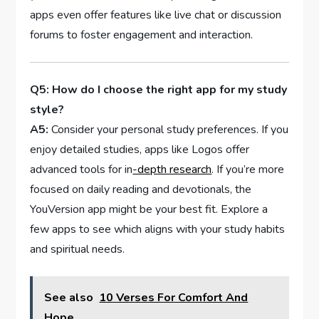
apps even offer features like live chat or discussion
forums to foster engagement and interaction.
Q5:​ How do I choose ​the right‌ app for my​ study
style?
A5:
Consider ⁢your personal study ⁤preferences. If you
enjoy⁤ detailed studies, apps like Logos offer
advanced tools for in
-depth research
. If‍ you’re⁢ more
focused on⁤ daily reading and devotionals, the
YouVersion app might be ⁣your best fit. Explore a
few apps to see which aligns⁣ with your study habits
and spiritual needs.
See also
10 Verses For Comfort And
Hope