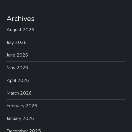
Archives
August 2026
July 2026
June 2026
May 2026
April 2026
March 2026
February 2026
January 2026
December 2025