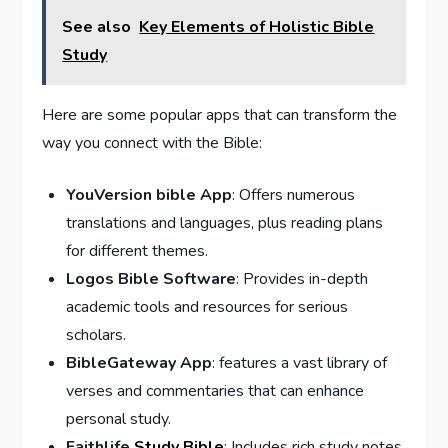
See also
Key Elements of Holistic Bible
Study
Here are some popular apps that can transform the
way you connect with the Bible:
YouVersion bible App
: Offers numerous
translations and languages, plus reading ⁣plans
for different themes.
Logos Bible Software
: Provides in-depth
academic tools and resources for⁣ serious
⁤scholars.
BibleGateway App
: features a vast library of
verses and commentaries that can ⁢enhance
personal study.
Faithlife
Study Bible
: Includes rich study notes