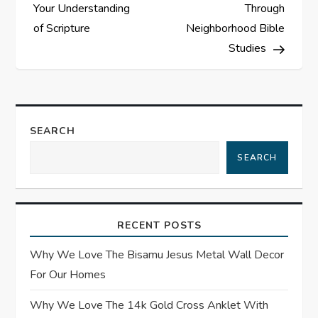
o
Your Understanding
Through
s
of Scripture
Neighborhood Bible
Studies
t
n
a
SEARCH
SEARCH
v
i
RECENT POSTS
g
Why We Love The Bisamu Jesus Metal Wall Decor
a
For Our Homes
t
Why We Love The 14k Gold Cross Anklet With