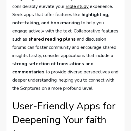
considerably elevate your
Bible study
experience.
Seek apps that offer features like
highlighting,
note-taking, and bookmarking
to help you
engage actively with the text. Collaborative features
such as
shared reading plans
and ‍discussion
forums‌ can foster community and encourage shared
insights.Lastly, consider applications that include a
strong selection of translations and‌
commentaries
to provide diverse perspectives and
deeper understanding, helping you to connect with
the Scriptures on a⁢ more ⁤profound level.
User-Friendly‌ Apps for
Deepening Your faith