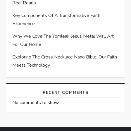
Real Pearls
i
Key Components Of A Transformative Faith
o
Experience
n
Why We Love The Yomleak Jesus Metal Wall Art
For Our Home
Exploring The Cross Necklace Nano Bible: Our Faith
Meets Technology
RECENT COMMENTS
No comments to show.