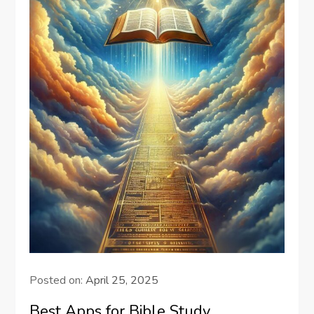
Posted on:
April 25, 2025
Best Apps for Bible Study