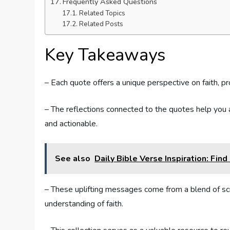
Frequently Asked Questions
Related Topics
Related Posts
Key Takeaways
– Each quote offers a unique perspective on faith, pr
– The reflections connected to the quotes help you a
and actionable.
See also
Daily Bible Verse Inspiration: Fin
– These uplifting messages come from a blend of scrip
understanding of faith.