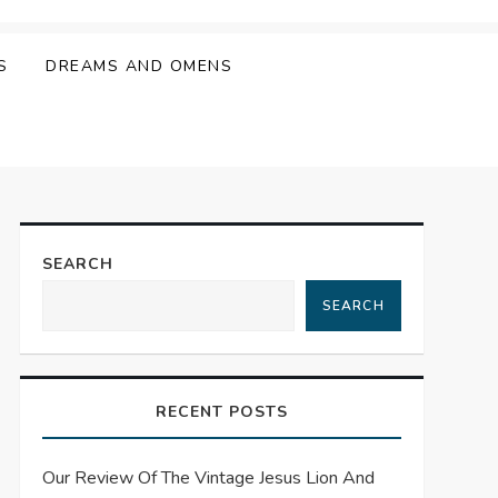
S
DREAMS AND OMENS
SEARCH
SEARCH
RECENT POSTS
Our Review Of The Vintage Jesus Lion And