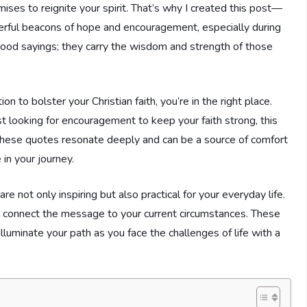
ises to reignite your spirit. That’s why I created this post—
erful beacons of hope and encouragement, especially during
good sayings; they carry the wisdom and strength of those
 to bolster your Christian faith, you’re in the right place.
st looking for encouragement to keep your faith strong, this
. These quotes resonate deeply and can be a source of comfort
in your journey.
re not only inspiring but also practical for your everyday life.
u connect the message to your current circumstances. These
illuminate your path as you face the challenges of life with a