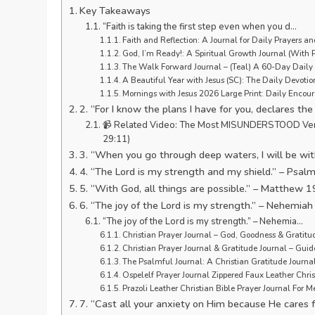
Key Takeaways
“Faith is taking the first step even when you d…
Faith and Reflection: A Journal for Daily Prayers and
God, I’m Ready!: A Spiritual Growth Journal (With 
The Walk Forward Journal – (Teal) A 60-Day Daily J
A Beautiful Year with Jesus (SC): The Daily Devotio
Mornings with Jesus 2026 Large Print: Daily Encou
2. “For I know the plans I have for you, declares th
📹 Related Video: The Most MISUNDERSTOOD Verse in
29:11)
3. “When you go through deep waters, I will be with
4. “The Lord is my strength and my shield.” – Psal
5. “With God, all things are possible.” – Matthew 1
6. “The joy of the Lord is my strength.” – Nehemiah
“The joy of the Lord is my strength.” – Nehemia…
Christian Prayer Journal – God, Goodness & Gratit
Christian Prayer Journal & Gratitude Journal – Gui
The Psalmful Journal: A Christian Gratitude Journal
Ospelelf Prayer Journal Zippered Faux Leather Chri
Prazoli Leather Christian Bible Prayer Journal For 
7. “Cast all your anxiety on Him because He cares f