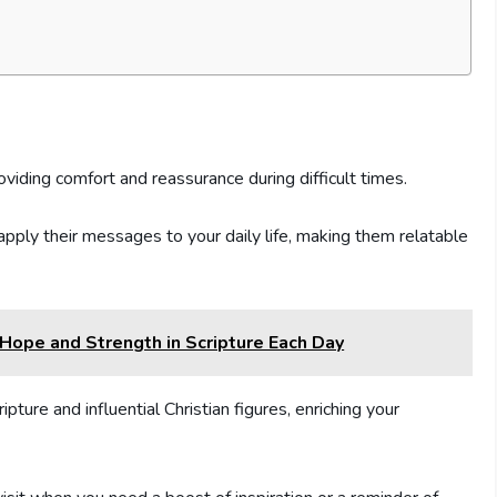
oviding comfort and reassurance during difficult times.
pply their messages to your daily life, making them relatable
d Hope and Strength in Scripture Each Day
ture and influential Christian figures, enriching your