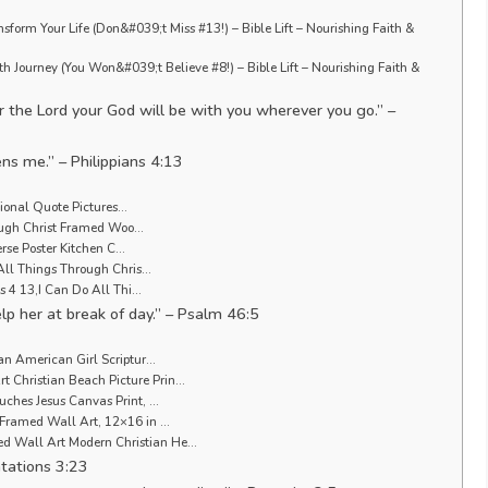
sform Your Life (Don&#039;t Miss #13!) – Bible Lift – Nourishing Faith &
th Journey (You Won&#039;t Believe #8!) – Bible Lift – Nourishing Faith &
r the Lord your God will be with you wherever you go.” –
ens me.” – Philippians 4:13
tional Quote Pictures…
rough Christ Framed Woo…
erse Poster Kitchen C…
All Things Through Chris…
s 4 13,I Can Do All Thi…
help her at break of day.” – Psalm 46:5
an American Girl Scriptur…
Christian Beach Picture Prin…
ches Jesus Canvas Print, …
Framed Wall Art, 12×16 in …
 Wall Art Modern Christian He…
tations 3:23