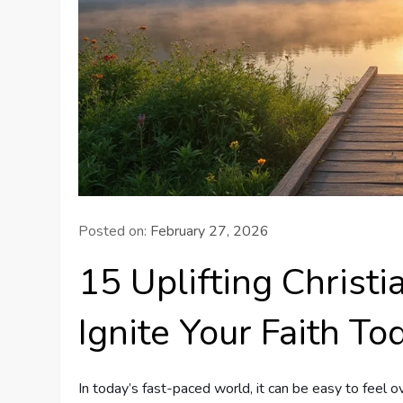
Posted on:
February 27, 2026
15 Uplifting Christ
Ignite Your Faith To
In today’s fast-paced world, it can be easy to feel