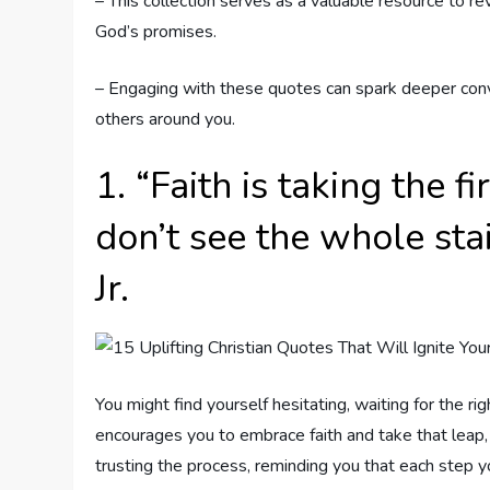
– This collection serves as a valuable resource to re
God’s promises.
– Engaging with these quotes can spark deeper conve
others around you.
1. “Faith is taking the 
don’t see the whole sta
Jr.
You might find yourself hesitating, waiting for the r
encourages you to embrace faith and take that leap, 
trusting the process, reminding you that each step y