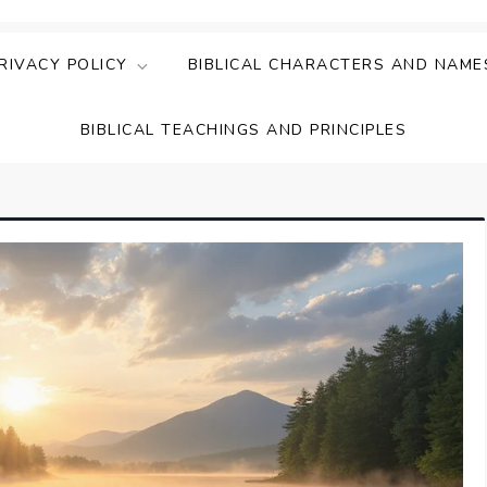
ing Faith & Understanding
ightful Bible Studies
RIVACY POLICY
BIBLICAL CHARACTERS AND NAME
BIBLICAL TEACHINGS AND PRINCIPLES