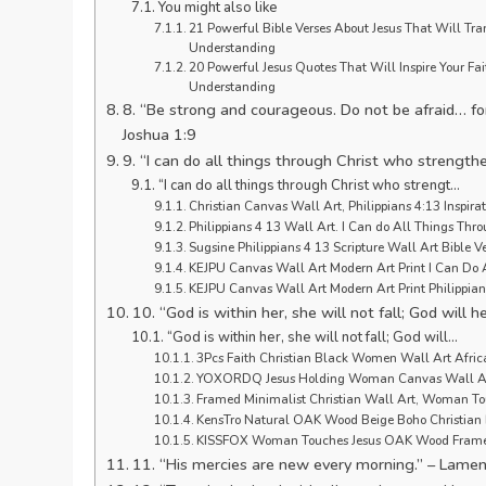
You might also like
21 Powerful Bible Verses About Jesus That Will Tran
Understanding
20 Powerful Jesus Quotes That Will Inspire Your Fai
Understanding
8. “Be strong and courageous. Do not be afraid… fo
Joshua 1:9
9. “I can do all things through Christ who strength
“I can do all things through Christ who strengt…
Christian Canvas Wall Art, Philippians 4:13 Inspira
Philippians 4 13 Wall Art. I Can do All Things Th
Sugsine Philippians 4 13 Scripture Wall Art Bible V
KEJPU Canvas Wall Art Modern Art Print I Can Do 
KEJPU Canvas Wall Art Modern Art Print Philippian
10. “God is within her, she will not fall; God will 
“God is within her, she will not fall; God will…
3Pcs Faith Christian Black Women Wall Art Afric
YOXORDQ Jesus Holding Woman Canvas Wall Art 
Framed Minimalist Christian Wall Art, Woman Tou
KensTro Natural OAK Wood Beige Boho Christian 
KISSFOX Woman Touches Jesus OAK Wood Framed
11. “His mercies are new every morning.” – Lamen