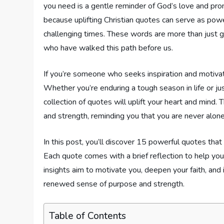
you need is a gentle reminder of God’s love and prom
because uplifting Christian quotes can serve as pow
challenging times. These words are more than just 
who have walked this path before us.
If you’re someone who seeks inspiration and motivation
Whether you’re enduring a tough season in life or ju
collection of quotes will uplift your heart and mind
and strength, reminding you that you are never alone 
In this post, you’ll discover 15 powerful quotes that a
Each quote comes with a brief reflection to help yo
insights aim to motivate you, deepen your faith, and 
renewed sense of purpose and strength.
Table of Contents