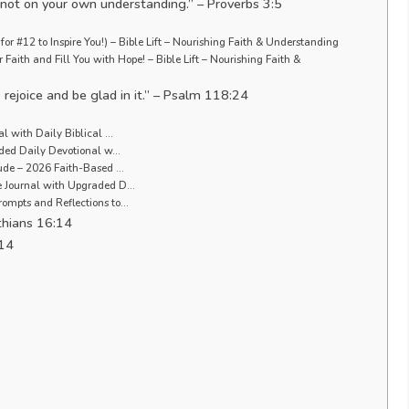
n not on your own understanding.” – Proverbs 3:5
or #12 to Inspire You!) – Bible Lift – Nourishing Faith & Understanding
Faith and Fill You with Hope! – Bible Lift – Nourishing Faith &
 rejoice and be glad in it.” – Psalm 118:24
al with Daily Biblical …
uided Daily Devotional w…
tude – 2026 Faith-Based …
de Journal with Upgraded D…
rompts and Reflections to…
nthians 16:14
:14