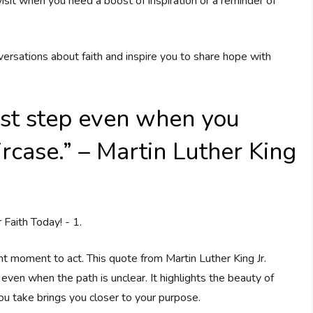
visit when you need a boost of inspiration or a reminder of
rsations about faith and inspire you to share hope with
first step even when you
ircase.” – Martin Luther King
ight moment to act. This quote from Martin Luther King Jr.
even when the path is unclear. It highlights the beauty of
ou take brings you closer to your purpose.