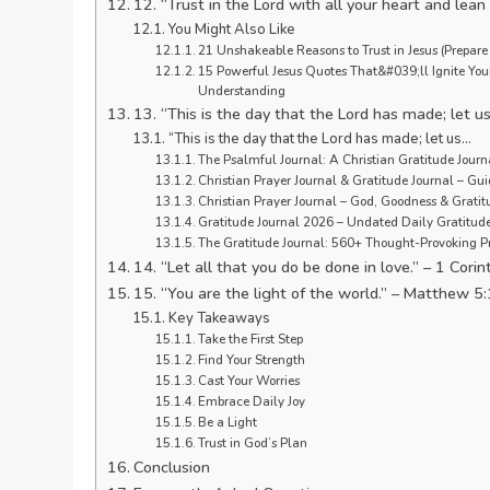
12. “Trust in the Lord with all your heart and lea
You Might Also Like
21 Unshakeable Reasons to Trust in Jesus (Prepare f
15 Powerful Jesus Quotes That&#039;ll Ignite Your 
Understanding
13. “This is the day that the Lord has made; let us
“This is the day that the Lord has made; let us…
The Psalmful Journal: A Christian Gratitude Journ
Christian Prayer Journal & Gratitude Journal – G
Christian Prayer Journal – God, Goodness & Grati
Gratitude Journal 2026 – Undated Daily Gratitu
The Gratitude Journal: 560+ Thought-Provoking P
14. “Let all that you do be done in love.” – 1 Cori
15. “You are the light of the world.” – Matthew 5
Key Takeaways
Take the First Step
Find Your Strength
Cast Your Worries
Embrace Daily Joy
Be a Light
Trust in God’s Plan
Conclusion