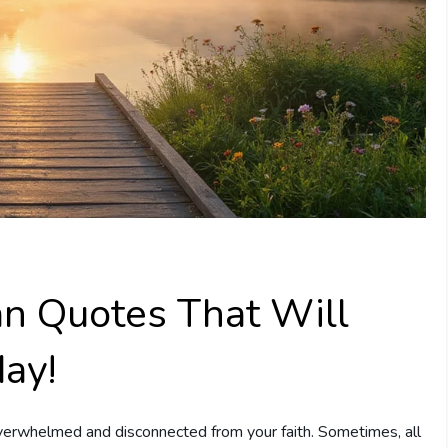
ian Quotes That Will
day!
 overwhelmed and disconnected from your faith. Sometimes, all