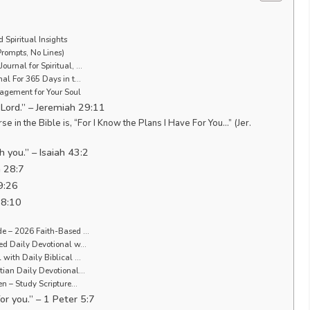
 Spiritual Insights
Prompts, No Lines)
ournal for Spiritual, …
nal For 365 Days in t…
ragement for Your Soul
e Lord.” – Jeremiah 29:11
 the Bible is, “For I Know the Plans I Have For You…” (Jer.
 you.” – Isaiah 43:2
m 28:7
9:26
 8:10
ude – 2026 Faith-Based …
ded Daily Devotional w…
 with Daily Biblical …
stian Daily Devotional…
Men – Study Scripture…
or you.” – 1 Peter 5:7