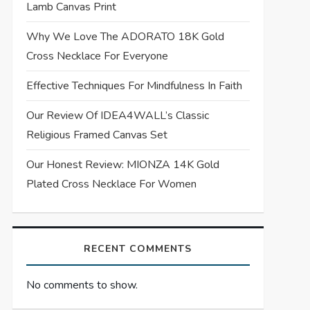
Lamb Canvas Print
Why We Love The ADORATO 18K Gold
Cross Necklace For Everyone
Effective Techniques For Mindfulness In Faith
Our Review Of IDEA4WALL’s Classic
Religious Framed Canvas Set
Our Honest Review: MIONZA 14K Gold
Plated Cross Necklace For Women
RECENT COMMENTS
No comments to show.