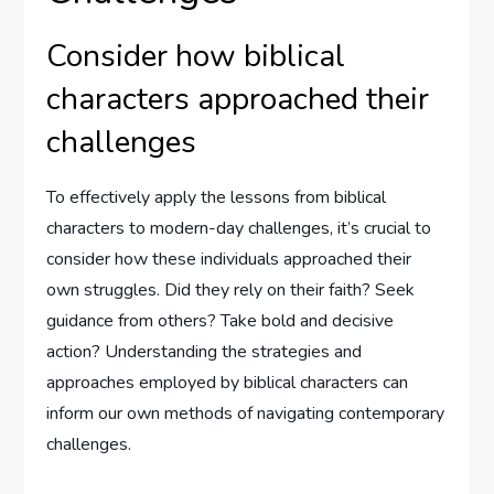
Consider how biblical
characters approached their
challenges
To effectively apply the lessons from biblical
characters to modern-day challenges, it’s crucial to
consider how these individuals approached their
own struggles. Did they rely on their faith? Seek
guidance from others? Take bold and decisive
action? Understanding the strategies and
approaches employed by biblical characters can
inform our own methods of navigating contemporary
challenges.