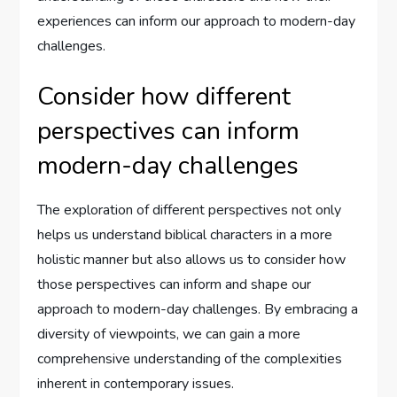
experiences can inform our approach to modern-day
challenges.
Consider how different
perspectives can inform
modern-day challenges
The exploration of different perspectives not only
helps us understand biblical characters in a more
holistic manner but also allows us to consider how
those perspectives can inform and shape our
approach to modern-day challenges. By embracing a
diversity of viewpoints, we can gain a more
comprehensive understanding of the complexities
inherent in contemporary issues.