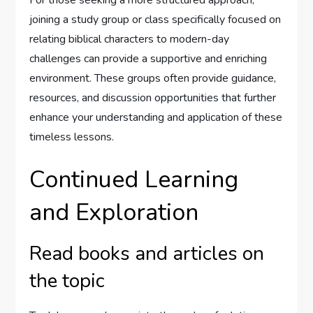
joining a study group or class specifically focused on
relating biblical characters to modern-day
challenges can provide a supportive and enriching
environment. These groups often provide guidance,
resources, and discussion opportunities that further
enhance your understanding and application of these
timeless lessons.
Continued Learning
and Exploration
Read books and articles on
the topic