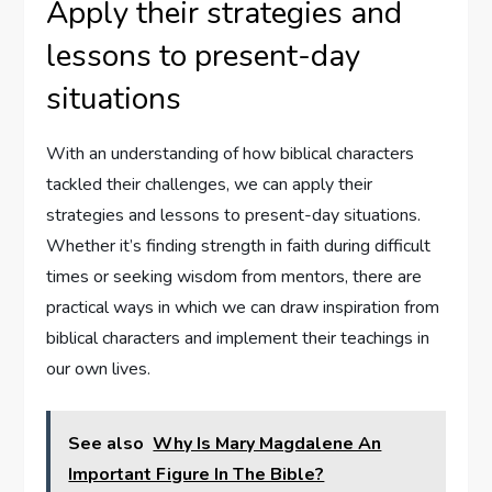
Apply their strategies and
lessons to present-day
situations
With an understanding of how biblical characters
tackled their challenges, we can apply their
strategies and lessons to present-day situations.
Whether it’s finding strength in faith during difficult
times or seeking wisdom from mentors, there are
practical ways in which we can draw inspiration from
biblical characters and implement their teachings in
our own lives.
See also
Why Is Mary Magdalene An
Important Figure In The Bible?