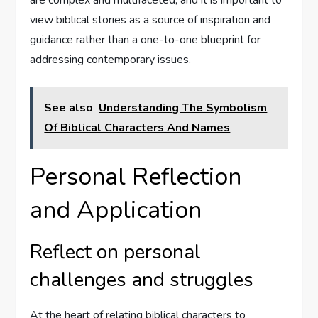
view biblical stories as a source of inspiration and
guidance rather than a one-to-one blueprint for
addressing contemporary issues.
See also
Understanding The Symbolism
Of Biblical Characters And Names
Personal Reflection
and Application
Reflect on personal
challenges and struggles
At the heart of relating biblical characters to