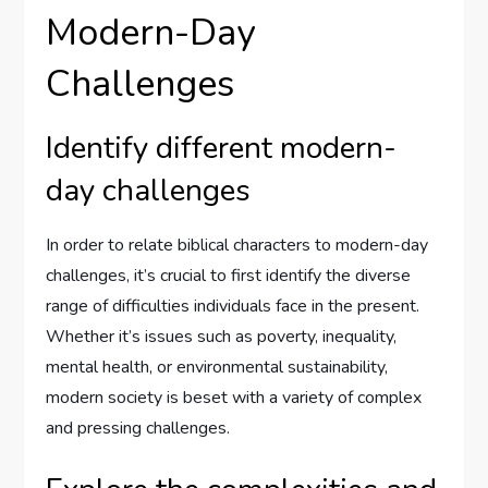
Modern-Day
Challenges
Identify different modern-
day challenges
In order to relate biblical characters to modern-day
challenges, it’s crucial to first identify the diverse
range of difficulties individuals face in the present.
Whether it’s issues such as poverty, inequality,
mental health, or environmental sustainability,
modern society is beset with a variety of complex
and pressing challenges.