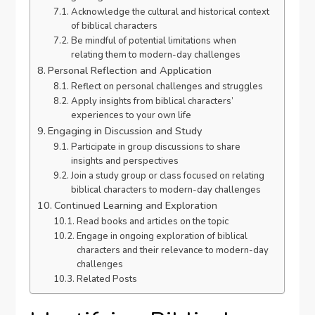
Acknowledge the cultural and historical context
of biblical characters
Be mindful of potential limitations when
relating them to modern-day challenges
Personal Reflection and Application
Reflect on personal challenges and struggles
Apply insights from biblical characters’
experiences to your own life
Engaging in Discussion and Study
Participate in group discussions to share
insights and perspectives
Join a study group or class focused on relating
biblical characters to modern-day challenges
Continued Learning and Exploration
Read books and articles on the topic
Engage in ongoing exploration of biblical
characters and their relevance to modern-day
challenges
Related Posts