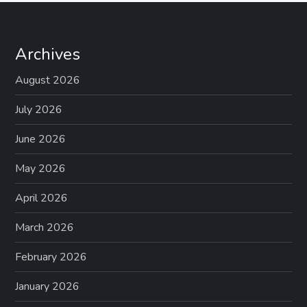
Archives
August 2026
July 2026
June 2026
May 2026
April 2026
March 2026
February 2026
January 2026