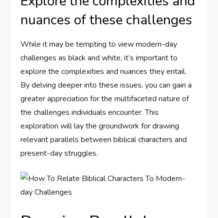
Explore the complexities and
nuances of these challenges
While it may be tempting to view modern-day
challenges as black and white, it’s important to
explore the complexities and nuances they entail.
By delving deeper into these issues, you can gain a
greater appreciation for the multifaceted nature of
the challenges individuals encounter. This
exploration will lay the groundwork for drawing
relevant parallels between biblical characters and
present-day struggles.