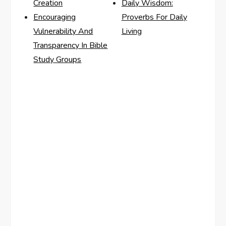
Creation
Daily Wisdom:
Encouraging
Proverbs For Daily
Vulnerability And
Living
Transparency In Bible
Study Groups