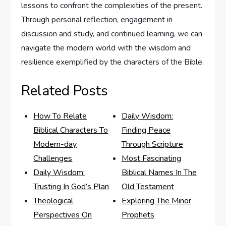
lessons to confront the complexities of the present.
Through personal reflection, engagement in
discussion and study, and continued learning, we can
navigate the modern world with the wisdom and
resilience exemplified by the characters of the Bible.
Related Posts
How To Relate
Daily Wisdom:
Biblical Characters To
Finding Peace
Modern-day
Through Scripture
Challenges
Most Fascinating
Daily Wisdom:
Biblical Names In The
Trusting In God’s Plan
Old Testament
Theological
Exploring The Minor
Perspectives On
Prophets