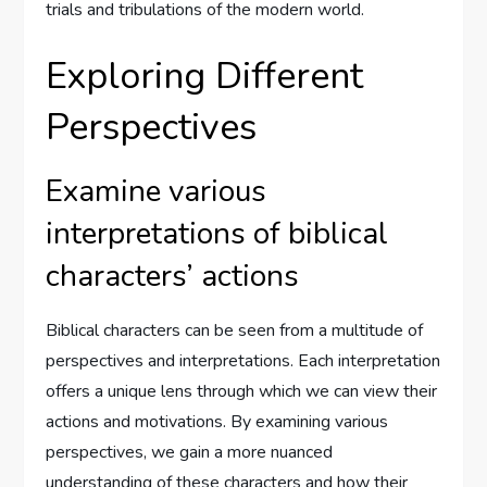
trials and tribulations of the modern world.
Exploring Different
Perspectives
Examine various
interpretations of biblical
characters’ actions
Biblical characters can be seen from a multitude of
perspectives and interpretations. Each interpretation
offers a unique lens through which we can view their
actions and motivations. By examining various
perspectives, we gain a more nuanced
understanding of these characters and how their