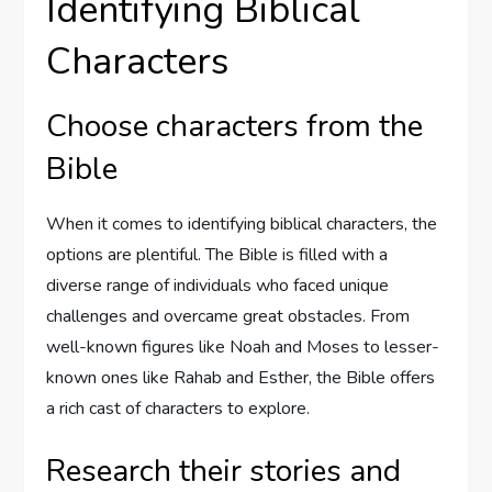
Identifying Biblical
Characters
Choose characters from the
Bible
When it comes to identifying biblical characters, the
options are plentiful. The Bible is filled with a
diverse range of individuals who faced unique
challenges and overcame great obstacles. From
well-known figures like Noah and Moses to lesser-
known ones like Rahab and Esther, the Bible offers
a rich cast of characters to explore.
Research their stories and