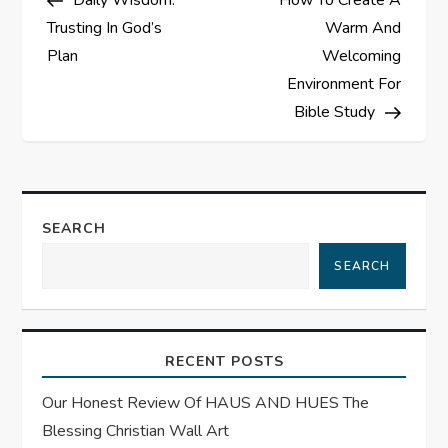
Daily Wisdom:
How To Create A
o
Trusting In God’s
Warm And
s
Plan
Welcoming
Environment For
t
Bible Study
n
a
SEARCH
v
SEARCH
i
g
RECENT POSTS
a
Our Honest Review Of HAUS AND HUES The
t
Blessing Christian Wall Art