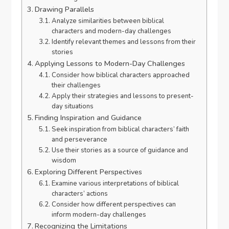
Drawing Parallels
Analyze similarities between biblical
characters and modern-day challenges
Identify relevant themes and lessons from their
stories
Applying Lessons to Modern-Day Challenges
Consider how biblical characters approached
their challenges
Apply their strategies and lessons to present-
day situations
Finding Inspiration and Guidance
Seek inspiration from biblical characters’ faith
and perseverance
Use their stories as a source of guidance and
wisdom
Exploring Different Perspectives
Examine various interpretations of biblical
characters’ actions
Consider how different perspectives can
inform modern-day challenges
Recognizing the Limitations