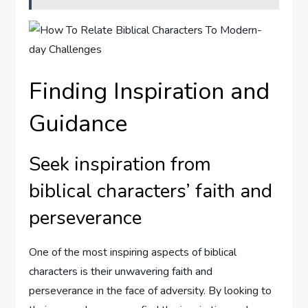
Finding Inspiration and
Guidance
Seek inspiration from
biblical characters’ faith and
perseverance
One of the most inspiring aspects of biblical
characters is their unwavering faith and
perseverance in the face of adversity. By looking to