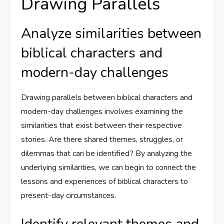
Drawing Parallels
Analyze similarities between
biblical characters and
modern-day challenges
Drawing parallels between biblical characters and
modern-day challenges involves examining the
similarities that exist between their respective
stories. Are there shared themes, struggles, or
dilemmas that can be identified? By analyzing the
underlying similarities, we can begin to connect the
lessons and experiences of biblical characters to
present-day circumstances.
Identify relevant themes and