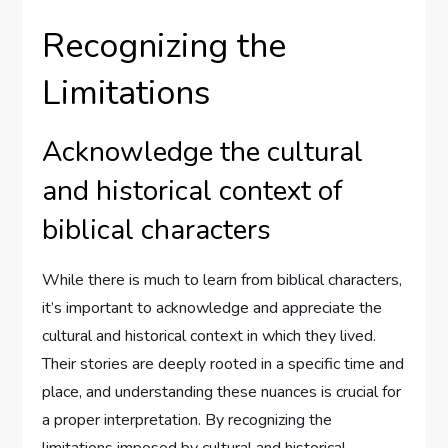
Recognizing the
Limitations
Acknowledge the cultural
and historical context of
biblical characters
While there is much to learn from biblical characters,
it’s important to acknowledge and appreciate the
cultural and historical context in which they lived.
Their stories are deeply rooted in a specific time and
place, and understanding these nuances is crucial for
a proper interpretation. By recognizing the
limitations imposed by cultural and historical