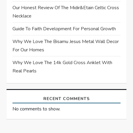
Our Honest Review Of The Midir&Etain Celtic Cross
i
Necklace
o
Guide To Faith Development For Personal Growth
n
Why We Love The Bisamu Jesus Metal Wall Decor
For Our Homes
Why We Love The 14k Gold Cross Anklet With
Real Pearls
RECENT COMMENTS
No comments to show.