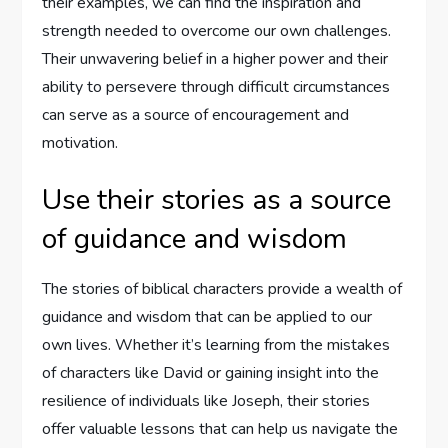
their examples, we can find the inspiration and
strength needed to overcome our own challenges.
Their unwavering belief in a higher power and their
ability to persevere through difficult circumstances
can serve as a source of encouragement and
motivation.
Use their stories as a source
of guidance and wisdom
The stories of biblical characters provide a wealth of
guidance and wisdom that can be applied to our
own lives. Whether it’s learning from the mistakes
of characters like David or gaining insight into the
resilience of individuals like Joseph, their stories
offer valuable lessons that can help us navigate the