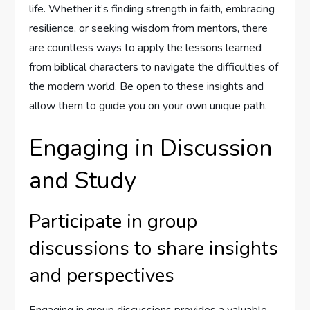
life. Whether it’s finding strength in faith, embracing
resilience, or seeking wisdom from mentors, there
are countless ways to apply the lessons learned
from biblical characters to navigate the difficulties of
the modern world. Be open to these insights and
allow them to guide you on your own unique path.
Engaging in Discussion
and Study
Participate in group
discussions to share insights
and perspectives
Engaging in group discussions provides a valuable