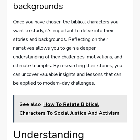
backgrounds
Once you have chosen the biblical characters you
want to study, it’s important to delve into their
stories and backgrounds. Reflecting on their
narratives allows you to gain a deeper
understanding of their challenges, motivations, and
ultimate triumphs. By researching their stories, you
can uncover valuable insights and lessons that can
be applied to modern-day challenges.
See also
How To Relate Biblical
Characters To Social Justice And Activism
Understanding