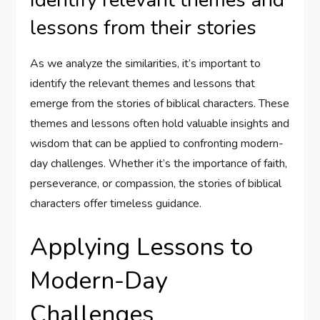
lessons from their stories
As we analyze the similarities, it’s important to
identify the relevant themes and lessons that
emerge from the stories of biblical characters. These
themes and lessons often hold valuable insights and
wisdom that can be applied to confronting modern-
day challenges. Whether it’s the importance of faith,
perseverance, or compassion, the stories of biblical
characters offer timeless guidance.
Applying Lessons to
Modern-Day
Challenges