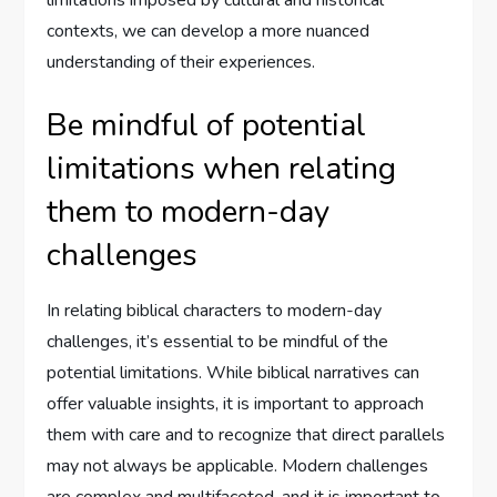
contexts, we can develop a more nuanced
understanding of their experiences.
Be mindful of potential
limitations when relating
them to modern-day
challenges
In relating biblical characters to modern-day
challenges, it’s essential to be mindful of the
potential limitations. While biblical narratives can
offer valuable insights, it is important to approach
them with care and to recognize that direct parallels
may not always be applicable. Modern challenges
are complex and multifaceted, and it is important to