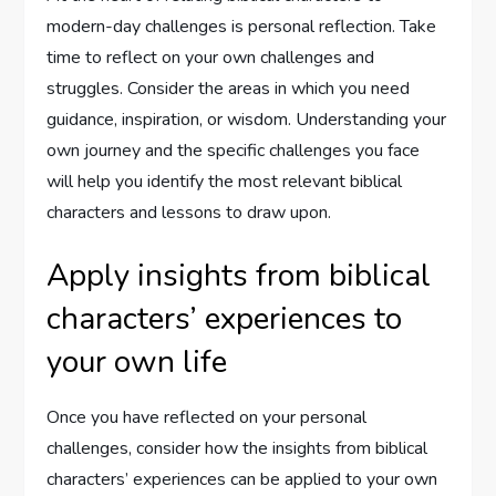
modern-day challenges is personal reflection. Take
time to reflect on your own challenges and
struggles. Consider the areas in which you need
guidance, inspiration, or wisdom. Understanding your
own journey and the specific challenges you face
will help you identify the most relevant biblical
characters and lessons to draw upon.
Apply insights from biblical
characters’ experiences to
your own life
Once you have reflected on your personal
challenges, consider how the insights from biblical
characters’ experiences can be applied to your own