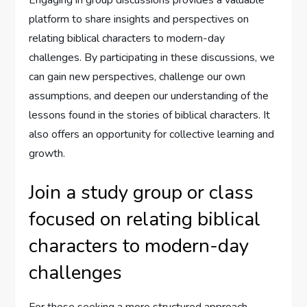
platform to share insights and perspectives on
relating biblical characters to modern-day
challenges. By participating in these discussions, we
can gain new perspectives, challenge our own
assumptions, and deepen our understanding of the
lessons found in the stories of biblical characters. It
also offers an opportunity for collective learning and
growth.
Join a study group or class
focused on relating biblical
characters to modern-day
challenges
For those seeking a more structured approach,