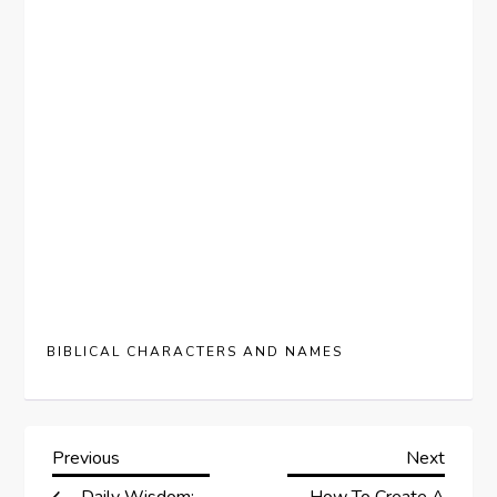
BIBLICAL CHARACTERS AND NAMES
P
Previous
Next
Previous
Next
Post
Post