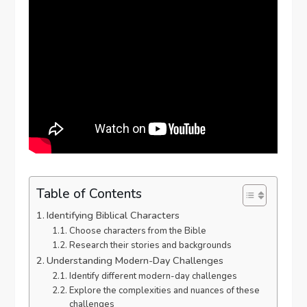
Table of Contents
Identifying Biblical Characters
Choose characters from the Bible
Research their stories and backgrounds
Understanding Modern-Day Challenges
Identify different modern-day challenges
Explore the complexities and nuances of these
challenges