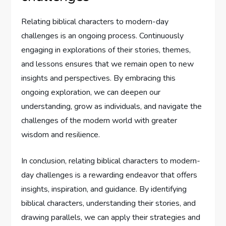
Relating biblical characters to modern-day
challenges is an ongoing process. Continuously
engaging in explorations of their stories, themes,
and lessons ensures that we remain open to new
insights and perspectives. By embracing this
ongoing exploration, we can deepen our
understanding, grow as individuals, and navigate the
challenges of the modern world with greater
wisdom and resilience.
In conclusion, relating biblical characters to modern-
day challenges is a rewarding endeavor that offers
insights, inspiration, and guidance. By identifying
biblical characters, understanding their stories, and
drawing parallels, we can apply their strategies and