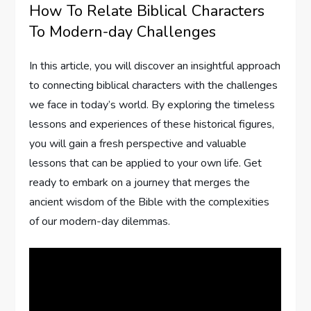
How To Relate Biblical Characters
To Modern-day Challenges
In this article, you will discover an insightful approach
to connecting biblical characters with the challenges
we face in today’s world. By exploring the timeless
lessons and experiences of these historical figures,
you will gain a fresh perspective and valuable
lessons that can be applied to your own life. Get
ready to embark on a journey that merges the
ancient wisdom of the Bible with the complexities
of our modern-day dilemmas.