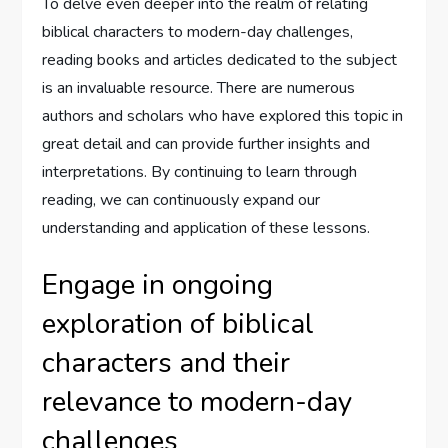
To delve even deeper into the realm of relating
biblical characters to modern-day challenges,
reading books and articles dedicated to the subject
is an invaluable resource. There are numerous
authors and scholars who have explored this topic in
great detail and can provide further insights and
interpretations. By continuing to learn through
reading, we can continuously expand our
understanding and application of these lessons.
Engage in ongoing
exploration of biblical
characters and their
relevance to modern-day
challenges