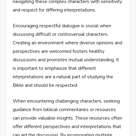
navigating these complex characters with sensitivity
and respect for differing interpretations.
Encouraging respectful dialogue is crucial when
discussing difficult or controversial characters.
Creating an environment where diverse opinions and
perspectives are welcomed fosters healthy
discussions and promotes mutual understanding. It
is important to emphasize that different
interpretations are a natural part of studying the
Bible and should be respected.
When encountering challenging characters, seeking
guidance from biblical commentaries or resources
can provide valuable insights. These resources often
offer different perspectives and interpretations that
can aid the discussion. By incorporating multiple