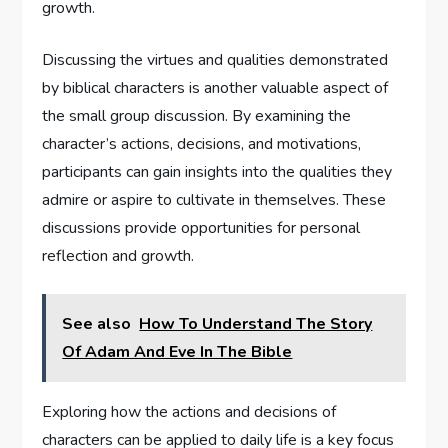
growth.
Discussing the virtues and qualities demonstrated
by biblical characters is another valuable aspect of
the small group discussion. By examining the
character’s actions, decisions, and motivations,
participants can gain insights into the qualities they
admire or aspire to cultivate in themselves. These
discussions provide opportunities for personal
reflection and growth.
See also
How To Understand The Story
Of Adam And Eve In The Bible
Exploring how the actions and decisions of
characters can be applied to daily life is a key focus