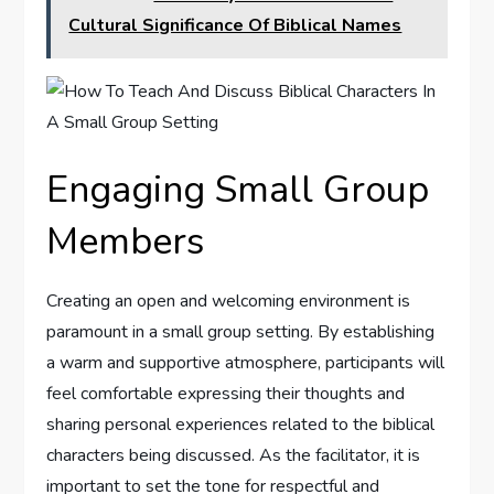
Cultural Significance Of Biblical Names
Engaging Small Group
Members
Creating an open and welcoming environment is
paramount in a small group setting. By establishing
a warm and supportive atmosphere, participants will
feel comfortable expressing their thoughts and
sharing personal experiences related to the biblical
characters being discussed. As the facilitator, it is
important to set the tone for respectful and