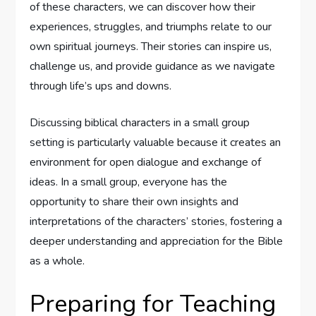
of these characters, we can discover how their
experiences, struggles, and triumphs relate to our
own spiritual journeys. Their stories can inspire us,
challenge us, and provide guidance as we navigate
through life’s ups and downs.
Discussing biblical characters in a small group
setting is particularly valuable because it creates an
environment for open dialogue and exchange of
ideas. In a small group, everyone has the
opportunity to share their own insights and
interpretations of the characters’ stories, fostering a
deeper understanding and appreciation for the Bible
as a whole.
Preparing for Teaching