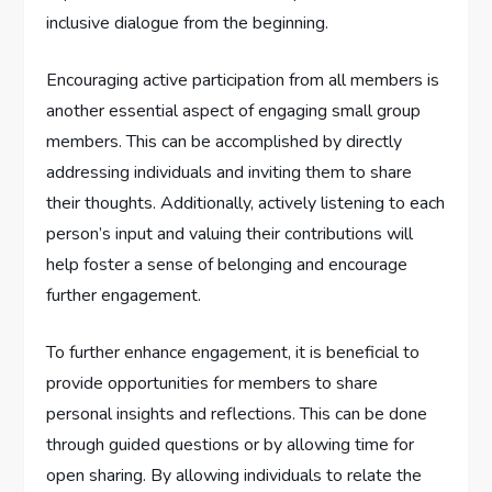
inclusive dialogue from the beginning.
Encouraging active participation from all members is
another essential aspect of engaging small group
members. This can be accomplished by directly
addressing individuals and inviting them to share
their thoughts. Additionally, actively listening to each
person’s input and valuing their contributions will
help foster a sense of belonging and encourage
further engagement.
To further enhance engagement, it is beneficial to
provide opportunities for members to share
personal insights and reflections. This can be done
through guided questions or by allowing time for
open sharing. By allowing individuals to relate the