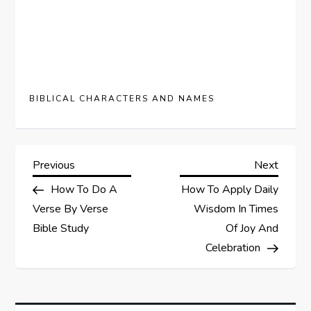
BIBLICAL CHARACTERS AND NAMES
P
Previous
Next
Previous
Next
Post
Post
How To Do A
How To Apply Daily
o
Verse By Verse
Wisdom In Times
s
Bible Study
Of Joy And
Celebration
t
n