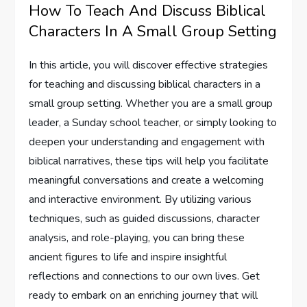
How To Teach And Discuss Biblical
Characters In A Small Group Setting
In this article, you will discover effective strategies
for teaching and discussing biblical characters in a
small group setting. Whether you are a small group
leader, a Sunday school teacher, or simply looking to
deepen your understanding and engagement with
biblical narratives, these tips will help you facilitate
meaningful conversations and create a welcoming
and interactive environment. By utilizing various
techniques, such as guided discussions, character
analysis, and role-playing, you can bring these
ancient figures to life and inspire insightful
reflections and connections to our own lives. Get
ready to embark on an enriching journey that will