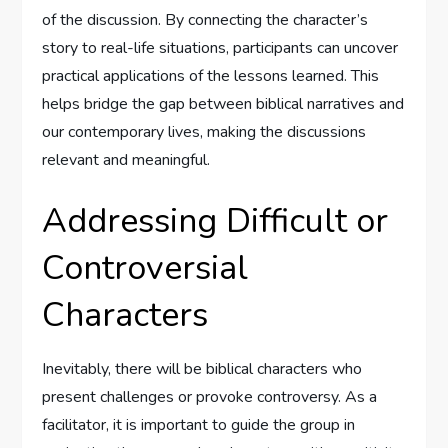
of the discussion. By connecting the character’s
story to real-life situations, participants can uncover
practical applications of the lessons learned. This
helps bridge the gap between biblical narratives and
our contemporary lives, making the discussions
relevant and meaningful.
Addressing Difficult or
Controversial
Characters
Inevitably, there will be biblical characters who
present challenges or provoke controversy. As a
facilitator, it is important to guide the group in