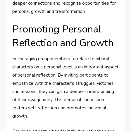
deeper connections and recognize opportunities for
personal growth and transformation.
Promoting Personal
Reflection and Growth
Encouraging group members to relate to biblical
characters on a personal level is an important aspect
of personal reflection. By inviting participants to
empathize with the character’s struggles, victories,
and lessons, they can gain a deeper understanding
of their own journey. This personal connection
fosters self-reflection and promotes individual
growth.