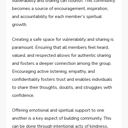
vulnerability and sharing can flourish. This community
becomes a source of encouragement, inspiration,
and accountability for each member’s spiritual
growth.
Creating a safe space for vulnerability and sharing is
paramount. Ensuring that all members feel heard,
valued, and respected allows for authentic sharing
and fosters a deeper connection among the group.
Encouraging active listening, empathy, and
confidentiality fosters trust and enables individuals
to share their thoughts, doubts, and struggles with
confidence.
Offering emotional and spiritual support to one
another is a key aspect of building community. This
can be done through intentional acts of kindness,