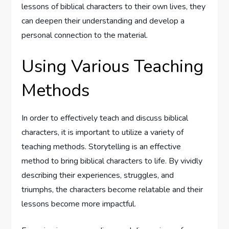
lessons of biblical characters to their own lives, they
can deepen their understanding and develop a
personal connection to the material.
Using Various Teaching
Methods
In order to effectively teach and discuss biblical
characters, it is important to utilize a variety of
teaching methods. Storytelling is an effective
method to bring biblical characters to life. By vividly
describing their experiences, struggles, and
triumphs, the characters become relatable and their
lessons become more impactful.