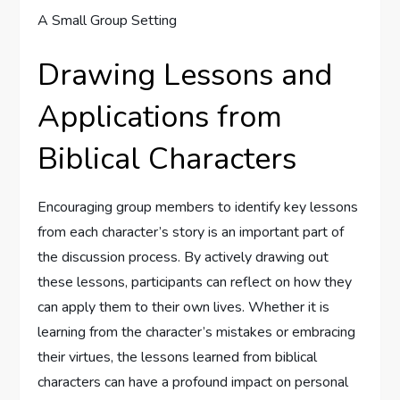
Drawing Lessons and
Applications from
Biblical Characters
Encouraging group members to identify key lessons
from each character’s story is an important part of
the discussion process. By actively drawing out
these lessons, participants can reflect on how they
can apply them to their own lives. Whether it is
learning from the character’s mistakes or embracing
their virtues, the lessons learned from biblical
characters can have a profound impact on personal