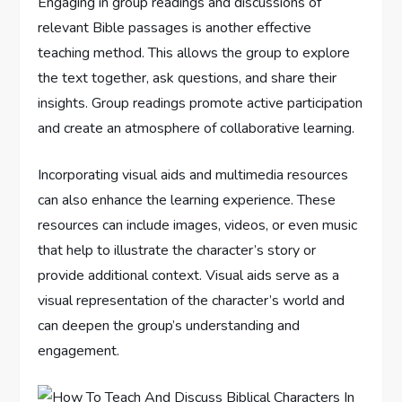
Engaging in group readings and discussions of
relevant Bible passages is another effective
teaching method. This allows the group to explore
the text together, ask questions, and share their
insights. Group readings promote active participation
and create an atmosphere of collaborative learning.
Incorporating visual aids and multimedia resources
can also enhance the learning experience. These
resources can include images, videos, or even music
that help to illustrate the character’s story or
provide additional context. Visual aids serve as a
visual representation of the character’s world and
can deepen the group’s understanding and
engagement.