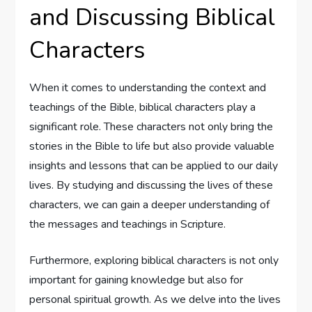
and Discussing Biblical
Characters
When it comes to understanding the context and
teachings of the Bible, biblical characters play a
significant role. These characters not only bring the
stories in the Bible to life but also provide valuable
insights and lessons that can be applied to our daily
lives. By studying and discussing the lives of these
characters, we can gain a deeper understanding of
the messages and teachings in Scripture.
Furthermore, exploring biblical characters is not only
important for gaining knowledge but also for
personal spiritual growth. As we delve into the lives