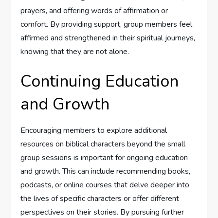
prayers, and offering words of affirmation or
comfort. By providing support, group members feel
affirmed and strengthened in their spiritual journeys,
knowing that they are not alone.
Continuing Education
and Growth
Encouraging members to explore additional
resources on biblical characters beyond the small
group sessions is important for ongoing education
and growth. This can include recommending books,
podcasts, or online courses that delve deeper into
the lives of specific characters or offer different
perspectives on their stories. By pursuing further