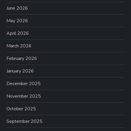
June 2026
May 2026
April 2026
March 2026
February 2026
January 2026
December 2025
November 2025
October 2025
September 2025