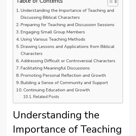
Table of Contents
Understanding the Importance of Teaching and
Discussing Biblical Characters
Preparing for Teaching and Discussion Sessions
Engaging Small Group Members
Using Various Teaching Methods
Drawing Lessons and Applications from Biblical
Characters
Addressing Difficult or Controversial Characters
Facilitating Meaningful Discussions
Promoting Personal Reflection and Growth
Building a Sense of Community and Support
Continuing Education and Growth
Related Posts
Understanding the
Importance of Teaching