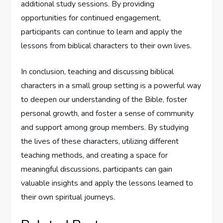
additional study sessions. By providing
opportunities for continued engagement,
participants can continue to learn and apply the
lessons from biblical characters to their own lives.
In conclusion, teaching and discussing biblical
characters in a small group setting is a powerful way
to deepen our understanding of the Bible, foster
personal growth, and foster a sense of community
and support among group members. By studying
the lives of these characters, utilizing different
teaching methods, and creating a space for
meaningful discussions, participants can gain
valuable insights and apply the lessons learned to
their own spiritual journeys.