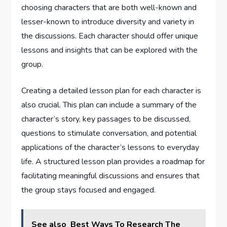
choosing characters that are both well-known and
lesser-known to introduce diversity and variety in
the discussions. Each character should offer unique
lessons and insights that can be explored with the
group.
Creating a detailed lesson plan for each character is
also crucial. This plan can include a summary of the
character’s story, key passages to be discussed,
questions to stimulate conversation, and potential
applications of the character’s lessons to everyday
life. A structured lesson plan provides a roadmap for
facilitating meaningful discussions and ensures that
the group stays focused and engaged.
See also
Best Ways To Research The