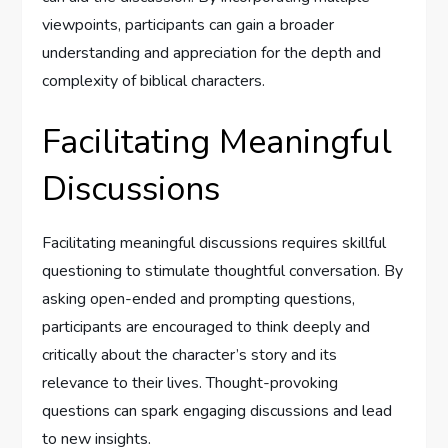
viewpoints, participants can gain a broader
understanding and appreciation for the depth and
complexity of biblical characters.
Facilitating Meaningful
Discussions
Facilitating meaningful discussions requires skillful
questioning to stimulate thoughtful conversation. By
asking open-ended and prompting questions,
participants are encouraged to think deeply and
critically about the character’s story and its
relevance to their lives. Thought-provoking
questions can spark engaging discussions and lead
to new insights.