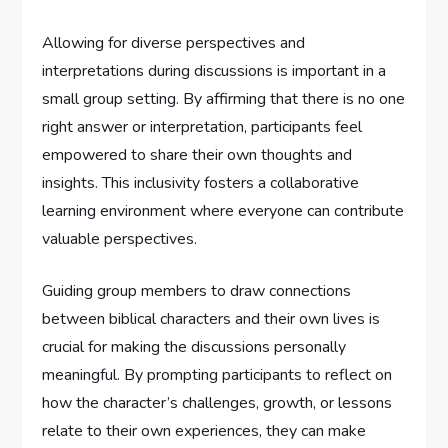
Allowing for diverse perspectives and
interpretations during discussions is important in a
small group setting. By affirming that there is no one
right answer or interpretation, participants feel
empowered to share their own thoughts and
insights. This inclusivity fosters a collaborative
learning environment where everyone can contribute
valuable perspectives.
Guiding group members to draw connections
between biblical characters and their own lives is
crucial for making the discussions personally
meaningful. By prompting participants to reflect on
how the character’s challenges, growth, or lessons
relate to their own experiences, they can make