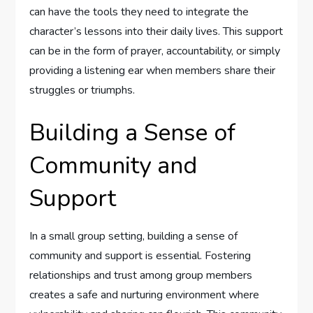
can have the tools they need to integrate the
character’s lessons into their daily lives. This support
can be in the form of prayer, accountability, or simply
providing a listening ear when members share their
struggles or triumphs.
Building a Sense of
Community and
Support
In a small group setting, building a sense of
community and support is essential. Fostering
relationships and trust among group members
creates a safe and nurturing environment where