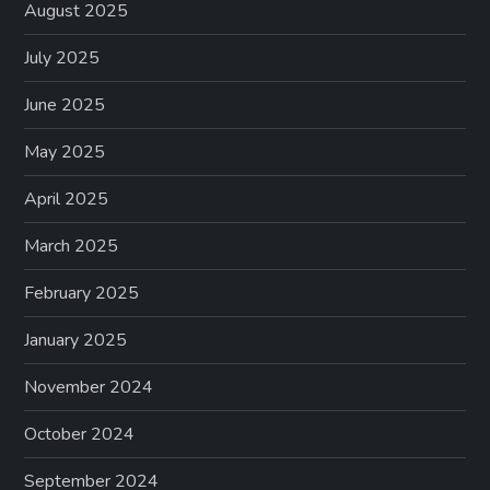
August 2025
July 2025
June 2025
May 2025
April 2025
March 2025
February 2025
January 2025
November 2024
October 2024
September 2024