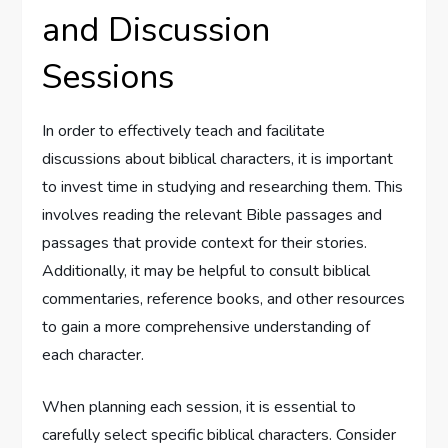
and Discussion
Sessions
In order to effectively teach and facilitate
discussions about biblical characters, it is important
to invest time in studying and researching them. This
involves reading the relevant Bible passages and
passages that provide context for their stories.
Additionally, it may be helpful to consult biblical
commentaries, reference books, and other resources
to gain a more comprehensive understanding of
each character.
When planning each session, it is essential to
carefully select specific biblical characters. Consider