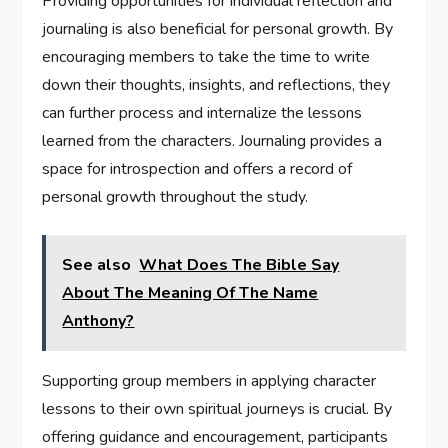
Providing opportunities for individual reflection and
journaling is also beneficial for personal growth. By
encouraging members to take the time to write
down their thoughts, insights, and reflections, they
can further process and internalize the lessons
learned from the characters. Journaling provides a
space for introspection and offers a record of
personal growth throughout the study.
See also
What Does The Bible Say
About The Meaning Of The Name
Anthony?
Supporting group members in applying character
lessons to their own spiritual journeys is crucial. By
offering guidance and encouragement, participants