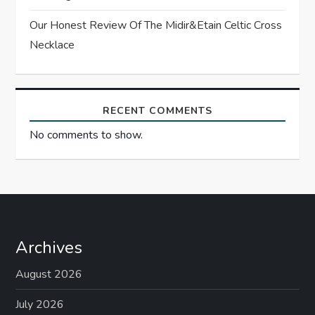
Our Honest Review Of The Midir&Etain Celtic Cross
Necklace
RECENT COMMENTS
No comments to show.
Archives
August 2026
July 2026