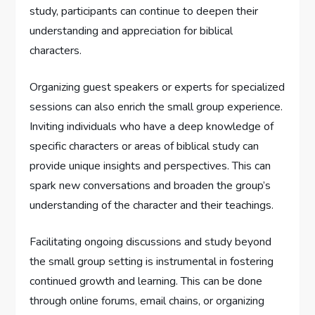
study, participants can continue to deepen their
understanding and appreciation for biblical
characters.
Organizing guest speakers or experts for specialized
sessions can also enrich the small group experience.
Inviting individuals who have a deep knowledge of
specific characters or areas of biblical study can
provide unique insights and perspectives. This can
spark new conversations and broaden the group’s
understanding of the character and their teachings.
Facilitating ongoing discussions and study beyond
the small group setting is instrumental in fostering
continued growth and learning. This can be done
through online forums, email chains, or organizing