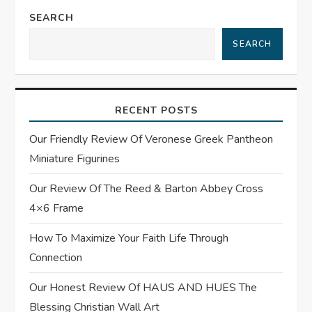
a
SEARCH
SEARCH
v
i
RECENT POSTS
g
Our Friendly Review Of Veronese Greek Pantheon
a
Miniature Figurines
t
Our Review Of The Reed & Barton Abbey Cross
4×6 Frame
i
How To Maximize Your Faith Life Through
o
Connection
n
Our Honest Review Of HAUS AND HUES The
Blessing Christian Wall Art