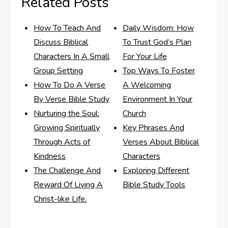
Related Posts
How To Teach And
Daily Wisdom: How
Discuss Biblical
To Trust God’s Plan
Characters In A Small
For Your Life
Group Setting
Top Ways To Foster
How To Do A Verse
A Welcoming
By Verse Bible Study
Environment In Your
Nurturing the Soul:
Church
Growing Spiritually
Key Phrases And
Through Acts of
Verses About Biblical
Kindness
Characters
The Challenge And
Exploring Different
Reward Of Living A
Bible Study Tools
Christ-like Life.