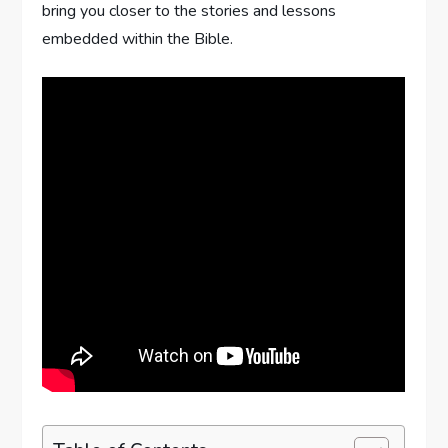
bring you closer to the stories and lessons
embedded within the Bible.