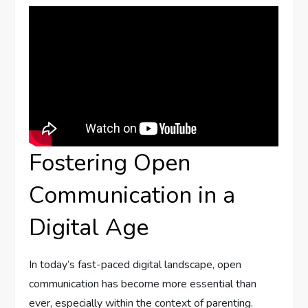
Fostering Open
Communication in a
Digital Age
In today’s fast-paced digital landscape, ‍open
communication ⁣has become more essential than
ever, especially within the context of parenting.