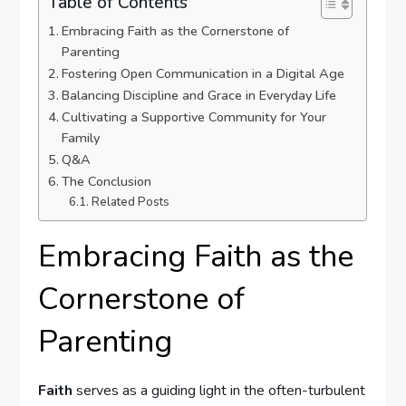
Table of Contents
Embracing Faith as the Cornerstone of
Parenting
Fostering Open Communication in a Digital Age
Balancing Discipline ‌and Grace in Everyday Life
Cultivating a Supportive Community for Your
Family
Q&A
The Conclusion
Related Posts
Embracing Faith as the
Cornerstone of
Parenting
Faith
serves as a guiding light in the often-turbulent