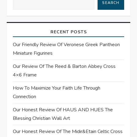
SEARCH
v
i
RECENT POSTS
g
Our Friendly Review Of Veronese Greek Pantheon
a
Miniature Figurines
t
Our Review Of The Reed & Barton Abbey Cross
4×6 Frame
i
How To Maximize Your Faith Life Through
o
Connection
n
Our Honest Review Of HAUS AND HUES The
Blessing Christian Wall Art
Our Honest Review Of The Midir&Etain Celtic Cross