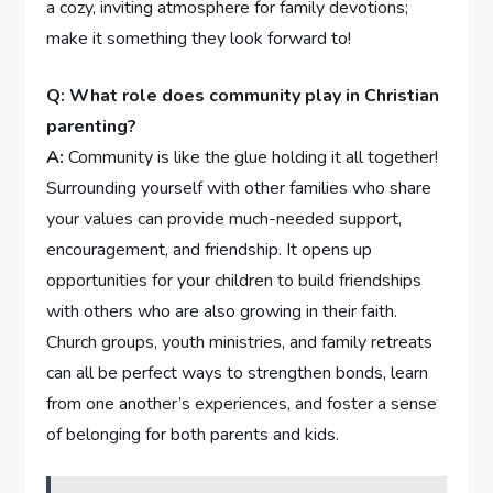
a cozy, inviting ‍atmosphere for family devotions;
make it something they look forward to!
Q: What role does community play in Christian
‌parenting?
A:
Community is like the glue holding it all together!
Surrounding​ yourself with other families who share
your values can provide much-needed support,
encouragement, and friendship. It opens up‌
opportunities for your children to build friendships
with others who are also ⁣growing in their faith.‍
Church groups, youth ministries, and family ⁢retreats
can all be perfect ways to strengthen bonds, learn
from one another’s experiences, ​and foster a sense
of belonging for both parents and​ kids.