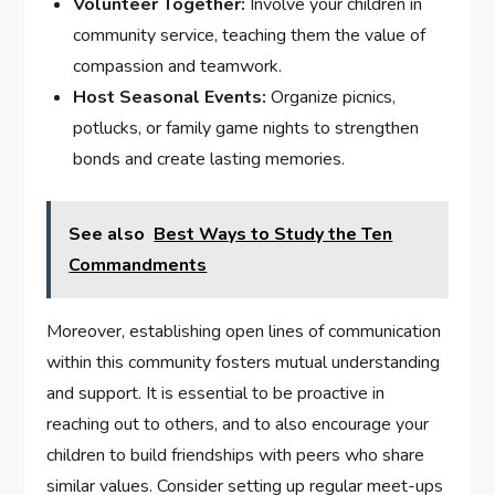
Volunteer Together:
⁣Involve your children in
‌community service, teaching them the⁤ value of
compassion and teamwork.
Host Seasonal⁤ Events:
Organize ⁢picnics,
potlucks, or family game nights to strengthen
bonds and create lasting memories.
See also
Best Ways to Study the Ten
Commandments
Moreover, establishing open lines of communication
within this community fosters mutual‍ understanding
and support. It is essential to be proactive in
reaching out​ to others, and to also encourage ⁢your
children to ⁣build friendships with peers who share
similar ⁣values. Consider setting up regular​ meet-ups ​