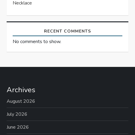
Necklace
RECENT COMMENTS
No comments to show.
Archives
August 2026
July 2026
June 2026