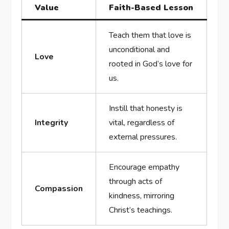
Value
Faith-Based Lesson
Teach them that ⁣love is
unconditional and
Love
rooted in God’s love for
us.
Instill⁢ that ‍honesty⁢ is​
Integrity
vital, regardless of
external pressures.
Encourage empathy
through acts of
Compassion
kindness, ‌mirroring
Christ’s teachings.