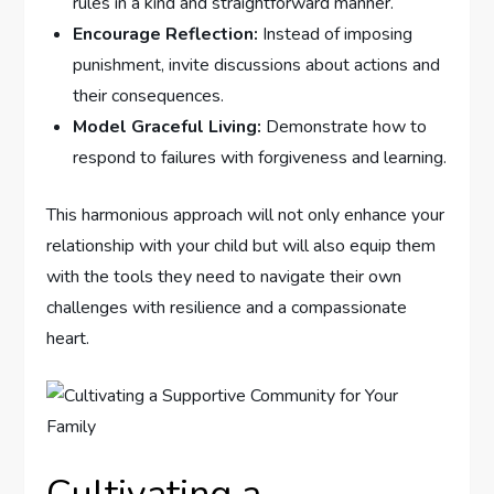
⁣rules‌ in a kind and straightforward ⁣manner.
Encourage Reflection:
Instead of imposing
punishment, invite discussions⁢ about actions and
their consequences.
Model Graceful‍ Living:
Demonstrate how to
respond to failures with forgiveness and learning.
This ⁣harmonious approach will not only enhance your
relationship with your child but will also equip them
with the tools they need to ‌navigate their own
challenges with resilience and a compassionate
heart.
Cultivating a