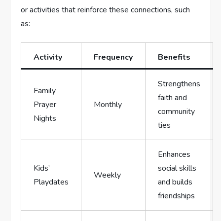
or activities that reinforce these connections, such
as:
Activity
Frequency
Benefits
Strengthens
Family
faith and
Prayer
Monthly
community
Nights
ties
Enhances ​
Kids’⁤
social skills
Weekly
Playdates
⁤and builds
friendships