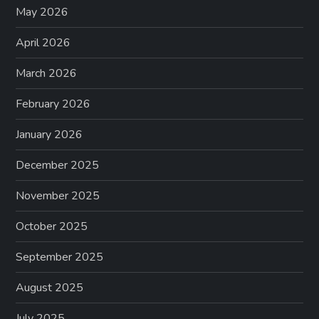
May 2026
April 2026
March 2026
February 2026
January 2026
December 2025
November 2025
October 2025
September 2025
August 2025
July 2025