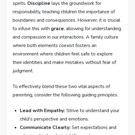
spirits.
Discipline
lays the groundwork for
responsibility, teaching children‍ the importance of
boundaries and consequences. However, it is crucial
to infuse this with
grace
, allowing for understanding
and compassion in our interactions. A family ‌culture
where both ⁤elements coexist fosters an
environment where children feel safe to explore
their identities and make mistakes without fear of
judgment.
To effectively blend⁢ these ⁢two vital aspects of
parenting, consider the‌ following guiding principles:
Lead with Empathy:
Strive to understand your
child’s perspective and emotions.
Communicate Clearly:
Set expectations and