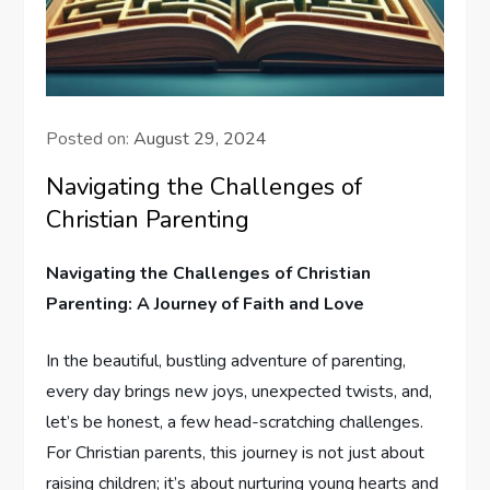
Posted on:
August 29, 2024
Navigating the Challenges of
Christian Parenting
Navigating ‌the Challenges of Christian
Parenting: A Journey of Faith and Love
In the beautiful, bustling ⁣adventure of parenting,
every day brings new joys, unexpected ⁤twists,‍ and,
let’s be honest, a few head-scratching challenges.‌
For Christian parents, this journey is not just about
raising children; it’s about nurturing young ⁢hearts and