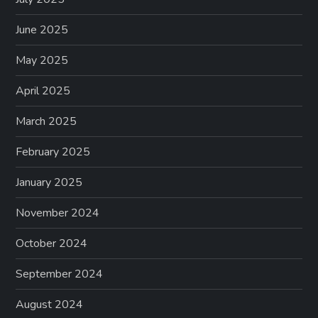
June 2025
May 2025
April 2025
March 2025
February 2025
January 2025
November 2024
October 2024
September 2024
August 2024