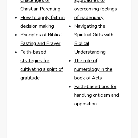
Challenges of
approaches to
Christian Parenting
overcoming feelings
How to apply faith in
of inadequacy
decision making
Navigating the
Principles of Biblical
Spiritual Gifts with
Fasting and Prayer
Biblical
Faith-based
Understanding
strategies for
The role of
cultivating a spirit of
numerology in the
gratitude
book of Acts
Faith-based tips for
handling criticism and
opposition