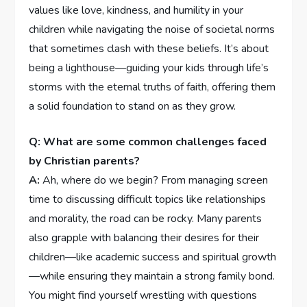
values like love, kindness, and humility in your
children while navigating the ⁤noise of societal norms
that sometimes clash with these‌ beliefs.⁤ It’s about
being⁤ a lighthouse—guiding your kids through life’s
storms with‌ the eternal truths ​of faith, ​offering them
a solid foundation to stand on as⁣ they grow.
Q: ‌What are some common challenges faced
by Christian parents?
A:
Ah, where do we begin?‍ From managing screen
⁢time to discussing difficult ⁢topics like relationships
and morality, the ‍road can be rocky. Many parents
also grapple ⁢with balancing their desires ‍for their
children—like⁤ academic success and spiritual growth
—while ensuring they maintain a strong family bond.
You might find ​yourself wrestling with questions