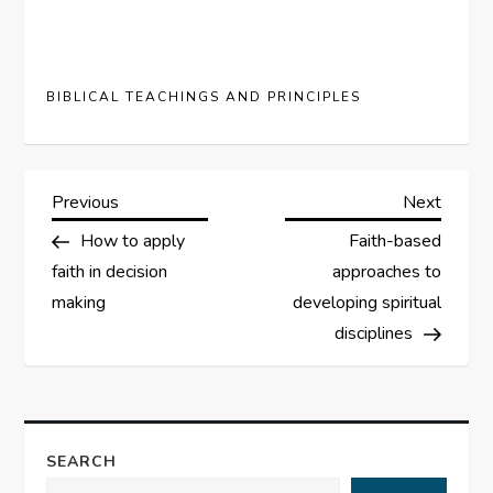
BIBLICAL TEACHINGS AND PRINCIPLES
P
Previous
Next
Previous
Next
Post
Post
How to apply
Faith-based
o
faith in decision
approaches to
s
making
developing spiritual
disciplines
t
n
a
SEARCH