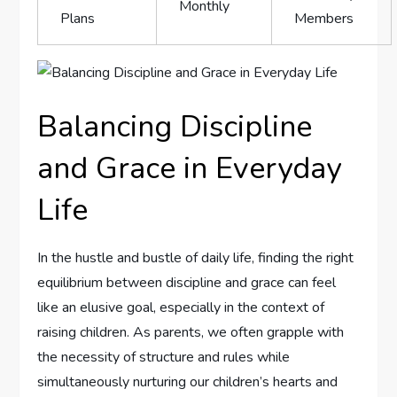
Monthly
Plans
Members
Balancing Discipline
‌and Grace in Everyday
Life
In the hustle and bustle of daily life, finding the‍ right
equilibrium between discipline and grace can feel
like an elusive goal, especially in the ​context of
raising children. As parents, we often grapple with⁢
the necessity of structure and rules while
simultaneously nurturing our children’s hearts and