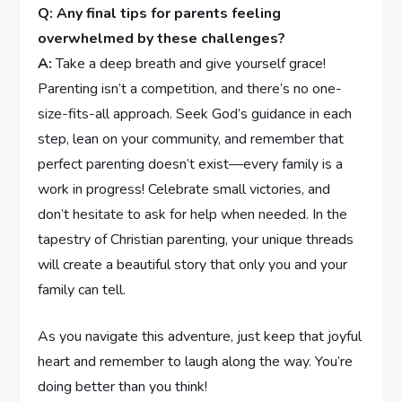
Q: Any final tips for parents feeling
‍overwhelmed by these challenges?
A:
Take a deep breath and‌ give yourself grace!
Parenting⁢ isn’t a competition, and there’s no ‌one-
size-fits-all approach. Seek God’s guidance in each
step, lean on your community, and remember that
perfect parenting doesn’t exist—every family⁢ is a ​
work in progress! Celebrate small victories, and
don’t hesitate to ask ⁤for help when​ needed. In the
tapestry of Christian parenting, your unique threads
will create a beautiful story that only you and your
family can tell.
As you ⁢navigate this adventure, just​ keep that joyful
heart and⁤ remember to laugh along the way. You’re
doing‍ better⁢ than you think!