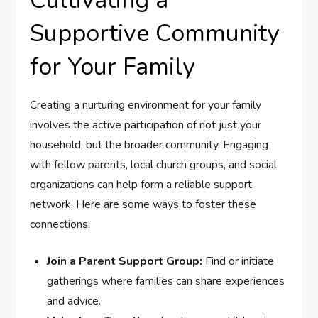
Supportive Community
for Your Family
Creating a nurturing environment⁤ for ⁢your family
involves the active participation of‌ not just your
household, but the broader community. ‍Engaging
with fellow parents, local church groups, and social
organizations can ⁤help form a reliable support
network. Here are‌ some ways to foster these
connections:
Join a Parent Support ‌Group:
Find or initiate
gatherings where‌ families can share experiences
and advice.