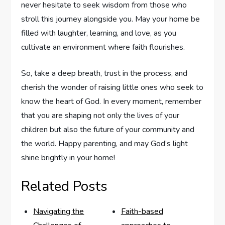
never hesitate to‌ seek wisdom ⁣from those who
stroll this journey alongside you. May your home be
filled with laughter, ⁤learning, and love, as you
cultivate an environment where faith flourishes.
So, take a deep breath, trust ​in ⁤the process, ⁢and
cherish the wonder of raising little ones who seek to
know the heart of God. In every moment, remember
that you⁢ are shaping not only the‌ lives of your
children but also the future of your ​community and
⁤the world. Happy​ parenting, and may God’s light
shine brightly in your home!
Related Posts
Navigating the
Faith-based