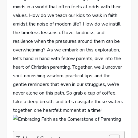
minds in a world that often feels at odds with their
values. How do we teach our kids⁢ to walk in faith
amidst ⁤the‍ noise of modern life? How do we instill
the timeless lessons of love, kindness, and⁢
resilience when the pressures around them can be
overwhelming? As we embark ⁢on this exploration,
let’s hand in hand with fellow parents, dive into the
heart of Christian parenting. Together,⁤ we’ll uncover
soul-nourishing wisdom, practical⁣ tips, and the
gentle reminders that even in our struggles, we’re
never alone on this path. So ‌grab a cup of coffee,
take a deep breath, and ⁢let’s navigate these waters‍
together, one heartfelt moment at a time!