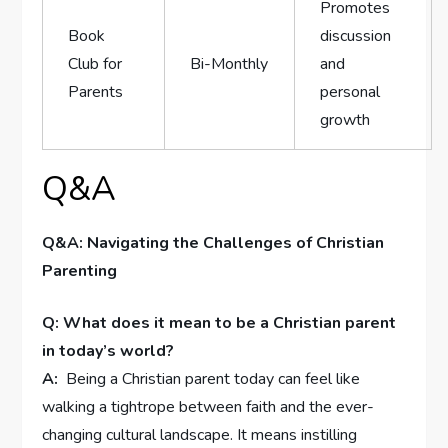
Promotes
Book
discussion
Club for
Bi-Monthly
and
Parents
personal
growth
Q&A
Q&A: Navigating the Challenges of Christian
Parenting
Q: What does it mean to be​ a Christian parent
in today’s world?
A:
⁤ Being a ⁤Christian parent today can feel like
walking a tightrope between ‌faith and ‌the ever-
changing cultural landscape. It means⁣ instilling