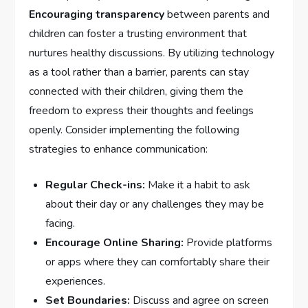
Encouraging transparency
between parents and
children can foster a trusting environment that
nurtures healthy​ discussions. By utilizing⁤ technology
as a tool rather than a barrier, parents can stay‌
connected with⁤ their​ children, giving them the
freedom to express their thoughts and feelings
openly. Consider implementing ⁣the following
strategies to enhance communication:
Regular Check-ins:
Make it a habit to ⁣ask
about their day or any challenges they may be
facing.
Encourage Online Sharing:
Provide platforms ​
or apps where they can comfortably share their
experiences.
Set Boundaries:
Discuss and agree ⁢on screen