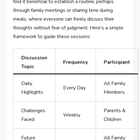
find it beneficial to establish a ⁢routine, perhaps
through family meetings ‌or sharing time during
meals, where everyone can freely discuss their
thoughts without fear of judgment. Here’s a simple
framework to guide these sessions:
Discussion
Frequency
Participant
Topic
Daily
All Family​
Every Day
Highlights
Members
Challenges
Parents &
Weekly
Faced
Children
Future
All Family