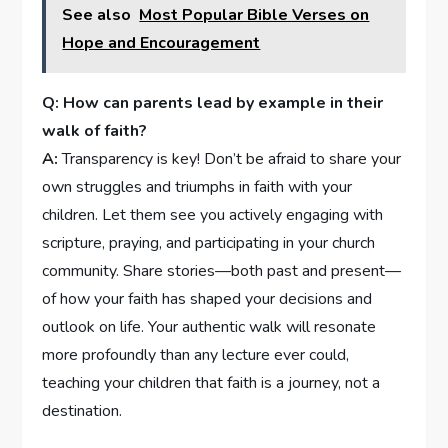
See also
Most Popular Bible Verses on
Hope and Encouragement
Q: How can parents lead by example in their
walk of faith?
A:
Transparency is key! Don’t be afraid to share your
own struggles and triumphs in faith with your
children. Let them see you actively engaging with
scripture, praying, ⁤and participating in⁣ your church
community. ⁤Share stories—both past and present—
of how your faith has shaped your decisions and
outlook on life.⁢ Your authentic walk will resonate
⁢more profoundly than any ‍lecture ever‌ could,
teaching your children that faith⁣ is a journey, not a
destination.