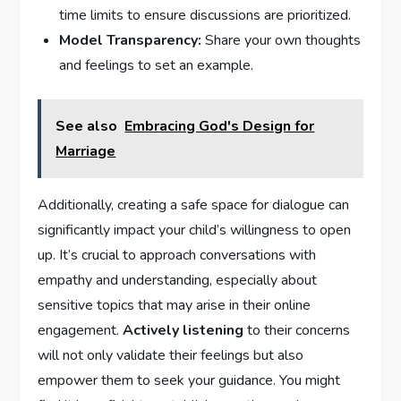
time limits to ⁣ensure discussions ⁤are ⁢prioritized.
Model Transparency:
Share⁢ your own⁤ thoughts
and ‌feelings to set an example.
See also
Embracing God's Design for
Marriage
Additionally, creating a safe space for ⁣dialogue can
significantly impact your child’s willingness to open
up. It’s crucial to approach conversations with
empathy and understanding, especially about
sensitive topics that may arise in their online
engagement.
Actively listening
to their⁣ concerns
will not ​only validate their feelings but also
empower them to seek your guidance. You might