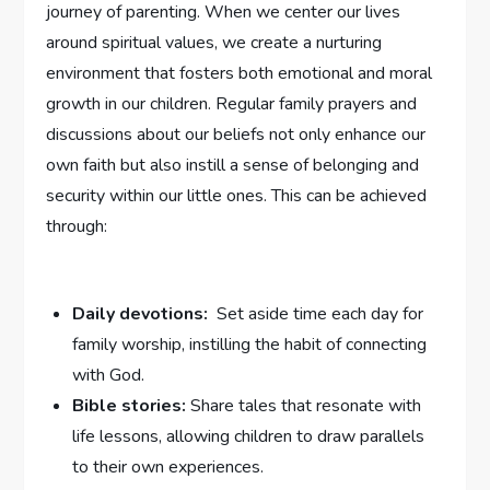
journey of parenting. When we center⁣ our lives
around ​spiritual values, we create a nurturing
environment that fosters both emotional and moral
growth in our children. Regular family prayers and
discussions about‌ our beliefs not only enhance our
own faith but also instill a sense ‌of belonging and
security within our little ones. This can be achieved
through:
Daily devotions:
⁢ Set aside time each day for
family‍ worship, instilling the habit of connecting
with God.
Bible stories:
Share tales that resonate with
life lessons, allowing children to draw ​parallels
‍to their ⁤own experiences.