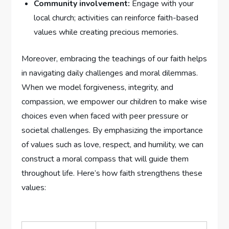
Community involvement:
Engage with your
local church; activities can reinforce faith-based
values while creating precious memories.
Moreover, embracing the ⁣teachings of our faith helps⁤
in navigating ‍daily challenges and moral dilemmas.
When we model forgiveness, integrity, and
compassion, we empower our children to make wise⁢
choices even when faced with peer pressure or
societal challenges. By emphasizing the importance
of values such as‍ love, respect, ⁤and humility, we can
construct a moral compass that will ⁤guide them
⁤throughout life. Here’s ⁣how faith strengthens these
values: