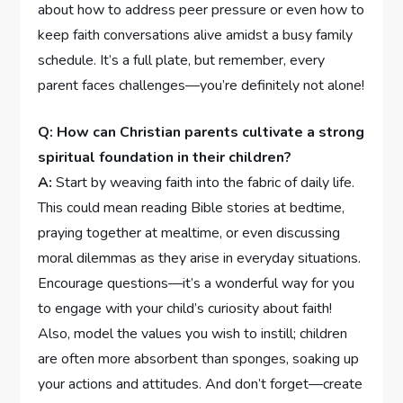
about how to address peer pressure or even how to
keep faith conversations alive amidst a busy family
schedule. It’s a full plate, but remember, every
parent faces challenges—you’re definitely not alone!
Q: How can Christian parents cultivate a strong
spiritual‍ foundation in their children?
A:
Start by weaving faith into the fabric of daily life.
This ‍could mean reading Bible stories at bedtime,
praying together at mealtime, or even discussing
‍moral ⁤dilemmas as they arise in everyday situations.
Encourage questions—it’s a wonderful way⁤ for you
to engage with your child’s curiosity about ​faith!
Also, model the values you wish to instill; children
are often ‌more absorbent than sponges, soaking up
your actions and attitudes. And don’t‍ forget—create⁤