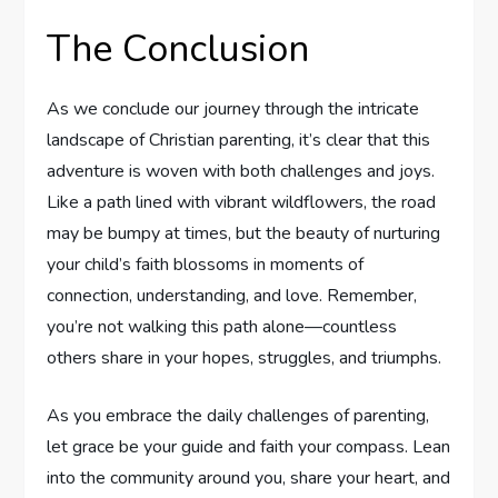
The Conclusion
As we conclude ⁤our journey through the intricate
landscape of Christian parenting, it’s⁢ clear that this
adventure ​is woven‌ with both challenges and joys.
⁢Like a path lined with vibrant wildflowers, the road ​
may be bumpy at times, but the beauty of ‌nurturing​
your child’s faith ‌blossoms in moments ​of
connection,‍ understanding, and love. Remember,
you’re not walking this path alone—countless
others share ‍in your hopes, struggles, and triumphs.
As you embrace the daily⁢ challenges of parenting,
let grace be your guide and faith your compass. Lean
into the community around you, share your heart, and