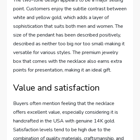
The two-tone design appears to ⁤be a major selling
point. Customers enjoy the subtle contrast between
white and yellow ⁤gold, which ​adds a ⁤layer ⁢of
sophistication that suits both men and women. The
size ​of the pendant has been ⁣described positively,
described ‌as neither too‍ big nor⁤ too‍ small-making it
versatile for various styles. The premium jewelry
box that comes with the necklace also earns⁣ extra​
points for​ presentation, making⁢ it an ideal gift.
Value and satisfaction
Buyers often mention feeling that the necklace
offers ​excellent value, especially considering it is
handcrafted in the USA⁢ with⁢ genuine 14K‌ gold.
Satisfaction‍ levels tend to ⁣be high due to the
combination of quality materials, craftsmanship, and