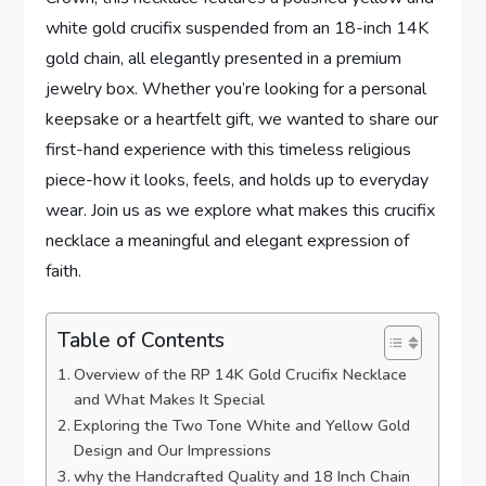
white gold crucifix ⁢suspended from ​an 18-inch⁤ 14K
gold chain, all elegantly presented in a premium
jewelry box. Whether you’re looking ‌for a personal
keepsake or a heartfelt gift, we wanted to⁤ share our
first-hand ​experience with this timeless religious
piece-how it looks, feels, ‍and⁣ holds up to everyday
wear. Join us as we explore what makes⁤ this crucifix
necklace a meaningful and elegant expression of
faith.
Table of Contents
Overview of the RP 14K Gold ⁤Crucifix Necklace
and What Makes It⁣ Special
Exploring the ​Two Tone⁢ White and Yellow Gold
⁣Design and Our Impressions
why the‌ Handcrafted Quality and 18 Inch ⁤Chain