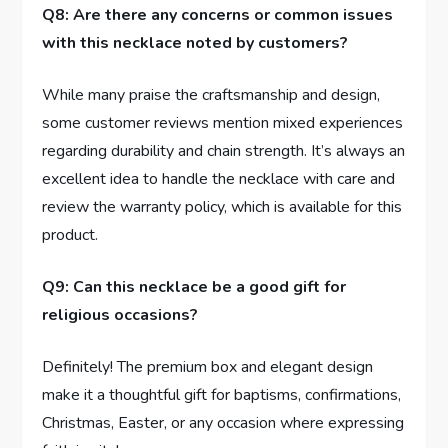
Q8: Are there any concerns or common issues
with this necklace noted by customers?
While many praise the craftsmanship and⁢ design,
some customer reviews ‍mention mixed​ experiences
regarding durability and chain strength. It’s always an
excellent ⁢idea to handle the ‍necklace with care and
review​ the‌ warranty policy, ‌which‍ is available for this
product.
Q9: Can this necklace be ​a good gift for
religious occasions?
Definitely! ⁤The premium box ⁤and elegant design
make it ⁤a thoughtful gift for ​baptisms, confirmations,
Christmas, Easter, or any occasion where⁢ expressing