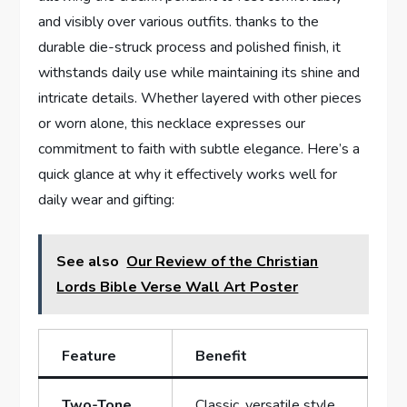
and visibly over various outfits. thanks to the
durable die-struck process and polished finish, it
withstands daily use while‍ maintaining its shine and
intricate details.⁣ Whether layered with other pieces
or worn alone, this necklace expresses our ​
commitment to ​faith with subtle elegance. Here’s a
quick glance at ​why ⁢it effectively ​works well for
daily wear and gifting:
See also
Our Review of the Christian
Lords Bible Verse Wall Art Poster
Feature
Benefit
Two-Tone
Classic, versatile ‌style