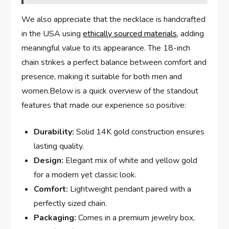
We also appreciate that ​the necklace is⁤ handcrafted
in the USA ‍using
ethically sourced materials
, adding
meaningful value to its ​appearance. The 18-inch
chain strikes a perfect balance between comfort and
presence, making it suitable for both men and
women.Below is a quick overview of the standout​
features that made our experience so positive:
Durability:
Solid 14K gold construction ensures⁤
lasting quality.
Design:
Elegant mix ​of white and yellow gold
for⁢ a modern ⁢yet classic look.
Comfort:
Lightweight ⁣pendant paired with a
perfectly sized chain.
Packaging:
Comes in a ‍premium jewelry box,