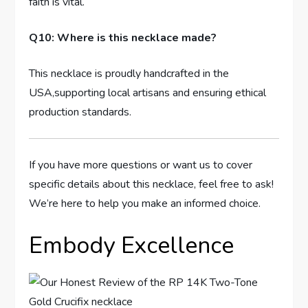
faith is vital.
Q10: Where is this necklace made?
This necklace ‌is⁤ proudly handcrafted in the
USA,supporting​ local artisans and ensuring ethical⁢
production standards.
If‌ you have ⁢more questions or want ⁤us to cover
specific details about this ‌necklace, feel free to ask!
We’re ⁢here to help you make an informed choice.
Embody Excellence