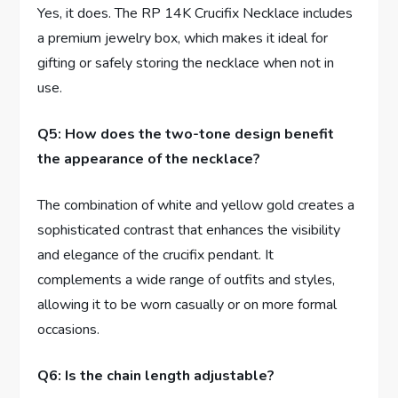
Yes, it does. The RP 14K ​Crucifix Necklace includes
a⁤ premium⁤ jewelry box, which makes it ideal for
gifting or safely storing the necklace when not​ in
use.
Q5: How does the ⁤two-tone design benefit
the appearance of the necklace?
The combination of white and yellow gold creates a
sophisticated ‍contrast‌ that enhances the visibility⁢
and elegance ‌of the crucifix pendant. It
complements a⁢ wide range of‌ outfits and styles,
allowing it to ​be ⁣worn casually or on more formal
occasions.
Q6: Is the chain length adjustable?