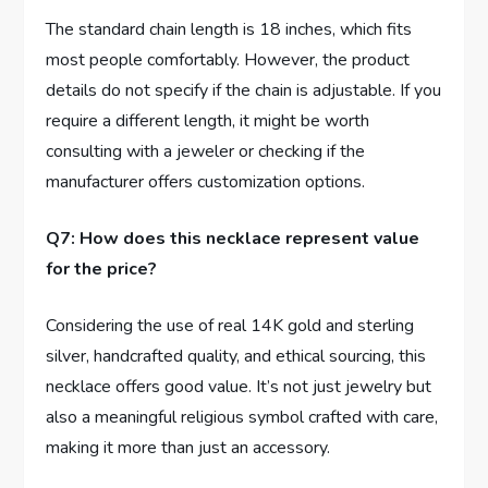
The standard ‍chain length is 18 inches, which fits
⁢most people ‍comfortably. However, the product
details do not specify if the chain is adjustable. If you
require ⁣a different length, it might ‍be worth⁢
consulting with⁤ a jeweler or checking if the
manufacturer offers customization options.
Q7: How does this necklace represent value
for ⁢the price?
Considering the use of ‍real ‍14K gold and ⁢sterling
silver, ⁤handcrafted quality, and ⁢ethical sourcing, this
necklace offers good value. ⁢It’s not ⁢just jewelry but
also a meaningful religious symbol crafted with care,
⁢making it more than just an accessory.