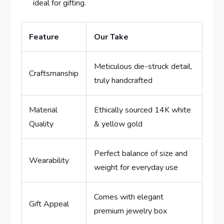
ideal for gifting.
Feature
Our Take
Meticulous⁢ die-struck detail,
Craftsmanship
truly handcrafted
Material‍
Ethically sourced 14K ​white
Quality
& yellow gold
Perfect balance of size and
Wearability
weight for everyday use
Comes with elegant
Gift Appeal
premium jewelry box