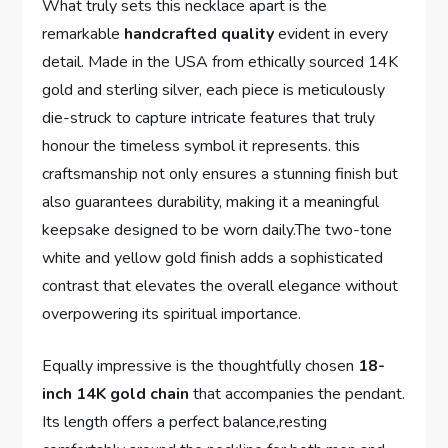
What truly‍ sets this necklace apart is the⁢
remarkable
handcrafted⁢ quality
⁣evident in every⁣
detail. Made in the USA from ethically sourced 14K
gold ‍and⁣ sterling silver, each piece is meticulously
die-struck to ‍capture intricate ⁢features that truly
honour‍ the timeless symbol it represents. this
craftsmanship not only ⁣ensures a stunning finish ​but
also guarantees durability, making it a meaningful
keepsake‍ designed to ​be worn daily.The two-tone
white and yellow gold finish⁤ adds a sophisticated
contrast that elevates the overall elegance⁤ without
overpowering its spiritual importance.
Equally impressive is​ the thoughtfully chosen
18-
inch 14K gold chain
that ‌accompanies the pendant.
Its length ⁣offers a perfect balance,resting ​