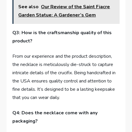
See also
Our Review of the Saint Fiacre
Garden Statue: A Gardener’s Gem
Q3:​ How is the craftsmanship quality of‍ this
product?
From our experience and the product ⁢description,
the necklace is‍ meticulously die-struck to capture
intricate details of‍ the crucifix. Being handcrafted in
the USA ensures quality control and attention to
fine details. It’s designed to be a‍ lasting keepsake
that you can wear ⁢daily.
Q4: Does the necklace come ⁣with any
packaging?