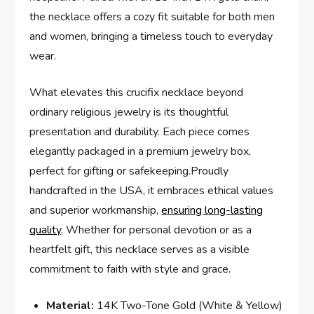
the ‍necklace offers ‌a cozy ​fit suitable for ⁢both men
and women, bringing a ​timeless touch to everyday
wear.
What elevates this crucifix necklace ​beyond
ordinary religious jewelry is its thoughtful
presentation and durability. ⁣Each piece comes
elegantly packaged in a premium​ jewelry ‌box,
perfect for gifting or safekeeping.Proudly
handcrafted in the USA, it embraces ethical ‌values
and superior workmanship,
ensuring long-lasting​
quality
.‍ Whether for personal devotion or as a
heartfelt gift, this necklace serves as a visible⁢
commitment to faith with style and grace.
Material:
‍14K Two-Tone Gold (White & Yellow)