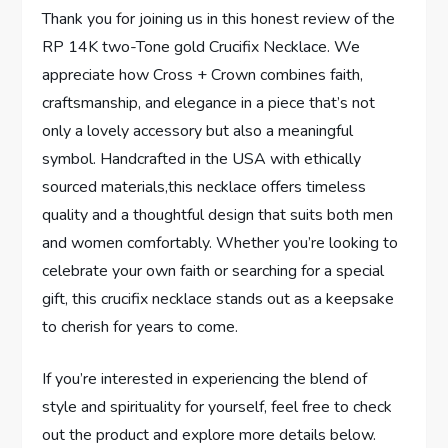
Thank you for joining us in this honest​ review of the
RP 14K two-Tone gold Crucifix ⁣Necklace. We
appreciate how Cross⁢ + Crown combines faith,
craftsmanship, and elegance in a piece that’s not
⁣only a lovely accessory but‍ also a meaningful
symbol. Handcrafted in the USA with ethically
sourced materials,this necklace⁤ offers timeless
quality and a thoughtful‌ design that suits both men
and women comfortably.⁢ Whether you’re looking to
celebrate‍ your own faith ⁤or searching⁢ for a special⁢
gift,⁣ this ‌crucifix necklace​ stands out as a keepsake
to cherish for years to come.
If you’re interested in experiencing the blend of
style and spirituality for yourself,​ feel free to check
out ⁤the product​ and explore‌ more details below.