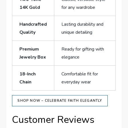
14K Gold
for ⁣any wardrobe
Handcrafted
Lasting durability and
Quality
unique detailing
Premium
Ready for gifting⁢ with
Jewelry Box
elegance
18-Inch
Comfortable fit for
Chain
everyday ‍wear
SHOP NOW – CELEBRATE FAITH ELEGANTLY
Customer Reviews⁣