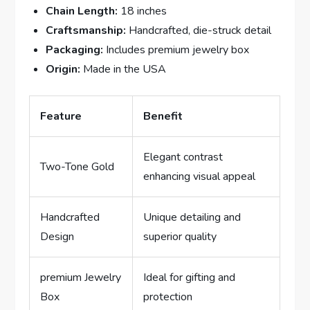
Chain Length:
18 ⁢inches
Craftsmanship:
Handcrafted, die-struck detail
Packaging:
Includes premium ⁤jewelry box
Origin:
Made in ​the USA
Feature
Benefit
Elegant contrast
Two-Tone Gold
enhancing visual appeal
Handcrafted
Unique detailing and
Design
superior quality
premium Jewelry
Ideal ⁤for gifting and
Box
‍protection