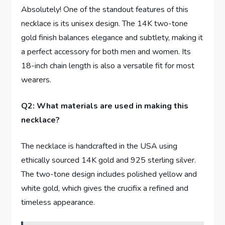
Absolutely!​ One of the standout⁢ features⁢ of this
necklace ​is its ⁣unisex design. The‌ 14K two-tone
gold‌ finish balances elegance and subtlety, making it
a perfect accessory for both men and women. Its
18-inch chain length is also a versatile fit for most
wearers.
Q2: What‌ materials are used in⁣ making ‍this
necklace?
The ⁣necklace is handcrafted in the⁢ USA using
ethically⁢ sourced 14K gold and 925 sterling silver.
‌The two-tone design includes polished yellow and
white gold, which gives the crucifix a refined and
timeless appearance.