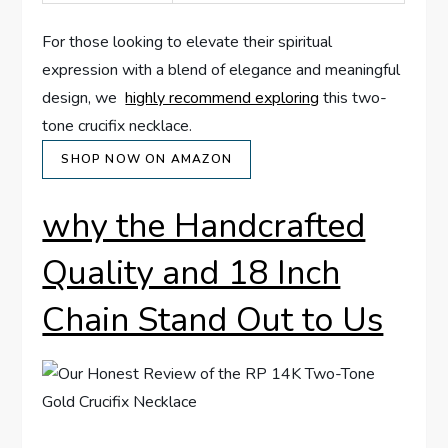
For those looking to elevate their spiritual
expression​ with a blend of elegance and meaningful
design, ‌we ⁣
highly recommend exploring
this two-
tone crucifix necklace. ⁣
SHOP NOW ON AMAZON
why the‌ Handcrafted
Quality and 18 Inch
⁤Chain Stand Out to Us