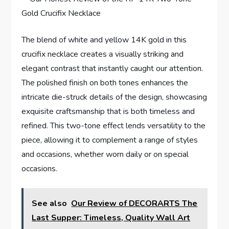
The blend ‌of‍ white ⁣and yellow 14K gold in this
crucifix necklace creates a visually striking and
elegant‌ contrast that instantly caught our attention.
The polished finish⁢ on both tones enhances the
‌intricate die-struck ‍details of the design, showcasing
exquisite craftsmanship that is both‌ timeless and⁢
refined. This two-tone effect lends versatility to the
piece, allowing it to complement a range of‍ styles
and ​occasions, whether worn daily or ⁣on special
occasions.
See also
Our Review of DECORARTS The
Last Supper: Timeless, Quality Wall Art