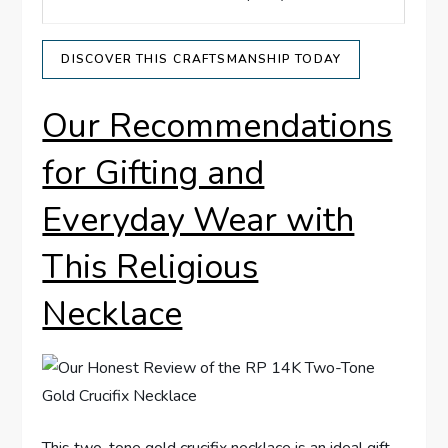
DISCOVER THIS ⁢CRAFTSMANSHIP TODAY
Our Recommendations
for Gifting and
Everyday Wear with
This Religious
Necklace