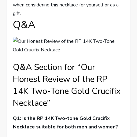
when considering this‌ necklace ⁣for yourself or as a
gift.
Q&A
Q&A‌ Section for “Our
Honest Review of the RP
14K Two-Tone ​Gold Crucifix⁤
Necklace”
Q1: Is the RP 14K Two-tone ‍Gold Crucifix
Necklace suitable for both men and women?