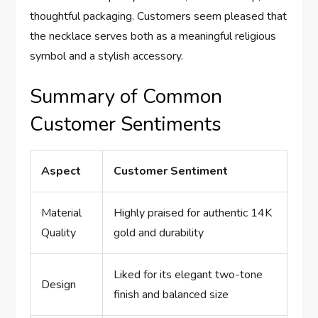
thoughtful packaging. Customers ‌seem⁢ pleased ⁤that
the‌ necklace ⁤serves both as a meaningful religious
symbol ​and a stylish ‍accessory.
Summary of Common
Customer Sentiments
Aspect
Customer Sentiment
Material
Highly praised for authentic 14K
Quality
gold and durability
Liked for its elegant two-tone
Design
finish and balanced size