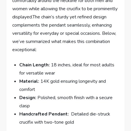
comfortably around the neckline for both men and
women while allowing the crucifix to be prominently
displayed.The chain’s sturdy⁣ yet refined ‌design
complements the pendant seamlessly, enhancing
versatility for everyday or special occasions.​ Below,
we’ve summarized what makes this combination
exceptional:
Chain Length:
18 inches, ideal ‌for most adults
for versatile wear
Material:
14K gold ensuring longevity ‍and
⁢comfort
Design:
Polished, smooth finish ⁣with a secure
clasp
Handcrafted Pendant:
⁢ Detailed die-struck
crucifix with two-tone gold