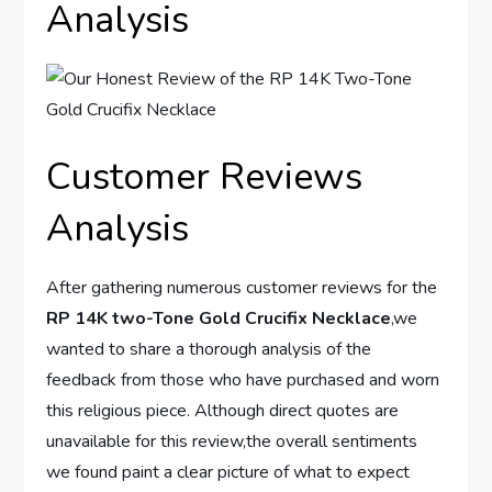
Analysis
Customer Reviews
Analysis
After ⁣gathering numerous customer reviews for the
RP 14K two-Tone Gold Crucifix Necklace
,we
wanted to share a thorough analysis‌ of the
feedback from those who have purchased and worn
this religious ⁢piece. Although direct quotes are
unavailable for this review,the overall ⁢sentiments
we found paint a clear‌ picture of what to​ expect