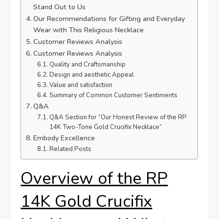
Stand Out to Us
Our Recommendations for Gifting and Everyday
Wear with This Religious Necklace
Customer Reviews⁣ Analysis
Customer Reviews Analysis
Quality and Craftsmanship
Design‍ and aesthetic ⁤Appeal
Value and satisfaction
Summary of Common Customer Sentiments
Q&A
Q&A‌ Section for “Our Honest Review of the RP
14K Two-Tone ​Gold Crucifix⁤ Necklace”
Embody Excellence
Related Posts
Overview of the RP
14K Gold ⁤Crucifix