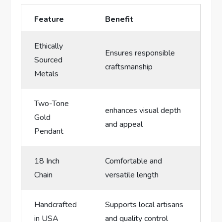
Feature
Benefit
Ethically
Ensures responsible
Sourced
craftsmanship
Metals
Two-Tone
enhances visual depth
Gold
and appeal
Pendant
18 Inch
Comfortable and
‍Chain
versatile length
Handcrafted⁢
Supports local artisans
in USA
and‍ quality control