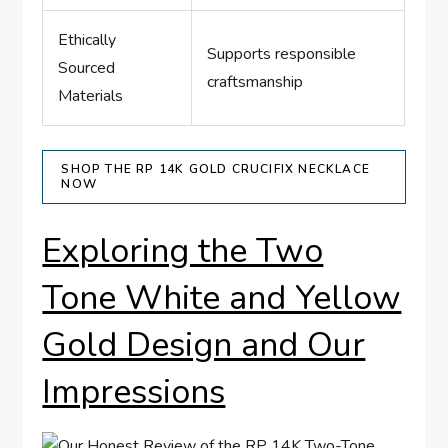
Ethically
Supports responsible
Sourced
craftsmanship
Materials
SHOP THE RP 14K GOLD CRUCIFIX NECKLACE
NOW
Exploring the ​Two
Tone⁢ White and Yellow
Gold ⁣Design and Our
Impressions