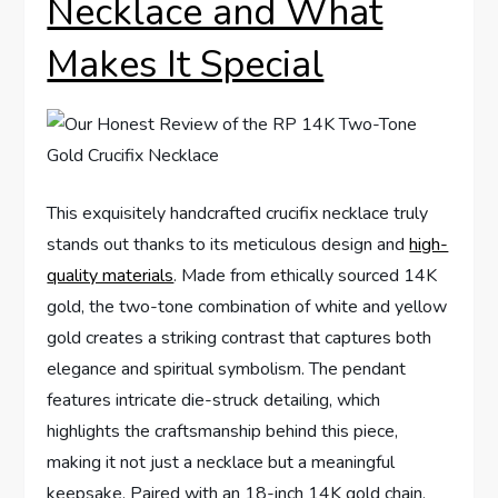
Necklace and What
Makes It⁣ Special
This exquisitely handcrafted crucifix necklace truly
stands out ‍thanks to ‍its meticulous design and
high-
quality materials
. Made from ethically sourced ‌14K
gold, the two-tone combination of white and yellow
gold creates a striking contrast ‍that captures both
elegance⁤ and spiritual symbolism. The pendant
features intricate die-struck detailing, which
highlights the craftsmanship behind this​ piece,
making ⁢it not just a necklace but a ‍meaningful
keepsake. Paired with an 18-inch 14K gold chain,