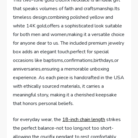
This two-tone ⁢gold crucifix necklace is an ideal gift
that speaks volumes of faith and ⁣craftsmanship.Its
timeless design,combining polished yellow and
white 14K ‍gold,offers a sophisticated look suitable
for both men and women,making it a versatile choice
for anyone dear to us. The included premium⁤ jewelry
box adds an elegant touch,perfect for‌ special ​
occasions like baptisms,confirmations,birthdays,or⁤
anniversaries,ensuring a memorable‌ unboxing‍
experience. As each piece ​is handcrafted ⁢in the ⁣USA
with⁣ ethically ⁤sourced materials,‌ it carries a
meaningful story, making it‌ a cherished keepsake
that honors‍ personal ⁤beliefs.
for everyday wear, the
18-inch chain length
strikes
the perfect balance-not too long,not too short-
allowing the⁣ crucifix pendant to⁣ rest comfortably