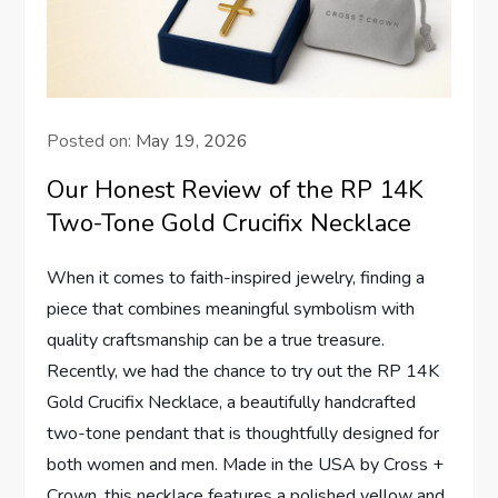
Posted on:
May 19, 2026
Our Honest Review of the RP 14K
Two-Tone Gold Crucifix Necklace
When it comes to faith-inspired jewelry, ⁣finding a
⁤piece that combines meaningful⁤ symbolism‌ with⁤
quality craftsmanship ⁣can be a true treasure.
Recently, we had the chance ⁣to try out the RP 14K
Gold Crucifix⁤ Necklace, a beautifully handcrafted⁣
two-tone⁣ pendant ⁤that is thoughtfully​ designed for
both‍ women and men. Made in the⁣ USA ‌by ⁤Cross +
Crown, this necklace features a polished ⁤yellow and