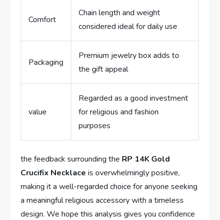
Chain length‌ and ⁢weight
Comfort
considered ideal for daily use
Premium jewelry box adds to
Packaging
the gift ⁣appeal
Regarded as a good⁣ investment
value
for religious and‍ fashion
purposes
the ⁤feedback surrounding the
RP 14K Gold⁤
Crucifix Necklace
is overwhelmingly ⁣positive,
making it ​a well-regarded choice for anyone ‍seeking
a⁤ meaningful religious accessory with⁣ a⁢ timeless
⁣design.⁣ We ⁣hope this ‍analysis ​gives⁢ you⁣ confidence