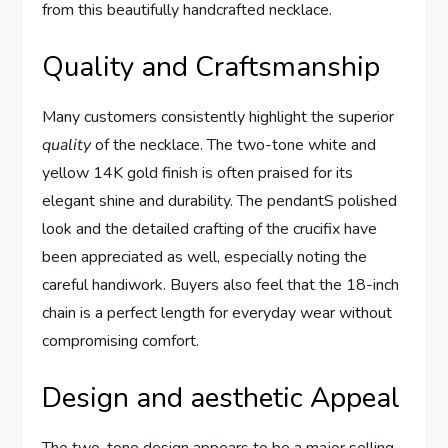
from this beautifully ‍handcrafted necklace.
Quality and Craftsmanship
Many ⁢customers consistently highlight the superior
quality
of the necklace. The two-tone white and
yellow 14K gold finish is⁢ often praised ⁢for its
⁣elegant shine and durability.⁣ The pendantS ‍polished
look and the detailed crafting‌ of the crucifix have
been appreciated as well, especially noting the
⁢careful handiwork. Buyers also feel that the 18-inch
chain‌ is a perfect length for everyday ‍wear without
compromising comfort.
Design‍ and aesthetic ⁤Appeal