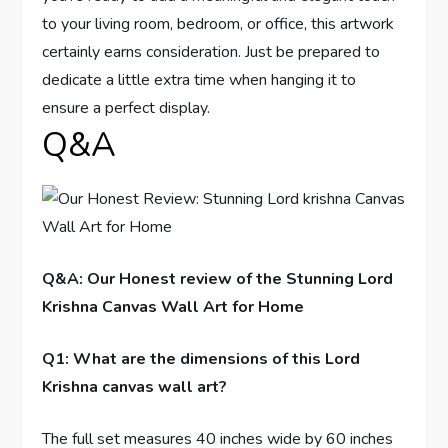
to your living room, bedroom, or office, this artwork
certainly earns consideration. Just be prepared to
dedicate a little extra time when hanging it to
ensure a perfect display.
Q&A
Q&A: Our Honest review of the Stunning Lord
Krishna Canvas Wall Art for Home
Q1: What are the dimensions of this Lord
Krishna canvas wall art?
The full set measures 40 inches wide by 60 inches