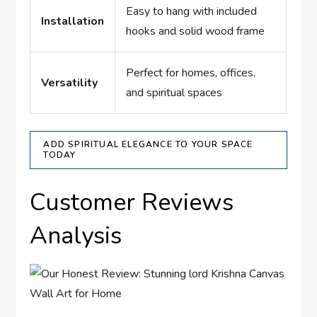
Easy to hang with included
Installation
hooks and solid wood frame
Perfect for homes, offices,
Versatility
and spiritual spaces
ADD SPIRITUAL ELEGANCE TO YOUR SPACE
TODAY
Customer Reviews
Analysis