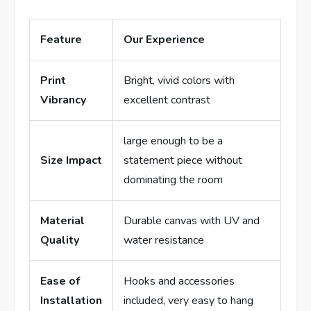
Feature
Our Experience
Print
Bright, vivid colors with
Vibrancy
excellent contrast
large enough to be a
Size Impact
statement piece without
dominating the room
Material
Durable canvas with UV and
Quality
water resistance
Ease of
Hooks and accessories
Installation
included, very easy to hang