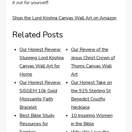
it out for yourself!
Shop the Lord Krishna Canvas Wall Art on Amazon
Related Posts
Our Honest Review:
Our Review of the
Stunning Lord Krishna
Jesus Christ Crown of
Canvas Wall Art for
Thorns Canvas Wall
Home
Art
Our Honest Review:
Our Honest Take on
SISGEM 10k Gold
the 925 Sterling St
Moissanite Faith
Benedict Crucifix
Bracelet
Necklace
Best Bible Study
10 Inspiring Women
Resources for
in the Bible