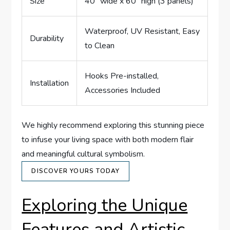
Size
40″ wide x 60″ high (3 panels)
Waterproof, UV Resistant, Easy
Durability
to Clean
Hooks Pre-installed,
Installation
Accessories Included
We highly recommend exploring this stunning piece
to infuse your living space with both modern flair
and meaningful cultural symbolism.
DISCOVER YOURS TODAY
Exploring the Unique
Features and Artistic