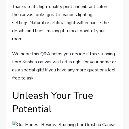
Thanks to its high-quality print and vibrant colors,
the canvas looks great in various lighting
settings.Natural or artificial light will enhance the
details and hues, making it a focal point of your
room.
We hope this Q&A helps you decide if this stunning
Lord Krishna canvas wall art is right for your home or
as a special gift! If you have any more questions,feel
free to ask.
Unleash Your True
Potential