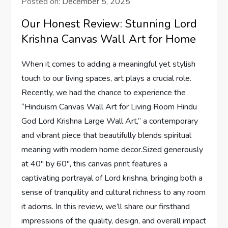
Posted on:
December 5, 2025
Our Honest Review: Stunning Lord
Krishna Canvas Wall Art for Home
When it comes to adding a meaningful yet stylish
touch to our living spaces, art plays a crucial role.
Recently, we had the chance to experience the
“Hinduism Canvas Wall Art for Living Room Hindu
God Lord Krishna Large Wall Art,” a contemporary
and vibrant piece that beautifully blends spiritual
meaning with modern home decor.Sized generously
at 40″ by 60″, this canvas print features a
captivating portrayal of Lord krishna, bringing both a
sense of tranquility and cultural richness to any room
it adorns. In this review, we’ll share our firsthand
impressions of the quality, design, and overall impact