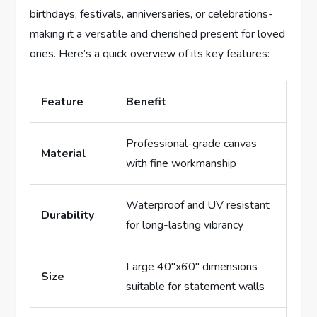
birthdays, festivals, anniversaries, or celebrations-
making it a versatile and cherished present for loved
ones. Here’s a quick overview of its key features:
Feature
Benefit
Professional-grade canvas
Material
with fine workmanship
Waterproof and UV resistant
Durability
for long-lasting vibrancy
Large 40″x60″ dimensions
Size
suitable for statement walls