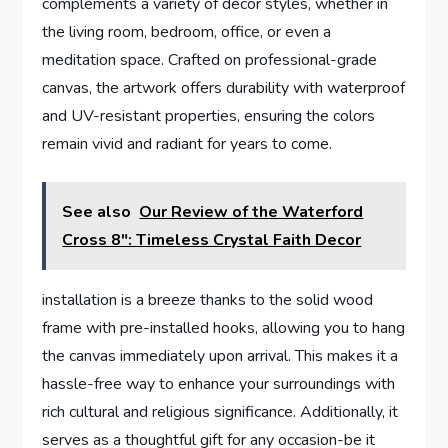
complements a variety of decor styles, whether in
the living room, bedroom, office, or even a
meditation space. Crafted on professional-grade
canvas, the artwork offers durability with waterproof
and UV-resistant properties, ensuring the colors
remain vivid and radiant for years to come.
See also
Our Review of the Waterford
Cross 8": Timeless Crystal Faith Decor
installation is a breeze thanks to the solid wood
frame with pre-installed hooks, allowing you to hang
the canvas immediately upon arrival. This makes it a
hassle-free way to enhance your surroundings with
rich cultural and religious significance. Additionally, it
serves as a thoughtful gift for any occasion-be it