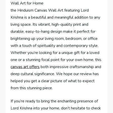
the Hinduism Canvas Wall Art featuring Lord
Krishna is a beautiful and meaningful addition to any
living space. Its vibrant, high-quality print and
durable, easy-to-hang design make it perfect for
brightening up your living room, bedroom, or office
with a touch of spirituality and contemporary style.
Whether you’re looking for a unique gift for a loved
one or a stunning focal point for your own home, this
canvas art offers
both impressive craftsmanship and
deep cultural significance. We hope our review has
helped you get a clear picture of what to expect
from this stunning piece.
If you’re ready to bring the enchanting presence of
Lord Krishna into your home, don’t hesitate to check