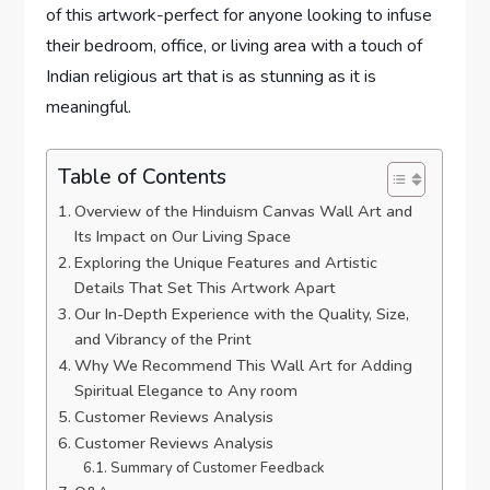
of this artwork-perfect for anyone looking to infuse
their bedroom, office, or living area with a touch of
Indian religious art that is as stunning as it is
meaningful.
Table of Contents
Overview of the Hinduism Canvas Wall Art and
Its Impact on Our Living Space
Exploring the Unique Features and Artistic
Details That Set This Artwork Apart
Our In-Depth Experience with the Quality, Size,
and Vibrancy of the Print
Why We Recommend This Wall Art for Adding
Spiritual Elegance to Any room
Customer Reviews Analysis
Customer Reviews Analysis
Summary of Customer Feedback