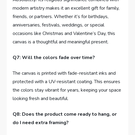
modern artistry makes it an excellent gift for family,
friends, or partners. Whether it’s for birthdays,
anniversaries, festivals, weddings, or special
occasions like Christmas and Valentine’s Day, this
canvas is a thoughtful and meaningful present.
Q7: Will the colors fade over time?
The canvas is printed with fade-resistant inks and
protected with a UV-resistant coating. This ensures
the colors stay vibrant for years, keeping your space
looking fresh and beautiful.
Q8: Does the product come ready to hang, or
do I need extra framing?