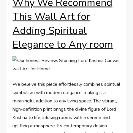
Why We Recommend
This Wall Art for
Adding Spiritual
Elegance to Any room
We beleive this piece effortlessly combines spiritual
symbolism with modern elegance, making it a
meaningful addition to any living space. The vibrant,
high-definition print brings the divine figure of Lord
Krishna to life, infusing rooms with a serene and
uplifting atmosphere. Its contemporary design