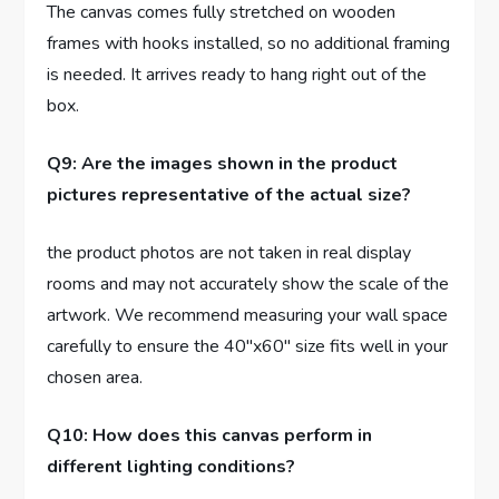
The canvas comes fully stretched on wooden
frames with hooks installed, so no additional framing
is needed. It arrives ready to hang right out of the
box.
Q9: Are the images shown in the product
pictures representative of the actual size?
the product photos are not taken in real display
rooms and may not accurately show the scale of the
artwork. We recommend measuring your wall space
carefully to ensure the 40″x60″ size fits well in your
chosen area.
Q10: How does this canvas perform in
different lighting conditions?