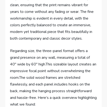
clean, ensuring that the print remains vibrant for
years to come without any fading or wear. The fine
workmanship is evident in every detail, with the
colors perfectly balanced to create an immersive,
modern yet traditional piece that fits beautifully in
both contemporary and classic decor styles.
Regarding size, the three-panel format offers a
grand presence on any wall, measuring a total of
40″ wide by 60″ high.This sizeable layout creates an
impressive focal point without overwhelming the
room.The solid wood frames are stretched
flawlessly, and each panel includes hooks on the
back, making the hanging process straightforward
and hassle-free. Here’s a quick overview highlighting
what we found: