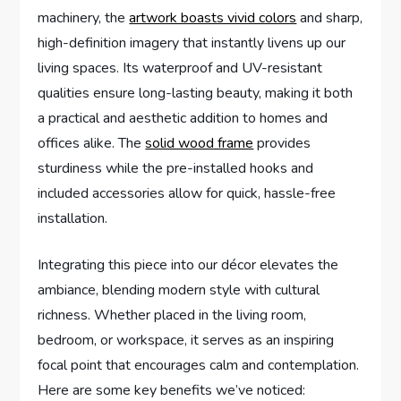
machinery, the
artwork boasts vivid colors
and sharp,
high-definition imagery that instantly livens up our
living spaces. Its waterproof and UV-resistant
qualities ensure long-lasting beauty, making it both
a practical and aesthetic addition to homes and
offices alike. The
solid wood frame
provides
sturdiness while the pre-installed hooks and
included accessories allow for quick, hassle-free
installation.
Integrating this piece into our décor elevates the
ambiance, blending modern style with cultural
richness. Whether placed in the living room,
bedroom, or workspace, it serves as an inspiring
focal point that encourages calm and contemplation.
Here are some key benefits we’ve noticed: