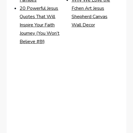
Families
Why We Love the
20 Powerful Jesus
Fchen Art Jesus
Quotes That Will
Shepherd Canvas
Inspire Your Faith
Wall Decor
Journey (You Won’t
Believe #8!)