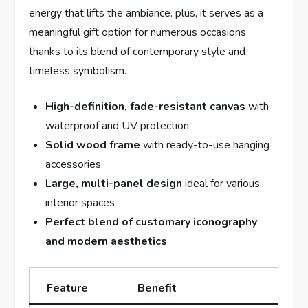
energy that lifts the ambiance. plus, it serves as a
meaningful gift option for numerous occasions
thanks to its blend of contemporary style and
timeless symbolism.
High-definition, fade-resistant canvas
with
waterproof and UV protection
Solid wood frame
with ready-to-use hanging
accessories
Large, multi-panel design
ideal for various
interior spaces
Perfect blend of customary iconography
and modern aesthetics
Feature
Benefit