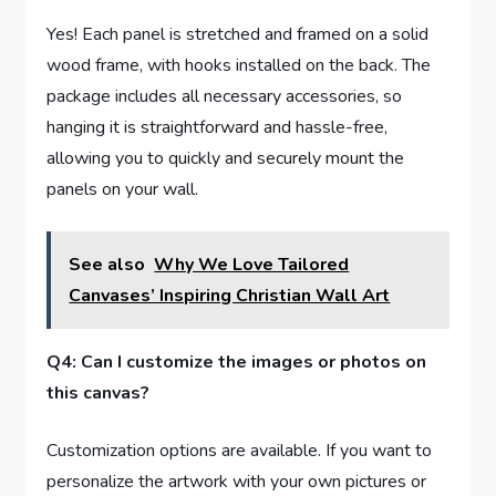
Yes! Each panel is stretched and framed on a solid
wood frame, with hooks installed on the back. The
package includes all necessary accessories, so
hanging it is straightforward and hassle-free,
allowing you to quickly and securely mount the
panels on your wall.
See also
Why We Love Tailored
Canvases’ Inspiring Christian Wall Art
Q4: Can I customize the images or photos on
this canvas?
Customization options are available. If you want to
personalize the artwork with your own pictures or