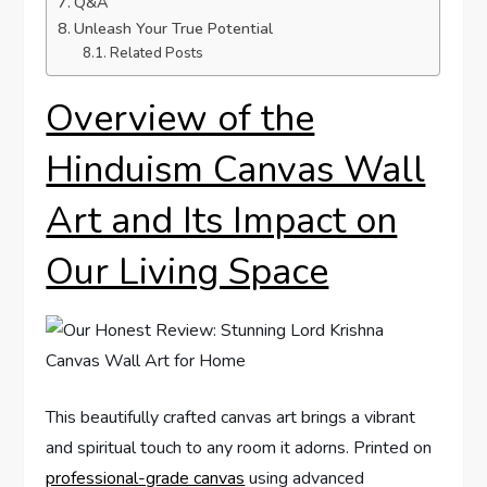
Q&A
Unleash Your True Potential
Related Posts
Overview of the
Hinduism Canvas Wall
Art and Its Impact on
Our Living Space
This beautifully crafted canvas art brings a vibrant
and spiritual touch to any room it adorns. Printed on
professional-grade canvas
using advanced