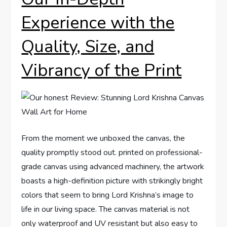
Experience with the
Quality, Size, and
Vibrancy of the Print
From the moment we unboxed the canvas, the
quality promptly stood out. printed on professional-
grade canvas using advanced machinery, the artwork
boasts a high-definition picture with strikingly bright
colors that seem to bring Lord Krishna’s image to
life in our living space. The canvas material is not
only waterproof and UV resistant but also easy to