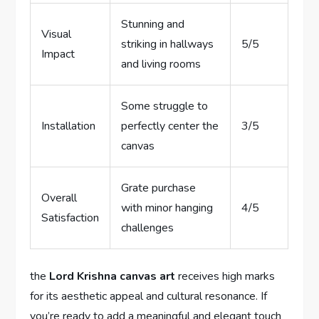
Stunning and
Visual
striking in hallways
5/5
Impact
and living rooms
Some struggle to
Installation
perfectly center the
3/5
canvas
Grate purchase
Overall
with minor hanging
4/5
Satisfaction
challenges
the
Lord Krishna canvas art
receives high marks
for its aesthetic appeal and cultural resonance. If
you’re ready to add a meaningful and elegant touch