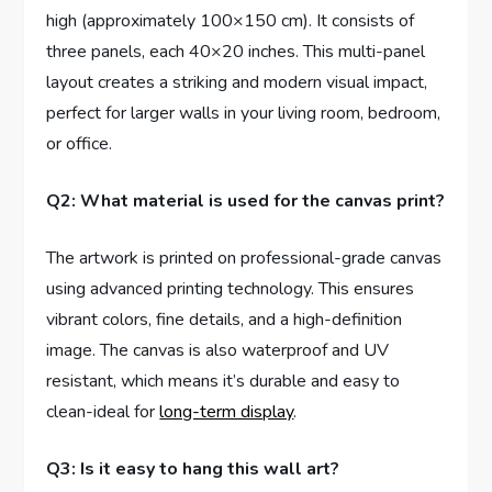
high (approximately 100×150 cm). It consists of
three panels, each 40×20 inches. This multi-panel
layout creates a striking and modern visual impact,
perfect for larger walls in your living room, bedroom,
or office.
Q2: What material is used for the canvas print?
The artwork is printed on professional-grade canvas
using advanced printing technology. This ensures
vibrant colors, fine details, and a high-definition
image. The canvas is also waterproof and UV
resistant, which means it’s durable and easy to
clean-ideal for
long-term display
.
Q3: Is it easy to hang this wall art?