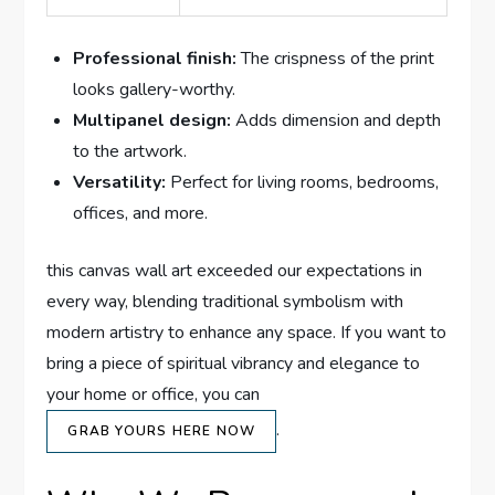
Professional finish:
The crispness of the print
looks gallery-worthy.
Multipanel design:
Adds dimension and depth
to the artwork.
Versatility:
Perfect for living rooms, bedrooms,
offices, and more.
this canvas wall art exceeded our expectations in
every way, blending traditional symbolism with
modern artistry to enhance any space. If you want to
bring a piece of spiritual vibrancy and elegance to
your home or office, you can
.
GRAB YOURS HERE NOW