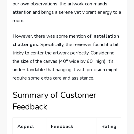
our own observations-the artwork commands
attention and brings a serene yet vibrant energy to a
room.
However, there was some mention of
installation
challenges
. Specifically, the reviewer found it a bit
tricky to center the artwork perfectly. Considering
the size of the canvas (40″ wide by 60″ high), it’s
understandable that hanging it with precision might
require some extra care and assistance.
Summary of Customer
Feedback
Aspect
Feedback
Rating