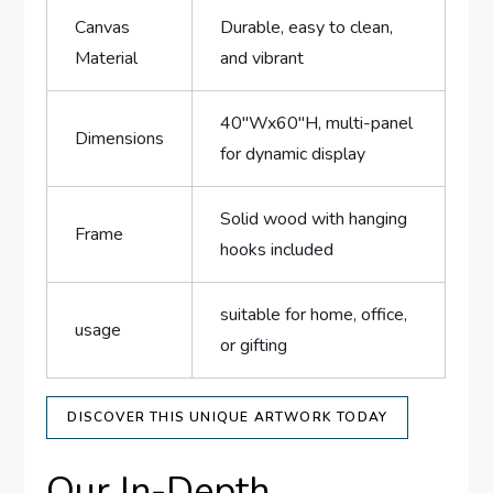
Canvas
Durable, easy to clean,
Material
and vibrant
40″Wx60″H, multi-panel
Dimensions
for dynamic display
Solid wood with hanging
Frame
hooks included
suitable for home, office,
usage
or gifting
DISCOVER THIS UNIQUE ARTWORK TODAY
Our In-Depth