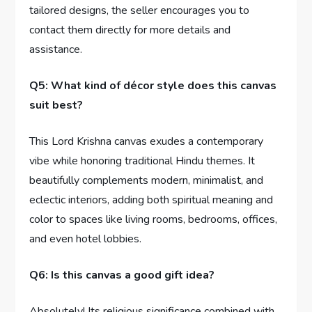
tailored designs, the seller encourages you to
contact them directly for more details and
assistance.
Q5: What kind of décor style does this canvas
suit best?
This Lord Krishna canvas exudes a contemporary
vibe while honoring traditional Hindu themes. It
beautifully complements modern, minimalist, and
eclectic interiors, adding both spiritual meaning and
color to spaces like living rooms, bedrooms, offices,
and even hotel lobbies.
Q6: Is this canvas a good gift idea?
Absolutely! Its religious significance combined with