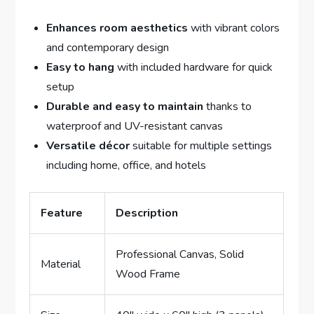
Enhances room aesthetics
with vibrant colors
and contemporary design
Easy to hang
with included hardware for quick
setup
Durable and easy to maintain
thanks to
waterproof and UV-resistant canvas
Versatile décor
suitable for multiple settings
including home, office, and hotels
Feature
Description
Professional Canvas, Solid
Material
Wood Frame