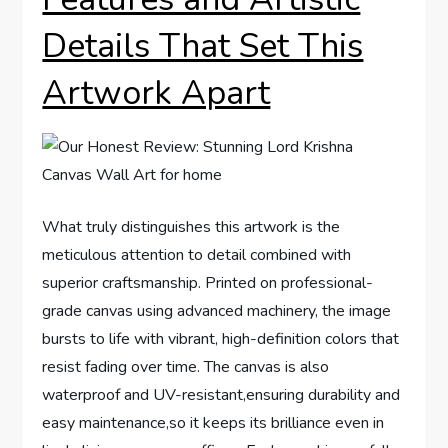
Details That Set This
Artwork Apart
What truly distinguishes this artwork is the
meticulous attention to detail combined with
superior craftsmanship. Printed on professional-
grade canvas using advanced machinery, the image
bursts to life with vibrant, high-definition colors that
resist fading over time. The canvas is also
waterproof and UV-resistant,ensuring durability and
easy maintenance,so it keeps its brilliance even in