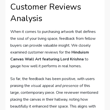
Customer Reviews
Analysis
When it comes to purchasing artwork that defines
the soul of your living space, feedback from fellow
buyers can provide valuable insight. We closely
examined customer reviews for the
Hinduism
Canvas Wall Art featuring Lord Krishna
to
gauge how well it performs in real homes.
So far, the feedback has been positive, with users
praising the
visual appeal and presence
of this
large, contemporary piece. One reviewer mentioned
placing the canvas in their hallway, noting how
beautifully it enhanced their space. This aligns with