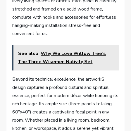
lively living spaces or offices. Each panel is carefully
stretched and framed on a solid wood frame,
complete with hooks and accessories for effortless
hanging-making installation stress-free and
convenient for us.
See also
Why We Love Willow Tree’s
The Three Wisemen Nativity Set
Beyond its technical excellence, the artworkS
design captures a profound cultural and spiritual
essence, perfect for modern décor while honoring its
rich heritage. Its ample size (three panels totaling
60″x40″) creates a captivating focal point in any
room. Whether placed in a living room, bedroom,
kitchen, or workspace, it adds a serene yet vibrant