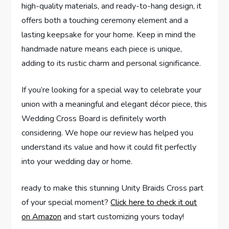
high-quality materials, and ready-to-hang design, it
offers both a touching ceremony element and a
lasting keepsake for your home. Keep in mind the
handmade nature means each piece is unique,
adding to its rustic charm and personal significance.
If you’re looking for a special way to celebrate your
union with a meaningful and elegant décor piece, this
Wedding Cross Board is definitely worth
considering. We hope our review has helped you
understand its value and how it could fit perfectly
into your wedding day or home.
ready to make this stunning Unity Braids Cross part
of your special moment?
Click here to check it out
on Amazon
and start customizing yours today!