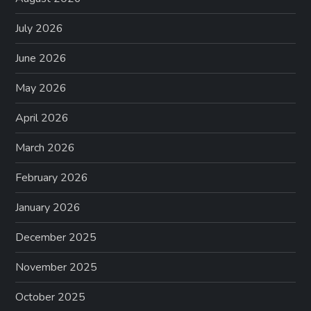
July 2026
June 2026
May 2026
April 2026
March 2026
February 2026
January 2026
December 2025
November 2025
October 2025