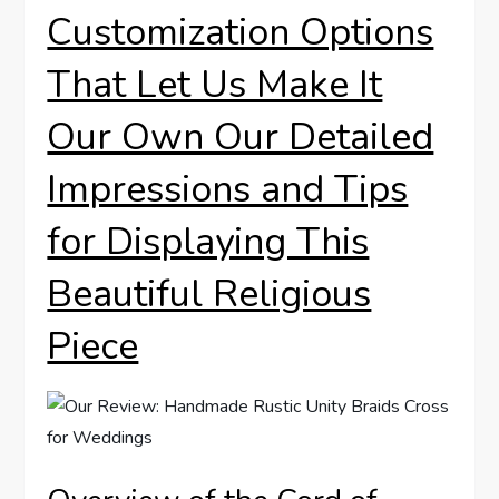
Customization Options
That Let Us Make It
Our Own Our Detailed
Impressions and Tips
for Displaying This
Beautiful Religious
Piece