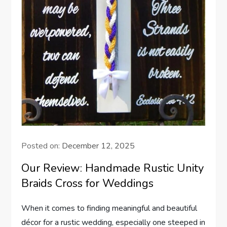
Posted on:
December 12, 2025
Our Review: Handmade Rustic Unity
Braids Cross for Weddings
When it comes to finding meaningful and beautiful
décor for a rustic wedding, especially one steeped in