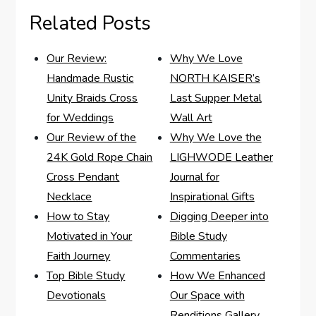
Related Posts
Our Review:
Why We Love
Handmade Rustic
NORTH KAISER’s
Unity Braids Cross
Last Supper Metal
for Weddings
Wall Art
Our Review of the
Why We Love the
24K Gold Rope Chain
LIGHWODE Leather
Cross Pendant
Journal for
Necklace
Inspirational Gifts
How to Stay
Digging Deeper into
Motivated in Your
Bible Study
Faith Journey
Commentaries
Top Bible Study
How We Enhanced
Devotionals
Our Space with
Renditions Gallery