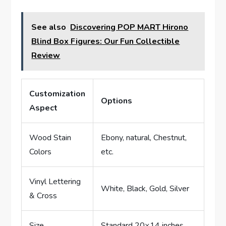
See also
Discovering POP MART Hirono
Blind Box Figures: Our Fun Collectible
Review
Customization
Options
Aspect
Wood Stain
Ebony, natural, Chestnut,
Colors
etc.
Vinyl Lettering
White, Black, Gold, Silver
& Cross
Size
Standard 20×14 inches