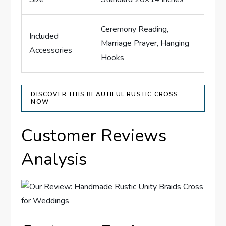
Ceremony Reading,
Included
Marriage Prayer, Hanging
Accessories
Hooks
DISCOVER THIS BEAUTIFUL RUSTIC CROSS
NOW
Customer Reviews
Analysis