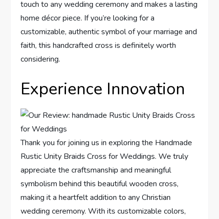
touch to any wedding ceremony and makes a lasting
home décor piece. If you’re looking for a
customizable, authentic symbol of your marriage and
faith, this handcrafted cross is definitely worth
considering.
Experience Innovation
Thank you for joining us in exploring the Handmade
Rustic Unity Braids Cross for Weddings. We truly
appreciate the craftsmanship and meaningful
symbolism behind this beautiful wooden cross,
making it a heartfelt addition to any Christian
wedding ceremony. With its customizable colors,