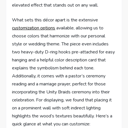
elevated effect that stands out on any wall.
What sets this décor apart is the extensive
customization options
available, allowing us to
choose colors that harmonize with our personal
style or wedding theme. The piece even includes
two heavy-duty D-ring hooks pre-attached for easy
hanging and a helpful color description card that
explains the symbolism behind each tone.
Additionally, it comes with a pastor’s ceremony
reading and a marriage prayer, perfect for those
incorporating the Unity Braids ceremony into their
celebration. For displaying, we found that placing it
on a prominent wall with soft indirect lighting
highlights the wood’s textures beautifully. Here’s a
quick glance at what you can customize: