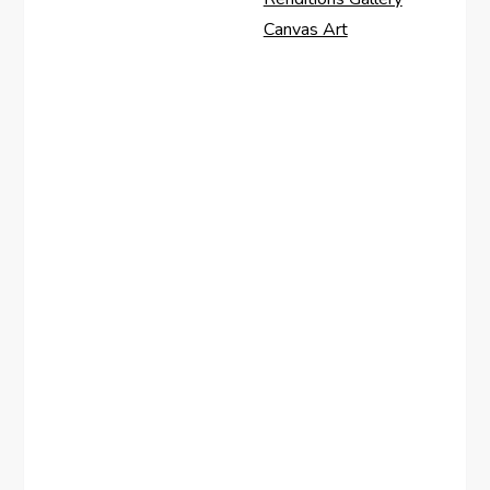
Canvas Art