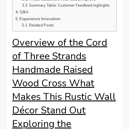
Summary Table: Customer Feedback highlights
Q&A
Experience Innovation
Related Posts
Overview of the Cord
of Three Strands
Handmade Raised
Wood Cross What
Makes This Rustic Wall
Décor Stand Out
Exploring the