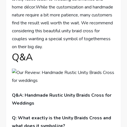
home décor.While the customization and handmade
nature require a bit more patience, many customers
find the result well worth the wait. We recommend
considering this beautiful unity braid cross for
couples wanting a special symbol of togetherness
on their big day.
Q&A
Q&A: Handmade Rustic Unity Braids Cross for
Weddings
Q: What exactly is the Unity Braids Cross and
what does it symbolize?