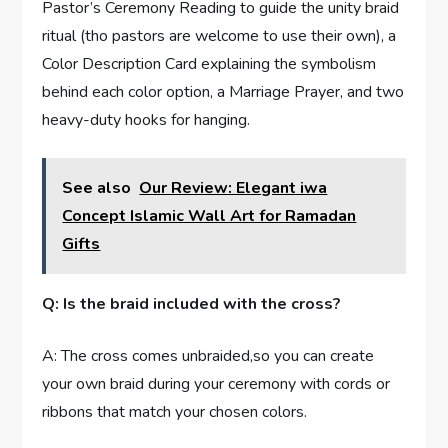
Pastor’s Ceremony Reading to guide the unity braid
ritual (tho pastors are welcome to use their own), a
Color Description Card explaining the symbolism
behind each color option, a Marriage Prayer, and two
heavy-duty hooks for hanging.
See also
Our Review: Elegant iwa
Concept Islamic Wall Art for Ramadan
Gifts
Q: Is the braid included with the cross?
A: The cross comes unbraided,so you can create
your own braid during your ceremony with cords or
ribbons that match your chosen colors.