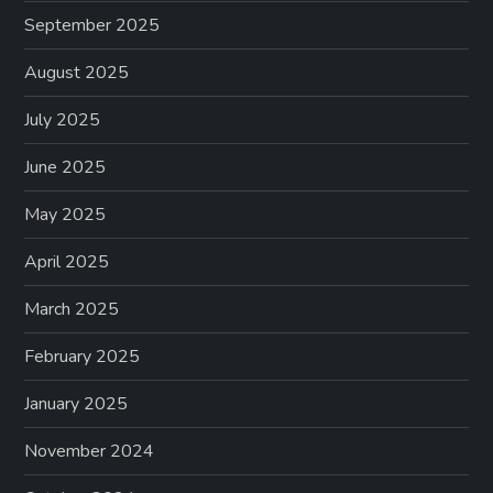
September 2025
August 2025
July 2025
June 2025
May 2025
April 2025
March 2025
February 2025
January 2025
November 2024