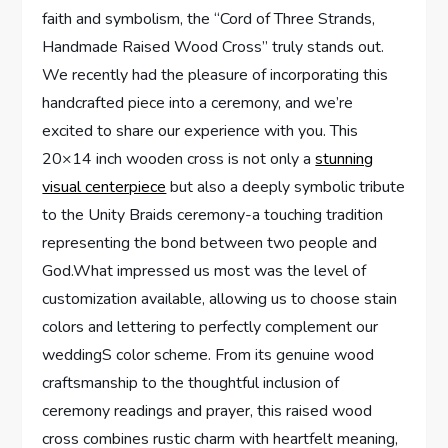
faith and symbolism, the “Cord of Three Strands,
Handmade Raised Wood Cross” truly stands out.
We recently had the pleasure of incorporating this
handcrafted piece into a ceremony, and we’re
excited to share our experience with you. This
20×14 inch wooden cross is not only a
stunning
visual centerpiece
but also a deeply symbolic tribute
to the Unity Braids ceremony-a touching tradition
representing the bond between two people and
God.What impressed us most was the level of
customization available, allowing us to choose stain
colors and lettering to perfectly complement our
weddingS color scheme. From its genuine wood
craftsmanship to the thoughtful inclusion of
ceremony readings and prayer, this raised wood
cross combines rustic charm with heartfelt meaning,