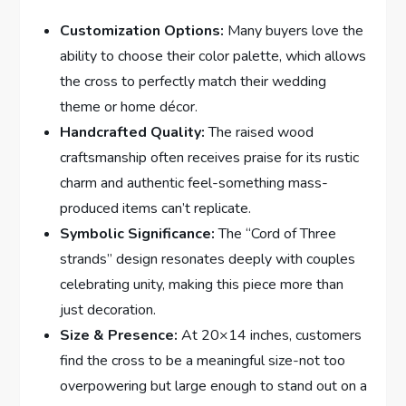
Customization Options:
Many buyers love the
ability to choose their color palette, which allows
the cross to perfectly match their wedding
theme or home décor.
Handcrafted Quality:
The raised wood
craftsmanship often receives praise for its rustic
charm and authentic feel-something mass-
produced items can’t replicate.
Symbolic Significance:
The “Cord of Three
strands” design resonates deeply with couples
celebrating unity, making this piece more than
just decoration.
Size & Presence:
At 20×14 inches, customers
find the cross to be a meaningful size-not too
overpowering but large enough to stand out on a