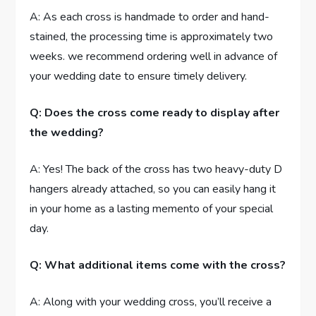
A: As each cross is handmade to order and hand-
stained, the processing time is approximately two
weeks. we recommend ordering well in advance of
your wedding date to ensure timely delivery.
Q: Does the cross come ready to display after
the wedding?
A: Yes! The back of the cross has two heavy-duty D
hangers already attached, so you can easily hang it
in your home as a lasting memento of your special
day.
Q: What additional items come with the cross?
A: Along with your wedding cross, you’ll receive a