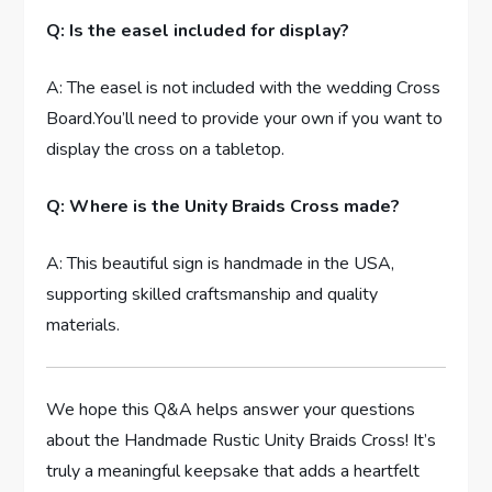
Q: Is the easel included for display?
A: The easel is not included with the wedding Cross
Board.You’ll need to provide your own if you want to
display the cross on a tabletop.
Q: Where is the Unity Braids Cross made?
A: This beautiful sign is handmade in the USA,
supporting skilled craftsmanship and quality
materials.
We hope this Q&A helps answer your questions
about the Handmade Rustic Unity Braids Cross! It’s
truly a meaningful keepsake that adds a heartfelt