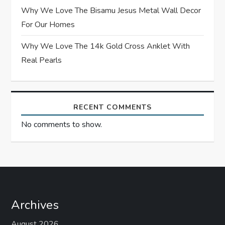
Why We Love The Bisamu Jesus Metal Wall Decor
n
For Our Homes
Why We Love The 14k Gold Cross Anklet With
Real Pearls
RECENT COMMENTS
No comments to show.
Archives
August 2026