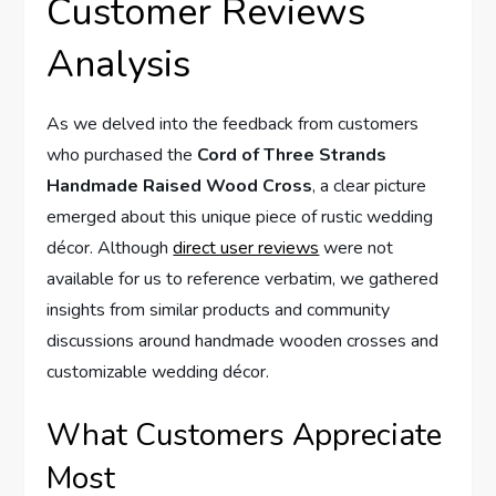
Customer Reviews
Analysis
As we delved into the feedback from customers
who purchased the
Cord of Three Strands
Handmade Raised Wood Cross
, a clear picture
emerged about this unique piece of rustic wedding
décor. Although
direct user reviews
were not
available for us to reference verbatim, we gathered
insights from similar products and community
discussions around handmade wooden crosses and
customizable wedding décor.
What Customers Appreciate
Most