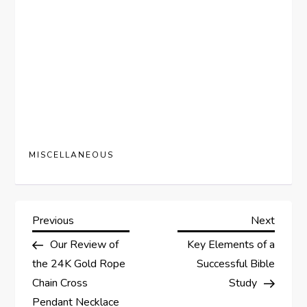
MISCELLANEOUS
P
Previous
Next
Previous
Next
Post
Post
Our Review of
Key Elements of a
o
the 24K Gold Rope
Successful Bible
s
Chain Cross
Study
Pendant Necklace