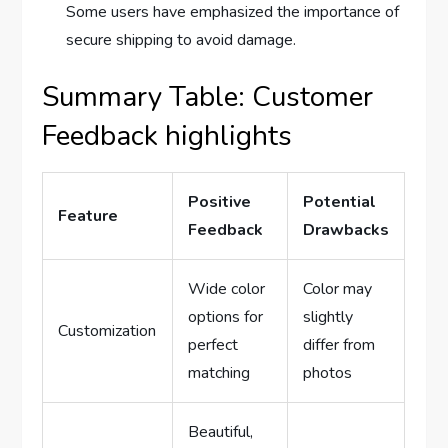
Some users have emphasized the importance of
secure shipping to avoid damage.
Summary Table: Customer
Feedback highlights
Positive
Potential
Feature
Feedback
Drawbacks
Wide color
Color may
options for
slightly
Customization
perfect
differ from
matching
photos
Beautiful,