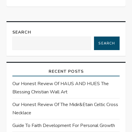
t
n
a
SEARCH
SEARCH
v
i
RECENT POSTS
g
Our Honest Review Of HAUS AND HUES The
a
Blessing Christian Wall Art
t
Our Honest Review Of The Midir&Etain Celtic Cross
Necklace
i
Guide To Faith Development For Personal Growth
o