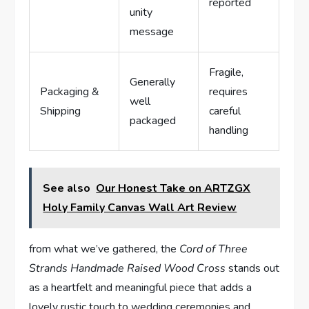
reported
unity
message
Fragile,
Generally
Packaging &
requires
well
Shipping
careful
packaged
handling
See also
Our Honest Take on ARTZGX
Holy Family Canvas Wall Art Review
from what we’ve gathered, the
Cord of Three
Strands Handmade Raised Wood Cross
stands out
as a heartfelt and meaningful piece that adds a
lovely rustic touch to wedding ceremonies and