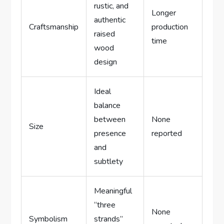
rustic, and
Longer
authentic
Craftsmanship
production
raised
time
wood
design
Ideal
balance
between
None
Size
presence
reported
and
subtlety
Meaningful
“three
None
Symbolism
strands”