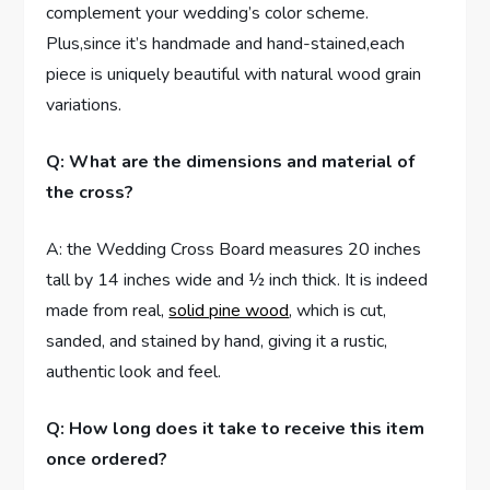
complement your wedding’s color scheme.
Plus,since it’s handmade and hand-stained,each
piece is uniquely beautiful with natural wood grain
variations.
Q: What are the dimensions and material of
the cross?
A: the Wedding Cross Board measures 20 inches
tall by 14 inches wide and ½ inch thick. It is indeed
made from real,
solid pine wood
, which is cut,
sanded, and stained by hand, giving it a rustic,
authentic look and feel.
Q: How long does it take to receive this item
once ordered?