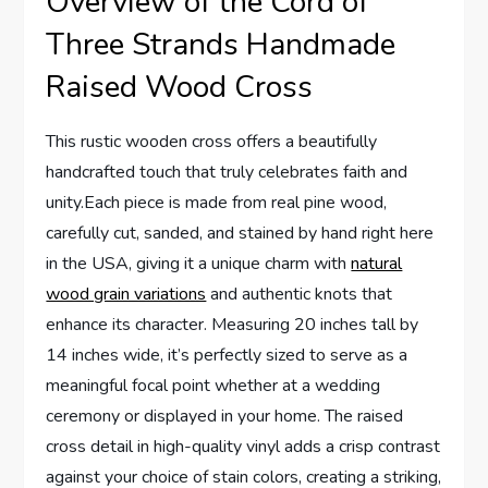
Overview of the Cord of
Three Strands Handmade
Raised Wood Cross
This rustic wooden cross offers a beautifully
handcrafted touch that truly celebrates faith and
unity.Each piece is made from real pine wood,
carefully cut, sanded, and stained by hand right here
in the USA, giving it a unique charm with
natural
wood grain variations
and authentic knots that
enhance its character. Measuring 20 inches tall by
14 inches wide, it’s perfectly sized to serve as a
meaningful focal point whether at a wedding
ceremony or displayed in your home. The raised
cross detail in high-quality vinyl adds a crisp contrast
against your choice of stain colors, creating a striking,