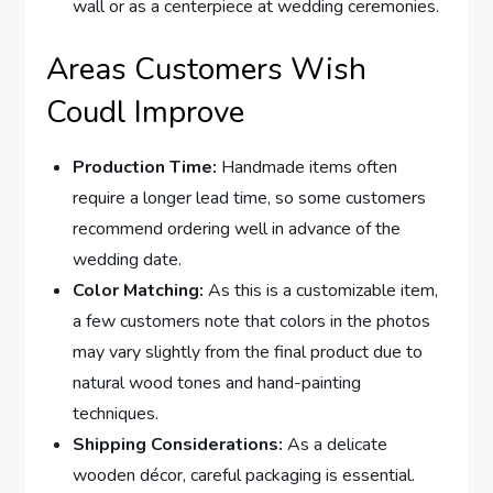
wall or as a centerpiece at wedding ceremonies.
Areas Customers Wish
Coudl Improve
Production Time:
Handmade items often
require a longer lead time, so some customers
recommend ordering well in advance of the
wedding date.
Color Matching:
As this is a customizable item,
a few customers note that colors in the photos
may vary slightly from the final product due to
natural wood tones and hand-painting
techniques.
Shipping Considerations:
As a delicate
wooden décor, careful packaging is essential.