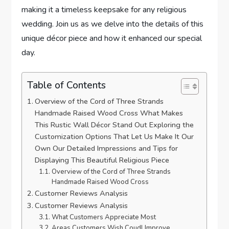
making it a timeless keepsake for any religious
wedding. Join us as we delve into the details of this
unique décor piece and how it enhanced our special
day.
Table of Contents
Overview of the Cord of Three Strands
Handmade Raised Wood Cross What Makes
This Rustic Wall Décor Stand Out Exploring the
Customization Options That Let Us Make It Our
Own Our Detailed Impressions and Tips for
Displaying This Beautiful Religious Piece
Overview of the Cord of Three Strands
Handmade Raised Wood Cross
Customer Reviews Analysis
Customer Reviews Analysis
What Customers Appreciate Most
Areas Customers Wish Coudl Improve