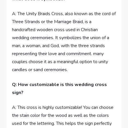
A: The Unity Braids Cross, also known as the cord of
Three Strands or the Marriage Braid, is a
handcrafted wooden cross used in Christian
wedding ceremonies. It symbolizes the union of a
man, a woman, and God, with the three strands
representing their love and commitment. many
couples choose it as a meaningful option to unity
candles or sand ceremonies.
Q: How customizable is this wedding cross
sign?
A: This cross is highly customizable! You can choose
the stain color for the wood as well as the colors
used for the lettering. This helps the sign perfectly