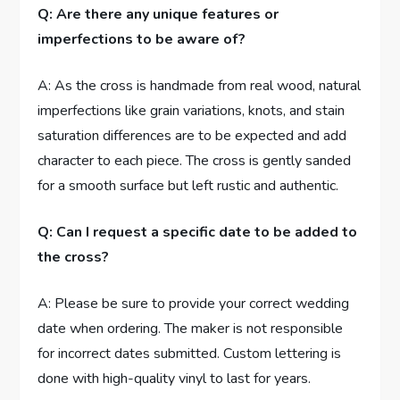
Q: Are there any unique features or
imperfections to be aware of?
A: As the cross is handmade from real wood, natural
imperfections like grain variations, knots, and stain
saturation differences are to be expected and add
character to each piece. The cross is gently sanded
for a smooth surface but left rustic and authentic.
Q: Can I request a specific date to be added to
the cross?
A: Please be sure to provide your correct wedding
date when ordering. The maker is not responsible
for incorrect dates submitted. Custom lettering is
done with high-quality vinyl to last for years.