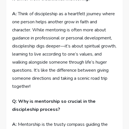
A:
⁢Think of discipleship ⁣as a heartfelt journey⁤ where​
one person helps another grow in faith ‌and
⁣character. While mentoring is often ⁢more about
guidance in ​professional or personal development,
discipleship ⁤digs⁣ deeper—it’s⁢ about spiritual growth,
learning to ⁢live according to one’s values, and
⁢walking alongside⁤ someone through life’s ⁤huger
questions.⁢ It’s like the difference between giving
‍someone directions ​and ​taking a scenic road‌ trip ​
together!
Q: Why‌ is mentorship so crucial in the
discipleship process?
A:
Mentorship is the trusty compass​ guiding the