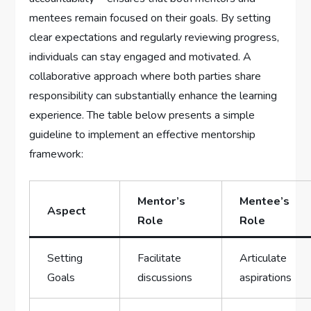
mentees remain focused on their goals. By setting
clear expectations and regularly reviewing⁢ progress,
individuals ‌can stay engaged and motivated.⁣ A​
collaborative approach where ​both parties share
responsibility can substantially enhance ‍the learning
experience. The table below presents a simple
⁣guideline to implement an effective ​mentorship
framework:
Mentor’s
Mentee’s
Aspect
Role
Role
Setting
Facilitate
Articulate
Goals
discussions
aspirations