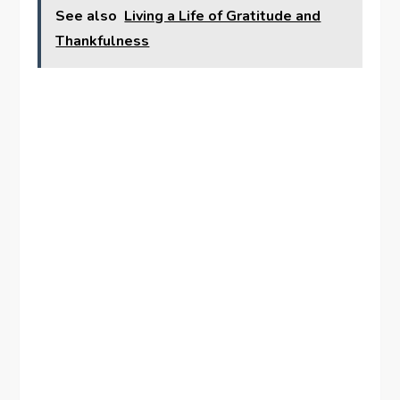
See also
Living a Life of Gratitude and
Thankfulness