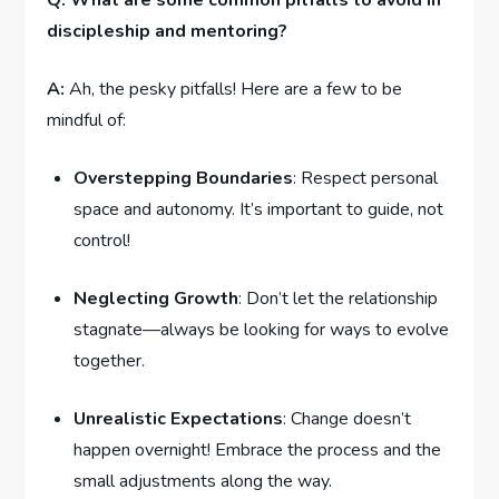
Q: What are some common​ pitfalls to avoid in
discipleship and ⁤mentoring?
A:
Ah, the pesky pitfalls! Here are a few to be
mindful of:
Overstepping Boundaries
: Respect personal
⁢space and autonomy. It’s important to guide, not
control!
Neglecting Growth
: Don’t let the relationship‍
stagnate—always ⁢be⁣ looking for ways to evolve
together.
Unrealistic Expectations
: Change⁤ doesn’t
⁣happen overnight! Embrace the process‌ and the
small adjustments along the‍ way. ‍