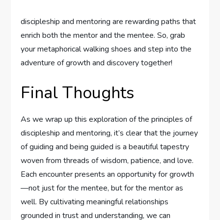
discipleship and mentoring⁣ are‍ rewarding ⁢paths ‍that
enrich both ‌the mentor ‍and the mentee. ​So,⁢ grab
your⁣ metaphorical ​walking‍ shoes and ​step⁢ into‍ the
adventure‍ of growth and discovery ‌together!
Final‍ Thoughts
As we wrap‌ up this exploration⁢ of the ⁣principles of
discipleship and mentoring, it’s clear that the journey​
of guiding and being guided is a beautiful ​tapestry
woven from threads of ‍wisdom, patience, and ​love.
Each encounter presents an‍ opportunity for growth
—not just for ⁣the⁤ mentee, but for the‌ mentor as
well. By cultivating⁢ meaningful relationships
grounded ⁢in trust‍ and understanding, we can