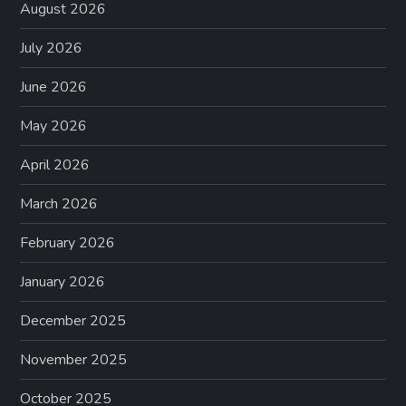
August 2026
July 2026
June 2026
May 2026
April 2026
March 2026
February 2026
January 2026
December 2025
November 2025
October 2025