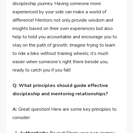
discipleship journey.‌ Having someone more
‌experienced by your side can make a world‌ of
⁢difference! Mentors not only provide wisdom and
insights based on their⁣ own experiences ‍but also
help to ​hold you accountable and encourage⁢ you ⁣to
stay on the‍ path‍ of growth. Imagine trying to learn
to ride a bike without⁤ training ⁤wheels; it’s much
easier when⁤ someone’s ​right ⁢there beside you,
ready to catch‍ you if ‍you fall!
Q: What⁢ principles ‍should guide effective
‍discipleship and mentoring relationships?
A:
Great question! Here are some key principles to⁣
consider:‌