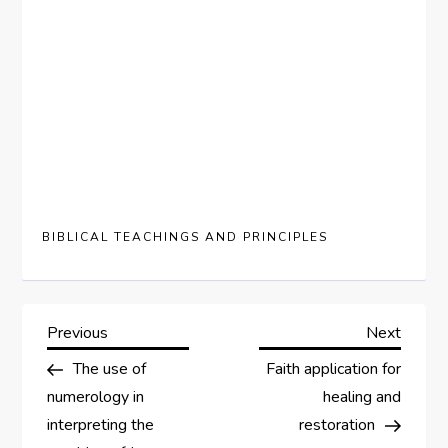
BIBLICAL TEACHINGS AND PRINCIPLES
P
Previous
Next
Previous
Next
Post
Post
The use of
Faith application for
o
numerology in
healing and
s
interpreting the
restoration