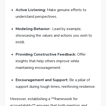
Active Listening:
‌Make ‌genuine ⁤efforts to
understand perspectives.
Modeling Behavior:
⁢ Lead ‍by example,
showcasing the values and ⁤actions you ⁣wish to
instill.
Providing Constructive Feedback:
Offer
‌insights ‍that help others ​improve while
maintaining encouragement.
Encouragement and Support:
Be a​ pillar of‌
support during tough times, ⁣reinforcing resilience.
Moreover, establishing a **framework⁤ for
accountability** ensures that both mentors and