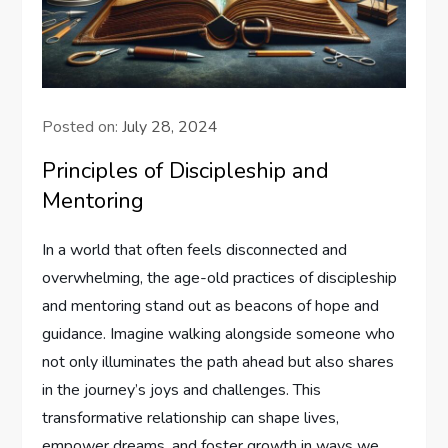
Posted on:
July 28, 2024
Principles of Discipleship and
Mentoring
In‍ a world that often feels disconnected and‌
overwhelming, the age-old practices of discipleship
⁤and mentoring stand out as beacons of hope⁣ and
‍guidance. Imagine walking alongside someone who⁣
not only illuminates the path ahead but also ⁤shares
in the journey’s joys and challenges. This
transformative relationship can shape lives,
empower⁤ dreams, and ‌foster growth in ways we