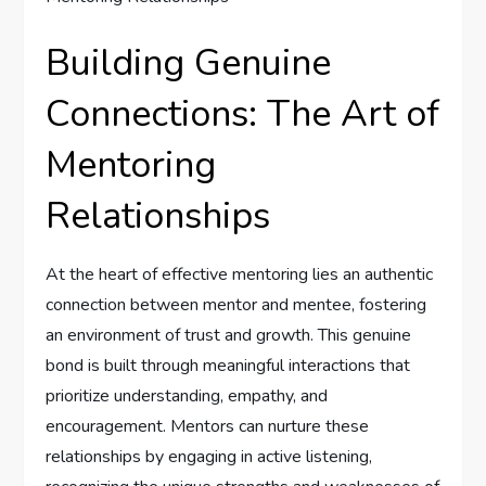
Building Genuine
Connections: The Art of
Mentoring
⁤Relationships
At‌ the heart of effective mentoring lies an⁤ authentic⁣
connection between mentor ⁤and mentee, ‌fostering
an environment of trust and growth. This genuine
bond is‌ built through meaningful interactions that
prioritize ‌understanding, empathy, and
encouragement. Mentors can nurture these
relationships by engaging in active listening,