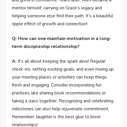
and grew‍ in ⁤confidence. Years later, Alex became a
⁢mentor⁣ himself, carrying on Grace’s legacy ​and
helping someone else find their path. It’s a ​beautiful
ripple effect of growth and connection!
Q: How⁤ can ‍one maintain motivation in a‌ long-
term discipleship relationship?
A:
It’s all about​ keeping the spark alive! Regular
check-ins, ⁢setting exciting goals, and ‍even mixing ⁢up ​
your meeting places or activities can⁤ keep things
fresh and⁣ engaging. Consider ⁢incorporating fun
practices, like sharing book recommendations‍ or
taking ‌a ‌class together. Recognizing and celebrating
milestones⁤ can ​also help rejuvenate ‍commitment.
Remember,‌ laughter is the ‍best glue to bond
relationships!