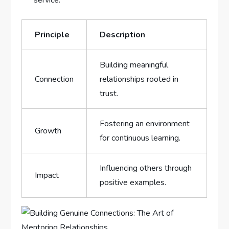
service.
Principle
Description
Building meaningful
Connection
relationships rooted in
trust.
Fostering an ⁤environment‍
Growth
for‌ continuous learning.
Influencing others through
Impact
⁢positive‍ examples.