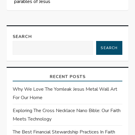
parables of Jesus
t
n
a
SEARCH
SEARCH
v
i
RECENT POSTS
g
Why We Love The Yomleak Jesus Metal Wall Art
a
For Our Home
t
Exploring The Cross Necklace Nano Bible: Our Faith
Meets Technology
i
The Best Financial Stewardship Practices In Faith