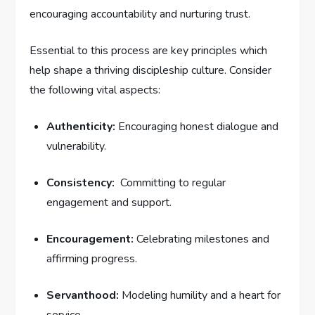
encouraging accountability and nurturing trust.
Essential ‍to this ⁢process are key principles⁢ which
help shape a thriving discipleship​ culture. Consider
the following vital aspects:
Authenticity:
Encouraging honest dialogue and
vulnerability.
Consistency:
⁢ Committing to regular⁤
engagement and support.
Encouragement:
⁢Celebrating ‌milestones and⁢
affirming ‌progress.
Servanthood:
Modeling humility‌ and a⁣ heart ​for