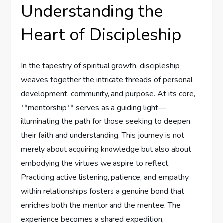
Understanding the
Heart of Discipleship
In the tapestry of spiritual growth, discipleship
weaves together‍ the intricate threads of personal
development, ⁤community, and purpose. At its core,
**mentorship** serves ⁣as a guiding light—
illuminating the ⁤path ⁤for those seeking to deepen ​
their faith ‍and understanding. ⁢This journey is not
merely about ⁤acquiring⁤ knowledge⁢ but ‍also about
embodying the virtues we aspire to reflect.
Practicing active listening,⁣ patience, and empathy
within ​relationships fosters a genuine bond that
enriches both the mentor‍ and the mentee. The
experience becomes a shared expedition, ​