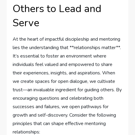
Others to Lead and
Serve
At the heart of impactful discipleship ⁢and mentoring
lies the ⁣understanding that ​**relationships matter**.
It’s essential to foster an environment where
individuals feel valued and empowered to share
their experiences, insights, and aspirations. When
we create spaces for​ open dialogue, we cultivate
trust—an ‌invaluable ingredient for guiding others. By
encouraging questions and celebrating both
successes ‌and ⁤failures, we open pathways ‌for⁣
growth​ and⁤ self-discovery. Consider the following
principles⁢ that can shape effective mentoring
relationships: