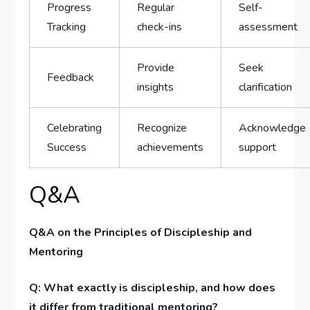
Progress
Regular
Self-
Tracking
check-ins
assessment
Provide
Seek
Feedback
insights
clarification
Celebrating
Recognize ​
Acknowledge
Success
achievements
​support
Q&A
Q&A on the ⁤Principles⁣ of Discipleship and
Mentoring
Q: What exactly ⁢is discipleship, and how does
it differ⁣ from traditional mentoring?