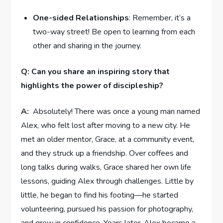
One-sided Relationships
: Remember, it’s a
two-way street!⁢ Be open to learning from each
⁣other and ‌sharing in the journey.
Q: Can you share an inspiring ​story that​
highlights the ⁣power of discipleship?
A:
⁤ Absolutely! There was once a young man named⁤
Alex, who felt lost ‍after⁣ moving to a new city. He
met ⁢an older ⁢mentor, Grace, at a community event,
and they struck up a friendship.⁣ Over coffees and
long⁢ talks during walks, Grace shared⁣ her own life
lessons, ​guiding Alex through challenges. Little ⁤by
little,⁢ he began to find ⁤his footing—he ​started
volunteering, ‌pursued his passion for ​photography,