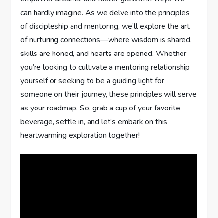
‍can hardly imagine. As ‍we delve into the principles
of discipleship and mentoring,‍ we’ll explore the art
of nurturing connections—where wisdom ​is⁢ shared,
skills are honed,​ and hearts⁢ are opened. Whether
you’re ​looking to cultivate ​a⁤ mentoring relationship
yourself ⁤or seeking to‌ be a guiding ​light for
someone​ on ​their journey, these principles will serve
as your roadmap. So, grab a cup of your favorite
⁢beverage, settle in, and let’s‍ embark on this
heartwarming exploration together!