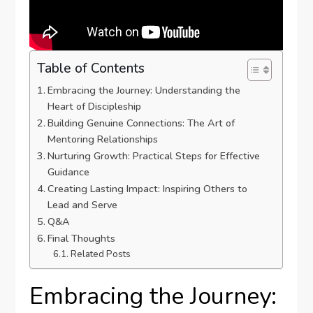
Table of Contents
Embracing the Journey: Understanding the
Heart of Discipleship
Building Genuine Connections: The Art of
Mentoring ⁤Relationships
Nurturing Growth: Practical Steps for Effective
Guidance
Creating ⁢Lasting Impact: Inspiring Others to
Lead and Serve
Q&A
Final‍ Thoughts
Related Posts
Embracing the Journey: