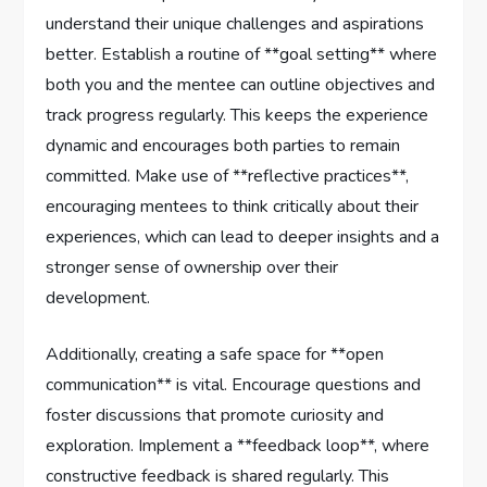
understand their unique ⁣challenges and⁣ aspirations
better. Establish ‌a routine of **goal setting** where
both you and‌ the mentee can outline ‌objectives and⁢
track progress regularly. This keeps the experience
dynamic and⁣ encourages both parties to remain
committed. Make use of **reflective⁤ practices**,
encouraging mentees to think critically about‍ their
experiences, which can lead ⁤to⁣ deeper insights and a
​stronger sense of ownership‌ over their
development.
Additionally, creating a safe space ⁣for **open
communication** is vital. Encourage questions ​and
foster discussions that ​promote curiosity and
exploration. Implement a **feedback loop**, where
constructive feedback ⁣is shared‍ regularly. This‌