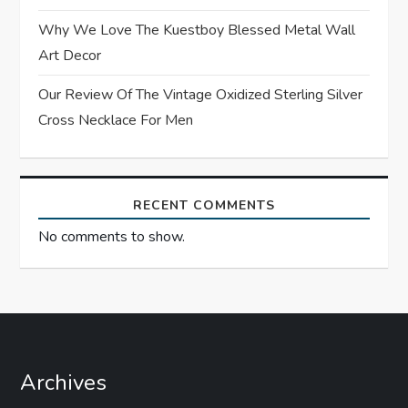
o
Why We Love The Kuestboy Blessed Metal Wall
n
Art Decor
Our Review Of The Vintage Oxidized Sterling Silver
Cross Necklace For Men
RECENT COMMENTS
No comments to show.
Archives