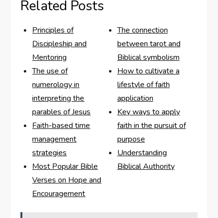
Related Posts
Principles of
The connection
Discipleship and
between tarot and
Mentoring
Biblical symbolism
The use of
How to cultivate a
numerology in
lifestyle of faith
interpreting the
application
parables of Jesus
Key ways to apply
Faith-based time
faith in the pursuit of
management
purpose
strategies
Understanding
Most Popular Bible
Biblical Authority
Verses on Hope and
Encouragement