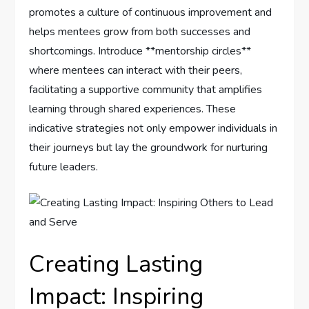
promotes ‌a culture of continuous improvement and‌
helps mentees grow from ‌both successes and ​
shortcomings. Introduce **mentorship circles**
where ‍mentees can ​interact with their peers,
facilitating a supportive⁤ community that amplifies
learning through shared experiences. These
indicative strategies not only empower individuals in
their journeys but ⁤lay the ​groundwork for nurturing⁢
future‍ leaders.
Creating ⁢Lasting
Impact: Inspiring