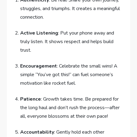
Authenticity
: Be real! Share your own journey,
struggles, ‌and triumphs. It creates ⁣a meaningful
‍connection.
Active Listening
: Put your phone ⁤away and
truly listen. It shows respect and helps build
trust.
Encouragement
: Celebrate⁣ the small wins! A
simple “You’ve got this!” can fuel​ someone’s
motivation ‍like rocket fuel. ‍
Patience
: Growth takes time. Be prepared for
⁣the long haul and don’t rush the process—after
⁢all, everyone ⁢blossoms at⁣ their own pace!
Accountability
: Gently hold each ⁤other