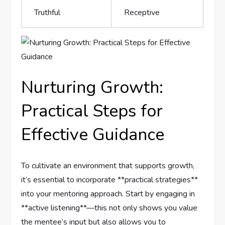
Truthful
Receptive
Nurturing Growth:
Practical Steps for
Effective Guidance
To ‍cultivate an environment that supports growth,
⁤it’s essential to incorporate⁣ **practical ⁤strategies**
into your mentoring ‌approach. Start by engaging in
**active listening**—this ⁤not ⁣only ⁣shows you value
the mentee’s‌ input but also allows you⁣ to