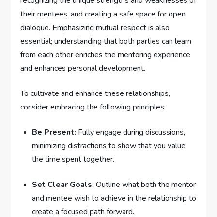
recognizing‍ the unique strengths and weaknesses of
their mentees, ⁢and creating⁢ a safe ​space for open
dialogue. Emphasizing mutual respect is also
essential; understanding that both parties ‌can learn
from each other enriches the mentoring experience
and enhances ​personal development.
To cultivate‍ and enhance these relationships, ​
consider embracing ⁢the following⁢ principles:
Be‌ Present:
Fully engage ‍during discussions,
minimizing​ distractions to show that you ‍value​
the time spent together.
Set Clear Goals:
Outline what​ both ⁢the mentor
and mentee wish to achieve in the relationship to
create a focused path forward.