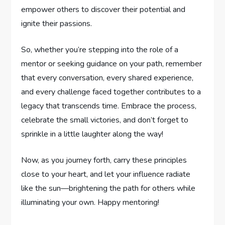
empower others to discover their potential and
ignite their passions.
So,⁤ whether you’re stepping into the ⁣role of a⁤
mentor or seeking guidance on your path, remember
that every conversation, every ‌shared experience,​
and every challenge faced together contributes to a‍
legacy that transcends time. ⁣Embrace‌ the ⁣process, ​
celebrate the small victories, and don’t forget⁢ to
sprinkle in a little laughter along the way!
Now, as you journey forth, carry these principles
close to your heart, and let your ‍influence radiate
like ⁤the sun—brightening ‌the ‌path for others while
illuminating your own. Happy mentoring!