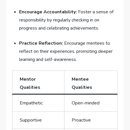
Encourage Accountability:
Foster⁢ a sense​ of
responsibility by regularly checking in on
progress and celebrating achievements.
Practice Reflection:
Encourage mentees to
reflect on‍ their experiences, promoting ⁣deeper
learning and self-awareness.
Mentor
Mentee
Qualities
Qualities
Empathetic
Open-minded
Supportive
Proactive