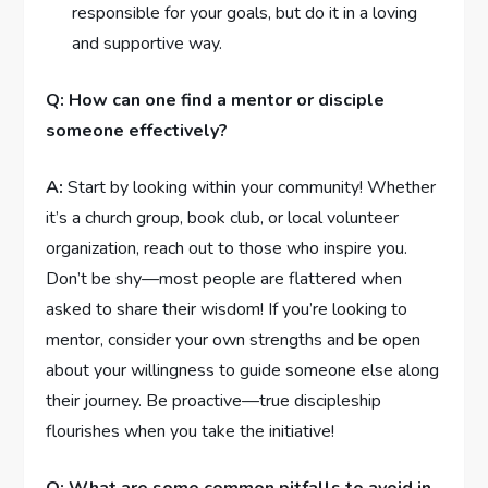
responsible for‌ your goals, but do it in⁤ a loving
and supportive way.
Q: ‌How can⁢ one find a mentor or disciple
someone effectively?
A:
Start by⁤ looking within your ⁣community! Whether
it’s a church⁤ group, book club, or local⁤ volunteer
organization, reach ⁤out to those who inspire you.‌
Don’t ​be shy—most people are flattered​ when
‍asked to share their wisdom! If you’re looking ‌to
mentor, consider your own strengths and be open
about your‌ willingness to guide⁣ someone else along
⁣their ⁤journey. Be proactive—true discipleship
flourishes when you take the initiative!