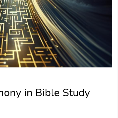
mony in Bible Study