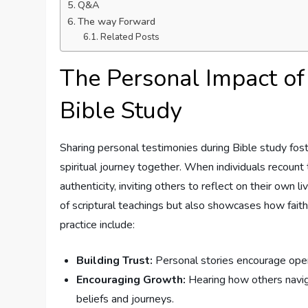
Q&A
The way⁣ Forward
Related Posts
The​ Personal Impact of 
Bible Study
Sharing personal testimonies⁤ during⁢ Bible ⁤study fo
spiritual ⁢journey together. When individuals recount th
authenticity, ​inviting others ‌to reflect on their ow
of scriptural teachings ⁣but ‍also showcases how faith
practice include:
Building Trust:
Personal stories encourage openne
Encouraging Growth:
Hearing how others⁢ navigat
⁣beliefs and journeys.