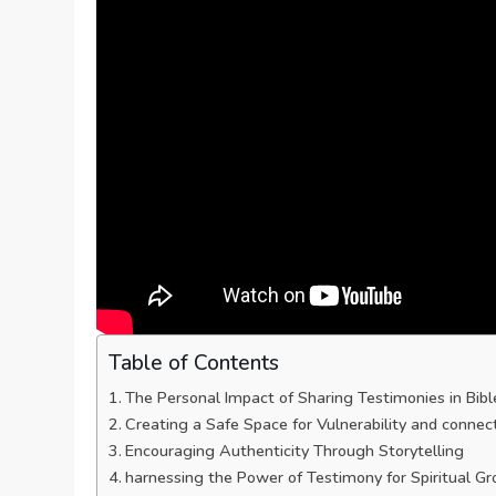
Table of Contents
The​ Personal Impact of Sharing ⁢Testimonies⁢ in Bib
Creating a Safe Space for Vulnerability⁢ and connec
Encouraging ‍Authenticity Through Storytelling
harnessing the Power of Testimony for Spiritual G