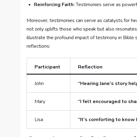
Reinforcing Faith:
Testimonies serve as powerful
Moreover, testimonies can ⁣serve‍ as ‍catalysts ⁢for he
not only uplifts those who speak but also resonates ​w
illustrate​ the profound ‍impact⁣ of testimony in ​Bible
reflections:
Participant
Reflection
John
“Hearing Jane’s story he
Mary
“I felt encouraged⁣ to sha
Lisa
“It’s⁣ comforting to know 