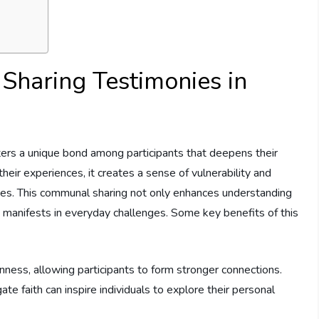
Sharing ⁢Testimonies⁢ in
sters a unique bond among participants that ​deepens their
eir ‍experiences,​ it⁣ creates a sense⁢ of vulnerability ⁣and
n lives.⁤ This communal sharing not only enhances understanding
 manifests in everyday ⁣challenges. Some⁢ key ​benefits of⁢ this
ss, ​allowing participants‍ to⁢ form⁢ stronger connections.
e faith can‍ inspire individuals to​ explore⁤ their personal