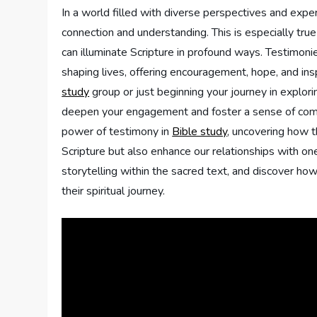
In a world filled⁣ with‍ diverse perspectives ‍and exp
connection and understanding. This is especially ‍true
can ⁤illuminate Scripture in profound ways. Testimonie
shaping⁣ lives, offering ‌encouragement, hope, ‍and 
study
group‍ or just beginning your journey in ‌explori
deepen ⁣your‍ engagement and foster a​ sense of ‌commun
power ‍of ​testimony in
Bible study
, uncovering‌ how t
Scripture but also enhance our ⁣relationships⁣ with one
storytelling within the sacred text, and discover how 
their spiritual journey.