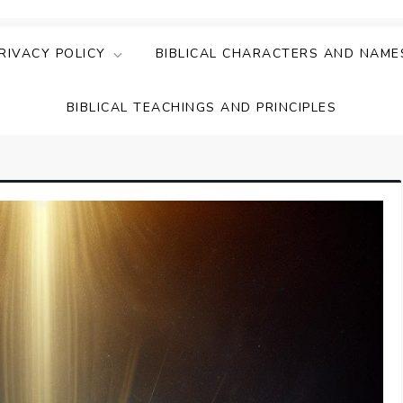
ing Faith & Understanding
ightful Bible Studies
RIVACY POLICY
BIBLICAL CHARACTERS AND NAME
BIBLICAL TEACHINGS AND PRINCIPLES