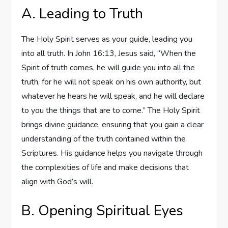
A. Leading to Truth
The Holy Spirit serves as your guide, leading you
into all truth. In John 16:13, Jesus said, “When the
Spirit of truth comes, he will guide you into all the
truth, for he will not speak on his own authority, but
whatever he hears he will speak, and he will declare
to you the things that are to come.” The Holy Spirit
brings divine guidance, ensuring that you gain a clear
understanding of the truth contained within the
Scriptures. His guidance helps you navigate through
the complexities of life and make decisions that
align with God’s will.
B. Opening Spiritual Eyes