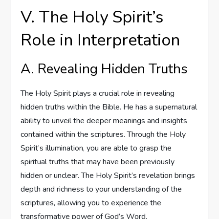
V. The Holy Spirit’s
Role in Interpretation
A. Revealing Hidden Truths
The Holy Spirit plays a crucial role in revealing
hidden truths within the Bible. He has a supernatural
ability to unveil the deeper meanings and insights
contained within the scriptures. Through the Holy
Spirit’s illumination, you are able to grasp the
spiritual truths that may have been previously
hidden or unclear. The Holy Spirit’s revelation brings
depth and richness to your understanding of the
scriptures, allowing you to experience the
transformative power of God’s Word.