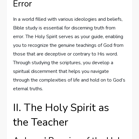
Error
In a world filled with various ideologies and beliefs,
Bible study is essential for discerning truth from
error. The Holy Spirit serves as your guide, enabling
you to recognize the genuine teachings of God from
those that are deceptive or contrary to His word.
Through studying the scriptures, you develop a
spiritual discernment that helps you navigate
through the complexities of life and hold on to God’s
eternal truths.
II. The Holy Spirit as
the Teacher