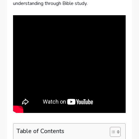
understanding through Bible study.
Table of Contents