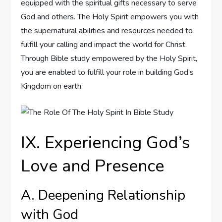
equipped with the spiritual gifts necessary to serve
God and others. The Holy Spirit empowers you with
the supernatural abilities and resources needed to
fulfill your calling and impact the world for Christ.
Through Bible study empowered by the Holy Spirit,
you are enabled to fulfill your role in building God’s
Kingdom on earth.
IX. Experiencing God’s
Love and Presence
A. Deepening Relationship
with God