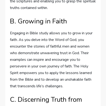
the scriptures and enabling you to grasp the spiritual
truths contained within.
B. Growing in Faith
Engaging in Bible study allows you to grow in your
faith. As you delve into the Word of God, you
encounter the stories of faithful men and women
who demonstrate unwavering trust in God. Their
examples can inspire and encourage you to
persevere in your own journey of faith. The Holy
Spirit empowers you to apply the lessons learned
from the Bible and to develop an unshakable faith
that transcends life’s challenges.
C. Discerning Truth from