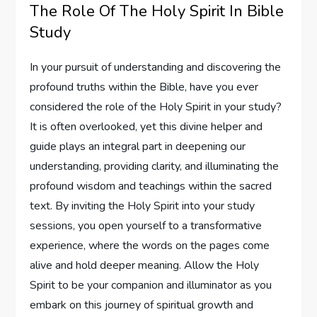
The Role Of The Holy Spirit In Bible
Study
In your pursuit of understanding and discovering the
profound truths within the Bible, have you ever
considered the role of the Holy Spirit in your study?
It is often overlooked, yet this divine helper and
guide plays an integral part in deepening our
understanding, providing clarity, and illuminating the
profound wisdom and teachings within the sacred
text. By inviting the Holy Spirit into your study
sessions, you open yourself to a transformative
experience, where the words on the pages come
alive and hold deeper meaning. Allow the Holy
Spirit to be your companion and illuminator as you
embark on this journey of spiritual growth and