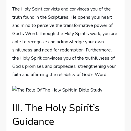
The Holy Spirit convicts and convinces you of the
truth found in the Scriptures. He opens your heart
and mind to perceive the transformative power of
God’s Word. Through the Holy Spirit’s work, you are
able to recognize and acknowledge your own
sinfulness and need for redemption. Furthermore,
the Holy Spirit convinces you of the truthfulness of
God’s promises and prophecies, strengthening your
faith and affirming the reliability of God’s Word.
III. The Holy Spirit’s
Guidance