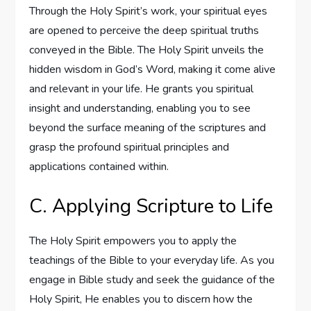
Through the Holy Spirit’s work, your spiritual eyes
are opened to perceive the deep spiritual truths
conveyed in the Bible. The Holy Spirit unveils the
hidden wisdom in God’s Word, making it come alive
and relevant in your life. He grants you spiritual
insight and understanding, enabling you to see
beyond the surface meaning of the scriptures and
grasp the profound spiritual principles and
applications contained within.
C. Applying Scripture to Life
The Holy Spirit empowers you to apply the
teachings of the Bible to your everyday life. As you
engage in Bible study and seek the guidance of the
Holy Spirit, He enables you to discern how the