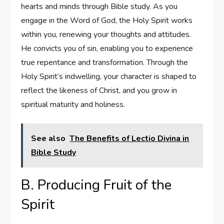
hearts and minds through Bible study. As you
engage in the Word of God, the Holy Spirit works
within you, renewing your thoughts and attitudes.
He convicts you of sin, enabling you to experience
true repentance and transformation. Through the
Holy Spirit’s indwelling, your character is shaped to
reflect the likeness of Christ, and you grow in
spiritual maturity and holiness.
See also
The Benefits of Lectio Divina in
Bible Study
B. Producing Fruit of the
Spirit