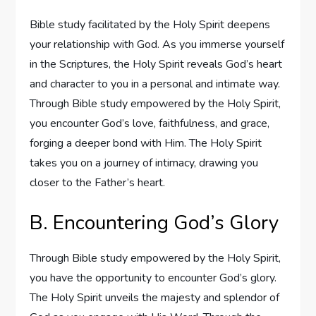
Bible study facilitated by the Holy Spirit deepens
your relationship with God. As you immerse yourself
in the Scriptures, the Holy Spirit reveals God’s heart
and character to you in a personal and intimate way.
Through Bible study empowered by the Holy Spirit,
you encounter God’s love, faithfulness, and grace,
forging a deeper bond with Him. The Holy Spirit
takes you on a journey of intimacy, drawing you
closer to the Father’s heart.
B. Encountering God’s Glory
Through Bible study empowered by the Holy Spirit,
you have the opportunity to encounter God’s glory.
The Holy Spirit unveils the majesty and splendor of