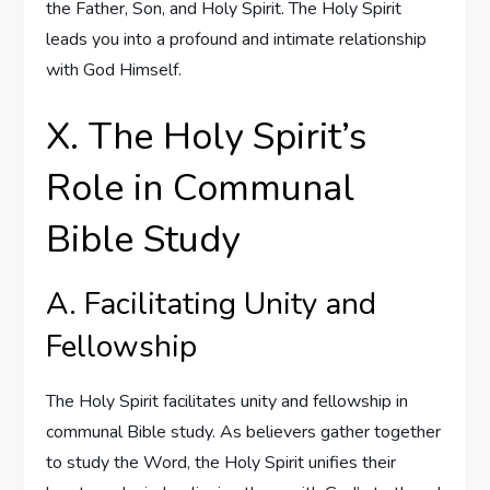
the Father, Son, and Holy Spirit. The Holy Spirit
leads you into a profound and intimate relationship
with God Himself.
X. The Holy Spirit’s
Role in Communal
Bible Study
A. Facilitating Unity and
Fellowship
The Holy Spirit facilitates unity and fellowship in
communal Bible study. As believers gather together
to study the Word, the Holy Spirit unifies their