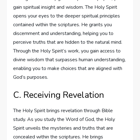
gain spiritual insight and wisdom. The Holy Spirit
opens your eyes to the deeper spiritual principles
contained within the scriptures. He grants you
discernment and understanding, helping you to
perceive truths that are hidden to the natural mind.
Through the Holy Spirit’s work, you gain access to
divine wisdom that surpasses human understanding,
enabling you to make choices that are aligned with
God’s purposes.
C. Receiving Revelation
The Holy Spirit brings revelation through Bible
study. As you study the Word of God, the Holy
Spirit unveils the mysteries and truths that are
concealed within the scriptures. He brings