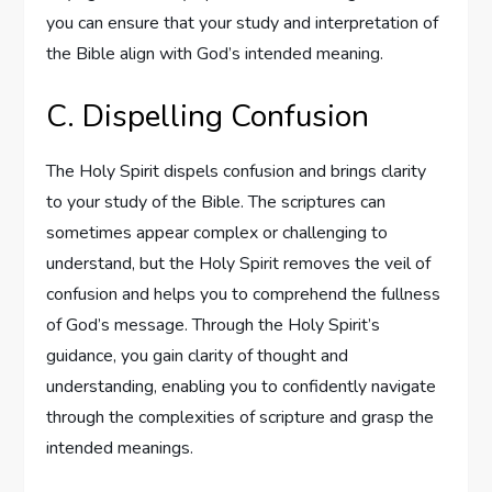
you can ensure that your study and interpretation of
the Bible align with God’s intended meaning.
C. Dispelling Confusion
The Holy Spirit dispels confusion and brings clarity
to your study of the Bible. The scriptures can
sometimes appear complex or challenging to
understand, but the Holy Spirit removes the veil of
confusion and helps you to comprehend the fullness
of God’s message. Through the Holy Spirit’s
guidance, you gain clarity of thought and
understanding, enabling you to confidently navigate
through the complexities of scripture and grasp the
intended meanings.