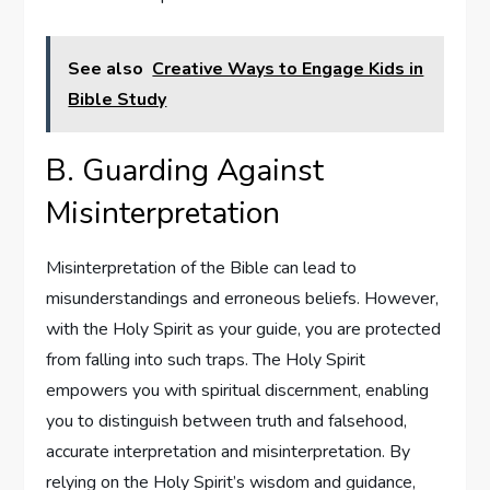
See also
Creative Ways to Engage Kids in
Bible Study
B. Guarding Against
Misinterpretation
Misinterpretation of the Bible can lead to
misunderstandings and erroneous beliefs. However,
with the Holy Spirit as your guide, you are protected
from falling into such traps. The Holy Spirit
empowers you with spiritual discernment, enabling
you to distinguish between truth and falsehood,
accurate interpretation and misinterpretation. By
relying on the Holy Spirit’s wisdom and guidance,