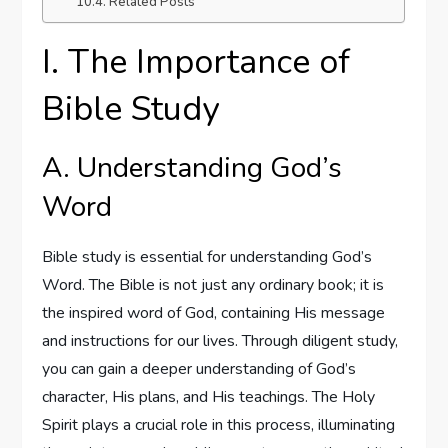
Related Posts
I. The Importance of
Bible Study
A. Understanding God’s
Word
Bible study is essential for understanding God’s
Word. The Bible is not just any ordinary book; it is
the inspired word of God, containing His message
and instructions for our lives. Through diligent study,
you can gain a deeper understanding of God’s
character, His plans, and His teachings. The Holy
Spirit plays a crucial role in this process, illuminating