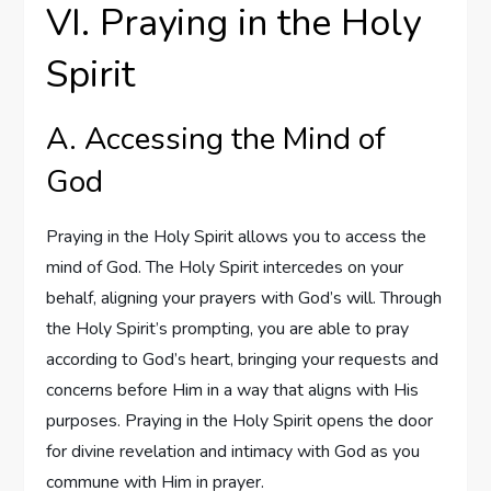
VI. Praying in the Holy
Spirit
A. Accessing the Mind of
God
Praying in the Holy Spirit allows you to access the
mind of God. The Holy Spirit intercedes on your
behalf, aligning your prayers with God’s will. Through
the Holy Spirit’s prompting, you are able to pray
according to God’s heart, bringing your requests and
concerns before Him in a way that aligns with His
purposes. Praying in the Holy Spirit opens the door
for divine revelation and intimacy with God as you
commune with Him in prayer.