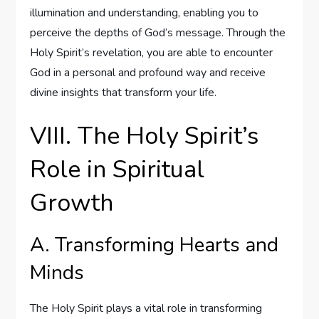
illumination and understanding, enabling you to
perceive the depths of God’s message. Through the
Holy Spirit’s revelation, you are able to encounter
God in a personal and profound way and receive
divine insights that transform your life.
VIII. The Holy Spirit’s
Role in Spiritual
Growth
A. Transforming Hearts and
Minds
The Holy Spirit plays a vital role in transforming