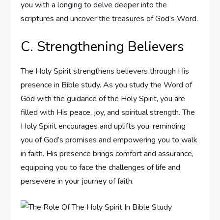
you with a longing to delve deeper into the
scriptures and uncover the treasures of God’s Word.
C. Strengthening Believers
The Holy Spirit strengthens believers through His
presence in Bible study. As you study the Word of
God with the guidance of the Holy Spirit, you are
filled with His peace, joy, and spiritual strength. The
Holy Spirit encourages and uplifts you, reminding
you of God’s promises and empowering you to walk
in faith. His presence brings comfort and assurance,
equipping you to face the challenges of life and
persevere in your journey of faith.