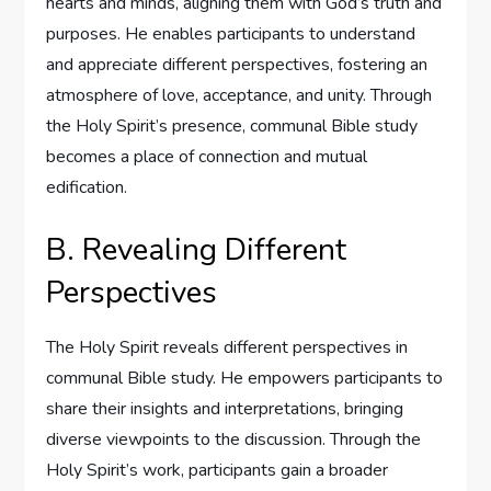
hearts and minds, aligning them with God’s truth and
purposes. He enables participants to understand
and appreciate different perspectives, fostering an
atmosphere of love, acceptance, and unity. Through
the Holy Spirit’s presence, communal Bible study
becomes a place of connection and mutual
edification.
B. Revealing Different
Perspectives
The Holy Spirit reveals different perspectives in
communal Bible study. He empowers participants to
share their insights and interpretations, bringing
diverse viewpoints to the discussion. Through the
Holy Spirit’s work, participants gain a broader