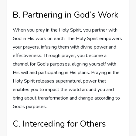
B. Partnering in God’s Work
When you pray in the Holy Spirit, you partner with
God in His work on earth. The Holy Spirit empowers
your prayers, infusing them with divine power and
effectiveness. Through prayer, you become a
channel for God’s purposes, aligning yourself with
His will and participating in His plans. Praying in the
Holy Spirit releases supernatural power that
enables you to impact the world around you and
bring about transformation and change according to
God’s purposes.
C. Interceding for Others