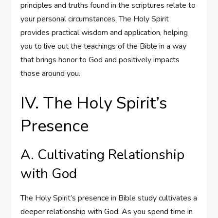
principles and truths found in the scriptures relate to
your personal circumstances. The Holy Spirit
provides practical wisdom and application, helping
you to live out the teachings of the Bible in a way
that brings honor to God and positively impacts
those around you.
IV. The Holy Spirit’s
Presence
A. Cultivating Relationship
with God
The Holy Spirit’s presence in Bible study cultivates a
deeper relationship with God. As you spend time in