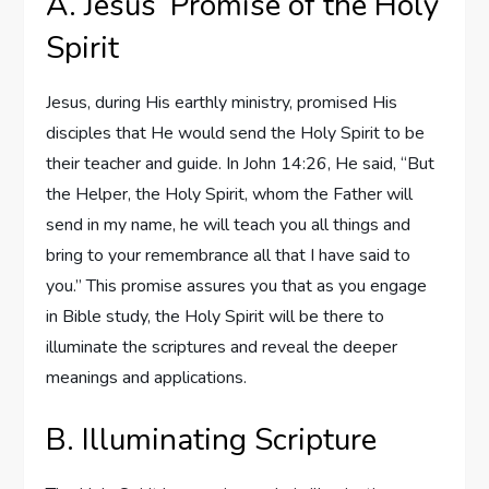
A. Jesus’ Promise of the Holy
Spirit
Jesus, during His earthly ministry, promised His
disciples that He would send the Holy Spirit to be
their teacher and guide. In John 14:26, He said, “But
the Helper, the Holy Spirit, whom the Father will
send in my name, he will teach you all things and
bring to your remembrance all that I have said to
you.” This promise assures you that as you engage
in Bible study, the Holy Spirit will be there to
illuminate the scriptures and reveal the deeper
meanings and applications.
B. Illuminating Scripture