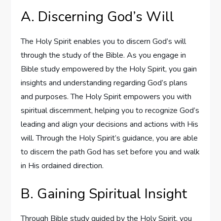
A. Discerning God’s Will
The Holy Spirit enables you to discern God’s will
through the study of the Bible. As you engage in
Bible study empowered by the Holy Spirit, you gain
insights and understanding regarding God’s plans
and purposes. The Holy Spirit empowers you with
spiritual discernment, helping you to recognize God’s
leading and align your decisions and actions with His
will. Through the Holy Spirit’s guidance, you are able
to discern the path God has set before you and walk
in His ordained direction.
B. Gaining Spiritual Insight
Through Bible study guided by the Holy Spirit, you