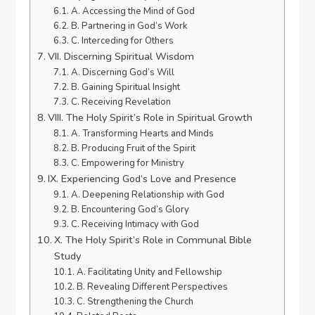
A. Accessing the Mind of God
B. Partnering in God’s Work
C. Interceding for Others
VII. Discerning Spiritual Wisdom
A. Discerning God’s Will
B. Gaining Spiritual Insight
C. Receiving Revelation
VIII. The Holy Spirit’s Role in Spiritual Growth
A. Transforming Hearts and Minds
B. Producing Fruit of the Spirit
C. Empowering for Ministry
IX. Experiencing God’s Love and Presence
A. Deepening Relationship with God
B. Encountering God’s Glory
C. Receiving Intimacy with God
X. The Holy Spirit’s Role in Communal Bible
Study
A. Facilitating Unity and Fellowship
B. Revealing Different Perspectives
C. Strengthening the Church