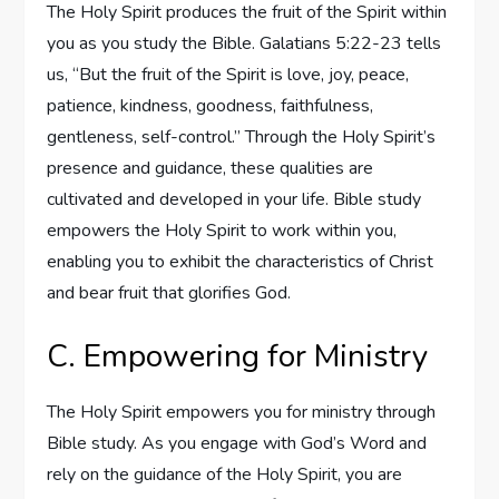
The Holy Spirit produces the fruit of the Spirit within
you as you study the Bible. Galatians 5:22-23 tells
us, “But the fruit of the Spirit is love, joy, peace,
patience, kindness, goodness, faithfulness,
gentleness, self-control.” Through the Holy Spirit’s
presence and guidance, these qualities are
cultivated and developed in your life. Bible study
empowers the Holy Spirit to work within you,
enabling you to exhibit the characteristics of Christ
and bear fruit that glorifies God.
C. Empowering for Ministry
The Holy Spirit empowers you for ministry through
Bible study. As you engage with God’s Word and
rely on the guidance of the Holy Spirit, you are