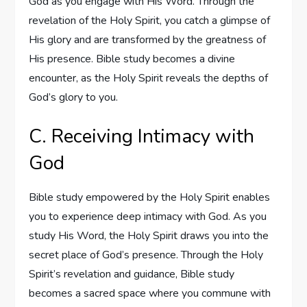
God as you engage with His Word. Through the
revelation of the Holy Spirit, you catch a glimpse of
His glory and are transformed by the greatness of
His presence. Bible study becomes a divine
encounter, as the Holy Spirit reveals the depths of
God’s glory to you.
C. Receiving Intimacy with
God
Bible study empowered by the Holy Spirit enables
you to experience deep intimacy with God. As you
study His Word, the Holy Spirit draws you into the
secret place of God’s presence. Through the Holy
Spirit’s revelation and guidance, Bible study
becomes a sacred space where you commune with