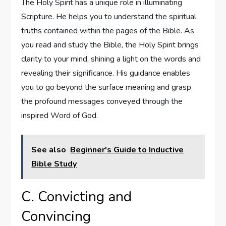
The Holy Spirit has a unique role in illuminating
Scripture. He helps you to understand the spiritual
truths contained within the pages of the Bible. As
you read and study the Bible, the Holy Spirit brings
clarity to your mind, shining a light on the words and
revealing their significance. His guidance enables
you to go beyond the surface meaning and grasp
the profound messages conveyed through the
inspired Word of God.
See also
Beginner's Guide to Inductive
Bible Study
C. Convicting and
Convincing