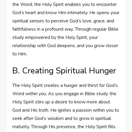
the Word, the Holy Spirit enables you to encounter
God’s heart and know Him intimately. He opens your
spiritual senses to perceive God’s love, grace, and
faithfulness in a profound way. Through regular Bible
study empowered by the Holy Spirit, your
relationship with God deepens, and you grow closer
to Him.
B. Creating Spiritual Hunger
The Holy Spirit creates a hunger and thirst for God’s
Word within you. As you engage in Bible study, the
Holy Spirit stirs up a desire to know more about
God and His truth. He ignites a passion within you to
seek after God’s wisdom and to grow in spiritual
maturity. Through His presence, the Holy Spirit fills