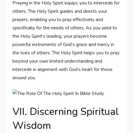
Praying in the Holy Spirit equips you to intercede for
others. The Holy Spirit guides and directs your
prayers, enabling you to pray effectively and
specifically for the needs of others. As you yield to
the Holy Spirit’s leading, your prayers become
powerful instruments of God’s grace and mercy in
the lives of others. The Holy Spirit helps you to pray
beyond your own limited understanding and
intercede in alignment with God’s heart for those
around you.
VII. Discerning Spiritual
Wisdom