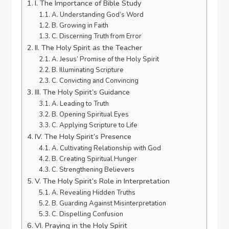
I. The Importance of Bible Study
A. Understanding God’s Word
B. Growing in Faith
C. Discerning Truth from Error
II. The Holy Spirit as the Teacher
A. Jesus’ Promise of the Holy Spirit
B. Illuminating Scripture
C. Convicting and Convincing
III. The Holy Spirit’s Guidance
A. Leading to Truth
B. Opening Spiritual Eyes
C. Applying Scripture to Life
IV. The Holy Spirit’s Presence
A. Cultivating Relationship with God
B. Creating Spiritual Hunger
C. Strengthening Believers
V. The Holy Spirit’s Role in Interpretation
A. Revealing Hidden Truths
B. Guarding Against Misinterpretation
C. Dispelling Confusion
VI. Praying in the Holy Spirit