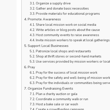
Organize a supply drive
Gather and donate basic necessities
Provide materials for educational programs
Promote Awareness
Share local mission work on social media
Write articles or blog posts about the cause
Host community events to raise awareness
Invite mission workers to speak at local gatherings
Support Local Businesses
Patronize local shops and restaurants
Shop at thrift stores or second-hand markets
Use services provided by mission workers or loca
Pray
Pray for the success of local mission work
Pray for the safety and well-being of mission wor
Pray for the individuals or communities being serv
Organize Fundraising Events
Plan a charity auction or gala
Coordinate a community walk or run
Host a bake sale or car wash
Create a crowdfunding campaign