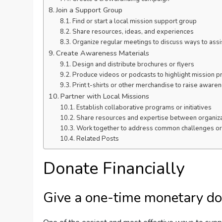
Join a Support Group
Find or start a local mission support group
Share resources, ideas, and experiences
Organize regular meetings to discuss ways to assi
Create Awareness Materials
Design and distribute brochures or flyers
Produce videos or podcasts to highlight mission p
Print t-shirts or other merchandise to raise aware
Partner with Local Missions
Establish collaborative programs or initiatives
Share resources and expertise between organiza
Work together to address common challenges or
Related Posts
Donate Financially
Give a one-time monetary do