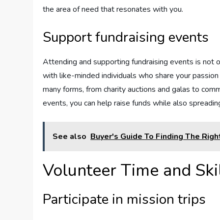
the area of need that resonates with you.
Support fundraising events
Attending and supporting fundraising events is not on
with like-minded individuals who share your passion
many forms, from charity auctions and galas to commu
events, you can help raise funds while also spreadi
See also
Buyer's Guide To Finding The Righ
Volunteer Time and Ski
Participate in mission trips