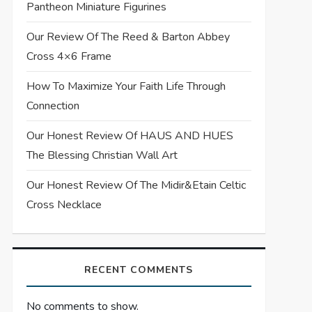
Pantheon Miniature Figurines
Our Review Of The Reed & Barton Abbey
Cross 4×6 Frame
How To Maximize Your Faith Life Through
Connection
Our Honest Review Of HAUS AND HUES
The Blessing Christian Wall Art
Our Honest Review Of The Midir&Etain Celtic
Cross Necklace
RECENT COMMENTS
No comments to show.