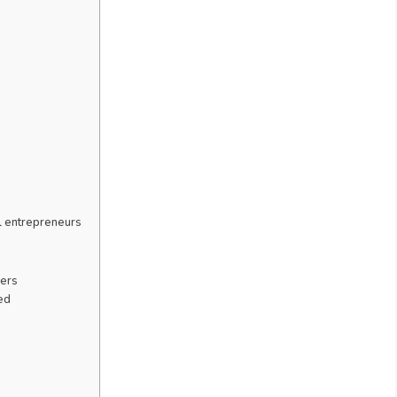
l entrepreneurs
kers
ed