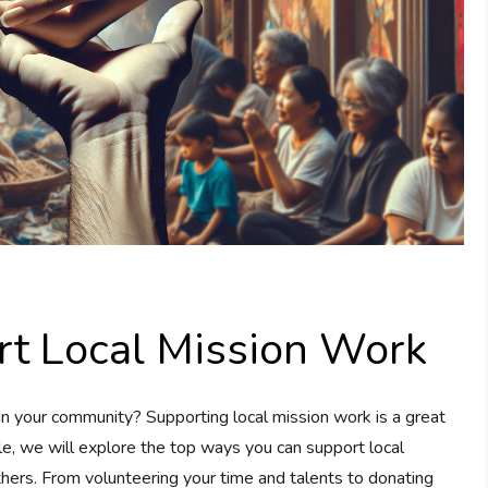
t Local Mission Work
in your community? Supporting local mission work is a great
cle, we will explore the top ways you can support local
thers. From volunteering your time and talents to donating