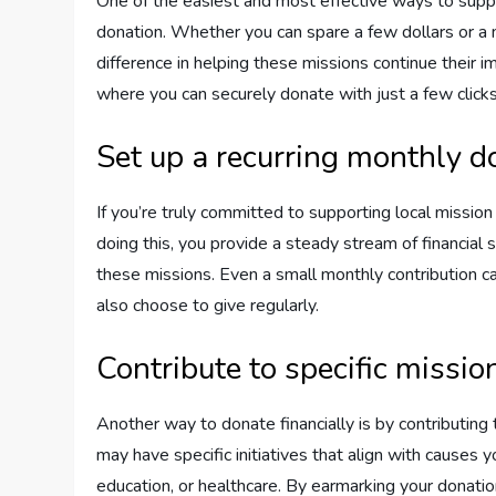
One of the easiest and most effective ways to supp
donation. Whether you can spare a few dollars or a
difference in helping these missions continue their 
where you can securely donate with just a few clicks,
Set up a recurring monthly d
If you’re truly committed to supporting local mission
doing this, you provide a steady stream of financial 
these missions. Even a small monthly contribution 
also choose to give regularly.
Contribute to specific missio
Another way to donate financially is by contributing
may have specific initiatives that align with causes 
education, or healthcare. By earmarking your donation