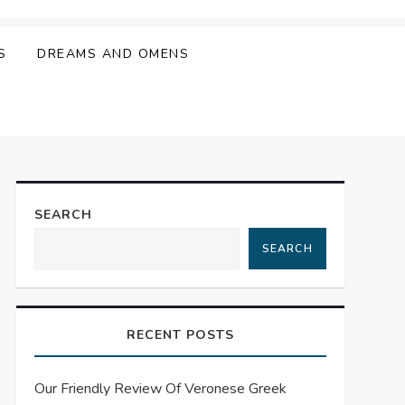
S
DREAMS AND OMENS
SEARCH
SEARCH
RECENT POSTS
Our Friendly Review Of Veronese Greek