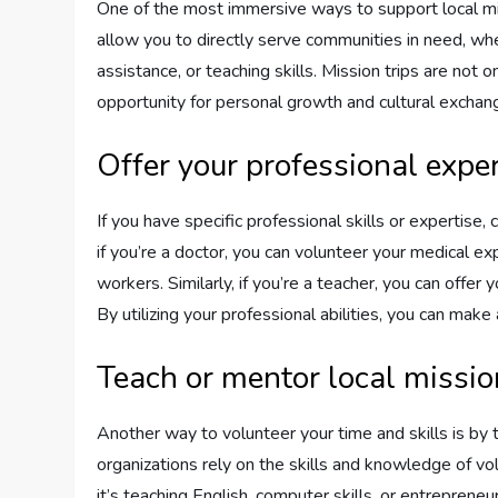
One of the most immersive ways to support local miss
allow you to directly serve communities in need, whe
assistance, or teaching skills. Mission trips are not 
opportunity for personal growth and cultural exchan
Offer your professional exper
If you have specific professional skills or expertise,
if you’re a doctor, you can volunteer your medical expe
workers. Similarly, if you’re a teacher, you can offer
By utilizing your professional abilities, you can make
Teach or mentor local missi
Another way to volunteer your time and skills is by
organizations rely on the skills and knowledge of 
it’s teaching English, computer skills, or entrepreneur