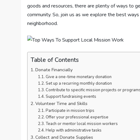
goods and resources, there are plenty of ways to ge
community. So, join us as we explore the best ways 
neighborhood.
Table of Contents
Donate Financially
Give a one-time monetary donation
Set up a recurring monthly donation
Contribute to specific mission projects or program
Support fundraising events
Volunteer Time and Skills
Participate in mission trips
Offer your professional expertise
Teach or mentor local mission workers
Help with administrative tasks
Collect and Donate Supplies