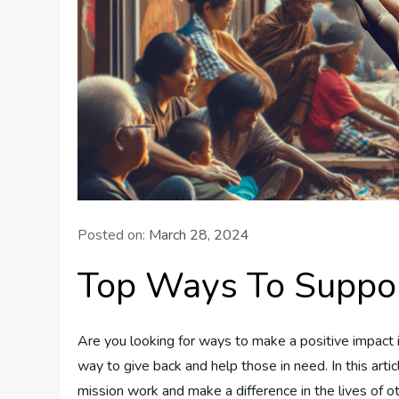
Posted on:
March 28, 2024
Top Ways To Suppor
Are you looking for ways to make a positive impact 
way to give back and help those in need. In this arti
mission work and make a difference in the lives of o