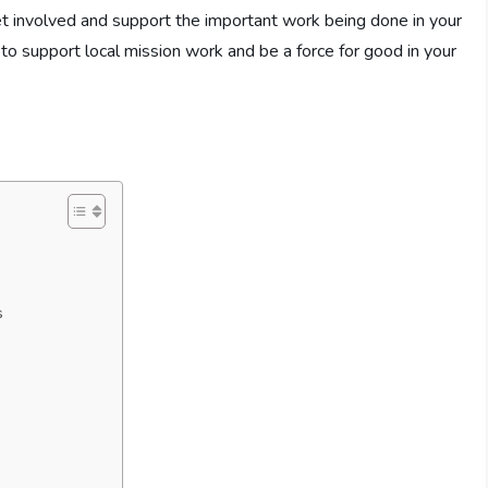
t involved and support the important work being done in your
to support local mission work and be a force for good in your
s