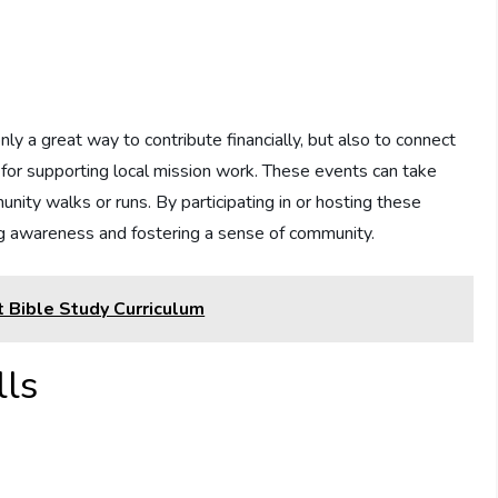
ly a great way to contribute financially, but also to connect
 for supporting local mission work. These events can take
nity walks or runs. By participating in or hosting these
ng awareness and fostering a sense of community.
t Bible Study Curriculum
lls