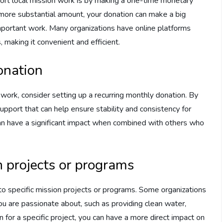
ort local mission work is by making a one-time monetary
 more substantial amount, your donation can make a big
important work. Many organizations have online platforms
 making it convenient and efficient.
onation
 work, consider setting up a recurring monthly donation. By
support that can help ensure stability and consistency for
can have a significant impact when combined with others who
n projects or programs
 to specific mission projects or programs. Some organizations
you are passionate about, such as providing clean water,
 for a specific project, you can have a more direct impact on