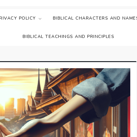
ing Faith & Understanding
ightful Bible Studies
RIVACY POLICY
BIBLICAL CHARACTERS AND NAME
BIBLICAL TEACHINGS AND PRINCIPLES