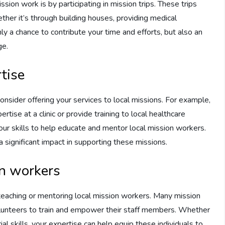
ion work is by participating in mission trips. These trips
ther it’s through building houses, providing medical
only a chance to contribute your time and efforts, but also an
ge.
tise
 consider offering your services to local missions. For example,
rtise at a clinic or provide training to local healthcare
 your skills to help educate and mentor local mission workers.
 a significant impact in supporting these missions.
on workers
 teaching or mentoring local mission workers. Many mission
volunteers to train and empower their staff members. Whether
ial skills, your expertise can help equip these individuals to