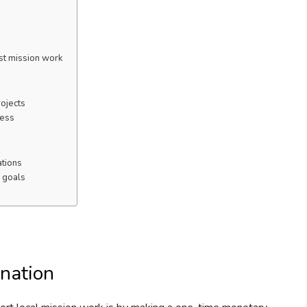
st mission work
rojects
ness
tions
 goals
nation