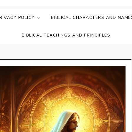
ing Faith & Understanding
ightful Bible Studies
RIVACY POLICY
BIBLICAL CHARACTERS AND NAME
BIBLICAL TEACHINGS AND PRINCIPLES