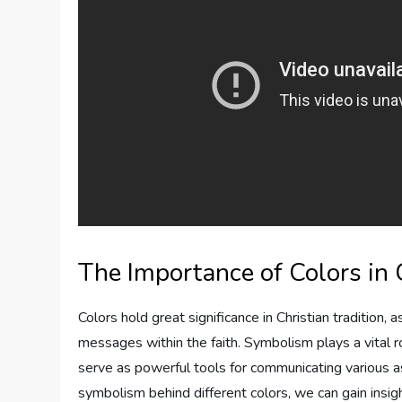
The Importance of Colors in
Colors hold great significance in Christian traditio
messages within the faith. Symbolism plays a vital r
serve as powerful tools for communicating various as
symbolism behind different colors, we can gain insig