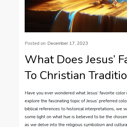
Posted on:
December 17, 2023
What Does Jesus’ Fa
To Christian Traditi
Have you ever wondered what Jesus’ favorite color is a
explore the fascinating topic of Jesus’ preferred col
biblical references to historical interpretations, we 
some light on what hue is believed to be the chosen 
as we delve into the religious symbolism and cultura