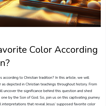
vorite Color According
on?
ccording to Christian tradition? In this article, we will
or as depicted in Christian teachings throughout history. From
will uncover the significance behind this question and shed
one by the Son of God. So, join us on this captivating journey
l interpretations that reveal Jesus’ supposed favorite color