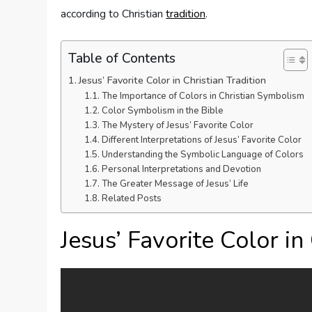
according to Christian
tradition
.
Table of Contents
Jesus’ Favorite Color in Christian Tradition
The Importance of Colors in Christian Symbolism
Color Symbolism in the Bible
The Mystery of Jesus’ Favorite Color
Different Interpretations of Jesus’ Favorite Color
Understanding the Symbolic Language of Colors
Personal Interpretations and Devotion
The Greater Message of Jesus’ Life
Related Posts
Jesus’ Favorite Color in