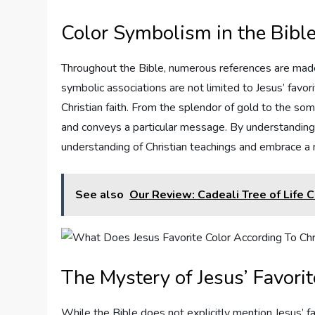
Color Symbolism in the Bibl
Throughout the Bible, numerous references are made 
symbolic associations are not limited to Jesus’ favor
Christian faith. From the splendor of gold to the som
and conveys a particular message. By understandin
understanding of Christian teachings and embrace a 
See also
Our Review: Cadeali Tree of Life 
The Mystery of Jesus’ Favorit
While the Bible does not explicitly mention Jesus’ fav