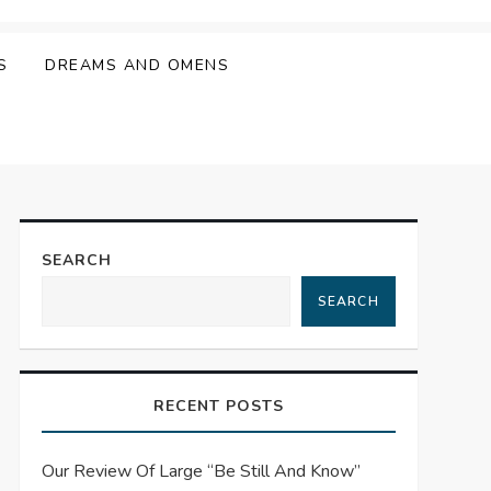
S
DREAMS AND OMENS
SEARCH
SEARCH
RECENT POSTS
Our Review Of Large “Be Still And Know”