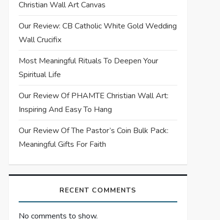
Christian Wall Art Canvas
Our Review: CB Catholic White Gold Wedding
Wall Crucifix
Most Meaningful Rituals To Deepen Your
Spiritual Life
Our Review Of PHAMTE Christian Wall Art:
Inspiring And Easy To Hang
Our Review Of The Pastor’s Coin Bulk Pack:
Meaningful Gifts For Faith
RECENT COMMENTS
No comments to show.