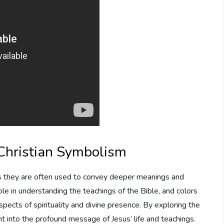
 Christian Symbolism
n, as they are often used to convey deeper meanings and
ole in understanding the teachings of the Bible, and colors
pects of spirituality and divine presence. By exploring the
ht into the profound message of Jesus’ life and teachings.