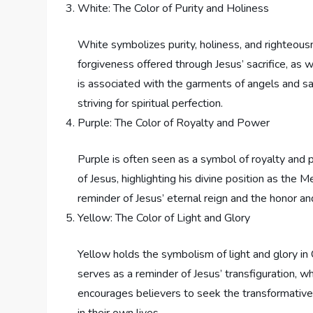
White: The Color of Purity and Holiness
White symbolizes purity, holiness, and righteousne
forgiveness offered through Jesus’ sacrifice, as 
is associated with the garments of angels and sa
striving for spiritual perfection.
Purple: The Color of Royalty and Power
Purple is often seen as a symbol of royalty and po
of Jesus, highlighting his divine position as the M
reminder of Jesus’ eternal reign and the honor a
Yellow: The Color of Light and Glory
Yellow holds the symbolism of light and glory in C
serves as a reminder of Jesus’ transfiguration, wh
encourages believers to seek the transformative
in their own lives.