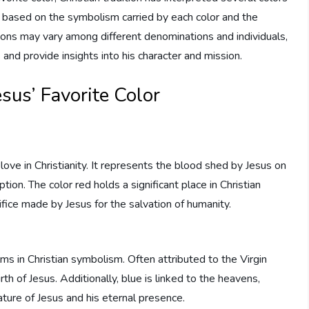
e based on the symbolism carried by each color and the
tions may vary among different denominations and individuals,
 and provide insights into his character and mission.
esus’ Favorite Color
love in Christianity. It represents the blood shed by Jesus on
ion. The color red holds a significant place in Christian
rifice made by Jesus for the salvation of humanity.
lms in Christian symbolism. Often attributed to the Virgin
rth of Jesus. Additionally, blue is linked to the heavens,
ture of Jesus and his eternal presence.