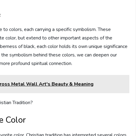
e
to colors, each carrying a specific symbolism. These
ite color, but extend to other important aspects of the
berness of black, each color holds its own unique significance
g the symbolism behind these colors, we can deepen our
more profound spiritual connection.
Cross Metal Wall Art's Beauty & Meaning
e Color
orite color, Christian tradition has interpreted several colors