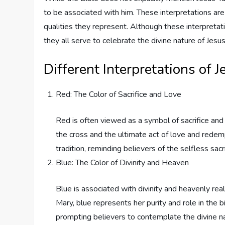
to be associated with him. These interpretations ar
qualities they represent. Although these interpreta
they all serve to celebrate the divine nature of Jesus
Different Interpretations of J
Red: The Color of Sacrifice and Love
Red is often viewed as a symbol of sacrifice and 
the cross and the ultimate act of love and redempt
tradition, reminding believers of the selfless sac
Blue: The Color of Divinity and Heaven
Blue is associated with divinity and heavenly rea
Mary, blue represents her purity and role in the bi
prompting believers to contemplate the divine na