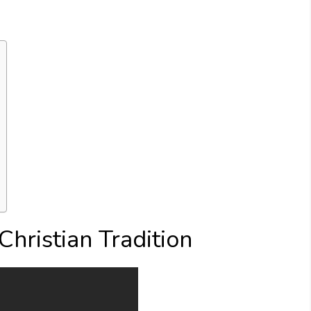
 Christian Tradition