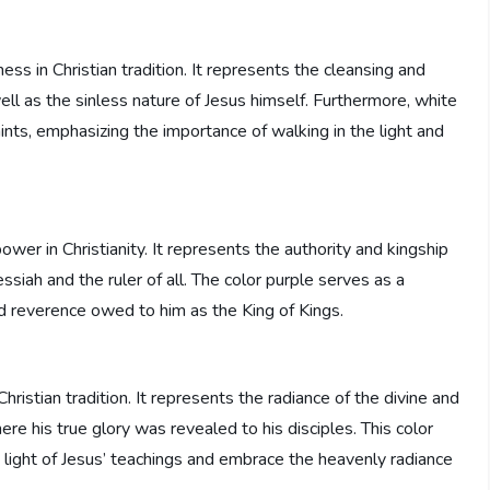
ss in Christian tradition. It represents the cleansing and
well as the sinless nature of Jesus himself. Furthermore, white
ints, emphasizing the importance of walking in the light and
wer in Christianity. It represents the authority and kingship
essiah and the ruler of all. The color purple serves as a
nd reverence owed to him as the King of Kings.
hristian tradition. It represents the radiance of the divine and
ere his true glory was revealed to his disciples. This color
 light of Jesus’ teachings and embrace the heavenly radiance