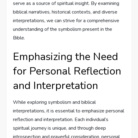
serve as a source of spiritual insight. By examining
biblical narratives, historical contexts, and diverse
interpretations, we can strive for a comprehensive
understanding of the symbolism present in the
Bible.
Emphasizing the Need
for Personal Reflection
and Interpretation
While exploring symbolism and biblical
interpretations, it is essential to emphasize personal
reflection and interpretation. Each individual’s
spiritual journey is unique, and through deep
introspection and prayerful consideration, personal