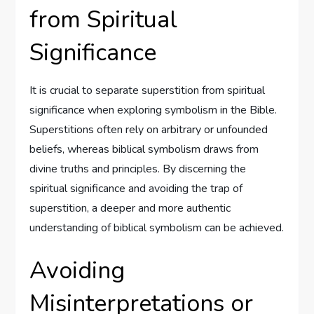
from Spiritual
Significance
It is crucial to separate superstition from spiritual
significance when exploring symbolism in the Bible.
Superstitions often rely on arbitrary or unfounded
beliefs, whereas biblical symbolism draws from
divine truths and principles. By discerning the
spiritual significance and avoiding the trap of
superstition, a deeper and more authentic
understanding of biblical symbolism can be achieved.
Avoiding
Misinterpretations or