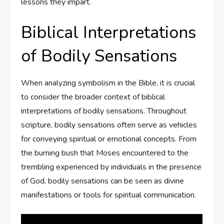
lessons they impart.
Biblical Interpretations
of Bodily Sensations
When analyzing symbolism in the Bible, it is crucial
to consider the broader context of biblical
interpretations of bodily sensations. Throughout
scripture, bodily sensations often serve as vehicles
for conveying spiritual or emotional concepts. From
the burning bush that Moses encountered to the
trembling experienced by individuals in the presence
of God, bodily sensations can be seen as divine
manifestations or tools for spiritual communication.