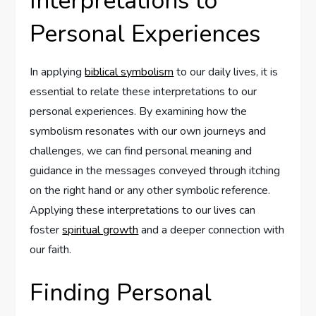
Interpretations to
Personal Experiences
In applying
biblical symbolism
to our daily lives, it is
essential to relate these interpretations to our
personal experiences. By examining how the
symbolism resonates with our own journeys and
challenges, we can find personal meaning and
guidance in the messages conveyed through itching
on the right hand or any other symbolic reference.
Applying these interpretations to our lives can
foster
spiritual growth
and a deeper connection with
our faith.
Finding Personal