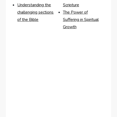
Understanding the
Scripture
challenging sections
The Power of
of the Bible
Suffering in Spiritual
Growth