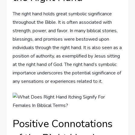
The right hand holds great symbolic significance
throughout the Bible. It is often associated with
strength, power, and favor. In many biblical stories,
blessings, and promises were bestowed upon
individuals through the right hand. It is also seen as a
position of authority, as exemplified by Jesus sitting
at the right hand of God. The right hand’s symbolic
importance underscores the potential significance of
any sensations or experiences related to it.
Positive Connotations