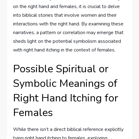
on the right hand and females, it is crucial to delve
into biblical stories that involve women and their
interactions with the right hand. By examining these
narratives, a pattern or correlation may emerge that
sheds light on the potential symbolism associated
with right hand itching in the context of females.
Possible Spiritual or
Symbolic Meanings of
Right Hand Itching for
Females
While there isn’t a direct biblical reference explicitly
tying right hand itching to females, exploring