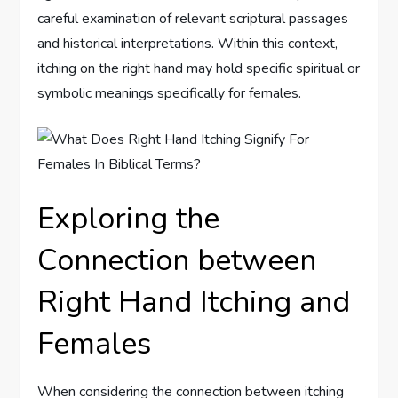
careful examination of relevant scriptural passages
and historical interpretations. Within this context,
itching on the right hand may hold specific spiritual or
symbolic meanings specifically for females.
Exploring the
Connection between
Right Hand Itching and
Females
When considering the connection between itching