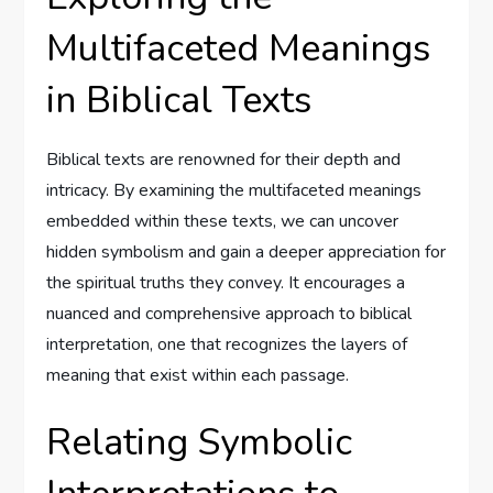
Multifaceted Meanings
in Biblical Texts
Biblical texts are renowned for their depth and
intricacy. By examining the multifaceted meanings
embedded within these texts, we can uncover
hidden symbolism and gain a deeper appreciation for
the spiritual truths they convey. It encourages a
nuanced and comprehensive approach to biblical
interpretation, one that recognizes the layers of
meaning that exist within each passage.
Relating Symbolic