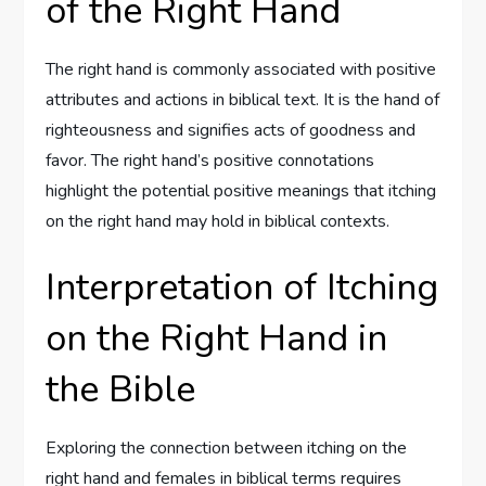
of the Right Hand
The right hand is commonly associated with positive
attributes and actions in biblical text. It is the hand of
righteousness and signifies acts of goodness and
favor. The right hand’s positive connotations
highlight the potential positive meanings that itching
on the right hand may hold in biblical contexts.
Interpretation of Itching
on the Right Hand in
the Bible
Exploring the connection between itching on the
right hand and females in biblical terms requires