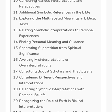
Comparing Various Interpretations and
Perspectives
Additional Symbolic References in the Bible
Exploring the Multifaceted Meanings in Biblical
Texts
Relating Symbolic Interpretations to Personal
Experiences
Finding Personal Meaning and Guidance
Separating Superstition from Spiritual
Significance
Avoiding Misinterpretations or
Overinterpretations
Consulting Biblical Scholars and Theologians
Considering Different Perspectives and
Interpretations
Balancing Symbolic Interpretations with
Personal Beliefs
Recognizing the Role of Faith in Biblical
Interpretations