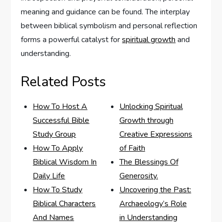
meaning and guidance can be found. The interplay
between biblical symbolism and personal reflection
forms a powerful catalyst for
spiritual growth
and
understanding.
Related Posts
How To Host A
Unlocking Spiritual
Successful Bible
Growth through
Study Group
Creative Expressions
How To Apply
of Faith
Biblical Wisdom In
The Blessings Of
Daily Life
Generosity.
How To Study
Uncovering the Past:
Biblical Characters
Archaeology’s Role
And Names
in Understanding