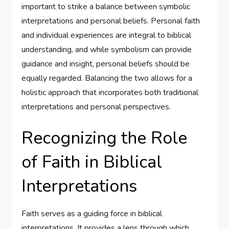
important to strike a balance between symbolic
interpretations and personal beliefs. Personal faith
and individual experiences are integral to biblical
understanding, and while symbolism can provide
guidance and insight, personal beliefs should be
equally regarded. Balancing the two allows for a
holistic approach that incorporates both traditional
interpretations and personal perspectives.
Recognizing the Role
of Faith in Biblical
Interpretations
Faith serves as a guiding force in biblical
interpretations. It provides a lens through which