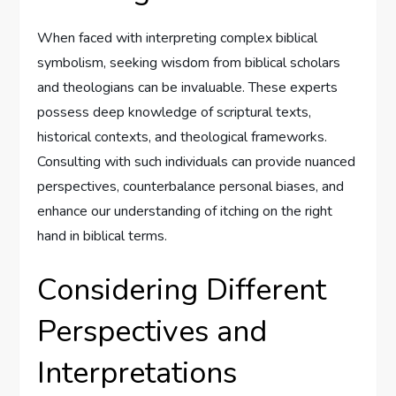
When faced with interpreting complex biblical
symbolism, seeking wisdom from biblical scholars
and theologians can be invaluable. These experts
possess deep knowledge of scriptural texts,
historical contexts, and theological frameworks.
Consulting with such individuals can provide nuanced
perspectives, counterbalance personal biases, and
enhance our understanding of itching on the right
hand in biblical terms.
Considering Different
Perspectives and
Interpretations