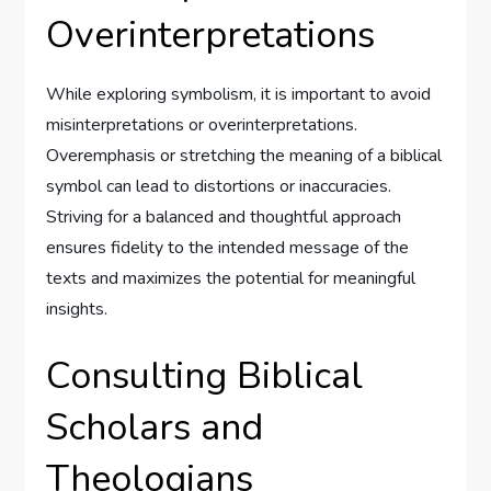
Overinterpretations
While exploring symbolism, it is important to avoid
misinterpretations or overinterpretations.
Overemphasis or stretching the meaning of a biblical
symbol can lead to distortions or inaccuracies.
Striving for a balanced and thoughtful approach
ensures fidelity to the intended message of the
texts and maximizes the potential for meaningful
insights.
Consulting Biblical
Scholars and
Theologians