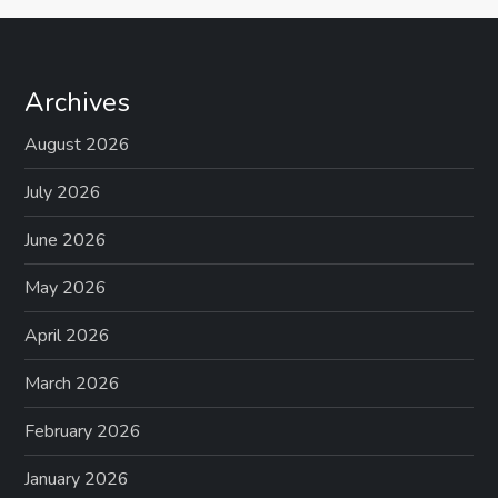
Archives
August 2026
July 2026
June 2026
May 2026
April 2026
March 2026
February 2026
January 2026