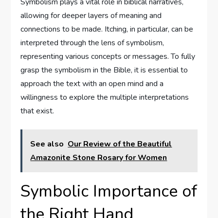
Symbolism plays a vital role in biblical narratives,
allowing for deeper layers of meaning and
connections to be made. Itching, in particular, can be
interpreted through the lens of symbolism,
representing various concepts or messages. To fully
grasp the symbolism in the Bible, it is essential to
approach the text with an open mind and a
willingness to explore the multiple interpretations
that exist.
See also
Our Review of the Beautiful
Amazonite Stone Rosary for Women
Symbolic Importance of
the Right Hand