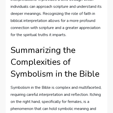
individuals can approach scripture and understand its
deeper meanings. Recognizing the role of faith in
biblical interpretation allows for a more profound
connection with scripture and a greater appreciation
for the spiritual truths it imparts.
Summarizing the
Complexities of
Symbolism in the Bible
Symbolism in the Bible is complex and multifaceted,
requiring careful interpretation and reflection. Itching
on the right hand, specifically for females, is a
phenomenon that can hold symbolic meaning and