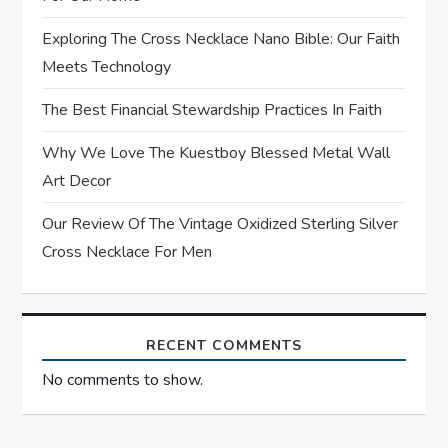
i
Exploring The Cross Necklace Nano Bible: Our Faith
o
Meets Technology
n
The Best Financial Stewardship Practices In Faith
Why We Love The Kuestboy Blessed Metal Wall
Art Decor
Our Review Of The Vintage Oxidized Sterling Silver
Cross Necklace For Men
RECENT COMMENTS
No comments to show.