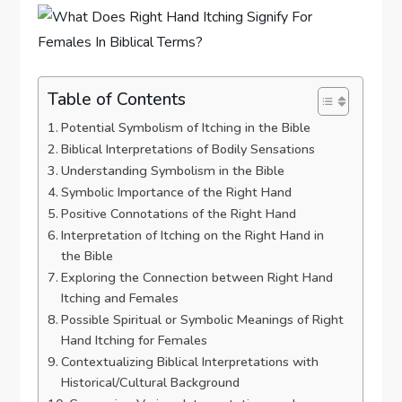
Table of Contents
Potential Symbolism of Itching in the Bible
Biblical Interpretations of Bodily Sensations
Understanding Symbolism in the Bible
Symbolic Importance of the Right Hand
Positive Connotations of the Right Hand
Interpretation of Itching on the Right Hand in
the Bible
Exploring the Connection between Right Hand
Itching and Females
Possible Spiritual or Symbolic Meanings of Right
Hand Itching for Females
Contextualizing Biblical Interpretations with
Historical/Cultural Background