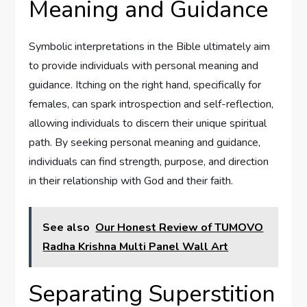
Meaning and Guidance
Symbolic interpretations in the Bible ultimately aim
to provide individuals with personal meaning and
guidance. Itching on the right hand, specifically for
females, can spark introspection and self-reflection,
allowing individuals to discern their unique spiritual
path. By seeking personal meaning and guidance,
individuals can find strength, purpose, and direction
in their relationship with God and their faith.
See also
Our Honest Review of TUMOVO
Radha Krishna Multi Panel Wall Art
Separating Superstition