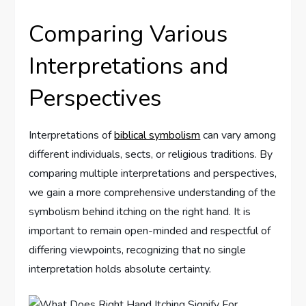
Comparing Various
Interpretations and
Perspectives
Interpretations of
biblical symbolism
can vary among
different individuals, sects, or religious traditions. By
comparing multiple interpretations and perspectives,
we gain a more comprehensive understanding of the
symbolism behind itching on the right hand. It is
important to remain open-minded and respectful of
differing viewpoints, recognizing that no single
interpretation holds absolute certainty.