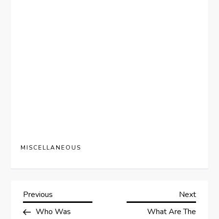
MISCELLANEOUS
P
Previous
Next
Previous
Next
Post
Post
Who Was
What Are The