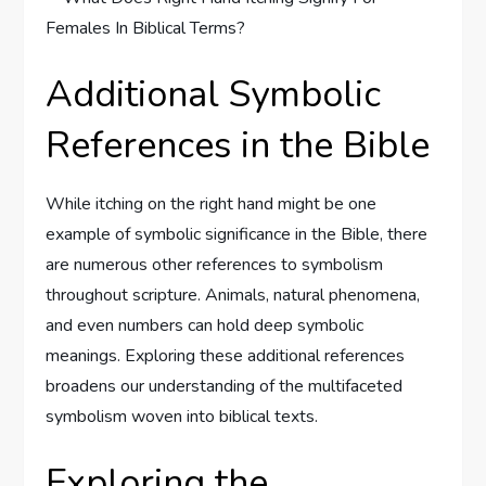
Additional Symbolic
References in the Bible
While itching on the right hand might be one
example of symbolic significance in the Bible, there
are numerous other references to symbolism
throughout scripture. Animals, natural phenomena,
and even numbers can hold deep symbolic
meanings. Exploring these additional references
broadens our understanding of the multifaceted
symbolism woven into biblical texts.
Exploring the