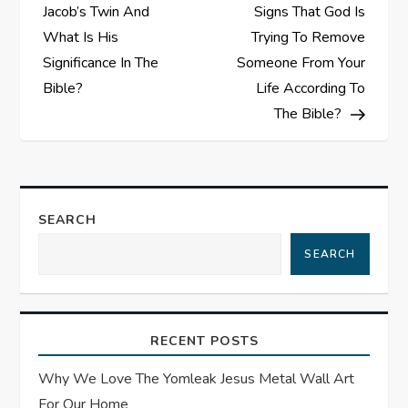
o
Jacob’s Twin And
Signs That God Is
s
What Is His
Trying To Remove
Significance In The
Someone From Your
t
Bible?
Life According To
The Bible?
n
a
v
SEARCH
i
SEARCH
g
a
RECENT POSTS
t
Why We Love The Yomleak Jesus Metal Wall Art
For Our Home