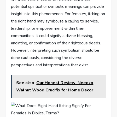
potential spiritual or symbolic meanings can provide
insight into this phenomenon. For females, itching on
the right hand may symbolize a calling to service,
leadership, or empowerment within their
communities. It could signify a divine blessing,
anointing, or confirmation of their righteous deeds.
However, interpreting such symbolism should be
done cautiously, considering the diverse
perspectives and interpretations that exist.
See also
Our Honest Review: Needzo
Walnut Wood Crucifix for Home Decor