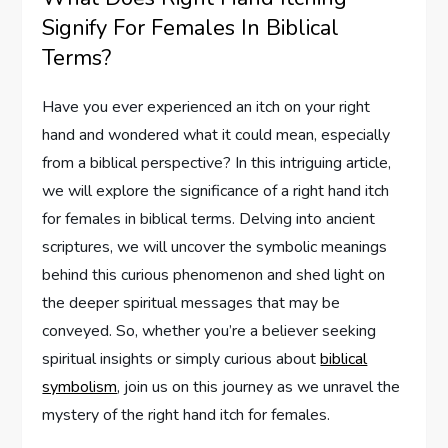
Signify For Females In Biblical
Terms?
Have you ever experienced an itch on your right
hand and wondered what it could mean, especially
from a biblical perspective? In this intriguing article,
we will explore the significance of a right hand itch
for females in biblical terms. Delving into ancient
scriptures, we will uncover the symbolic meanings
behind this curious phenomenon and shed light on
the deeper spiritual messages that may be
conveyed. So, whether you’re a believer seeking
spiritual insights or simply curious about
biblical
symbolism
, join us on this journey as we unravel the
mystery of the right hand itch for females.