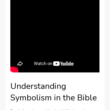
Understanding
Symbolism in the Bible