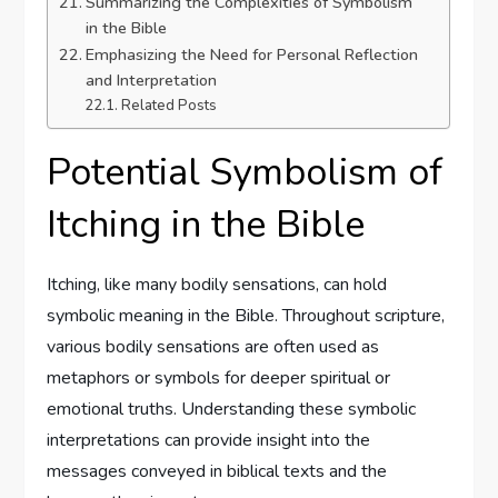
Summarizing the Complexities of Symbolism
in the Bible
Emphasizing the Need for Personal Reflection
and Interpretation
Related Posts
Potential Symbolism of
Itching in the Bible
Itching, like many bodily sensations, can hold
symbolic meaning in the Bible. Throughout scripture,
various bodily sensations are often used as
metaphors or symbols for deeper spiritual or
emotional truths. Understanding these symbolic
interpretations can provide insight into the
messages conveyed in biblical texts and the