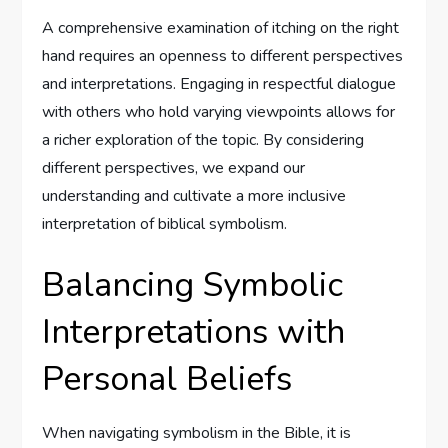
A comprehensive examination of itching on the right
hand requires an openness to different perspectives
and interpretations. Engaging in respectful dialogue
with others who hold varying viewpoints allows for
a richer exploration of the topic. By considering
different perspectives, we expand our
understanding and cultivate a more inclusive
interpretation of biblical symbolism.
Balancing Symbolic
Interpretations with
Personal Beliefs
When navigating symbolism in the Bible, it is