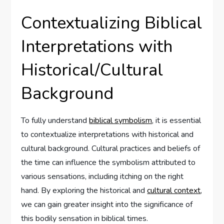
Contextualizing Biblical
Interpretations with
Historical/Cultural
Background
To fully understand
biblical symbolism
, it is essential
to contextualize interpretations with historical and
cultural background. Cultural practices and beliefs of
the time can influence the symbolism attributed to
various sensations, including itching on the right
hand. By exploring the historical and
cultural context
,
we can gain greater insight into the significance of
this bodily sensation in biblical times.