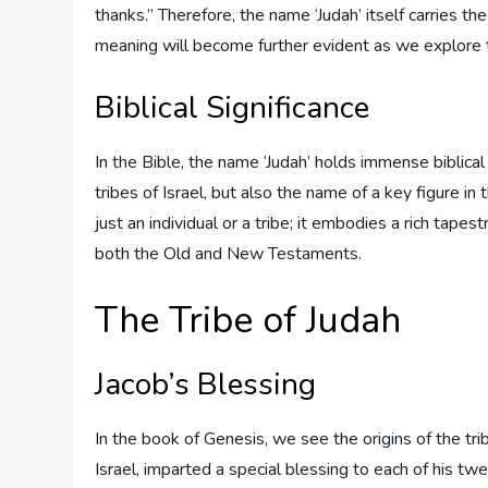
thanks.” Therefore, the name ‘Judah’ itself carries the
meaning will become further evident as we explore the
Biblical Significance
In the Bible, the name ‘Judah’ holds immense biblical 
tribes of Israel, but also the name of a key figure 
just an individual or a tribe; it embodies a rich tap
both the Old and New Testaments.
The Tribe of Judah
Jacob’s Blessing
In the book of Genesis, we see the origins of the tri
Israel, imparted a special blessing to each of his twe