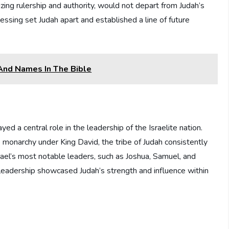
zing rulership and authority, would not depart from Judah’s
essing set Judah apart and established a line of future
 And Names In The Bible
ed a central role in the leadership of the Israelite nation.
monarchy under King David, the tribe of Judah consistently
ael’s most notable leaders, such as Joshua, Samuel, and
f leadership showcased Judah’s strength and influence within