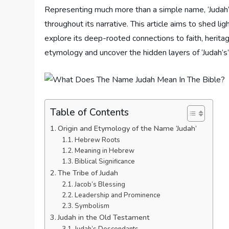
Representing much more than a simple name, ‘Judah’ 
throughout its narrative. This article aims to shed l
explore its deep-rooted connections to faith, heritage
etymology and uncover the hidden layers of ‘Judah’s’ 
Table of Contents
Origin and Etymology of the Name ‘Judah’
Hebrew Roots
Meaning in Hebrew
Biblical Significance
The Tribe of Judah
Jacob’s Blessing
Leadership and Prominence
Symbolism
Judah in the Old Testament
Judah’s Descendants