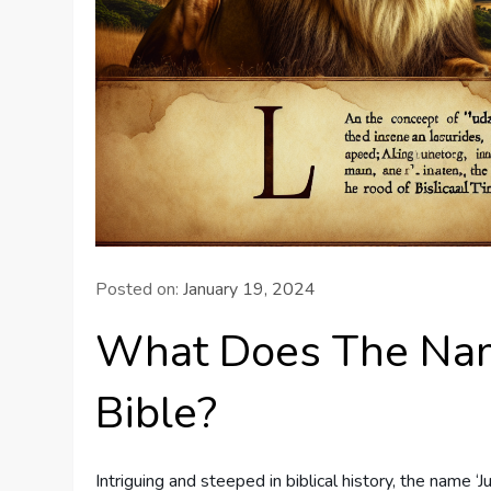
Posted on:
January 19, 2024
What Does The Nam
Bible?
Intriguing and steeped in biblical history, the name ‘