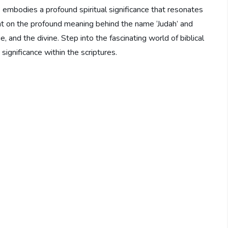
embodies a profound spiritual significance that resonates
ight on the profound meaning behind the name ‘Judah’ and
, and the divine. Step into the fascinating world of biblical
significance within the scriptures.