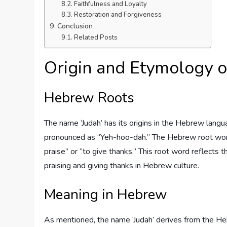
Faithfulness and Loyalty
Restoration and Forgiveness
Conclusion
Related Posts
Origin and Etymology o
Hebrew Roots
The name ‘Judah’ has its origins in the Hebrew language. In He
pronounced as “Yeh-hoo-dah.” The Hebrew root word
praise” or “to give thanks.” This root word reflects
praising and giving thanks in Hebrew culture.
Meaning in Hebrew
As mentioned, the name ‘Judah’ derives from the He