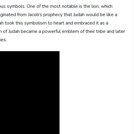
ous symbols. One of the most notable is the lion, which
ginated from Jacob’s prophecy that Judah would be like a
udah took this symbolism to heart and embraced it as a
ion of Judah became a powerful emblem of their tribe and later
ies.