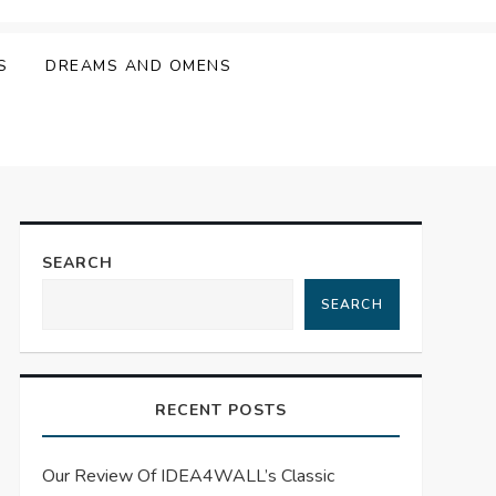
S
DREAMS AND OMENS
SEARCH
SEARCH
RECENT POSTS
Our Review Of IDEA4WALL’s Classic