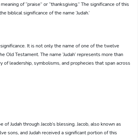
 meaning of “praise” or “thanksgiving.” The significance of this
 biblical significance of the name ‘Judah.’
significance. It is not only the name of one of the twelve
in the Old Testament. The name ‘Judah’ represents more than
estry of leadership, symbolisms, and prophecies that span across
be of Judah through Jacob’s blessing. Jacob, also known as
lve sons, and Judah received a significant portion of this