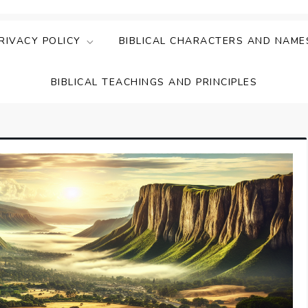
ing Faith & Understanding
ightful Bible Studies
RIVACY POLICY
BIBLICAL CHARACTERS AND NAME
BIBLICAL TEACHINGS AND PRINCIPLES