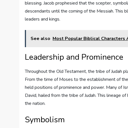
blessing. Jacob prophesied that the scepter, symboli
descendants until the coming of the Messiah. This bl
leaders and kings.
See also
Most Popular Biblical Characters
Leadership and Prominence
Throughout the Old Testament, the tribe of Judah play
From the time of Moses to the establishment of the 
held positions of prominence and power. Many of Isr
David, hailed from the tribe of Judah. This lineage o
the nation.
Symbolism