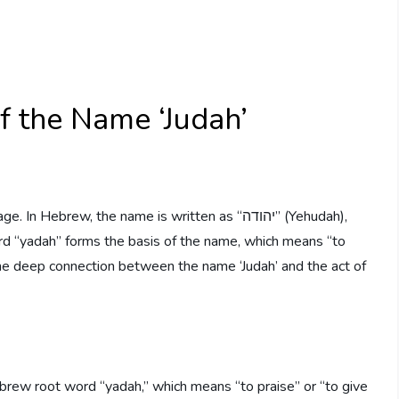
f the Name ‘Judah’
brew, the name is written as “יהודה” (Yehudah),
 “yadah” forms the basis of the name, which means “to
 the deep connection between the name ‘Judah’ and the act of
brew root word “yadah,” which means “to praise” or “to give