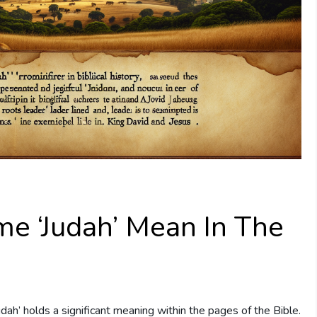
e ‘Judah’ Mean In The
Judah’ holds a significant meaning within the pages of the Bible.