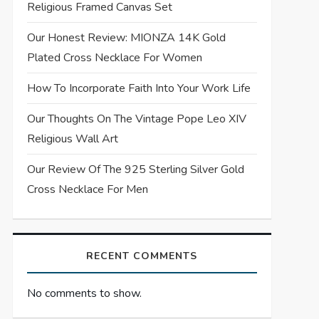
Religious Framed Canvas Set
Our Honest Review: MIONZA 14K Gold
Plated Cross Necklace For Women
How To Incorporate Faith Into Your Work Life
Our Thoughts On The Vintage Pope Leo XIV
Religious Wall Art
Our Review Of The 925 Sterling Silver Gold
Cross Necklace For Men
RECENT COMMENTS
No comments to show.