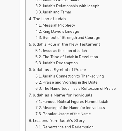
Judah’s Relationship with Joseph
Judah and Tamar
The Lion of Judah
Messiah Prophecy
King David’s Lineage
Symbol of Strength and Courage
Judah’s Role in the New Testament
Jesus as the Lion of Judah
The Tribe of Judah in Revelation
Judah’s Redemption
Judah as a Symbol of Praise
Judah’s Connection to Thanksgiving
Praise and Worship in the Bible
The Name ‘Judah’ as a Reflection of Praise
Judah as a Name for Individuals
Famous Biblical Figures Named Judah
Meaning of the Name for Individuals
Popular Usage of the Name
Lessons from Judah’s Story
Repentance and Redemption