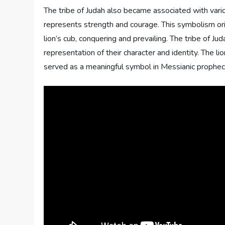
The tribe of Judah also became associated with vari
represents strength and courage. This symbolism ori
lion’s cub, conquering and prevailing. The tribe of J
representation of their character and identity. The l
served as a meaningful symbol in Messianic prophec