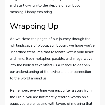
and ​start ‌diving into the depths⁣ of symbolic
meaning.⁣ Happy exploring!
Wrapping Up
As we close the pages⁣ of our journey through the
rich landscape of biblical symbolism, we hope you’ve⁣
unearthed ⁣treasures that resonate within your ​heart
and mind. Each metaphor, parable, ‍and ⁣image woven
into the biblical ⁣text​ offers us ⁤a chance to deepen
our understanding of the divine and ⁣our connection
to the world around us. ​
Remember, ‌every time you encounter a story from
the Bible, you are not merely​ reading words on a
page; you are engaging with layers of​ meaning that