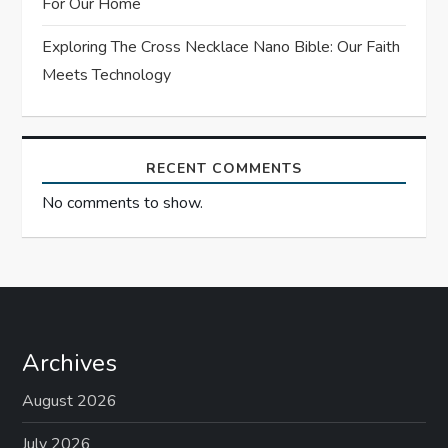
For Our Home
n
Exploring The Cross Necklace Nano Bible: Our Faith
Meets Technology
RECENT COMMENTS
No comments to show.
Archives
August 2026
July 2026