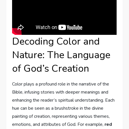
Decoding Color ⁢and
Nature: ⁣The Language
of God’s Creation
Color plays a profound role in the narrative of⁣ the‌
Bible, infusing ‌stories with deeper meanings⁣ and⁢
enhancing the reader’s spiritual understanding. Each
hue can be seen as a brushstroke in the divine
painting of ⁤creation, representing various themes,
emotions,⁤ and attributes ⁤of God. For example,
red