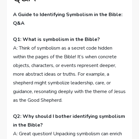
A ⁢Guide to Identifying Symbolism⁤ in the Bible:‌
Q&A
Q1:⁤ What is‌ symbolism⁤ in⁣ the Bible?
A: Think of symbolism as a secret⁤ code hidden
within‍ the ⁣pages of the Bible!‍ It’s when concrete
objects, characters, or events represent deeper,
more abstract ⁣ideas or truths. For example, ‌a
shepherd might symbolize⁤ leadership, care, or ​
guidance, resonating deeply with the theme of Jesus
as the Good Shepherd.
Q2: Why‍ should I bother ​identifying⁤ symbolism
in‍ the ⁢Bible?
A: Great‍ question! Unpacking symbolism can enrich