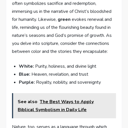
often symbolizes ​sacrifice⁢ and ​redemption,
⁤immersing ‍us in the narrative ⁣of Christ’s bloodshed
for ‍humanity. ⁤Likewise,
green
evokes renewal and
life, reminding ‍us of the flourishing beauty found‍ in
nature’s seasons and God’s promise ⁣of growth. As
you delve into scripture, consider the​ connections
between color‌ and the stories they encapsulate:
White:
Purity,​ holiness, and divine light
Blue:
Heaven, revelation, and trust
Purple:
‌Royalty, nobility, and‍ sovereignty
See also
The Best Ways to Apply
Biblical Symbolism in Daily Life
Nature, too, serves as a language​ through which