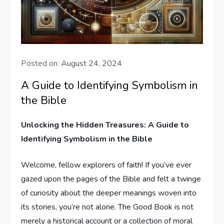
Posted on:
August 24, 2024
A Guide to Identifying Symbolism in
the Bible
Unlocking the Hidden ⁤Treasures: A ​Guide to
⁣Identifying Symbolism in the Bible
Welcome, fellow ⁤explorers of faith! If ​you’ve ⁤ever
gazed upon the pages ⁢of the Bible ⁣and felt a twinge
of curiosity about the‌ deeper meanings ​woven into‌
its​ stories, you’re not alone. The Good Book is not
merely ⁢a historical account ⁢or⁣ a collection of moral