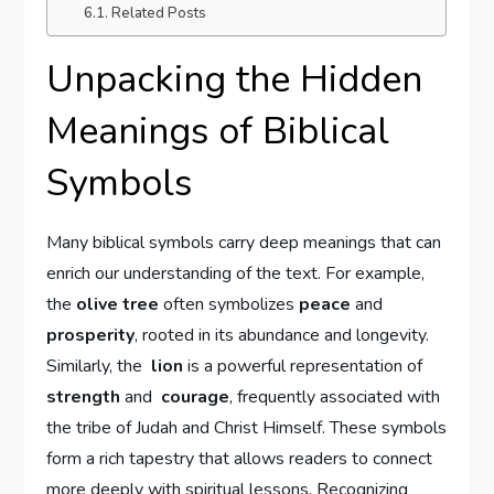
Related Posts
Unpacking the Hidden⁣
Meanings of Biblical‌
Symbols
Many‍ biblical symbols carry deep ‌meanings that ‌can
enrich⁢ our ‌understanding of the text. For example,
the
olive ​tree
​often symbolizes
peace
and
prosperity
, rooted in its abundance and longevity.
Similarly, the ⁢
lion
is a powerful ⁢representation of ​
strength
‌and ​
courage
, frequently associated with
the tribe ⁢of Judah and ⁢Christ Himself. These symbols
form a rich tapestry that allows​ readers to‌ connect
more deeply with​ spiritual lessons. Recognizing