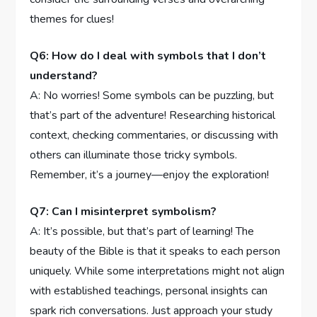
themes for clues!
Q6: How‌ do ‌I deal with‌ symbols that ⁢I don’t
understand?
A: No worries! ⁣Some symbols ⁣can be puzzling, but
that’s part of the adventure! Researching⁤ historical
‌context, checking‌ commentaries, or discussing with
others can⁤ illuminate⁣ those‌ tricky⁤ symbols.
Remember, it’s a⁣ journey—enjoy ‌the​ exploration!
Q7: Can I misinterpret symbolism?
A: It’s⁣ possible, but that’s part of learning! The‍
beauty⁤ of the Bible is that it speaks to each person
uniquely. While some interpretations might not align
with established teachings,‌ personal⁣ insights can
spark rich​ conversations. Just approach ‍your‌ study⁢