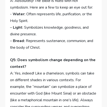
A: Absolutely! The Bible is filled with rich
symbolism. Here are a⁤ few‍ to ⁤keep an eye out for:
​-
Water:
Often⁢ represents⁣ life, purification, or the
Holy Spirit.
–
Light:
Symbolizes knowledge, goodness, and
divine presence.
–
Bread:
Represents sustenance, communion, and
the body of⁢ Christ.
Q5: Does ‍symbolism change depending on the⁢
context?
A: ⁤Yes, ‌indeed! Like a chameleon, symbols can take
⁢on different shades in various contexts. For
example,‌ the “mountain” can symbolize a ⁢place of
encounter with‌ God (like Mount Sinai) ​or an obstacle
(like a metaphorical mountain in one’s⁤ life). Always
consider ​the ‌surrounding‌ verses ⁣and overarching