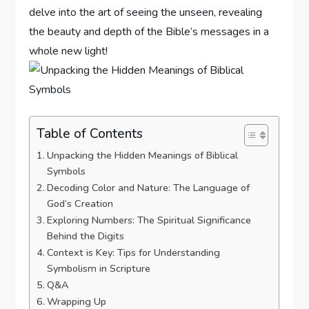
delve into the art of seeing the unseen, revealing
the beauty ⁣and depth of ⁤the Bible’s messages in⁤ a​
whole ⁢new light!
Table of Contents
Unpacking the Hidden⁣ Meanings of Biblical‌
Symbols
Decoding Color ⁢and Nature: ⁣The Language of
God’s Creation
Exploring Numbers: The Spiritual ​Significance
Behind the Digits
Context is ⁣Key:⁤ Tips for Understanding
Symbolism in Scripture
Q&A
Wrapping Up