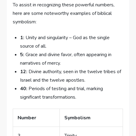
To assist in recognizing these powerful numbers,
here are some noteworthy examples of biblical⁣
symbolism:
1:
Unity and singularity – God as the single
source⁢ of all.
5:
Grace⁤ and ​divine favor, often appearing in
narratives of mercy.
12:
Divine authority, seen in ⁢the twelve tribes of
Israel and ⁢the twelve⁢ apostles.
40:
Periods ​of ⁣testing ​and trial, marking
significant transformations.
Number
Symbolism
3
Trinity