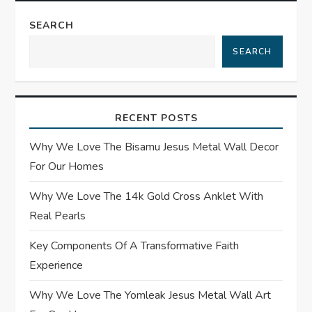
t
SEARCH
n
SEARCH
a
v
RECENT POSTS
i
Why We Love The Bisamu Jesus Metal Wall Decor
g
For Our Homes
a
Why We Love The 14k Gold Cross Anklet With
Real Pearls
t
Key Components Of A Transformative Faith
i
Experience
o
Why We Love The Yomleak Jesus Metal Wall Art