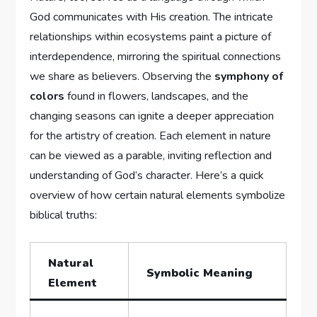
God communicates⁢ with ⁣His ⁢creation. ‍The ⁢intricate
relationships‌ within ecosystems paint a picture⁤ of
interdependence, mirroring the spiritual connections
we​ share as ⁣believers. Observing ⁤the
symphony‌ of⁢
colors
found in flowers, landscapes, and the
changing seasons can ⁤ignite a deeper⁣ appreciation
for⁢ the artistry of⁤ creation. ‍Each element in nature
can be viewed ‍as⁤ a⁤ parable,‍ inviting reflection and
understanding of God’s character.‌ Here’s a quick
⁤overview​ of how certain natural elements symbolize
biblical truths:
Natural
Symbolic Meaning
Element