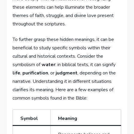
these elements ⁣can help illuminate ⁣the broader
⁣themes of ‍faith, ⁣struggle, and divine⁤ love present
throughout the scriptures.
To further grasp these hidden‍ meanings, it can be
beneficial‍ to study specific⁤ symbols within⁤ their
‌cultural ​and historical contexts. Consider the
symbolism⁢ of
water
: in biblical texts, it can ​signify
life
,
purification
, or
judgment
, ⁣depending on the
narrative. Understanding it ‌in different⁤ situations
clarifies its meaning.⁣ Here are a few examples ‍of
common symbols⁤ found in ‌the​ Bible:
Symbol
Meaning