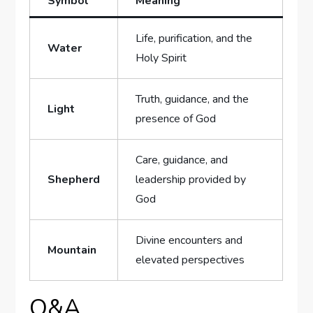
Symbol
Meaning
Life, purification, and the
Water
Holy ⁣Spirit
Truth, guidance, ⁤and the
Light
presence of God
Care, guidance, and⁣
Shepherd
leadership‌ provided ⁣by
God
Divine encounters⁤ and⁢
Mountain
elevated‍ perspectives
Q&A