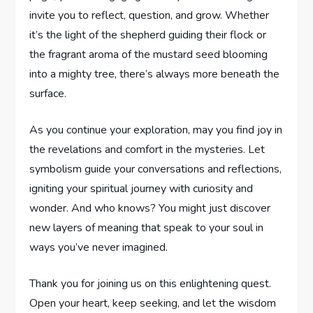
invite you to ⁣reflect, question, and⁤ grow. ‍Whether
it’s the light of the ‌shepherd guiding their flock or
the fragrant‌ aroma ⁢of​ the mustard seed blooming
⁣into‍ a mighty ⁤tree,⁤ there’s always ⁢more beneath ⁢the
surface.
As you continue your exploration, may⁣ you find joy in
the revelations and comfort ⁤in the mysteries. Let
symbolism guide your⁤ conversations and ⁢reflections,
igniting your spiritual journey⁣ with curiosity and
⁤wonder. And who knows? ‍You might ‍just discover
new layers of meaning that​ speak⁢ to your soul in
⁢ways you’ve never imagined.
Thank you for joining us on ⁢this enlightening quest.‌
Open your heart, keep seeking, ‍and let the wisdom⁣