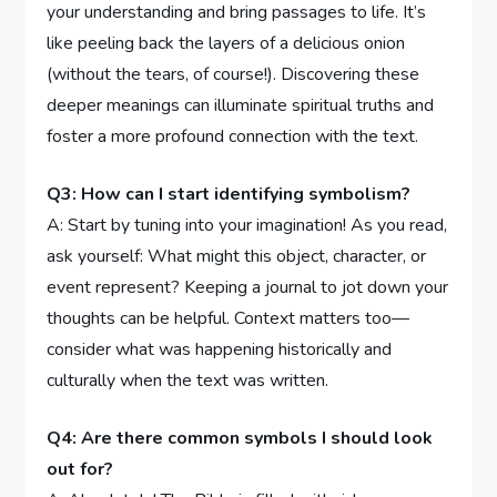
your⁢ understanding and⁢ bring passages to life. It’s​
like​ peeling⁤ back the⁢ layers of a delicious onion
⁤(without ​the tears, of course!). ‍Discovering these
‌deeper meanings can illuminate spiritual truths and
foster⁢ a more profound‌ connection with⁢ the text.
Q3: How can ⁣I start identifying symbolism?
A: Start ‌by ⁣tuning⁢ into your imagination!⁤ As‌ you read,
ask yourself: What might this ⁣object, character, or
event represent? Keeping a journal‌ to jot down your
thoughts can be helpful. Context matters ‌too—
consider what ‌was happening historically and
culturally when the text‍ was written.
Q4: Are there common ⁢symbols I should look
out for?