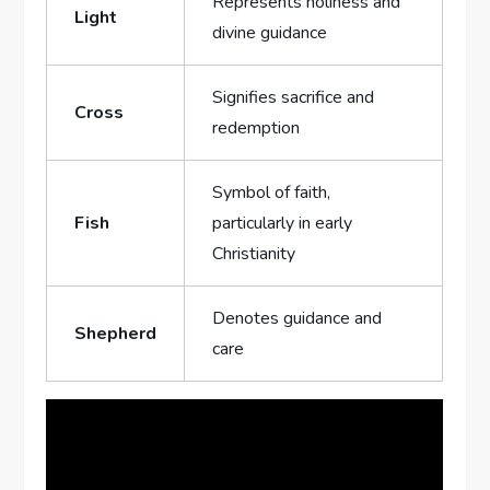
Represents holiness and
Light
divine ⁣guidance
Signifies sacrifice ⁤and
Cross
redemption
Symbol ⁣of faith,⁣
Fish
particularly in early
Christianity
Denotes guidance and
Shepherd
care