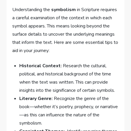
Understanding the
symbolism
in ⁢Scripture​ requires
a careful examination of the⁤ context ⁤in which each
symbol⁢ appears. This means looking beyond the
surface details to uncover​ the underlying​ meanings⁢
that inform the ⁣text. ⁤Here⁢ are some essential tips to
aid in your journey:
Historical ​Context:
Research⁤ the⁣ cultural,
⁢political, ​and historical background ⁣of the time
when the text was⁤ written. This ‌can ⁢provide⁤
insights ⁢into⁤ the significance of ⁢certain symbols.
Literary Genre:
Recognize the genre of ‍the​
book—whether it’s poetry, prophecy,⁤ or narrative
—as this can‌ influence the nature of​ the
symbolism.