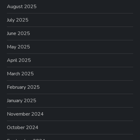
August 2025
July 2025
June 2025
May 2025
April 2025
March 2025
February 2025
January 2025
November 2024
October 2024