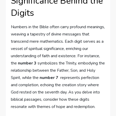
Significance Behind the
Digits
Numbers in the Bible often carry profound meanings,
weaving a ‌tapestry of divine‌ messages that
transcend⁣ mere mathematics. ‌Each ⁤digit ‌serves as a
vessel of spiritual significance, enriching our⁢
understanding of faith and ⁢existence. For⁢ instance,
the
number 3
symbolizes the Trinity, ‍embodying the
relationship between the Father, ‌Son, and Holy
Spirit, while the
number ‍7
​ represents perfection
and completion, echoing the creation story where
God rested on the seventh day. As⁣ you ⁤delve into
biblical ‌passages, consider how these digits
resonate with themes of⁤ hope and redemption.