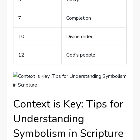
7
Completion
10
Divine order
12
God’s ⁤people
Context is ⁣Key:⁤ Tips for
Understanding
Symbolism in Scripture