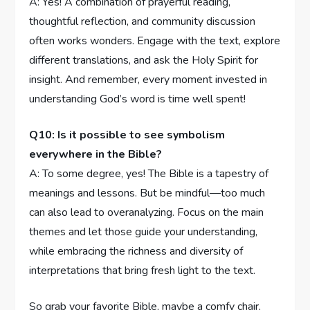
A: Yes! A combination of ‌prayerful reading,
thoughtful reflection, and community discussion
often works wonders.⁤ Engage with the text, explore
different‍ translations, and ask ⁣the Holy Spirit for
insight. And remember, every moment invested in
understanding God’s word is⁣ time well spent!
Q10: Is it possible to see symbolism
everywhere ⁢in the Bible?
A: To some degree, yes! The‍ Bible ⁢is a tapestry of
meanings ⁢and lessons. But be mindful—too much
can also lead to overanalyzing. Focus on the main
themes ⁣and ⁣let‌ those guide your understanding,​
while embracing the richness⁢ and ⁤diversity‍ of
interpretations ⁤that bring fresh⁤ light ‍to the text.
So grab⁤ your favorite Bible, maybe⁢ a comfy chair,