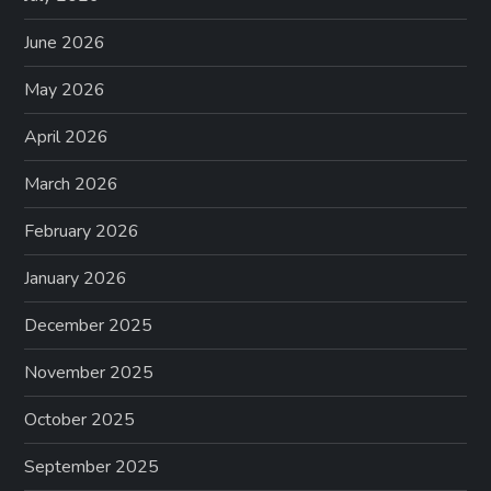
June 2026
May 2026
April 2026
March 2026
February 2026
January 2026
December 2025
November 2025
October 2025
September 2025