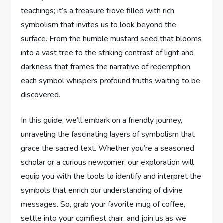
teachings; it’s a treasure trove filled with rich
symbolism⁤ that invites us to look beyond the
surface. From‌ the humble mustard ‌seed that ⁢blooms⁢
into ⁢a vast tree‌ to the striking⁣ contrast ‍of light and​
darkness that frames the ⁤narrative of redemption,
each symbol whispers profound ⁤truths‍ waiting to be
⁤discovered.
In this guide, we’ll embark on a friendly journey,
‍unraveling the fascinating layers of‍ symbolism​ that
grace the⁤ sacred text. Whether‌ you’re⁤ a seasoned
scholar or a curious newcomer, our exploration will
equip you with ‌the tools to ⁤identify‍ and⁤ interpret​ the
symbols⁢ that enrich our understanding of divine
messages.‌ So, grab ‌your favorite mug of⁢ coffee,⁢
settle ​into your comfiest chair, and join us as we