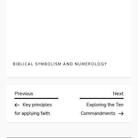
BIBLICAL SYMBOLISM AND NUMEROLOGY
P
Previous
Next
Previous
Next
Post
Post
Key principles
Exploring the Ten
o
for applying faith
Commandments
s