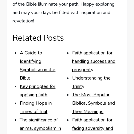
of ⁤the Bible illuminate your path. Happy exploring,
and may your days be filled with​ inspiration and ​
revelation!
Related Posts
A Guide to
Faith application for
Identifying
handling success and
Symbolism in the
prosperity
Bible
Understanding the
Key principles for
Trinity
applying faith
The Most Popular
Finding Hope in
Biblical Symbols and
Times of Trial
Their Meanings
The significance of
Faith application for
animal symbolism in
facing adversity and