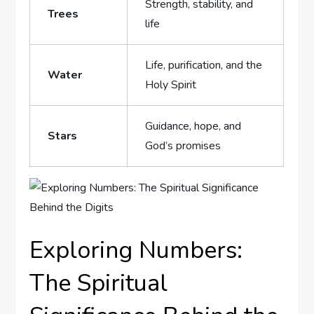
Strength, stability, ⁢and
Trees
life
Life, ⁤purification, and the
Water
Holy⁢ Spirit
Guidance, hope, ⁣and
Stars
God’s promises
Exploring Numbers:
The Spiritual ​