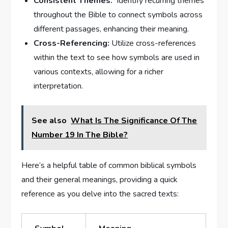
Consistent Themes:
‍ Identify recurring themes
throughout the Bible to connect symbols across
‌different passages, enhancing ​their meaning.
Cross-Referencing:
Utilize cross-references
⁢within⁢ the text⁤ to see how symbols are used in
various contexts, allowing for ⁢a richer
interpretation.
See also
What Is The Significance Of The
Number 19 In The Bible?
Here’s a helpful ⁢table of ​common⁤ biblical symbols⁤
and their general meanings, providing a quick
‌reference as ‌you ⁤delve into⁤ the sacred texts: