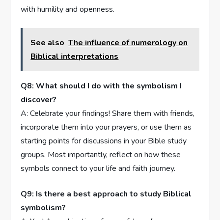
with humility and openness.
See also
The influence of numerology on
Biblical interpretations
Q8: What⁢ should I do with the symbolism ‍I
discover?
A:​ Celebrate your⁢ findings! Share them ⁢with friends,
incorporate them into your prayers, or use⁢ them as‍
starting points for discussions in‌ your‌ Bible ⁣study
groups.⁤ Most importantly, reflect⁤ on how these
symbols connect to your life ⁢and faith ​journey.
Q9: Is⁣ there a best⁣ approach to ⁤study Biblical
symbolism?