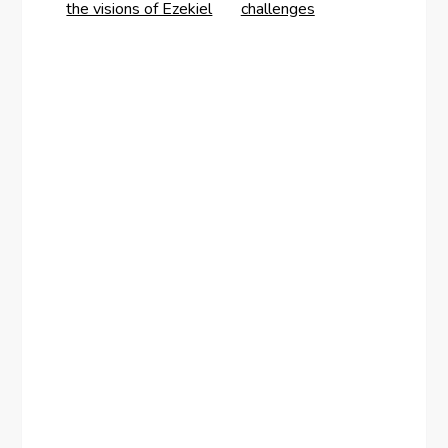
the visions of Ezekiel
challenges