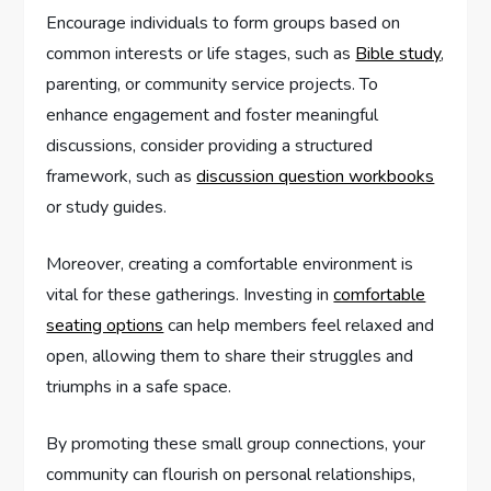
Encourage individuals to form groups based on
common interests or life stages, such as
Bible study
,
parenting, or community service projects. To
enhance engagement and foster meaningful
discussions, consider providing a structured
framework, such as
discussion question workbooks
or study guides.
Moreover, creating a comfortable environment is
vital for these gatherings. Investing in
comfortable
seating options
can help members feel relaxed and
open, allowing them to share their struggles and
triumphs in a safe space.
By promoting these small group connections, your
community can flourish on personal relationships,