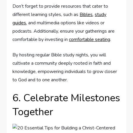
Don’t forget to provide resources that cater to
different learning styles, such as
Bibles
,
study
guides
, and multimedia options like videos or
podcasts. Additionally, ensure your gatherings are
comfortable by investing in
comfortable seating
.
By hosting regular Bible study nights, you will
cultivate a community deeply rooted in faith and
knowledge, empowering individuals to grow closer
to God and to one another.
6. Celebrate Milestones
Together