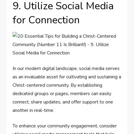
9. Utilize Social Media
for Connection
In our modern digital landscape, social media serves
as an invaluable asset for cultivating and sustaining a
Christ-centered community. By establishing
dedicated groups or pages, members can easily
connect, share updates, and offer support to one
another in real-time.
To enhance your community engagement, consider