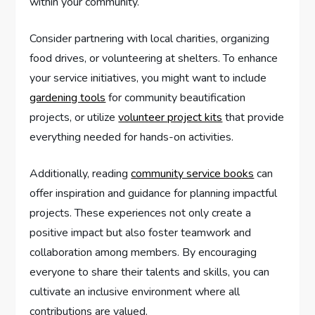
within your community.
Consider partnering with local charities, organizing
food drives, or volunteering at shelters. To enhance
your service initiatives, you might want to include
gardening tools
for community beautification
projects, or utilize
volunteer project kits
that provide
everything needed for hands-on activities.
Additionally, reading
community service books
can
offer inspiration and guidance for planning impactful
projects. These experiences not only create a
positive impact but also foster teamwork and
collaboration among members. By encouraging
everyone to share their talents and skills, you can
cultivate an inclusive environment where all
contributions are valued.