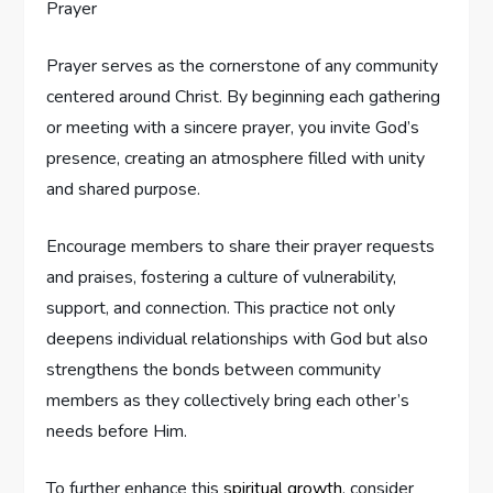
Prayer serves as the cornerstone of any community
centered around Christ. By beginning each gathering
or meeting with a sincere prayer, you invite God’s
presence, creating an atmosphere filled with unity
and shared purpose.
Encourage members to share their prayer requests
and praises, fostering a culture of vulnerability,
support, and connection. This practice not only
deepens individual relationships with God but also
strengthens the bonds between community
members as they collectively bring each other’s
needs before Him.
To further enhance this
spiritual growth
, consider