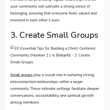
your community will cultivate a strong sense of
belonging, ensuring that everyone feels valued and
invested in each other’s lives.
3. Create Small Groups
Small groups
play a crucial role in nurturing strong,
interconnected relationships within a larger
community. These intimate settings facilitate deeper
conversations, accountability, and spiritual growth
among members.