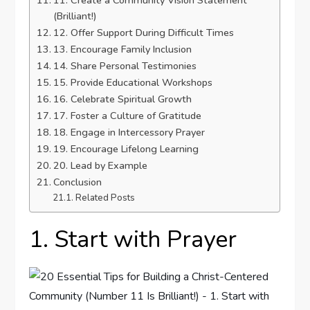
11. Create a Community Vision Statement
(Brilliant!)
12. Offer Support During Difficult Times
13. Encourage Family Inclusion
14. Share Personal Testimonies
15. Provide Educational Workshops
16. Celebrate Spiritual Growth
17. Foster a Culture of Gratitude
18. Engage in Intercessory Prayer
19. Encourage Lifelong Learning
20. Lead by Example
Conclusion
Related Posts
1. Start with Prayer