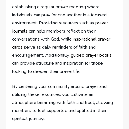
establishing a regular prayer meeting where
individuals can pray for one another in a focused
environment. Providing resources such as
prayer
journals
can help members reflect on their
conversations with God, while
inspirational prayer
cards
serve as daily reminders of faith and
encouragement. Additionally,
guided prayer books
can provide structure and inspiration for those
looking to deepen their prayer life.
By centering your community around prayer and
utilizing these resources, you cultivate an
atmosphere brimming with faith and trust, allowing
members to feel supported and uplifted in their
spiritual journeys.