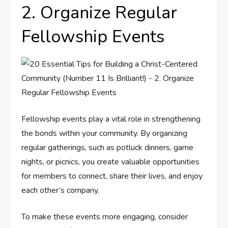
2. Organize Regular
Fellowship Events
Fellowship events play a vital role in strengthening
the bonds within your community. By organizing
regular gatherings, such as potluck dinners, game
nights, or picnics, you create valuable opportunities
for members to connect, share their lives, and enjoy
each other’s company.
To make these events more engaging, consider