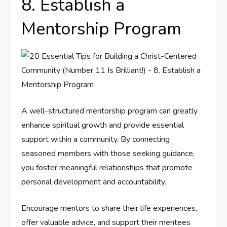
8. Establish a
Mentorship Program
A well-structured mentorship program can greatly
enhance spiritual growth and provide essential
support within a community. By connecting
seasoned members with those seeking guidance,
you foster meaningful relationships that promote
personal development and accountability.
Encourage mentors to share their life experiences,
offer valuable advice, and support their mentees