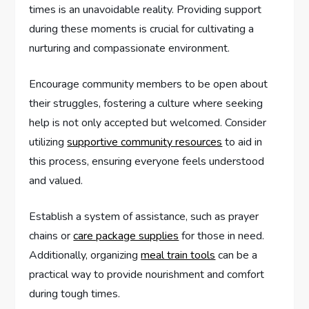
times is an unavoidable reality. Providing support
during these moments is crucial for cultivating a
nurturing and compassionate environment.
Encourage community members to be open about
their struggles, fostering a culture where seeking
help is not only accepted but welcomed. Consider
utilizing
supportive community resources
to aid in
this process, ensuring everyone feels understood
and valued.
Establish a system of assistance, such as prayer
chains or
care package supplies
for those in need.
Additionally, organizing
meal train tools
can be a
practical way to provide nourishment and comfort
during tough times.