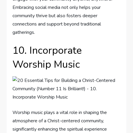
Embracing social media not only helps your
community thrive but also fosters deeper
connections and support beyond traditional
gatherings.
10. Incorporate
Worship Music
Worship music plays a vital role in shaping the
atmosphere of a Christ-centered community,
significantly enhancing the spiritual experience