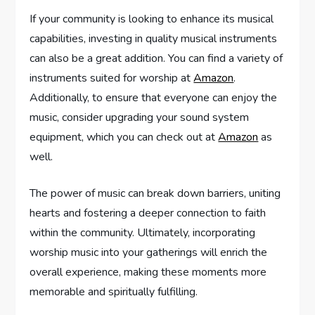
If your community is looking to enhance its musical
capabilities, investing in quality musical instruments
can also be a great addition. You can find a variety of
instruments suited for worship at
Amazon
.
Additionally, to ensure that everyone can enjoy the
music, consider upgrading your sound system
equipment, which you can check out at
Amazon
as
well.
The power of music can break down barriers, uniting
hearts and fostering a deeper connection to faith
within the community. Ultimately, incorporating
worship music into your gatherings will enrich the
overall experience, making these moments more
memorable and spiritually fulfilling.