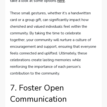
take a look at some options
here
.
These small gestures, whether it’s a handwritten
card or a group gift, can significantly impact how
cherished and valued individuals feel within the
community. By taking the time to celebrate
together, your community will nurture a culture of
encouragement and support, ensuring that everyone
feels connected and uplifted. Ultimately, these
celebrations create lasting memories while
reinforcing the importance of each person’s
contribution to the community.
7. Foster Open
Communication