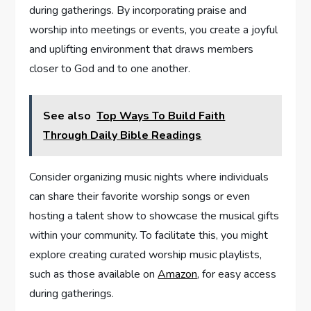
during gatherings. By incorporating praise and
worship into meetings or events, you create a joyful
and uplifting environment that draws members
closer to God and to one another.
See also
Top Ways To Build Faith
Through Daily Bible Readings
Consider organizing music nights where individuals
can share their favorite worship songs or even
hosting a talent show to showcase the musical gifts
within your community. To facilitate this, you might
explore creating curated worship music playlists,
such as those available on
Amazon
, for easy access
during gatherings.