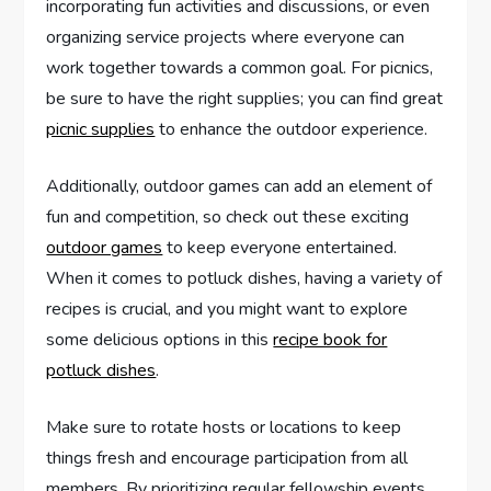
incorporating fun activities and discussions, or even
organizing service projects where everyone can
work together towards a common goal. For picnics,
be sure to have the right supplies; you can find great
picnic supplies
to enhance the outdoor experience.
Additionally, outdoor games can add an element of
fun and competition, so check out these exciting
outdoor games
to keep everyone entertained.
When it comes to potluck dishes, having a variety of
recipes is crucial, and you might want to explore
some delicious options in this
recipe book for
potluck dishes
.
Make sure to rotate hosts or locations to keep
things fresh and encourage participation from all
members. By prioritizing regular fellowship events,