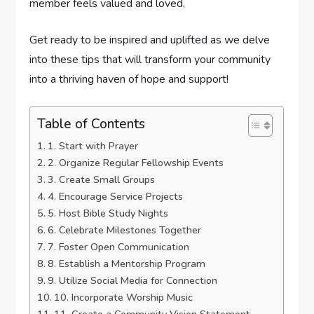
member feels valued and loved.
Get ready to be inspired and uplifted as we delve
into these tips that will transform your community
into a thriving haven of hope and support!
Table of Contents
1. Start with Prayer
2. Organize Regular Fellowship Events
3. Create Small Groups
4. Encourage Service Projects
5. Host Bible Study Nights
6. Celebrate Milestones Together
7. Foster Open Communication
8. Establish a Mentorship Program
9. Utilize Social Media for Connection
10. Incorporate Worship Music