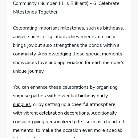
Celebrating important milestones, such as birthdays,
anniversaries, or spiritual achievements, not only
brings joy but also strengthens the bonds within a
community. Acknowledging these special moments
showcases love and appreciation for each member’s
unique journey.
You can enhance these celebrations by organizing
surprise parties with essential
birthday party
supplies
, or by setting up a cheerful atmosphere
with vibrant
celebration decorations
. Additionally,
consider giving personalized gifts, such as a heartfelt
memento, to make the occasion even more special;