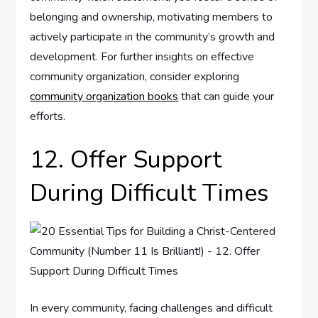
belonging and ownership, motivating members to
actively participate in the community’s growth and
development. For further insights on effective
community organization, consider exploring
community organization books
that can guide your
efforts.
12. Offer Support
During Difficult Times
In every community, facing challenges and difficult