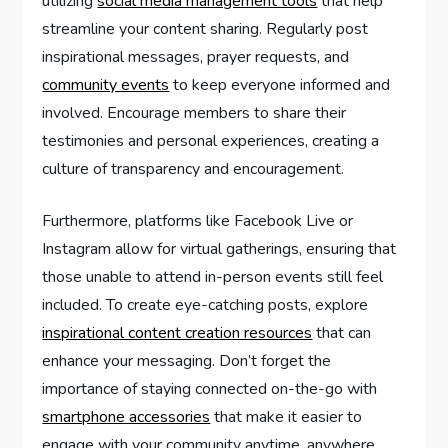
utilizing
social media management tools
that help
streamline your content sharing. Regularly post
inspirational messages, prayer requests, and
community events
to keep everyone informed and
involved. Encourage members to share their
testimonies and personal experiences, creating a
culture of transparency and encouragement.
Furthermore, platforms like Facebook Live or
Instagram allow for virtual gatherings, ensuring that
those unable to attend in-person events still feel
included. To create eye-catching posts, explore
inspirational content creation resources
that can
enhance your messaging. Don’t forget the
importance of staying connected on-the-go with
smartphone accessories
that make it easier to
engage with your community anytime, anywhere.