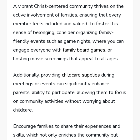
A vibrant Christ-centered community thrives on the
active involvement of families, ensuring that every
member feels included and valued. To foster this
sense of belonging, consider organizing family-
friendly events such as game nights, where you can
engage everyone with
family board games
, or
hosting movie screenings that appeal to all ages.
Additionally, providing
childcare supplies
during
meetings or events can significantly enhance
parents’ ability to participate, allowing them to focus
on community activities without worrying about
childcare.
Encourage families to share their experiences and
skills, which not only enriches the community but