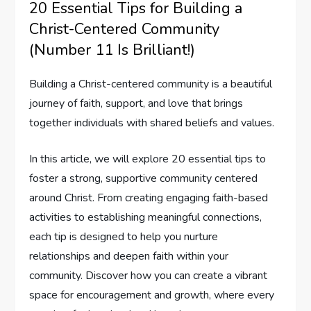
20 Essential Tips for Building a
Christ-Centered Community
(Number 11 Is Brilliant!)
Building a Christ-centered community is a beautiful
journey of faith, support, and love that brings
together individuals with shared beliefs and values.
In this article, we will explore 20 essential tips to
foster a strong, supportive community centered
around Christ. From creating engaging faith-based
activities to establishing meaningful connections,
each tip is designed to help you nurture
relationships and deepen faith within your
community. Discover how you can create a vibrant
space for encouragement and growth, where every