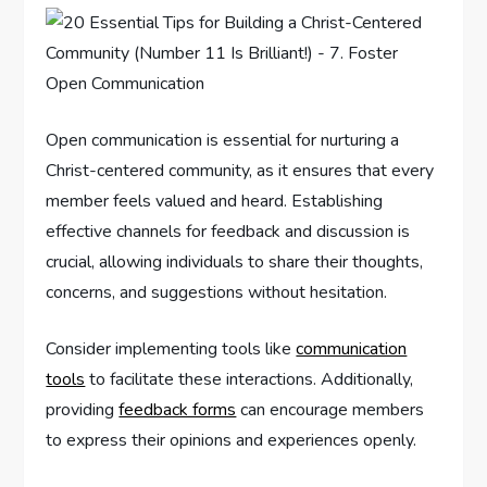
Open communication is essential for nurturing a
Christ-centered community, as it ensures that every
member feels valued and heard. Establishing
effective channels for feedback and discussion is
crucial, allowing individuals to share their thoughts,
concerns, and suggestions without hesitation.
Consider implementing tools like
communication
tools
to facilitate these interactions. Additionally,
providing
feedback forms
can encourage members
to express their opinions and experiences openly.