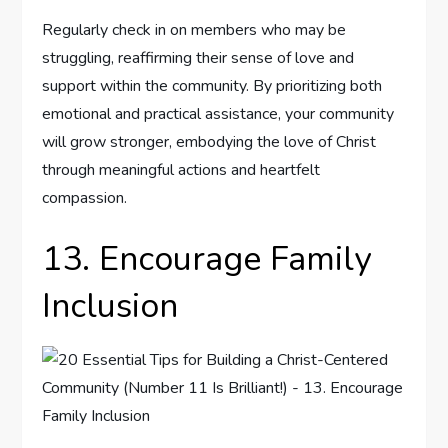
Regularly check in on members who may be
struggling, reaffirming their sense of love and
support within the community. By prioritizing both
emotional and practical assistance, your community
will grow stronger, embodying the love of Christ
through meaningful actions and heartfelt
compassion.
13. Encourage Family
Inclusion