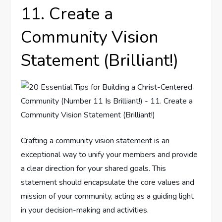
11. Create a
Community Vision
Statement (Brilliant!)
Crafting a community vision statement is an
exceptional way to unify your members and provide
a clear direction for your shared goals. This
statement should encapsulate the core values and
mission of your community, acting as a guiding light
in your decision-making and activities.