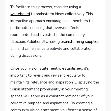
To facilitate this process, consider using a
whiteboard
to brainstorm ideas collectively. This
interactive approach encourages all members to
participate, ensuring that everyone feels
represented and invested in the community’s
direction. Additionally, having
brainstorming supplies
on hand can enhance creativity and collaboration
during discussions.
Once your vision statement is established, it’s
important to revisit and revise it regularly to
maintain its relevance and inspiration. Displaying the
vision statement prominently in your meeting
spaces will serve as a constant reminder of your
collective purpose and aspirations. By creating a
community vision statement, you foster a sense of