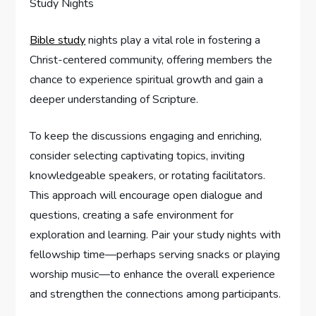
Bible study
nights play a vital role in fostering a
Christ-centered community, offering members the
chance to experience spiritual growth and gain a
deeper understanding of Scripture.
To keep the discussions engaging and enriching,
consider selecting captivating topics, inviting
knowledgeable speakers, or rotating facilitators.
This approach will encourage open dialogue and
questions, creating a safe environment for
exploration and learning. Pair your study nights with
fellowship time—perhaps serving snacks or playing
worship music—to enhance the overall experience
and strengthen the connections among participants.