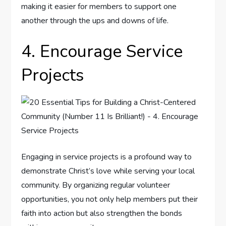
making it easier for members to support one
another through the ups and downs of life.
4. Encourage Service
Projects
Engaging in service projects is a profound way to
demonstrate Christ’s love while serving your local
community. By organizing regular volunteer
opportunities, you not only help members put their
faith into action but also strengthen the bonds