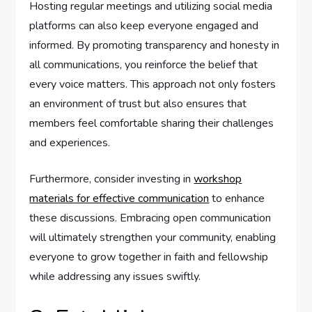
Hosting regular meetings and utilizing social media
platforms can also keep everyone engaged and
informed. By promoting transparency and honesty in
all communications, you reinforce the belief that
every voice matters. This approach not only fosters
an environment of trust but also ensures that
members feel comfortable sharing their challenges
and experiences.
Furthermore, consider investing in
workshop
materials for effective communication
to enhance
these discussions. Embracing open communication
will ultimately strengthen your community, enabling
everyone to grow together in faith and fellowship
while addressing any issues swiftly.