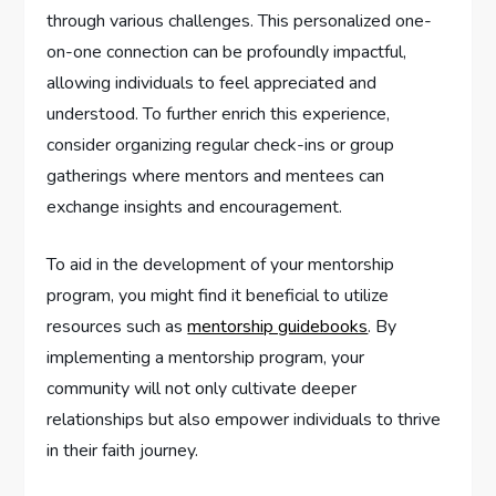
through various challenges. This personalized one-
on-one connection can be profoundly impactful,
allowing individuals to feel appreciated and
understood. To further enrich this experience,
consider organizing regular check-ins or group
gatherings where mentors and mentees can
exchange insights and encouragement.
To aid in the development of your mentorship
program, you might find it beneficial to utilize
resources such as
mentorship guidebooks
. By
implementing a mentorship program, your
community will not only cultivate deeper
relationships but also empower individuals to thrive
in their faith journey.