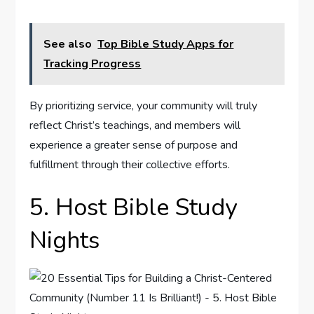
See also
Top Bible Study Apps for
Tracking Progress
By prioritizing service, your community will truly
reflect Christ’s teachings, and members will
experience a greater sense of purpose and
fulfillment through their collective efforts.
5. Host Bible Study
Nights