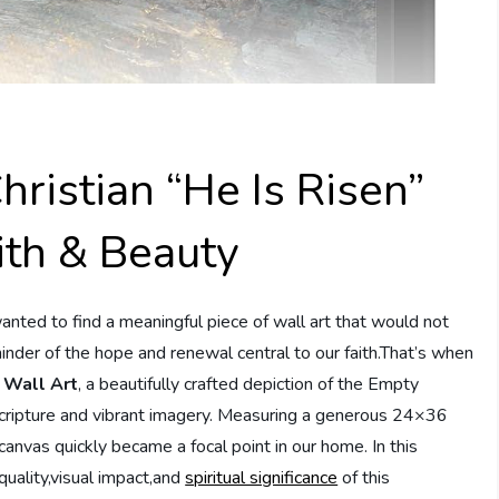
hristian “He Is Risen”
ith & Beauty
ted to find a meaningful piece of wall art that would not
minder of the hope and renewal central to our faith.That’s when
s Wall Art
, a beautifully crafted depiction of the Empty
scripture and vibrant imagery. Measuring a generous 24×36
canvas quickly became a focal point in our home. In this
quality,visual impact,and
spiritual significance
of this