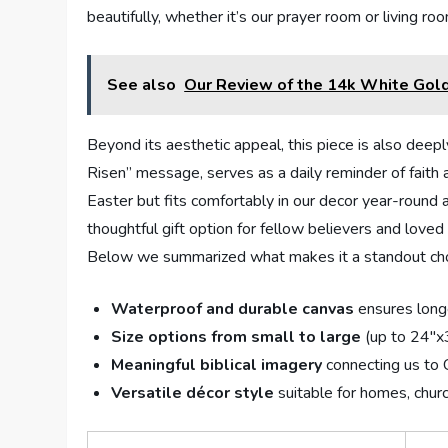
beautifully, whether it’s our prayer room or living 
See also
Our Review of the 14k White Gold
Beyond its aesthetic appeal, this piece is also deep
Risen” message, serves as a daily reminder of faith a
Easter but fits comfortably in our decor year-round a
thoughtful gift option for fellow believers and love
Below we summarized what makes it a standout cho
Waterproof and durable canvas
ensures longe
Size options from small to large
(up to 24″x3
Meaningful biblical imagery
connecting us to C
Versatile décor style
suitable for homes, churc