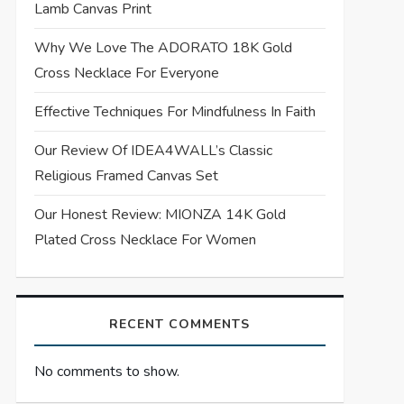
Lamb Canvas Print
Why We Love The ADORATO 18K Gold
Cross Necklace For Everyone
Effective Techniques For Mindfulness In Faith
Our Review Of IDEA4WALL’s Classic
Religious Framed Canvas Set
Our Honest Review: MIONZA 14K Gold
Plated Cross Necklace For Women
RECENT COMMENTS
No comments to show.