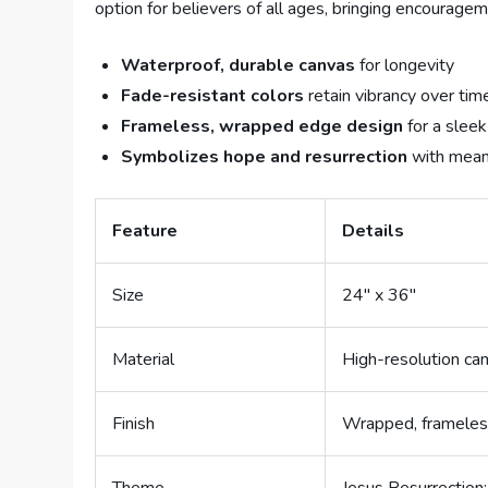
option for believers of all ages, bringing encourage
Waterproof, durable canvas
for longevity
Fade-resistant colors
retain vibrancy over tim
Frameless, wrapped edge design
for a sleek
Symbolizes hope and resurrection
with meani
Feature
Details
Size
24″ x 36″
Material
High-resolution ca
Finish
Wrapped, framele