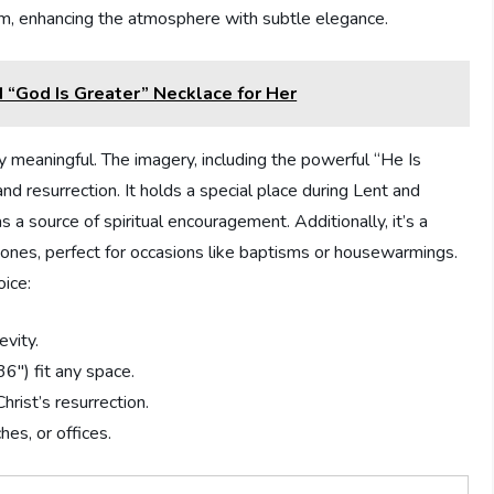
room, enhancing the atmosphere with subtle elegance.
 “God Is Greater” Necklace for Her
ly meaningful. The imagery, including the powerful “He Is
nd resurrection. It holds a special place during Lent and
s a source of spiritual encouragement. Additionally, it’s a
d ones, perfect for occasions like baptisms or housewarmings.
ice:
vity.
6″) fit any space.
hrist’s resurrection.
hes, or offices.