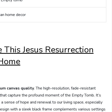
n; Empty tomb
tian home decor
 This Jesus Resurrection
 Home
um canvas quality
. The high-resolution, fade-resistant
ls that capture the profound moment of the Empty Tomb. It’s
dds a sense of hope and renewal to our living space, especially
esign with a sleek black frame complements various settings