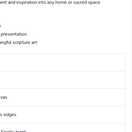
ment and inspiration into any home or sacred space.
e
 presentation
ngful scripture art
nvas
ss edges