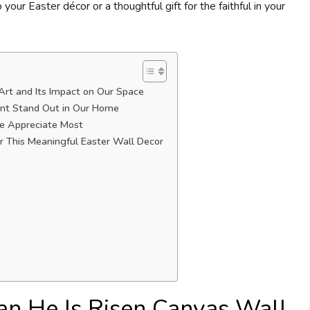
 your Easter décor or a thoughtful gift for the faithful in your
 Art and Its Impact on Our Space
rint Stand Out in Our Home
We Appreciate Most
r This Meaningful Easter Wall Decor
ian He Is Risen Canvas Wall