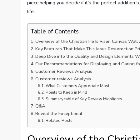
piece,helping you decide if it’s the perfect addition to
life.
Table of Contents
Overview of the Christian He Is Risen Canvas Wall
Key Features That Make This Jesus Resurrection P
Deep Dive into the Quality and Design Elements 
Our Recommendations for Displaying and Caring fo
Customer Reviews Analysis
Customer reviews Analysis
What Customers Appreciate Most
Points to Keep in Mind
Summary table of Key Review Highlights
Q&A
Reveal the Exceptional
Related Posts
Overview of the Christ