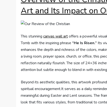
Art and Its Impact on 
This stunning
canvas wall art
offers a powerful visua
Tomb with the inspiring phrase
“He Is Risen.”
Its vi
enhances the depth and richness of the colors, making
a living room, prayer space, church, or office, this 
reflection naturally flourish. The size of 24×36 inc
attention but subtle enough to blend in with existing
Beyond its aesthetic qualities, this artwork profound
spiritual encouragement.It serves as a daily reminder
meaningful during Easter and Lent seasons. The fra
look that fits various styles, from traditional to co