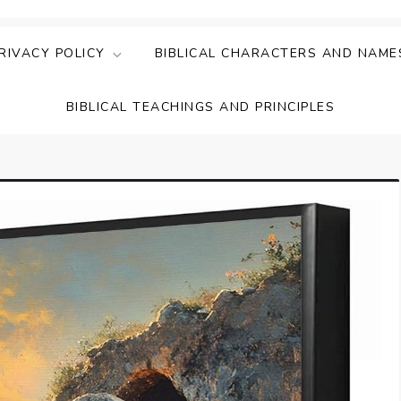
ing Faith & Understanding
ightful Bible Studies
RIVACY POLICY
BIBLICAL CHARACTERS AND NAME
BIBLICAL TEACHINGS AND PRINCIPLES