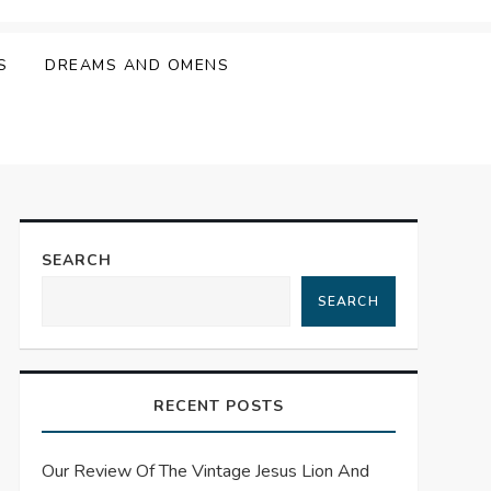
S
DREAMS AND OMENS
SEARCH
SEARCH
RECENT POSTS
Our Review Of The Vintage Jesus Lion And