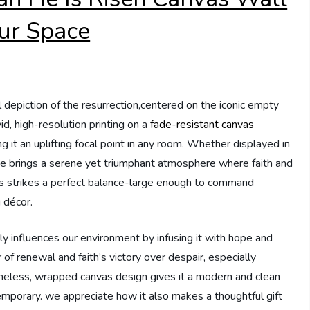
Our Space
l depiction of the resurrection,centered on the iconic empty
vid, high-resolution printing on a
fade-resistant canvas
 it an uplifting focal point in any room. Whether displayed in
piece brings a serene yet triumphant atmosphere where faith and
hes strikes a perfect balance-large enough to command
 décor.
ly influences our environment by infusing it with hope and
 of renewal and faith’s victory over despair, especially
meless, wrapped canvas design gives it a modern and clean
ntemporary. we appreciate how it also makes a thoughtful gift