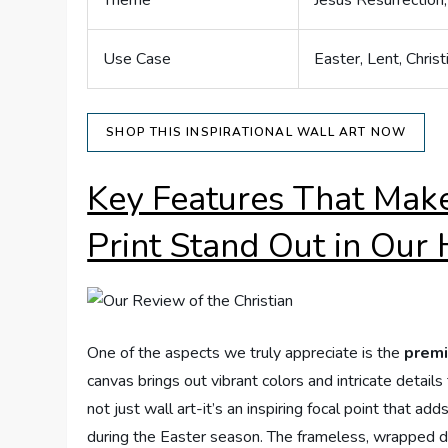
Theme
Jesus Resurrectio
Use Case
Easter, Lent, Chris
SHOP THIS INSPIRATIONAL WALL ART NOW
Key Features That Make
Print Stand Out in Our
One of the aspects we truly appreciate is the
premi
canvas brings out vibrant colors and intricate detai
not just wall art-it’s an inspiring focal point that a
during the Easter season. The frameless, wrapped d