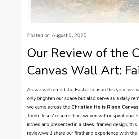
Posted on:
August 9, 2025
Our Review of the C
Canvas Wall Art: Fa
As we welcomed the Easter season this year, we wan
only brighten our space but also serve as a daily re
we came across the
Christian He is Risen Canva
Tomb-Jesus’ resurrection-woven with inspirational 
inches and presented in a sleek, framed design, this 
review,we’ll share our firsthand experience with the 