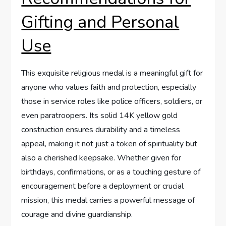
Gifting and Personal
⁣Use
This exquisite religious medal is a ⁢meaningful ⁤gift for
anyone who values faith and protection, especially
those⁤ in service roles like police ‌officers, soldiers, or
even paratroopers. Its solid‍ 14K yellow gold
construction ensures durability‌ and a timeless ​
appeal, making it not just a token of spirituality but
also a cherished keepsake. ‌Whether given ⁤for
birthdays, confirmations, or as a touching⁢ gesture of​
encouragement before a deployment or ⁣crucial
‌mission, this medal carries a powerful ‍message of
courage and divine guardianship.