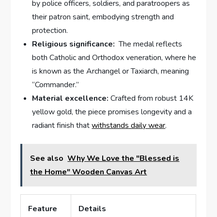
by police ​officers, soldiers, and paratroopers as
‌their patron saint, embodying⁣ strength and
protection.
Religious significance:
​ The⁣ medal reflects
both Catholic and Orthodox veneration, where he
is known ⁣as the Archangel‌ or Taxiarch, meaning
“Commander.”
Material excellence:
Crafted from robust 14K
yellow gold, the piece promises longevity and⁢ a
radiant finish that
withstands daily wear
.
See also
Why We Love the "Blessed is
the Home" Wooden Canvas Art
Feature
Details