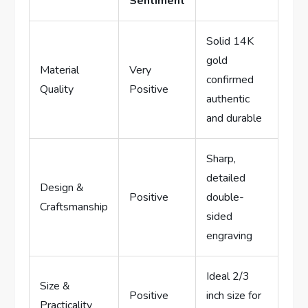
Sentiment
Solid 14K​
gold
Material
Very
confirmed ​
Quality
Positive
authentic
and durable
Sharp,
detailed
Design &
Positive
double-
Craftsmanship
sided
⁢engraving
Ideal 2/3
Size &​
Positive
inch size for
Practicality