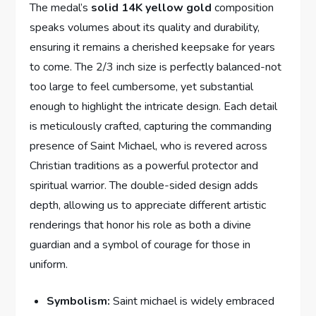
The ⁣medal’s
solid‍ 14K yellow gold
composition
speaks volumes about its quality and durability,
ensuring ‌it remains ‌a ‌cherished keepsake for years
‌to ⁣come. The ​2/3‌ inch size is perfectly balanced-not⁤
too large to feel cumbersome, yet substantial
enough to highlight⁤ the intricate design. Each detail
is meticulously crafted, capturing the⁣ commanding
presence of⁤ Saint‌ Michael, who is revered across
Christian traditions ​as a powerful protector​ and
spiritual warrior. The double-sided design adds
depth, allowing us to appreciate different artistic
renderings that honor his role as both a divine
guardian and a symbol of courage for ​those in
⁤uniform.
Symbolism:
⁢Saint michael⁢ is ⁤widely embraced