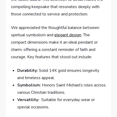
compelling​ keepsake ⁢that resonates deeply ‌with
those connected to service and protection.
We appreciated the thoughtful balance between
spiritual symbolism and
elegant design
. The
‍compact ⁤dimensions make it an⁤ ideal pendant or
charm, offering⁤ a constant reminder of faith​ and‌
courage. ⁤Key features​ that stood out include:
Durability:
Solid 14K gold ensures longevity
and timeless appeal.
Symbolism:
Honors Saint Michael’s roles across
various ​Christian⁢ traditions.
Versatility:
⁢ Suitable for everyday ‌wear or
special occasions.