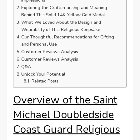
Exploring the​ Craftsmanship and Meaning
Behind This Solid 14K Yellow Gold ‍Medal
What ‍We Loved ‍About the Design and
Wearability ⁣of ‌This Religious⁢ Keepsake
Our Thoughtful Recommendations for Gifting
and Personal ⁣Use
Customer Reviews Analysis
Customer⁣ Reviews⁤ Analysis
Q&A
Unlock Your ‍Potential
Related Posts
Overview of the Saint
Michael Doubledside
Coast Guard Religious