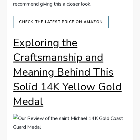
recommend‍ giving‍ this⁤ a closer look.
CHECK ⁢THE LATEST PRICE ON AMAZON
Exploring the​
Craftsmanship and
Meaning Behind This
Solid 14K Yellow Gold
‍Medal