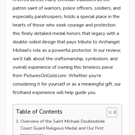
patron saint of warriors, ⁢police ​officers, soldiers, and
especially paratroopers, ​holds a special place in the
⁢hearts ⁣of ⁤those⁤ who seek‍ courage and protection.
this finely⁣ detailed medal ⁣honors that​ legacy with a
double-sided design that pays tribute​ to Archangel
⁤Michael’s role ‍as a powerful ⁢protector. ⁣In our review,
we’ll talk about the craftsmanship, ⁤symbolism, and
overall experience of ⁤owning this timeless‍ piece
⁢from PicturesOnGold.com. Whether you’re
considering it ⁤for yourself or as⁢ a meaningful gift, our
firsthand experience will help guide you.
Table of Contents
Overview of the Saint Michael Doubledside
Coast Guard Religious Medal and Our First
⁢Impressions