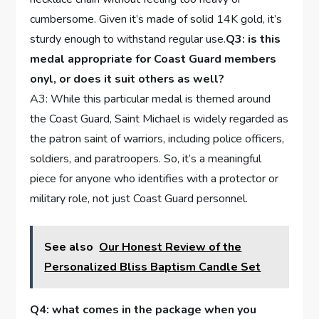
cumbersome. Given it’s made ⁢of solid 14K gold, it’s
sturdy enough to withstand ​regular use.
Q3: is this
medal appropriate for Coast Guard members
onyl, or does ⁤it suit others as well?
A3: ⁢While this particular medal is themed around
the ‌Coast Guard, Saint ‍Michael is widely regarded as
the ⁢patron ⁢saint of warriors, including police officers,
soldiers, and paratroopers. So, it’s a meaningful
piece for anyone who identifies with‍ a protector or
military role, not just Coast Guard personnel.
See also
Our Honest Review of the
Personalized Bliss Baptism Candle Set
Q4: ‌what comes in ‍the‍ package⁢ when you