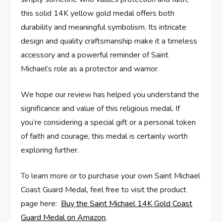
this solid 14K yellow​ gold medal offers both ​
durability and meaningful symbolism. Its intricate
design and quality craftsmanship make⁤ it a timeless
accessory and a powerful reminder of Saint
Michael’s role as a protector and‍ warrior.
We hope ‌our review has ‍helped you understand the
significance and value of this ​religious‍ medal. If
you’re considering a special gift ‍or a personal token
of faith and courage, this medal is certainly‌ worth
exploring further.
To learn more or to purchase‍ your own Saint Michael
Coast Guard Medal, feel free to ‌visit the product
page here: ⁣
Buy the Saint ⁢Michael 14K Gold Coast
Guard⁣ Medal on Amazon
.