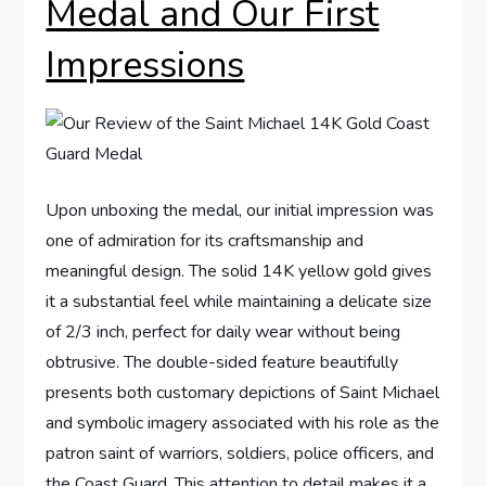
Medal and Our First
⁢Impressions
Upon unboxing the medal, our initial ⁤impression was
one of admiration for its​ craftsmanship and
meaningful ​design. ⁤The solid 14K ​yellow gold gives
it a substantial feel while maintaining a delicate size
of 2/3 inch, perfect for‍ daily wear‍ without being​
obtrusive.⁢ The double-sided feature beautifully
presents both‌ customary ‌depictions‌ of Saint Michael
and symbolic imagery‍ associated with‍ his role as the⁤
patron saint ‍of warriors, soldiers, police officers, ⁤and
the⁢ Coast Guard. This attention to detail ⁣makes‍ it a