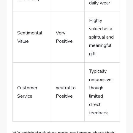
daily wear
Highly
valued as a
Sentimental
Very
spiritual and
Value
Positive
meaningful
gift
Typically
responsive,
Customer
neutral to
‌though
Service
Positive
⁤limited
direct
feedback
We‌ anticipate that as ​more customers share their