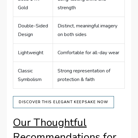
Gold
strength
Double-Sided
Distinct, meaningful imagery
Design
on both sides
Lightweight
Comfortable for all-day⁢ wear
Classic‍
Strong representation of
Symbolism
protection & faith
DISCOVER THIS⁢ ELEGANT KEEPSAKE ‍NOW
Our Thoughtful
Recommendations for