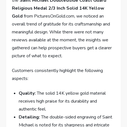
the
Saint Michael Doubledside Coast Guard
Religious Medal 2/3 Inch Solid 14K Yellow
Gold
⁤from PicturesOnGold.com, we noticed⁣ an
⁤overall trend ​of gratitude for its craftsmanship and
meaningful design. While there were not many
reviews available at the moment, the insights‌ we
gathered can help prospective buyers get a ⁢clearer
picture of what to expect.
Customers consistently highlight the following​
aspects:
Quality:
​The solid 14K yellow gold material‍
receives ⁤high praise for its‌ durability ‍and
authentic feel.
Detailing:
The ‌double-sided engraving of Saint
Michael is ​noted for ⁤its sharpness and intricate