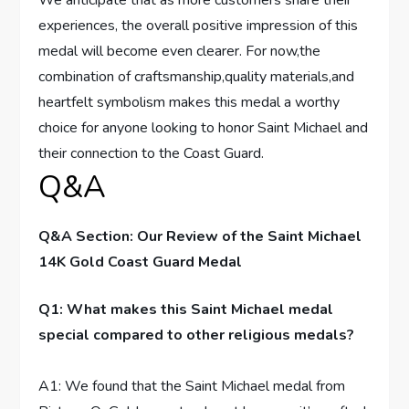
experiences, the overall positive impression of ⁤this
medal will⁣ become even⁣ clearer. For now,the
combination ⁢of craftsmanship,quality⁢ materials,and
heartfelt symbolism makes this medal a worthy⁢
choice for anyone looking to honor Saint‌ Michael and
their connection to the Coast​ Guard.
Q&A
Q&A‍ Section: ​Our Review of the Saint Michael
14K Gold Coast Guard Medal
Q1: What makes⁣ this Saint Michael medal
special compared to other religious‌ medals?
A1: We found that the Saint Michael medal from