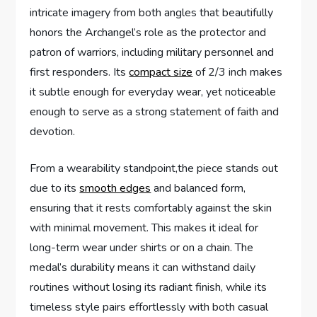
intricate imagery from both ⁤angles that beautifully
honors the Archangel’s role as the protector and
patron of warriors, including​ military personnel and
first responders. Its
compact size
of 2/3 inch makes
it subtle enough⁢ for everyday wear, yet⁤ noticeable
enough to serve as a⁣ strong statement of faith and
devotion.
From a wearability⁢ standpoint,the ​piece stands out
due⁤ to ‍its
smooth edges
and balanced form,⁣
ensuring that it‌ rests comfortably against the ‍skin
with minimal movement. This‍ makes it ideal for
long-term wear under shirts or on a chain. The
medal’s durability ​means it can withstand daily
routines without losing​ its radiant finish, while‌ its
timeless style pairs effortlessly with‌ both casual