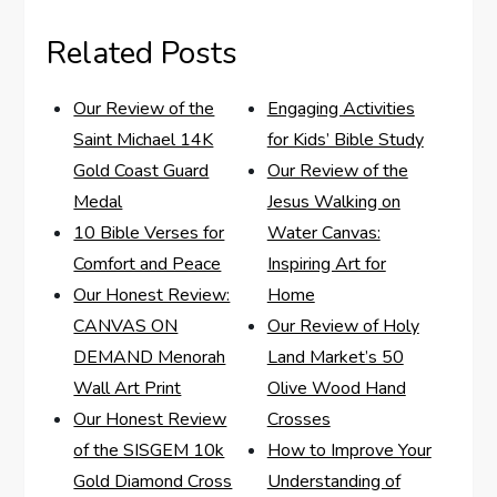
Related Posts
Our Review of the
Engaging Activities
Saint Michael 14K
for Kids’ Bible Study
Gold Coast Guard
Our Review of the
Medal
Jesus Walking on
10 Bible Verses for
Water Canvas:
Comfort and Peace
Inspiring Art for
Our Honest Review:
Home
CANVAS ON
Our Review of Holy
DEMAND Menorah
Land Market’s 50
Wall Art Print
Olive Wood Hand
Our Honest Review
Crosses
of the SISGEM 10k
How to Improve Your
Gold Diamond Cross
Understanding of