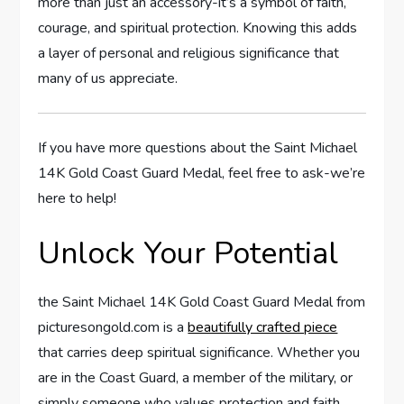
more than just an⁤ accessory-it’s a symbol of faith,
courage, and spiritual protection. Knowing⁤ this ​adds
a ​layer of⁢ personal and religious ‌significance ‌that
many of us⁣ appreciate.
If you have more questions about the Saint Michael
14K Gold Coast Guard Medal, feel free ⁢to ask-we’re
here to help!
Unlock Your ‍Potential
the⁣ Saint Michael 14K Gold Coast Guard ⁢Medal from
picturesongold.com ‍is a
beautifully crafted piece
that carries deep spiritual significance. Whether you
are in the Coast⁣ Guard, a‍ member of the military, or
simply someone​ who values protection and faith,