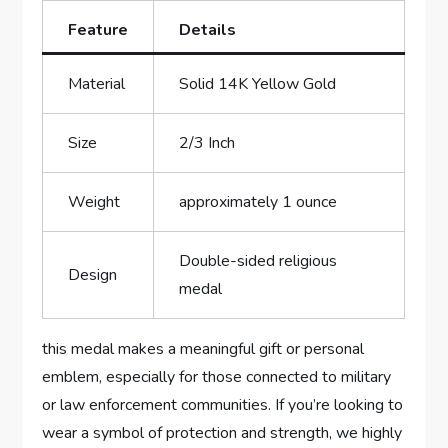
Feature
Details
Material
Solid 14K Yellow‍ Gold
Size
2/3 Inch
Weight
approximately 1 ​ounce
Double-sided⁢ religious
Design
medal
this⁣ medal makes a meaningful gift or personal
emblem, especially for those‍ connected to military
‌or ​law enforcement ⁢communities. If you’re looking to
wear a symbol of protection and strength, ​we highly