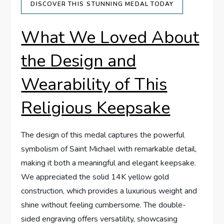
DISCOVER THIS⁤ STUNNING MEDAL TODAY
What ‍We Loved ‍About
the Design and
Wearability ⁣of ‌This
Religious⁢ Keepsake
The design of ​this medal captures the powerful ​
symbolism of⁢ Saint Michael with remarkable detail,
⁤making it both a meaningful and elegant⁢ keepsake.
We appreciated the solid 14K yellow gold
construction, ⁤which provides a luxurious⁣ weight and
shine without feeling cumbersome. The double-
sided engraving offers versatility, showcasing