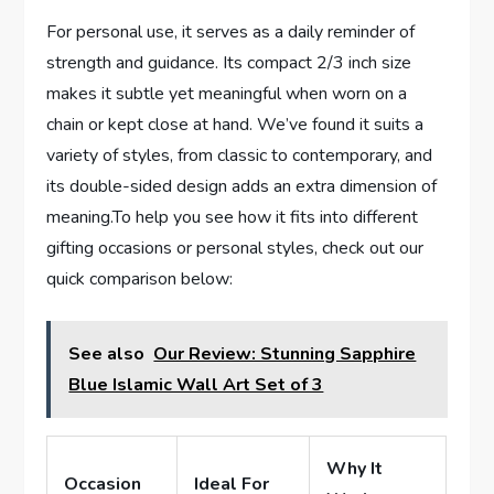
For personal ​use, it serves as a daily reminder of
strength and guidance. Its compact 2/3 inch⁤ size
makes it subtle yet meaningful when‍ worn ‌on a
chain or kept ⁤close at hand. We’ve found​ it suits a
variety of styles, from classic to⁢ contemporary, and
its‍ double-sided design adds an extra dimension of
meaning.To⁤ help you see how it fits into different
gifting occasions or personal ​styles, check out our
quick ⁤comparison below:
See also
Our Review: Stunning Sapphire
Blue Islamic Wall Art Set of 3
Why It
Occasion
Ideal​ For