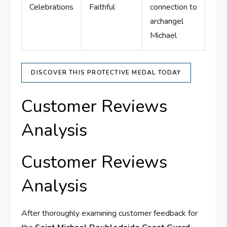
Celebrations
Faithful
connection​ to
archangel
Michael
DISCOVER THIS PROTECTIVE MEDAL TODAY
Customer Reviews
Analysis
Customer⁣ Reviews⁤
Analysis
After thoroughly examining customer feedback for