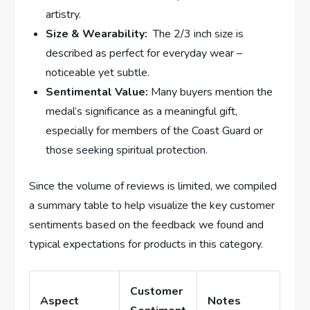
artistry.
Size &⁢ Wearability:
​ The ‌2/3 inch size is
described as perfect ​for everyday wear –
noticeable yet subtle.
Sentimental Value:
Many buyers mention the
⁢medal’s significance ⁢as a meaningful ‍gift,
⁣especially for members of the​ Coast Guard ⁢or
those seeking​ spiritual protection.
Since ⁢the volume of reviews is limited, we compiled
a summary‌ table to help visualize the key customer
sentiments based on the feedback we found and
typical ‌expectations for products in this category.
Customer
Aspect
Notes