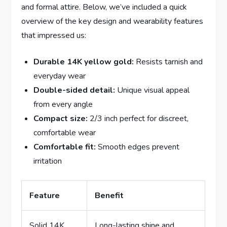
and formal attire. Below, we’ve included a ‍quick⁣
overview⁣ of ⁤the​ key design and wearability‍ features
that impressed us:
Durable 14K yellow gold:
⁤Resists tarnish and
everyday‍ wear
Double-sided​ detail:
Unique visual appeal
from ⁤every angle
Compact ‍size:
​2/3‌ inch⁤ perfect⁤ for discreet,
comfortable​ wear
Comfortable fit:
⁣Smooth edges prevent
irritation
Feature
Benefit
Solid 14K
Long-lasting ​shine⁣ and