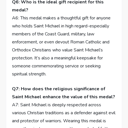
Q6: Who ⁣is the ideal gift recipient for this
medal?
A6: This medal makes a thoughtful gift ⁤for anyone
who holds Saint Michael in high regard-especially
members of the Coast Guard, military, law
⁤enforcement, or even devout Roman Catholic and
Orthodox Christians who value ‌Saint‍ Michael’s
protection. It’s also a ‌meaningful keepsake for
someone commemorating service or ⁤seeking
spiritual strength.
Q7: How ‍does the religious ⁣significance of
Saint Michael enhance the‌ value ⁤of this medal?
A7: Saint Michael is deeply respected across
various Christian traditions ⁤as a defender against ⁣evil
and protector of warriors.‌ Wearing this medal ⁤is