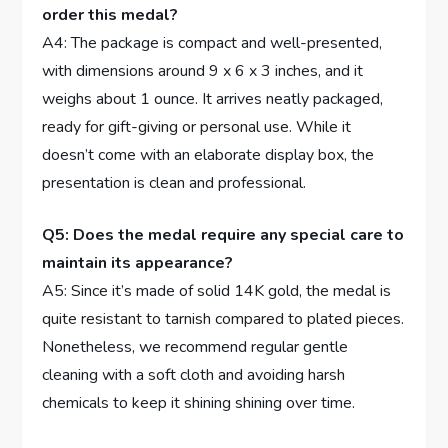
‌order this medal?
A4: The package⁤ is compact and well-presented,
with dimensions around‌ 9 x 6 x 3 inches, ⁢and it
weighs​ about 1 ounce. It arrives neatly packaged,
ready for gift-giving or personal use.⁣ While it
doesn’t come with⁢ an ⁢elaborate‌ display box, the
presentation is clean and ⁢professional.
Q5:‍ Does the medal require any special care ​to⁢
maintain its ​appearance?
A5: Since it’s⁣ made of⁣ solid 14K gold, the ⁤medal is
quite resistant​ to tarnish compared to plated‌ pieces.
Nonetheless, we recommend​ regular gentle
cleaning with a‌ soft cloth‍ and avoiding harsh
chemicals ‍to keep it shining shining over time.