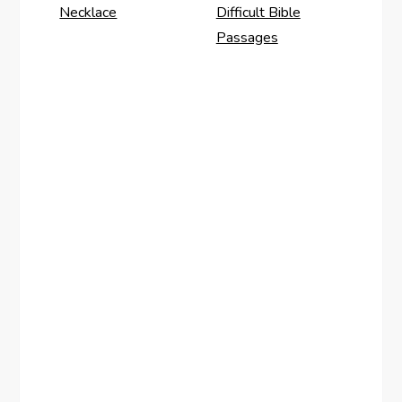
Necklace
Difficult Bible
Passages