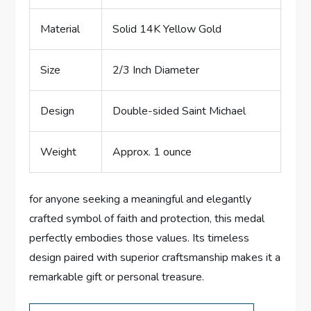
Material
Solid ​14K ⁣Yellow Gold
Size
2/3 Inch Diameter
Design
Double-sided Saint Michael
Weight
Approx. 1 ounce
for anyone seeking a meaningful ‌and elegantly
crafted⁢ symbol‌ of faith and protection, this ‍medal‍
perfectly embodies those values. Its timeless
design paired with superior craftsmanship makes it a
⁣remarkable gift or personal⁣ treasure.