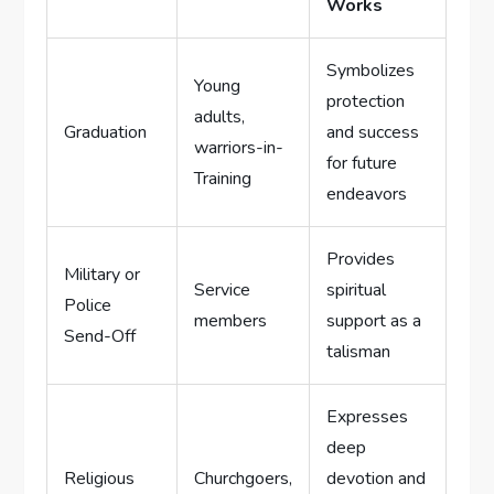
⁤Works
Symbolizes
Young
protection
adults,
Graduation
and success
warriors-in-
for future
Training
endeavors
Provides
Military or⁣
Service‍
spiritual
Police
members
support as a
Send-Off
talisman
Expresses
deep⁢
Religious
Churchgoers,
devotion and