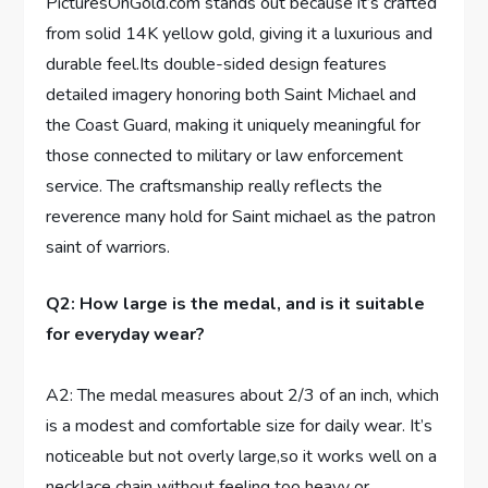
PicturesOnGold.com stands out because ‍it’s crafted
‍from⁤ solid 14K yellow gold, giving it a ‍luxurious ‌and
⁤durable feel.Its double-sided design ​features
detailed imagery honoring both ⁣Saint Michael and
the Coast Guard, making it uniquely⁣ meaningful for
⁣those connected ⁢to military or law enforcement⁣
service. The craftsmanship really reflects the
‍reverence many hold for Saint michael as the patron
saint of warriors.
Q2: How large⁤ is the medal, and is it suitable
for‌ everyday⁢ wear?
A2: The medal‍ measures about⁢ 2/3 of an inch, which
is a modest and comfortable ‌size for‌ daily‌ wear. It’s
noticeable but not overly large,so it works well on a
necklace chain without feeling too heavy or