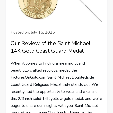
Posted on:
July 15, 2025
Our Review of the Saint Michael
14K Gold Coast Guard Medal
When⁢ it comes to finding a meaningful and‌
beautifully crafted religious medal, the
PicturesOnGold.com Saint ​Michael Doubledside
Coast Guard Religious‌ Medal truly stands ‌out. We
recently had the opportunity to wear and examine
this 2/3 inch solid 14K yellow gold medal, and we’re⁤
eager to ⁤share our insights with you. Saint Michael,
revered across many Christian traditions as the