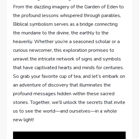
From the dazzling imagery of the Garden of Eden to
the profound lessons whispered through parables,
Biblical symbolism serves as a bridge connecting
the mundane to the divine, the earthly to the
heavenly. Whether you’re a seasoned scholar or a
curious newcomer, this exploration promises to
unravel the intricate network of signs and symbols
that have captivated hearts and minds for centuries.
So grab your favorite cup of tea, and let’s embark on
an adventure of discovery that illuminates the
profound messages hidden within these sacred
stories. Together, we’ll unlock the secrets that invite
us to see the world—and ourselves—in a whole
new light!