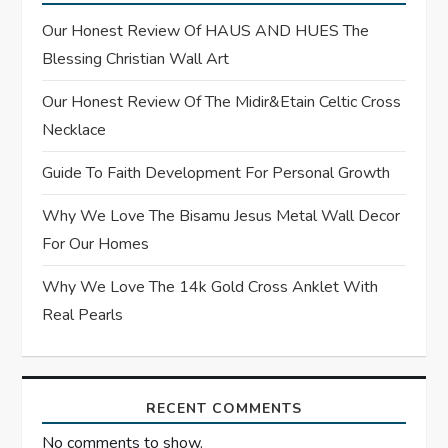
g
Our Honest Review Of HAUS AND HUES The
Blessing Christian Wall Art
a
Our Honest Review Of The Midir&Etain Celtic Cross
t
Necklace
i
Guide To Faith Development For Personal Growth
o
Why We Love The Bisamu Jesus Metal Wall Decor
For Our Homes
n
Why We Love The 14k Gold Cross Anklet With
Real Pearls
RECENT COMMENTS
No comments to show.