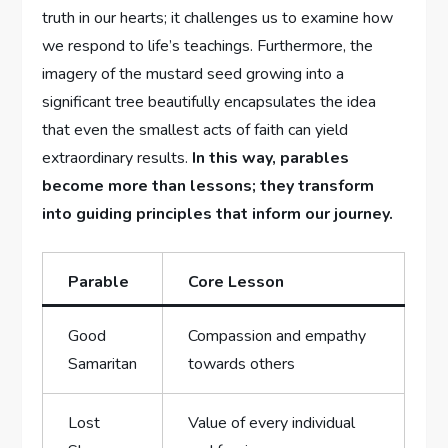
truth in our hearts; it challenges us to examine how
we respond to life’s teachings. Furthermore, the
imagery of the mustard seed growing into a
significant tree beautifully encapsulates the idea
that even the smallest acts of faith can yield
extraordinary results.
In this way, parables
become more than lessons; they transform
into guiding principles that inform our journey.
Parable
Core Lesson
Good
Compassion and empathy
Samaritan
towards others
Lost
Value of every individual