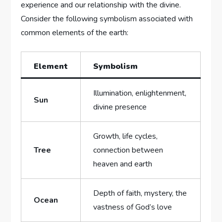
experience and our relationship with the divine.
Consider the following symbolism associated with
common elements of the earth:
Element
Symbolism
Illumination, enlightenment,
Sun
divine presence
Growth, life cycles,
Tree
connection between
heaven and earth
Depth of faith, mystery, the
Ocean
vastness of God’s love