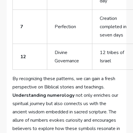
day
Creation
7
Perfection
completed in
seven days
Divine
12 tribes of
12
Governance
Israel
By recognizing these patterns, we can gain a fresh
perspective on Biblical stories and teachings.
Understanding numerology
not only enriches our
spiritual journey but also connects us with the
ancient wisdom embedded in sacred scripture. The
allure of numbers evokes curiosity and encourages
believers to explore how these symbols resonate in