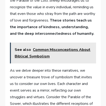
the Parable of the Lost Sheep encourages us to
recognize the value in every individual, reminding us
that even those who stray from the path are worthy
of love and forgiveness.
These stories teach us
the importance of kindness, understanding,
and the deep interconnectedness of humanity.
See also
Common Misconceptions About
Biblical Symbolism
As we delve deeper into these narratives, we
uncover a treasure trove of symbolism that invites
us to consider our own lives. Each character and
event serves as a mirror, reflecting our own
struggles and virtues. Consider the Parable of the
Sower, which illustrates the different receptions of