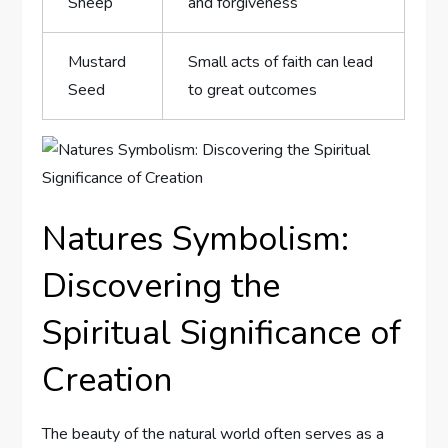
Sheep
and forgiveness
Mustard
Small acts of faith can lead
Seed
to great outcomes
Natures Symbolism:
Discovering the
Spiritual Significance of
Creation
The beauty of the natural world often serves as a