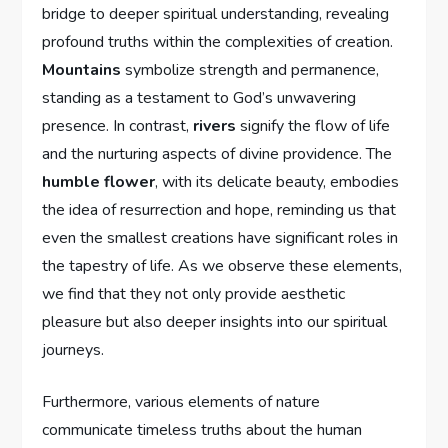
bridge to deeper spiritual understanding, revealing
profound truths within the complexities of creation.
Mountains
symbolize strength and permanence,
standing as a testament to God’s unwavering
presence. In contrast,
rivers
signify the flow of life
and the nurturing aspects of divine providence. The
humble flower
, with its delicate beauty, embodies
the idea of resurrection and hope, reminding us that
even the smallest creations have significant roles in
the tapestry of life. As we observe these elements,
we find that they not only provide aesthetic
pleasure but also deeper insights into our spiritual
journeys.
Furthermore, various elements of nature
communicate timeless truths about the human