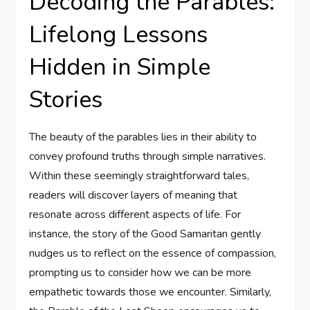
Decoding the Parables:
Lifelong Lessons
Hidden in Simple
Stories
The beauty of the parables lies in their ability to
convey profound truths through simple narratives.
Within these seemingly straightforward tales,
readers will discover layers of meaning that
resonate across different aspects of life. For
instance, the story of the Good Samaritan gently
nudges us to reflect on the essence of compassion,
prompting us to consider how we can be more
empathetic towards those we encounter. Similarly,