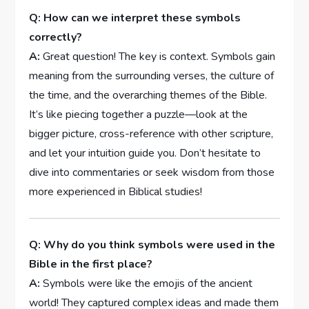
Q: How can we interpret these symbols
correctly?
A:
Great question! The key is context. Symbols gain
meaning from the surrounding verses, the culture of
the time, and the overarching themes of the Bible.
It’s like piecing together a puzzle—look at the
bigger picture, cross-reference with other scripture,
and let your intuition guide you. Don’t hesitate to
dive into commentaries or seek wisdom from those
more experienced in Biblical studies!
Q: Why do you think symbols were used in the
Bible in the first place?
A:
Symbols were like the emojis of the ancient
world! They captured complex ideas and made them