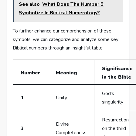
See also
What Does The Number 5
Symbolize In Biblical Numerology?
To further enhance our comprehension of these
symbols, we can categorize and analyze some key
Biblical numbers through an insightful table:
Significance
Number
Meaning
in the Bible
God’s
1
Unity
singularity
Resurrection
Divine
3
on the third
Completeness