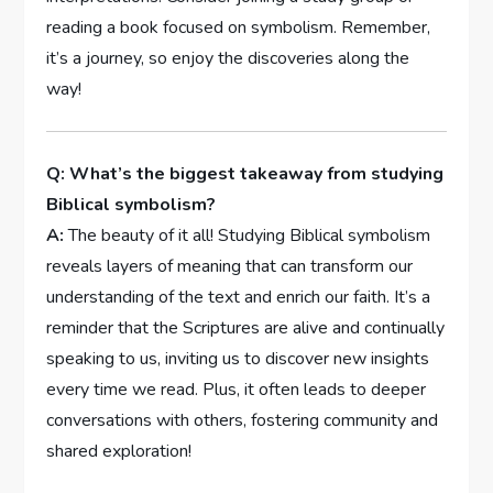
reading a book focused on symbolism. Remember,
it’s a journey, so enjoy the discoveries along the
way!
Q: What’s the biggest takeaway from studying
Biblical symbolism?
A:
The beauty of it all! Studying Biblical symbolism
reveals layers of meaning that can transform our
understanding of the text and enrich our faith. It’s a
reminder that the Scriptures are alive and continually
speaking to us, inviting us to discover new insights
every time we read. Plus, it often leads to deeper
conversations with others, fostering community and
shared exploration!