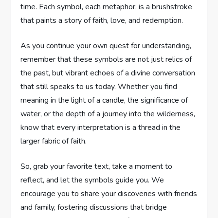
time. Each symbol, each metaphor, is a brushstroke
that paints a story of faith, love, and redemption.
As you continue your own quest for understanding,
remember that these symbols are not just relics of
the past, but vibrant echoes of a divine conversation
that still speaks to us today. Whether you find
meaning in the light of a candle, the significance of
water, or the depth of a journey into the wilderness,
know that every interpretation is a thread in the
larger fabric of faith.
So, grab your favorite text, take a moment to
reflect, and let the symbols guide you. We
encourage you to share your discoveries with friends
and family, fostering discussions that bridge