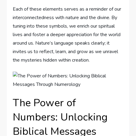
Each of these elements serves as a reminder of our
interconnectedness with nature and the divine. By
tuning into these symbols, we enrich our spiritual
lives and foster a deeper appreciation for the world
around us. Nature’s language speaks clearly; it
invites us to reflect, learn, and grow as we unravel
the mysteries hidden within creation.
The Power of
Numbers: Unlocking
Biblical Messages