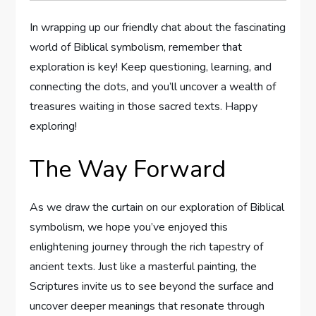
In wrapping up our friendly chat about the fascinating
world of Biblical symbolism, remember that
exploration is key! Keep questioning, learning, and
connecting the dots, and you’ll uncover a wealth of
treasures waiting in those sacred texts. Happy
exploring!
The Way Forward
As we draw the curtain on our exploration of Biblical
symbolism, we hope you’ve enjoyed this
enlightening journey through the rich tapestry of
ancient texts. Just like a masterful painting, the
Scriptures invite us to see beyond the surface and
uncover deeper meanings that resonate through