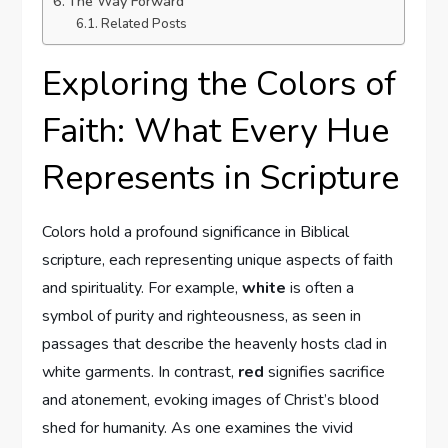
The Way Forward
Related Posts
Exploring the Colors of
Faith: What Every Hue
Represents in Scripture
Colors hold a profound significance in Biblical
scripture, each representing unique aspects of faith
and spirituality. For example,
white
is often a
symbol of purity and righteousness, as seen in
passages that describe the heavenly hosts clad in
white garments. In contrast,
red
signifies sacrifice
and atonement, evoking images of Christ’s blood
shed for humanity. As one examines the vivid