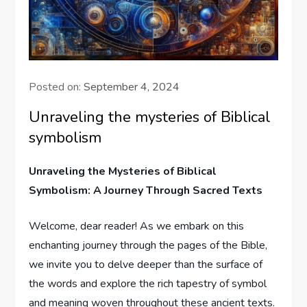
Posted on:
September 4, 2024
Unraveling the mysteries of Biblical
symbolism
Unraveling the Mysteries of Biblical
Symbolism: A Journey Through Sacred Texts
Welcome, dear reader! As we embark on this
enchanting journey through the pages of the Bible,
we invite you to delve deeper than the surface of
the words and explore the rich tapestry of symbol
and meaning woven throughout these ancient texts.