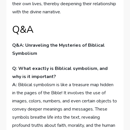
their own lives, thereby deepening their relationship
with the divine narrative.
Q&A
Q&A: Unraveling the Mysteries of Biblical
Symbolism
Q: What exactly is Biblical symbolism, and
why is it important?
A:
Biblical symbolism is like a treasure map hidden
in the pages of the Bible! It involves the use of
images, colors, numbers, and even certain objects to
convey deeper meanings and messages. These
symbols breathe life into the text, revealing
profound truths about faith, morality, and the human