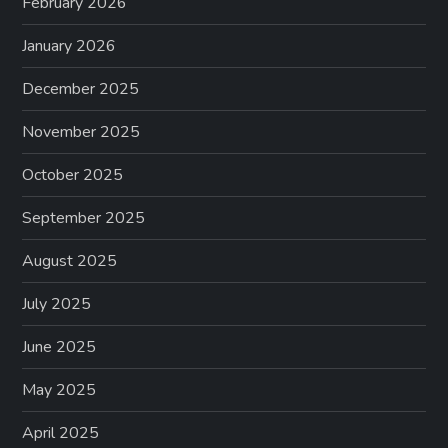
February 2026
January 2026
December 2025
November 2025
October 2025
September 2025
August 2025
July 2025
June 2025
May 2025
April 2025