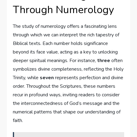
Through Numerology
The study of numerology offers a fascinating lens
through which we can interpret the rich tapestry of
Biblical texts. Each number holds significance
beyond its face value, acting as a key to unlocking
deeper spiritual meanings. For instance,
three
often
symbolizes divine completeness, reflecting the Holy
Trinity, while
seven
represents perfection and divine
order. Throughout the Scriptures, these numbers
recur in profound ways, inviting readers to consider
the interconnectedness of God’s message and the
numerical patterns that shape our understanding of
faith.