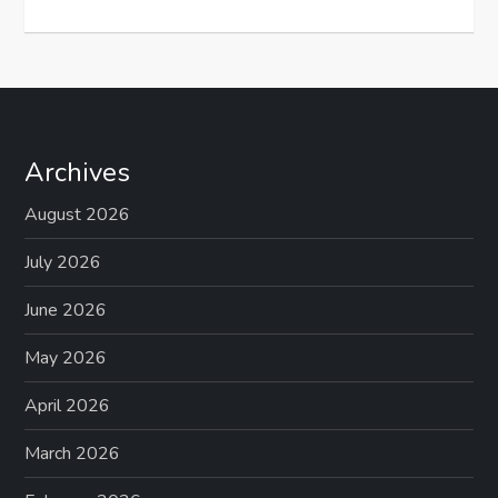
Archives
August 2026
July 2026
June 2026
May 2026
April 2026
March 2026