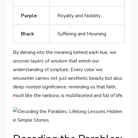
Purple
Royalty and Nobility
Black
Suffering and Mourning
By delving into the meaning behind each hue, we
uncover layers of wisdom that enrich our
understanding of scripture. Every color we
encounter carries not just aesthetic beauty but also
deep-rooted significance, reminding us that faith,
much like the rainbow, is multifaceted and full of life.