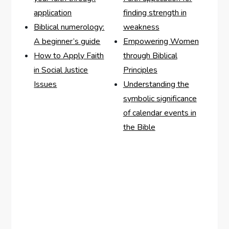
application
finding strength in
Biblical numerology:
weakness
A beginner’s guide
Empowering Women
How to Apply Faith
through Biblical
in Social Justice
Principles
Issues
Understanding the
symbolic significance
of calendar events in
the Bible