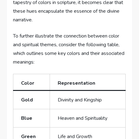
tapestry of colors in scripture, it becomes clear that
these hues encapsulate the essence of the divine
narrative.
To further illustrate the connection between color
and spiritual themes, consider the following table,
which outlines some key colors and their associated
meanings:
Color
Representation
Gold
Divinity and Kingship
Blue
Heaven and Spirituality
Green
Life and Growth