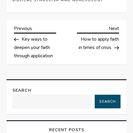
BIBLICAL SYMBOLISM AND NUMEROLOGY
P
Previous
Next
Previous
Next
Post
Post
Key ways to
How to apply faith
o
deepen your faith
in times of crisis
s
through application
t
n
SEARCH
a
SEARCH
v
i
RECENT POSTS