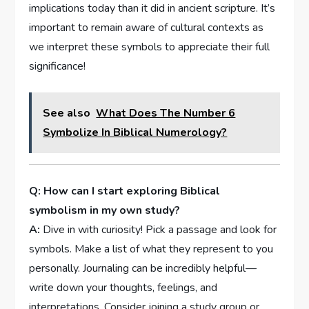
implications today than it did in ancient scripture. It’s
important to remain aware of cultural contexts as
we interpret these symbols to appreciate their full
significance!
See also
What Does The Number 6
Symbolize In Biblical Numerology?
Q: How can I start exploring Biblical
symbolism in my own study?
A:
Dive in with curiosity! Pick a passage and look for
symbols. Make a list of what they represent to you
personally. Journaling can be incredibly helpful—
write down your thoughts, feelings, and
interpretations. Consider joining a study group or