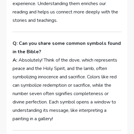
experience. Understanding them enriches our
reading and helps us connect more deeply with the
stories and teachings.
Q: Can you share some common symbols found
in the Bible?
A:
Absolutely! Think of the dove, which represents
peace and the Holy Spirit, and the lamb, often
symbolizing innocence and sacrifice. Colors like red
can symbolize redemption or sacrifice, while the
number seven often signifies completeness or
divine perfection. Each symbol opens a window to
understanding its message, like interpreting a
painting in a gallery!