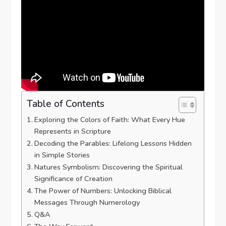
Table of Contents
Exploring the Colors of Faith: What Every Hue
Represents in Scripture
Decoding the Parables: Lifelong Lessons Hidden
in Simple Stories
Natures Symbolism: Discovering the Spiritual
Significance of Creation
The Power of Numbers: Unlocking Biblical
Messages Through Numerology
Q&A