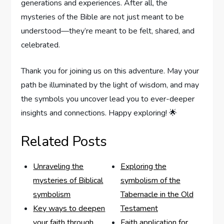
generations and experiences. After all, the
mysteries of the Bible are not just meant to be
understood—they’re meant to be felt, shared, and
celebrated.
Thank you for joining us on this adventure. May your
path be illuminated by the light of wisdom, and may
the symbols you uncover lead you to ever-deeper
insights and connections. Happy exploring! 🌟
Related Posts
Unraveling the
Exploring the
mysteries of Biblical
symbolism of the
symbolism
Tabernacle in the Old
Key ways to deepen
Testament
your faith through
Faith application for