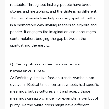
relatable. Throughout history, people have loved
stories and metaphors, and the Bible is no different.
The use of symbolism helps convey spiritual truths
in a memorable way, inviting readers to explore and
ponder. It engages the imagination and encourages
contemplation, bridging the gap between the
spiritual and the earthly.
Q: Can symbolism change over time or
between cultures?
A:
Definitely! Just like fashion trends, symbols can
evolve. In Biblical times, certain symbols had specific
meanings, but as cultures shift and adapt, those
meanings can also change. For example, a symbol of
purity like the white dress might have different