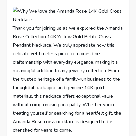
Thank you for joining us as we explored‌ the Amanda
Rose Collection 14K Yellow Gold⁣ Petite Cross
⁢Pendant Necklace.⁤ We ⁤truly ⁣appreciate how this
delicate ⁣yet timeless piece ‌combines fine
craftsmanship⁤ with everyday elegance, making‌ it a
meaningful addition ⁢to any jewelry collection. From
the trusted heritage ⁣of a family-run business to‌ the
thoughtful‍ packaging and genuine 14K gold
materials, this necklace offers exceptional value
without compromising on quality. Whether you’re
treating yourself or‌ searching for a ⁤heartfelt gift,⁢ the
Amanda Rose​ cross necklace is ​designed to be
cherished for years to come.