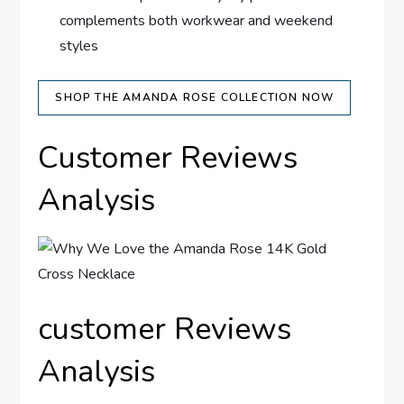
complements both workwear and weekend
styles
SHOP THE ‍AMANDA ROSE COLLECTION NOW
Customer Reviews ​
Analysis
customer Reviews
Analysis