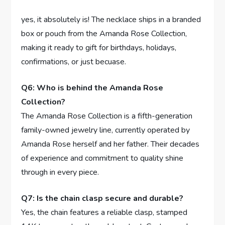
‌ ⁢
yes, it absolutely is! The ⁣necklace ships in a branded
box or‌ pouch from ‍the Amanda Rose Collection,
making ⁤it ready to gift for birthdays, holidays,
confirmations, ​or just becuase.
Q6: Who is behind the Amanda Rose
Collection?
The Amanda‌ Rose Collection is a fifth-generation
family-owned jewelry line, currently operated by
Amanda Rose ⁤herself and her father. Their ⁢decades
of experience and ⁣commitment to quality shine
through in every piece.
Q7: Is the chain clasp secure and durable?
Yes, the chain features ‍a reliable clasp, stamped ​