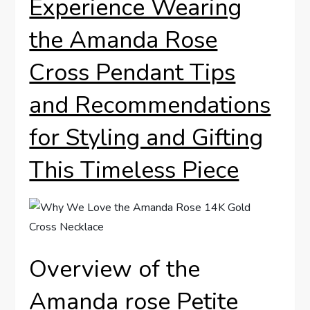
Experience Wearing
the ‌Amanda Rose
‍Cross Pendant‌ Tips
and Recommendations
⁢for Styling and Gifting
This Timeless Piece
Overview of the‌
Amanda rose⁢ Petite