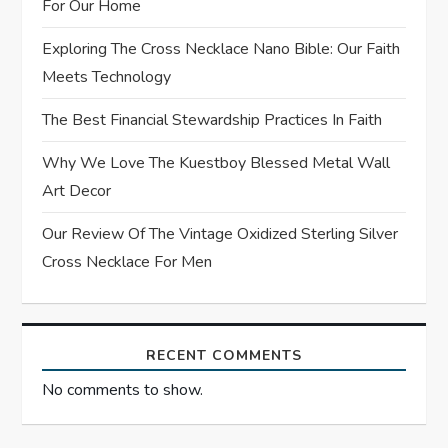
For Our Home
t
Exploring The Cross Necklace Nano Bible: Our Faith
Meets Technology
i
The Best Financial Stewardship Practices In Faith
o
Why We Love The Kuestboy Blessed Metal Wall
n
Art Decor
Our Review Of The Vintage Oxidized Sterling Silver
Cross Necklace For Men
RECENT COMMENTS
No comments to show.