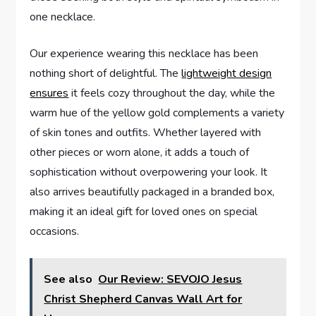
one necklace.
Our‍ experience​ wearing this necklace has been
nothing short ​of ​delightful. The
lightweight design
ensures
it feels cozy throughout the day, while the⁢
warm ⁣hue of the ‍yellow gold complements a variety
of skin tones and‌ outfits.⁣ Whether​ layered ​with
other pieces ⁢or worn alone, it adds‌ a touch‍ of⁢
sophistication without ​overpowering your look. It
also arrives ‍beautifully packaged in a branded box,
making it an ideal gift for ⁣loved ‍ones on special
occasions.
See also
Our Review: SEVOJO Jesus
Christ Shepherd Canvas Wall Art for