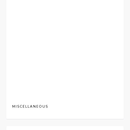
MISCELLANEOUS