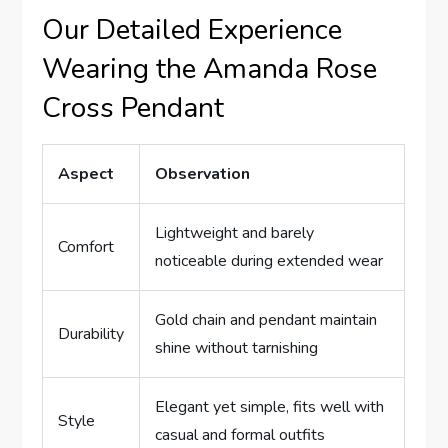
Our Detailed Experience‌
Wearing the Amanda Rose‍
Cross Pendant
Aspect
Observation
Lightweight and ⁣barely
Comfort
noticeable ⁣during extended ⁣wear
Gold ​chain and pendant​ maintain
Durability
shine without tarnishing
Elegant yet simple, fits well ⁢with
Style
casual and ⁣formal ‌outfits