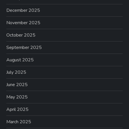
December 2025
November 2025
October 2025
September 2025
August 2025
July 2025
June 2025
May 2025
April 2025
March 2025