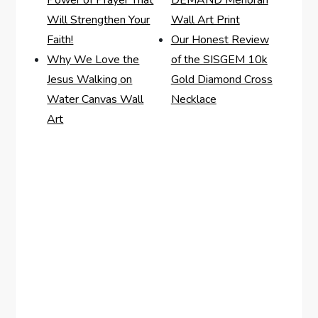
Power of Prayer That
DEMAND Menorah
Will Strengthen Your
Wall Art Print
Faith!
Our Honest Review
Why We Love the
of the SISGEM 10k
Jesus Walking on
Gold Diamond Cross
Water Canvas Wall
Necklace
Art