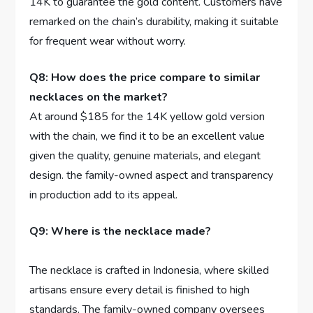
14K to guarantee the gold content. Customers‍ have
remarked on the chain’s ⁢durability, making it suitable
for frequent wear⁤ without worry.
Q8: How does the price compare to similar
necklaces on⁢ the ‍market?
At‍ around $185 for⁤ the 14K ⁣yellow gold version
with the chain, we find‍ it ⁤to be an excellent value
given the quality, genuine materials, and‍ elegant
design. the family-owned aspect ⁣and transparency
in production add to its appeal.
Q9: ⁣Where is ⁣the necklace‍ made?
The necklace is crafted in ⁣Indonesia, where skilled
artisans ensure every detail‍ is finished to high
standards. The family-owned company oversees