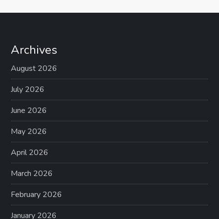
Archives
August 2026
July 2026
June 2026
May 2026
April 2026
March 2026
February 2026
January 2026