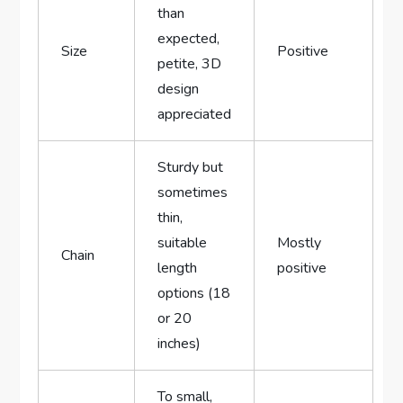
than
⁢expected,
Size
Positive
petite, 3D
design
appreciated
Sturdy but
sometimes
thin,
suitable
Mostly
Chain
length
positive
options (18
or 20
inches)
To small,