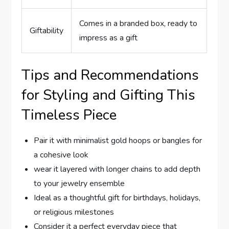
Comes in ​a⁣ branded box, ready ‍to
Giftability
impress as a⁢ gift
Tips and Recommendations
for Styling and Gifting This⁣
Timeless Piece
Pair it with minimalist gold hoops‌ or bangles for
a⁢ cohesive look
wear it layered with longer chains to add depth⁢
to ⁣your jewelry ensemble
Ideal as a thoughtful gift for birthdays, ⁢holidays,
or religious milestones
Consider it a perfect everyday piece that