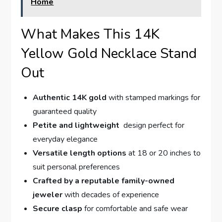
Home
What Makes This 14K
Yellow Gold Necklace ⁤Stand
Out
Authentic 14K gold
with stamped markings for
guaranteed quality
Petite and lightweight
‍ design perfect for
everyday elegance
Versatile length options
at⁣ 18 or 20 inches ‌to
suit personal preferences
Crafted by⁢ a reputable family-owned
jeweler
with decades of experience
Secure clasp
for comfortable ⁢and safe wear