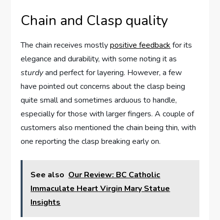
Chain and Clasp‍ quality
The chain receives mostly
positive‌ feedback
for its​
elegance​ and durability, with some‍ noting it as
sturdy
and perfect for layering. However, a ⁣few
have⁢ pointed out‌ concerns about the clasp ‍being
⁤quite small​ and ‍sometimes arduous to handle,
especially for those with larger fingers. A‌ couple of
customers⁢ also⁣ mentioned the chain being ​thin, with
one reporting the clasp breaking early on.
See also
Our Review: BC Catholic
Immaculate Heart Virgin Mary Statue
Insights