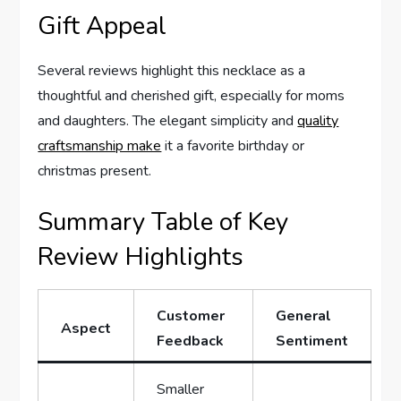
Gift Appeal
Several reviews highlight this necklace‌ as a
thoughtful and cherished⁣ gift, especially for moms‌
and daughters.​ The elegant‌ simplicity and
quality
craftsmanship make
it a favorite birthday or
christmas⁢ present.
Summary Table of Key ​
Review Highlights
Customer
General
Aspect
Feedback
Sentiment
Smaller