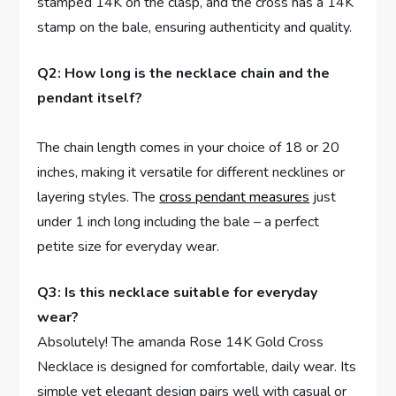
stamped⁣ 14K on the clasp, and the cross has a 14K
stamp on the ‍bale, ensuring⁣ authenticity and quality.
Q2: How long is ​the necklace chain and⁤ the
pendant itself?
The⁤ chain length comes ⁣in your choice of 18 or ⁣20
inches, making it versatile ​for different necklines or
layering styles. The
cross pendant measures
just
under 1 inch long ​including⁣ the bale – a ‌perfect
petite size for ⁢everyday wear.
Q3: Is this necklace suitable for everyday
wear?
Absolutely! The amanda Rose 14K‌ Gold Cross
Necklace is designed for comfortable,‍ daily​ wear. Its
simple yet elegant design pairs well ‌with casual ‌or