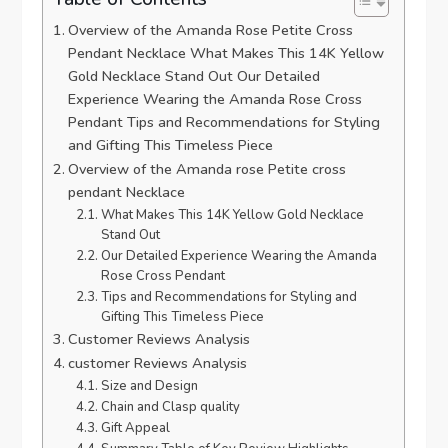
Overview of‍ the Amanda Rose Petite Cross
Pendant Necklace What Makes This ⁣14K⁤ Yellow
Gold Necklace Stand⁤ Out Our Detailed
Experience Wearing the ‌Amanda Rose ‍Cross
Pendant‌ Tips and Recommendations ⁢for Styling
and Gifting This Timeless Piece
Overview of the‌ Amanda rose⁢ Petite cross
pendant Necklace
What Makes This 14K Yellow Gold Necklace
⁤Stand Out
Our Detailed Experience‌ Wearing the Amanda
Rose‍ Cross Pendant
Tips and Recommendations for Styling and
Gifting This⁣ Timeless Piece
Customer Reviews ​Analysis
customer Reviews Analysis
Size and Design
Chain and Clasp‍ quality
Gift Appeal