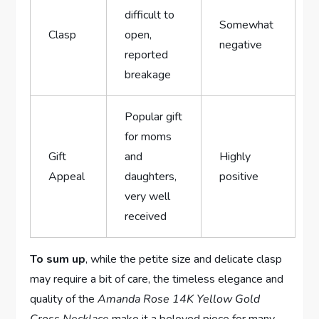
difficult ‍to
Somewhat
Clasp
‌open,
negative
reported
breakage
Popular gift
for moms
Gift
and
Highly
Appeal
daughters,
positive
very‌ well
received
To sum up
, while the petite size and delicate⁢ clasp
may require a⁣ bit of⁢ care, the timeless elegance and
⁤quality of the
Amanda Rose 14K Yellow‌ Gold