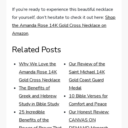
If ‍you’re ‌ready to experience this​ beautiful necklace
for yourself, don’t hesitate‍ to check it out here:
Shop
the Amanda ‍Rose 14K Gold Cross Necklace on
Amazon
.
Related Posts
Why We Love the
Our Review of the
Amanda Rose 14K
Saint Michael 14K
Gold Cross Necklace
Gold Coast Guard
The Benefits of
Medal
Greek and Hebrew
10 Bible Verses for
Study in Bible Study
Comfort and Peace
25 Incredible
Our Honest Review:
Benefits of the
CANVAS ON