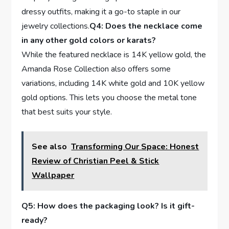
dressy outfits, making it a go-to ‍staple in our
jewelry collections.
Q4: Does the necklace come
in ⁤any other gold colors or karats?
While the⁢ featured necklace is⁢ 14K yellow gold, ‌the
Amanda Rose Collection also offers some​
variations, ​including‌ 14K white ‍gold and 10K yellow
gold options. This​ lets you choose the metal ‍tone
that best‌ suits your style.
See also
Transforming Our Space: Honest
Review of Christian Peel & Stick
Wallpaper
Q5: How does the packaging look? Is ⁤it gift-
ready?