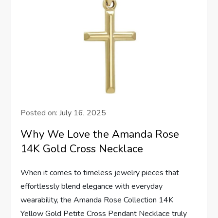
Posted on:
July 16, 2025
Why We Love the Amanda Rose
14K Gold Cross Necklace
When it comes to ⁢timeless jewelry⁣ pieces that
effortlessly blend elegance with everyday
wearability, the Amanda Rose Collection 14K
Yellow Gold⁤ Petite Cross Pendant Necklace truly