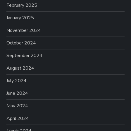
February 2025
January 2025
November 2024
October 2024
September 2024
August 2024
July 2024
June 2024
May 2024
April 2024
March 2024