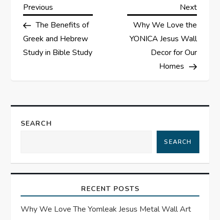
P
Previous
Next
Previous
Next
Post
Post
The Benefits of
Why We Love the
o
Greek and Hebrew
YONICA Jesus Wall
s
Study in Bible Study
Decor for Our
Homes
t
n
a
SEARCH
SEARCH
v
i
RECENT POSTS
g
Why We Love The Yomleak Jesus Metal Wall Art
a