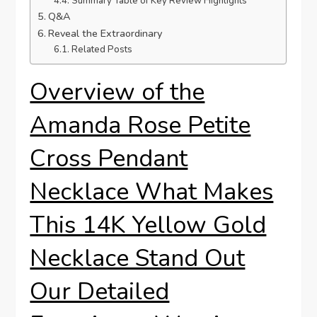
Summary Table of Key ​Review Highlights
Q&A
Reveal the Extraordinary
Related Posts
Overview of‍ the
Amanda Rose Petite
Cross Pendant
Necklace What Makes
This ⁣14K⁤ Yellow Gold
Necklace Stand⁤ Out
Our Detailed