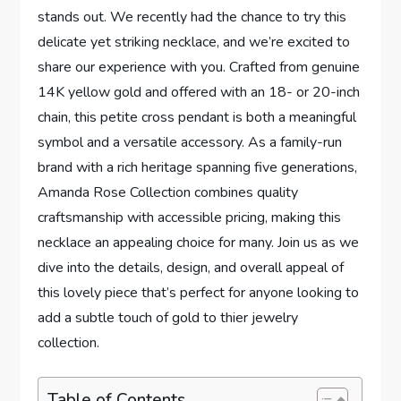
stands out. We recently had the chance to try‌ this
delicate yet striking necklace, and we’re excited ⁢to
share⁤ our ⁣experience with you. Crafted from genuine
14K yellow gold and offered with an 18- or 20-inch
chain, this ⁣petite cross pendant is ​both a meaningful
symbol ⁤and a versatile accessory. As‌ a family-run
brand with a rich heritage spanning five generations,
⁤Amanda Rose Collection⁢ combines quality
craftsmanship with accessible pricing, making this
necklace an appealing choice for many. Join us as we
dive into‍ the details, design, and overall appeal of
this lovely piece that’s perfect for anyone looking​ to
add a subtle touch of ⁣gold to thier ⁢jewelry
collection.
Table of Contents