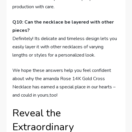
production with care.
Q10: Can‌ the necklace be layered with other
pieces?
Definitely! Its delicate and timeless⁤ design lets you
easily layer it with other necklaces of​ varying
lengths or styles for a personalized look.
We hope ⁣these answers help you feel ⁤confident
about why the amanda Rose 14K Gold Cross
Necklace has earned a special‌ place in our hearts –
and could​ in‍ yours,too! ⁤
Reveal the
Extraordinary