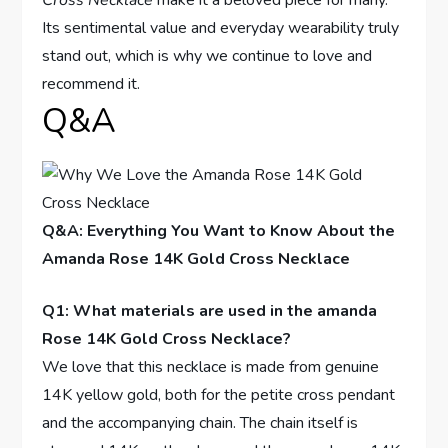
Cross Necklace
make it a‌ beloved piece for many.
Its sentimental value and everyday ​wearability truly
stand out, which is why we continue to love and
recommend ​it.
Q&A
Q&A: Everything You Want to Know About the
Amanda ‌Rose 14K Gold Cross Necklace
Q1: What materials are ⁣used in the⁣ amanda
Rose​ 14K Gold Cross Necklace?
We love that ⁢this necklace is​ made ⁣from genuine​
14K yellow gold, both for the petite ⁤cross pendant
and the accompanying chain. The chain itself⁣ is