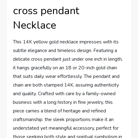
cross pendant
Necklace
This 14K ‌yellow​ gold necklace impresses with its
subtle elegance and timeless​ design. Featuring a
delicate ⁤cross pendant just under one‍ inch in length,
it hangs gracefully on an 18⁢ or⁤ 20-inch gold chain
that suits daily wear effortlessly. The pendant and
⁤chain ‍are both stamped 14K, ‍assuring authenticity
and quality. Crafted with care ​by‌ a family-owned
business with a long history in⁤ fine ⁤jewelry,‍ this⁢
piece carries a blend of heritage and refined
craftsmanship. ⁤the sleek proportions make it an
understated yet meaningful accessory, perfect for
those seeking both style and spiritual symbolism in‍