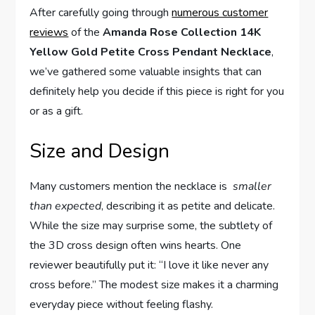
After carefully going through
numerous customer
reviews
of the
Amanda Rose Collection ⁤14K
Yellow Gold Petite Cross‍ Pendant⁢ Necklace
,
we’ve gathered ​some valuable insights that‌ can
definitely‍ help you decide ⁣if this piece is right for​ you
or‍ as a‌ gift.
Size and Design
Many customers mention the necklace is ⁢
smaller
than expected
, describing it as ​petite and delicate.
‍While the size may surprise some, the subtlety of
the 3D cross design often wins hearts. One
reviewer beautifully‌ put‌ it:⁤ “I love it like never any
cross before.” ‍The modest size makes it a charming
everyday piece without feeling flashy.